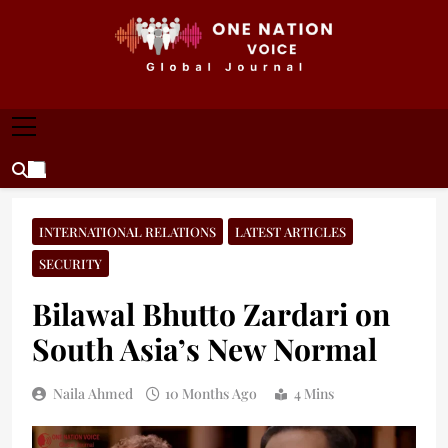
Skip
to
content
ONE NATION VOICE
One Nation Voice – Pakistan & Global Affairs |
Latest News & Analysis
INTERNATIONAL RELATIONS
LATEST ARTICLES
SECURITY
Bilawal Bhutto Zardari on
South Asia’s New Normal
Naila Ahmed
10 Months Ago
4 Mins