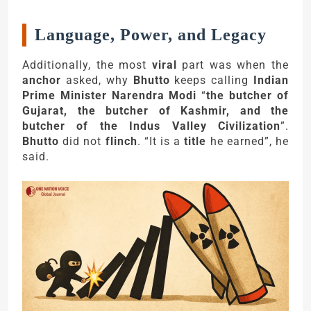
Language, Power, and Legacy
Additionally, the most
viral
part was when the
anchor
asked, why
Bhutto
keeps calling
Indian
Prime Minister Narendra Modi
“
the butcher of
Gujarat, the butcher of Kashmir, and the
butcher of the Indus Valley Civilization
”.
Bhutto
did not
flinch
. “It is a
title
he earned”, he
said.