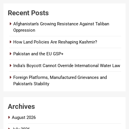
Recent Posts
Afghanistan’s Growing Resistance Against Taliban
Oppression
How Land Policies Are Reshaping Kashmir?
Pakistan and the EU GSP+
India’s Boycott Cannot Override International Water Law
Foreign Platforms, Manufactured Grievances and
Pakistan’s Stability
Archives
August 2026