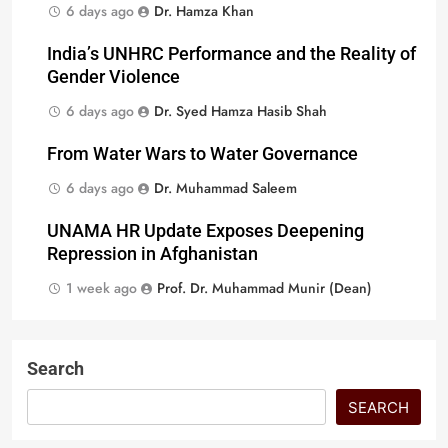
6 days ago
Dr. Hamza Khan
India’s UNHRC Performance and the Reality of
Gender Violence
6 days ago
Dr. Syed Hamza Hasib Shah
From Water Wars to Water Governance
6 days ago
Dr. Muhammad Saleem
UNAMA HR Update Exposes Deepening
Repression in Afghanistan
1 week ago
Prof. Dr. Muhammad Munir (Dean)
Search
SEARCH