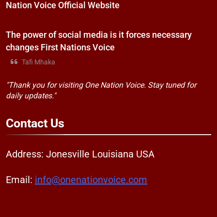
Nation Voice Official Website
The power of social media is it forces necessary
changes First Nations Voice
Tafi Mhaka
"Thank you for visiting One Nation Voice. Stay tuned for
daily updates."
Contact
Us
Address: Jonesville Louisiana USA
Email:
info@onenationvoice.com