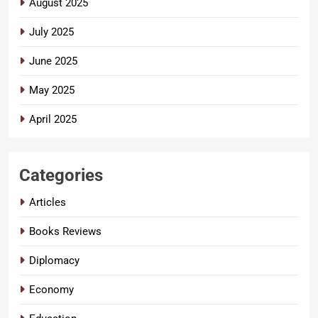
August 2025
July 2025
June 2025
May 2025
April 2025
Categories
Articles
Books Reviews
Diplomacy
Economy