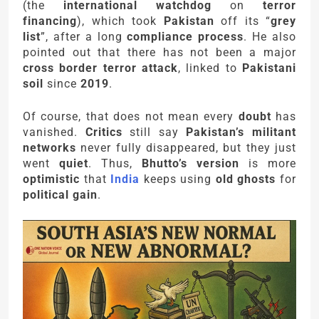
(the
international watchdog
on
terror
financing
), which took
Pakistan
off its “
grey
list
”, after a long
compliance process
. He also
pointed out that there has not been a major
cross border terror attack
, linked to
Pakistani
soil
since
2019
.
Of course, that does not mean every
doubt
has
vanished.
Critics
still say
Pakistan’s militant
networks
never fully disappeared, but they just
went
quiet
. Thus,
Bhutto’s version
is more
optimistic
that
India
keeps using
old ghosts
for
political gain
.