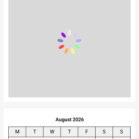
August 2026
M
T
W
T
F
S
S