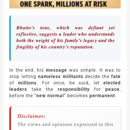
Bhutto’s tone, which was defiant yet
reflective, suggests a leader who understands
both the weight of his family’s legacy and the
fragility of his country’s reputation.
In the end, his
message
was simple. It was to
stop letting
nameless militants
decide the
fate
of
millions
. For once, he said, let
elected
leaders
take the
responsibility
for
peace
,
before the “
new normal
” becomes
permanent
.
Disclaimer:
The views and opinions expressed in this