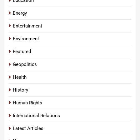
Education
Energy
Entertainment
Environment
Featured
Geopolitics
Health
History
Human Rights
International Relations
Latest Articles