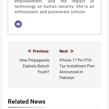
empowerment, and the impact of
technology on human security. She is an
enthusiastic and passionate scholar.
Previous:
Next:
Post
navigation
How Propaganda
iPhone 17 Pro PTA
Exploits Baloch
Tax Installment Plan
Youth?
Announced in
Pakistan
Related News