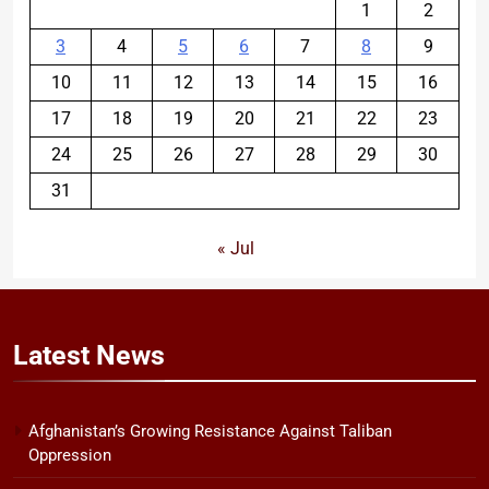
1
2
3
4
5
6
7
8
9
10
11
12
13
14
15
16
17
18
19
20
21
22
23
24
25
26
27
28
29
30
31
« Jul
Latest
News
Afghanistan’s Growing Resistance Against Taliban
Oppression