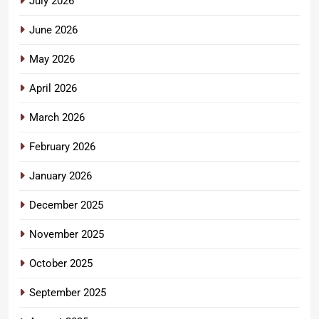
July 2026
June 2026
May 2026
April 2026
March 2026
February 2026
January 2026
December 2025
November 2025
October 2025
September 2025