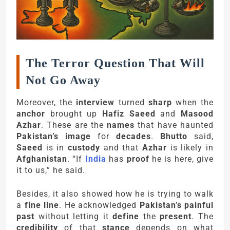
The Terror Question That Will
Not Go Away
Moreover, the
interview
turned
sharp
when the
anchor
brought up
Hafiz Saeed
and
Masood
Azhar
. These are the
names
that have haunted
Pakistan’s image
for
decades
.
Bhutto
said,
Saeed
is in
custody
and that
Azhar
is likely in
Afghanistan
. “If
India
has
proof
he is here, give
it to us,” he said.
Besides, it also showed how he is trying to walk
a
fine line
. He acknowledged
Pakistan’s painful
past
without letting it
define
the
present
. The
credibility
of that
stance
depends on what