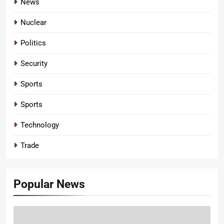
News
Nuclear
Politics
Security
Sports
Sports
Technology
Trade
Popular News