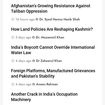
Afghanistan’s Growing Resistance Against
Taliban Oppression
16 hours ago
Dr. Syed Hamza Hasib Shah
How Land Policies Are Reshaping Kashmir?
3 days ago
Dr. Mozammil Khan
India’s Boycott Cannot Override International
Water Law
4 days ago
Dr Zaheerul Khan
Foreign Platforms, Manufactured Grievances
and Pakistan’s Stability
4 days ago
Anees Rahman
Another Crack in India’s Occupation
Machinery