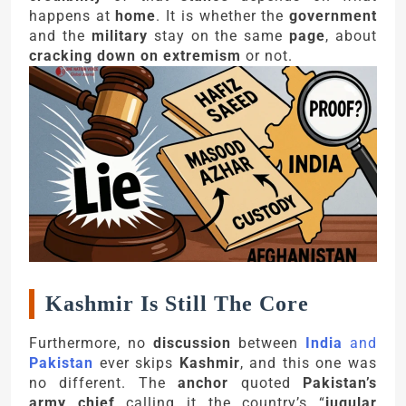
happens at
home
. It is whether the
government
and the
military
stay on the same
page
, about
cracking down on extremism
or not.
Kashmir Is Still The Core
Furthermore, no
discussion
between
India
and
Pakistan
ever skips
Kashmir
, and this one was
no different. The
anchor
quoted
Pakistan’s
army chief
calling it the country’s “
jugular