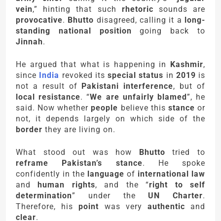
vein
,” hinting that such
rhetoric
sounds are
provocative
.
Bhutto
disagreed, calling it a
long-
standing national position
going back to
Jinnah
.
He argued that what is happening in
Kashmir
,
since
India
revoked its
special status
in
2019
is
not a result of
Pakistani interference
, but of
local resistance
. “
We are unfairly blamed
”, he
said. Now whether
people
believe this
stance
or
not, it depends largely on which side of the
border
they are living on.
What stood out was how
Bhutto
tried to
reframe Pakistan’s stance
. He spoke
confidently in the
language
of
international law
and
human rights
, and the “
right to self
determination
” under the
UN Charter
.
Therefore, his
point
was very
authentic
and
clear
.