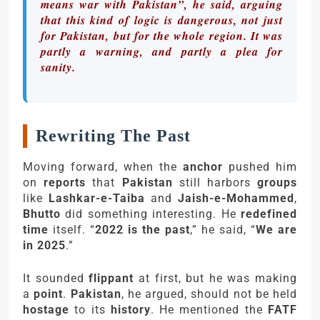
means war with Pakistan”, he said, arguing
that this kind of logic is dangerous, not just
for Pakistan, but for the whole region. It was
partly a warning, and partly a plea for
sanity.
Rewriting The Past
Moving forward, when the
anchor
pushed him
on
reports
that
Pakistan
still harbors
groups
like
Lashkar-e-Taiba
and
Jaish-e-Mohammed
,
Bhutto
did something interesting. He
redefined
time
itself. “
2022 is the past
,” he said, “
We are
in 2025
.”
It sounded
flippant
at first, but he was making
a
point
.
Pakistan
, he argued, should not be held
hostage
to its
history
. He mentioned the
FATF