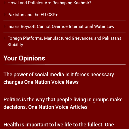
How Land Policies Are Reshaping Kashmir?
Pakistan and the EU GSP+
India’s Boycott Cannot Override International Water Law
Foreign Platforms, Manufactured Grievances and Pakistan’s
Stability
Your Opinions
The power of social media is it forces necessary
changes One Nation Voice News
Politics is the way that people living in groups make
decisions. One Nation Voice Articles
Health is important to live life to the fullest. One