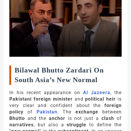
Bilawal Bhutto Zardari On
South Asia’s New Normal
In his recent appearance on
Al Jazeera
, the
Pakistani foreign minister
and
political heir
is
very clear and confident about the
foreign
policy
of
Pakistan
. The
exchange
between
Bhutto
and the
anchor
is not just a
clash
of
narratives
, but also a
struggle
to define the