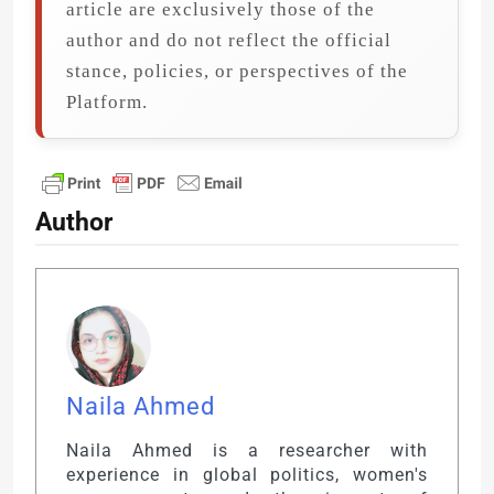
article are exclusively those of the
author and do not reflect the official
stance, policies, or perspectives of the
Platform.
Author
Naila Ahmed
Naila Ahmed is a researcher with
experience in global politics, women's