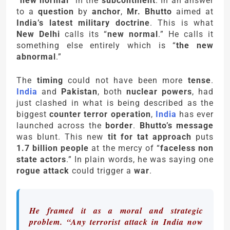
“
new normal
” in the
subcontinent
. In an answer
to a
question
by
anchor
,
Mr. Bhutto
aimed at
India’s latest military doctrine
. This is what
New Delhi
calls its “
new normal
.” He calls it
something else entirely which is “
the new
abnormal
.”
The
timing
could not have been more
tense
.
India
and
Pakistan
, both
nuclear powers
, had
just clashed in what is being described as the
biggest
counter terror operation
,
India
has ever
launched across the
border
.
Bhutto’s message
was blunt. This new
tit for tat approach
puts
1.7 billion people
at the mercy of “
faceless non
state actors
.” In plain words, he was saying one
rogue attack
could trigger a
war
.
He framed it as a moral and strategic
problem. “Any terrorist attack in India now