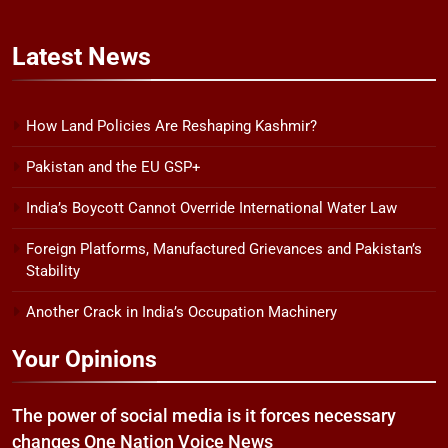
Latest
News
How Land Policies Are Reshaping Kashmir?
Pakistan and the EU GSP+
India’s Boycott Cannot Override International Water Law
Foreign Platforms, Manufactured Grievances and Pakistan’s
Stability
Another Crack in India’s Occupation Machinery
Your Opinions
The power of social media is it forces necessary
changes One Nation Voice News