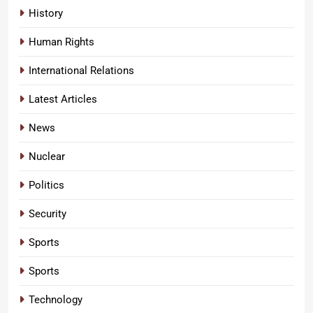
History
Human Rights
International Relations
Latest Articles
News
Nuclear
Politics
Security
Sports
Sports
Technology