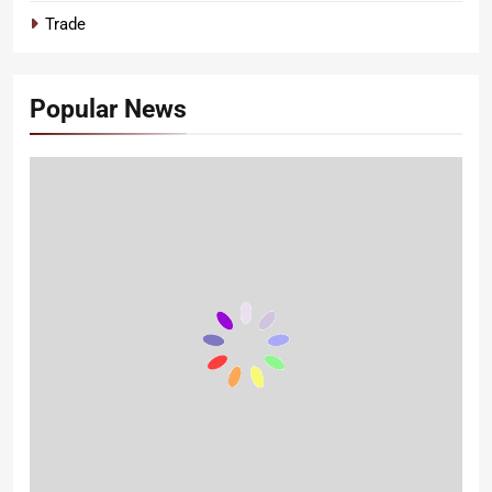
Trade
Popular News