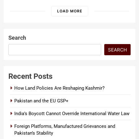
constitutional supremacy, and
the defense…
LOAD MORE
Search
SEARCH
Recent Posts
How Land Policies Are Reshaping Kashmir?
Pakistan and the EU GSP+
India’s Boycott Cannot Override International Water Law
Foreign Platforms, Manufactured Grievances and
Pakistan’s Stability