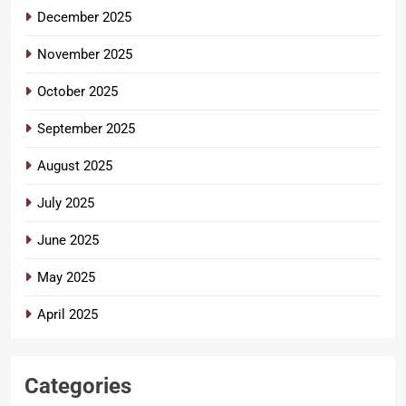
December 2025
November 2025
October 2025
September 2025
August 2025
July 2025
June 2025
May 2025
April 2025
Categories