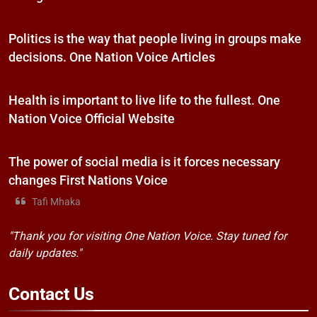
Politics is the way that people living in groups make
decisions. One Nation Voice Articles
Health is important to live life to the fullest. One
Nation Voice Official Website
The power of social media is it forces necessary
changes First Nations Voice
Tafi Mhaka
"Thank you for visiting One Nation Voice. Stay tuned for
daily updates."
Contact
Us