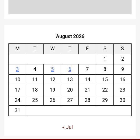
August 2026
M
T
W
T
F
S
S
1
2
3
4
5
6
7
8
9
10
11
12
13
14
15
16
17
18
19
20
21
22
23
24
25
26
27
28
29
30
31
« Jul