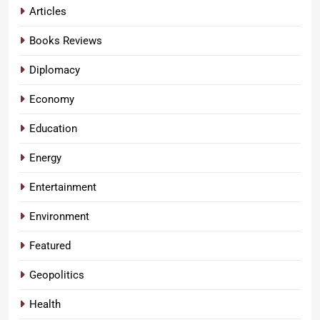
Articles
Books Reviews
Diplomacy
Economy
Education
Energy
Entertainment
Environment
Featured
Geopolitics
Health