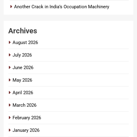
Another Crack in India’s Occupation Machinery
Archives
August 2026
July 2026
June 2026
May 2026
April 2026
March 2026
February 2026
January 2026