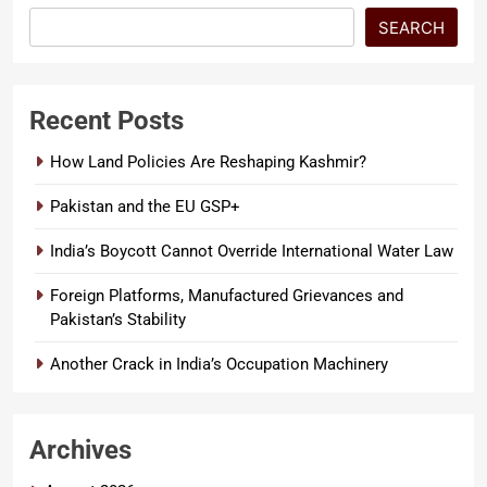
SEARCH
Recent Posts
How Land Policies Are Reshaping Kashmir?
Pakistan and the EU GSP+
India’s Boycott Cannot Override International Water Law
Foreign Platforms, Manufactured Grievances and
Pakistan’s Stability
Another Crack in India’s Occupation Machinery
Archives