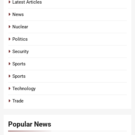
Latest Articles
News
Nuclear
Politics
Security
Sports
Sports
Technology
Trade
Popular News