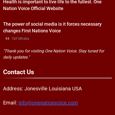
Health is important to live life to the fullest. One
Nation Voice Official Website
The power of social media is it forces necessary
changes First Nations Voice
Tafi Mhaka
"Thank you for visiting One Nation Voice. Stay tuned for
daily updates."
Contact
Us
Address: Jonesville Louisiana USA
Email:
info@onenationvoice.com