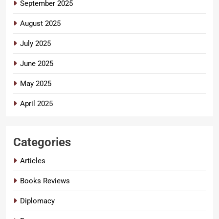
September 2025
August 2025
July 2025
June 2025
May 2025
April 2025
Categories
Articles
Books Reviews
Diplomacy