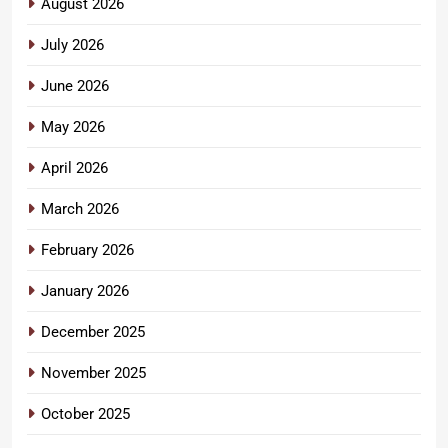
August 2026
July 2026
June 2026
May 2026
April 2026
March 2026
February 2026
January 2026
December 2025
November 2025
October 2025