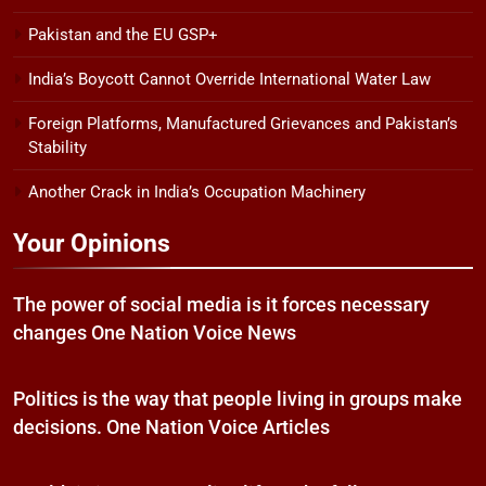
Pakistan and the EU GSP+
India’s Boycott Cannot Override International Water Law
Foreign Platforms, Manufactured Grievances and Pakistan’s
Stability
Another Crack in India’s Occupation Machinery
Your Opinions
The power of social media is it forces necessary
changes One Nation Voice News
Politics is the way that people living in groups make
decisions. One Nation Voice Articles