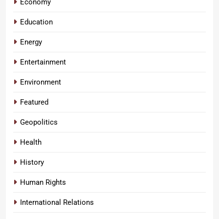
Economy
Education
Energy
Entertainment
Environment
Featured
Geopolitics
Health
History
Human Rights
International Relations