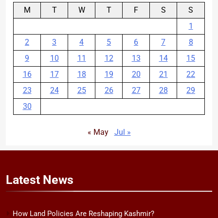
M
T
W
T
F
S
S
1
2
3
4
5
6
7
8
9
10
11
12
13
14
15
16
17
18
19
20
21
22
23
24
25
26
27
28
29
30
« May
Jul »
Latest
News
How Land Policies Are Reshaping Kashmir?