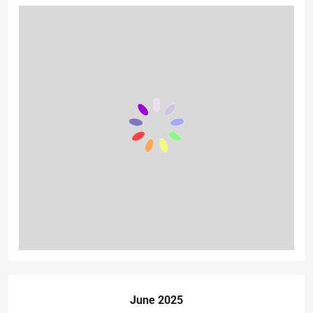
June 2025