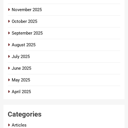
November 2025
October 2025
September 2025
August 2025
July 2025
June 2025
May 2025
April 2025
Categories
Articles