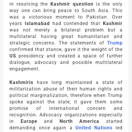
in resolving the
Kashmir question
is the only
way one can bring peace to South Asia. This
was a victorious moment to Pakistan. Over
years
Islamabad
had contended that
Kashmir
was not merely a bilateral problem but a
multilateral having great humanitarian and
strategic concerns. The statements of
Trump
confirmed that stance, gave it the weight of the
US
presidency and created a space of further
dialogue, advocacy and possible multilateral
engagement.
Kashmiris
have long maintained a state of
militarization abuse of their human rights and
political marginalization, therefore when Trump
spoke against the state, it gave them some
promise of international concern and
recognition. Advocacy organizations especially
in
Europe
and
North America
started
demanding once again a
United Nations
led