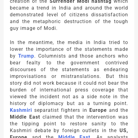
creation of the
Surrender Modi hashtag
which
became a trend in India and around the world
demonstrated level of citizens dissatisfaction
and the metaphoric destruction of the tough
guy image of Modi.
In the meantime, the media in India tried to
lower the importance of the statements made
by
Trump
. Columnists and those anchors who
bear fealty to the government contrived
discourses of the statements as endearing
improvisations or mistranslations. But this
story did not work because it could not bear the
burden of international press coverage that
viewed the incident not as a side note in the
history of diplomacy but as a turning point.
Kashmiri
separatist fighters in
Europe
and the
Middle East
claimed that the intervention was
the tipping point to restore sanity to the
Kashmiri debate by foreign outlets in the
US,
Europe
and the
Middle East
. As analysts