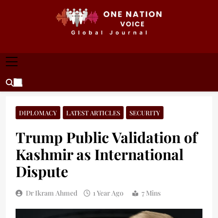
Skip
to
content
ONE NATION VOICE
One Nation Voice – Pakistan & Global Affairs |
Latest News & Analysis
DIPLOMACY
LATEST ARTICLES
SECURITY
Trump Public Validation of
Kashmir as International
Dispute
Dr Ikram Ahmed
1 Year Ago
7 Mins