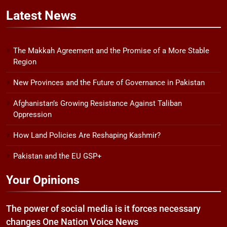
Latest
News
The Makkah Agreement and the Promise of a More Stable
Region
New Provinces and the Future of Governance in Pakistan
Afghanistan’s Growing Resistance Against Taliban
Oppression
How Land Policies Are Reshaping Kashmir?
Pakistan and the EU GSP+
Your Opinions
The power of social media is it forces necessary
changes One Nation Voice News