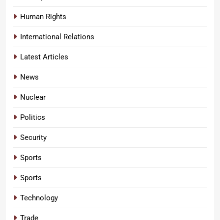
Human Rights
International Relations
Latest Articles
News
Nuclear
Politics
Security
Sports
Sports
Technology
Trade