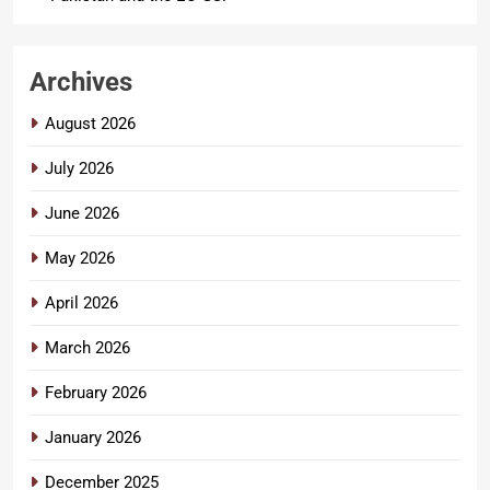
Archives
August 2026
July 2026
June 2026
May 2026
April 2026
March 2026
February 2026
January 2026
December 2025