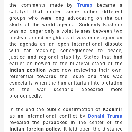
the comments made by
Trump
became a
catalyst that united some rather different
groups who were long advocating on the out
skirts of the world agenda. Suddenly Kashmir
was no longer only a volatile area between two
nuclear armed neighbors it was once again on
the agenda as an open international dispute
with far reaching consequences to peace,
justice and regional stability. States that had
earlier on bowed to the bilateral stand of the
Indian position
were now reviewing their own
referential towards the issue and this was
especially when the humanitarian interpretation
of the war scenario appeared more
pronouncedly.
In the end the public confirmation of
Kashmir
as an international conflict by
Donald Trump
revealed the paradoxes in the center of the
Indian foreign policy
. It laid open the distance