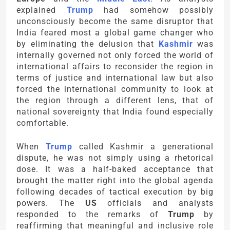
explained
Trump
had somehow possibly
unconsciously become the same disruptor that
India feared most a global game changer who
by eliminating the delusion that
Kashmir
was
internally governed not only forced the world of
international affairs to reconsider the region in
terms of justice and international law but also
forced the international community to look at
the region through a different lens, that of
national sovereignty that India found especially
comfortable.
When
Trump
called Kashmir a generational
dispute, he was not simply using a rhetorical
dose. It was a half-baked acceptance that
brought the matter right into the global agenda
following decades of tactical execution by big
powers. The
US
officials and analysts
responded to the remarks of
Trump
by
reaffirming that meaningful and inclusive role