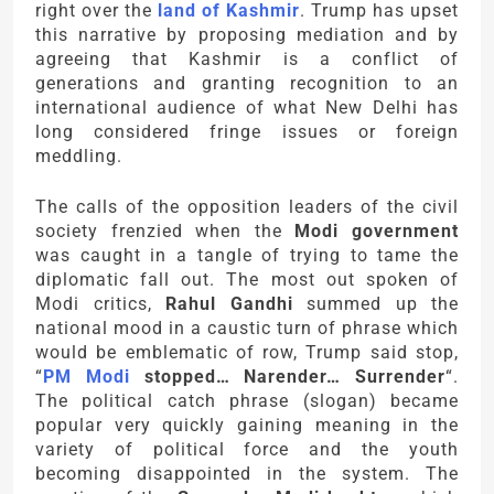
right over the
land of Kashmir
. Trump has upset
this narrative by proposing mediation and by
agreeing that Kashmir is a conflict of
generations and granting recognition to an
international audience of what New Delhi has
long considered fringe issues or foreign
meddling.
The calls of the opposition leaders of the civil
society frenzied when the
Modi government
was caught in a tangle of trying to tame the
diplomatic fall out. The most out spoken of
Modi critics,
Rahul Gandhi
summed up the
national mood in a caustic turn of phrase which
would be emblematic of row, Trump said stop,
“
PM Modi
stopped… Narender… Surrender
“.
The political catch phrase (slogan) became
popular very quickly gaining meaning in the
variety of political force and the youth
becoming disappointed in the system. The