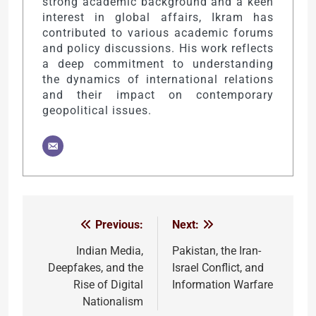
strong academic background and a keen
interest in global affairs, Ikram has
contributed to various academic forums
and policy discussions. His work reflects
a deep commitment to understanding
the dynamics of international relations
and their impact on contemporary
geopolitical issues.
Previous:
Next:
Post
navigation
Indian Media,
Pakistan, the Iran-
Deepfakes, and the
Israel Conflict, and
Rise of Digital
Information Warfare
Nationalism