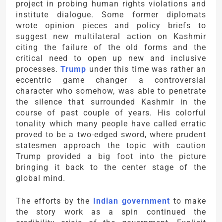
project in probing human rights violations and
institute dialogue. Some former diplomats
wrote opinion pieces and policy briefs to
suggest new multilateral action on Kashmir
citing the failure of the old forms and the
critical need to open up new and inclusive
processes.
Trump
under this time was rather an
eccentric game changer a controversial
character who somehow, was able to penetrate
the silence that surrounded Kashmir in the
course of past couple of years. His colorful
tonality which many people have called erratic
proved to be a two-edged sword, where prudent
statesmen approach the topic with caution
Trump provided a big foot into the picture
bringing it back to the center stage of the
global mind.
The efforts by the
Indian government
to make
the story work as a spin continued the