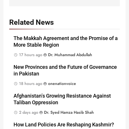
Related News
The Makkah Agreement and the Promise of a
More Stable Region
17 hours ago
Dr. Muhammad Abdullah
New Provinces and the Future of Governance
in Pakistan
18 hours ago
onenationvoice
Afghanistan’s Growing Resistance Against
Taliban Oppression
2 days ago
Dr. Syed Hamza Hasib Shah
How Land Policies Are Reshaping Kashmir?