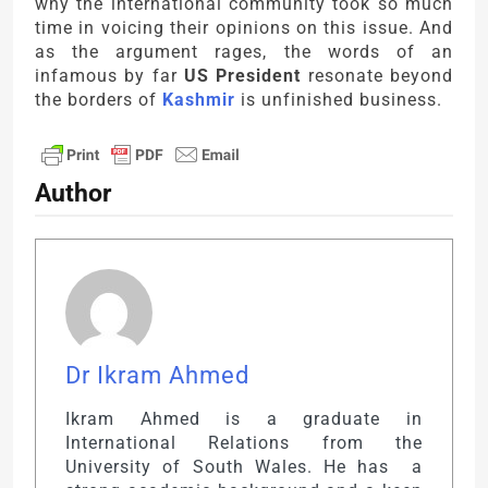
why the international community took so much
time in voicing their opinions on this issue. And
as the argument rages, the words of an
infamous by far
US President
resonate beyond
the borders of
Kashmir
is unfinished business.
Author
Dr Ikram Ahmed
Ikram Ahmed is a graduate in
International Relations from the
University of South Wales. He has a