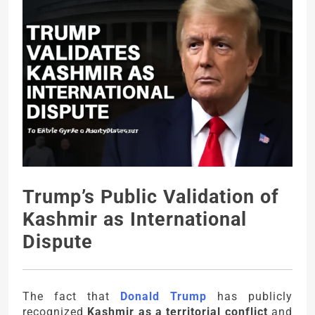
Trump’s Public Validation of
Kashmir as International
Dispute
The fact that
Donald Trump
has publicly
recognized
Kashmir as a territorial conflict
and