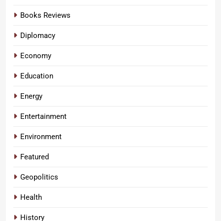
Books Reviews
Diplomacy
Economy
Education
Energy
Entertainment
Environment
Featured
Geopolitics
Health
History