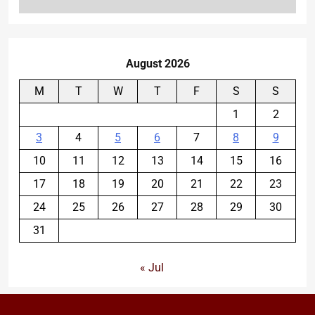
August 2026
M
T
W
T
F
S
S
1
2
3
4
5
6
7
8
9
10
11
12
13
14
15
16
17
18
19
20
21
22
23
24
25
26
27
28
29
30
31
« Jul