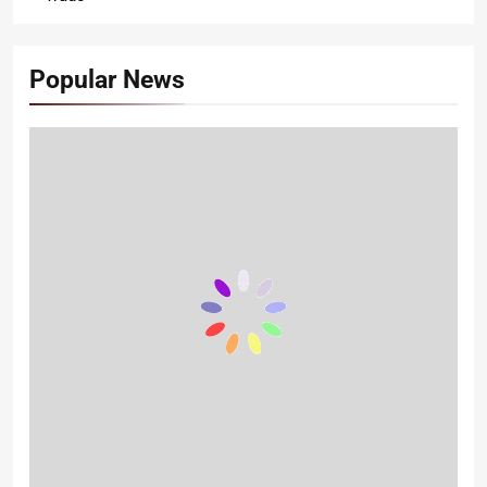
Popular News