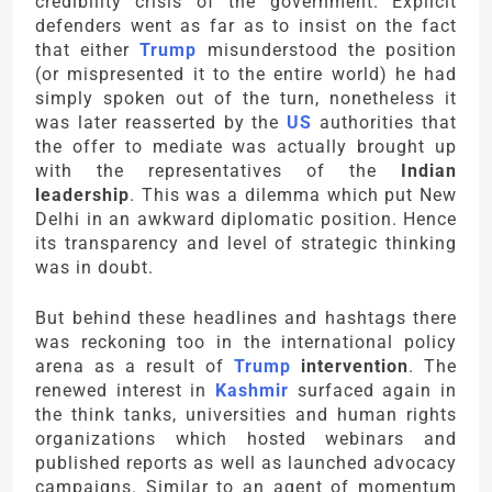
credibility crisis of the government. Explicit
defenders went as far as to insist on the fact
that either
Trump
misunderstood the position
(or mispresented it to the entire world) he had
simply spoken out of the turn, nonetheless it
was later reasserted by the
US
authorities that
the offer to mediate was actually brought up
with the representatives of the
Indian
leadership
. This was a dilemma which put New
Delhi in an awkward diplomatic position. Hence
its transparency and level of strategic thinking
was in doubt.
But behind these headlines and hashtags there
was reckoning too in the international policy
arena as a result of
Trump
intervention
. The
renewed interest in
Kashmir
surfaced again in
the think tanks, universities and human rights
organizations which hosted webinars and
published reports as well as launched advocacy
campaigns. Similar to an agent of momentum