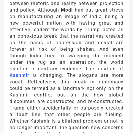
between rhetoric and reality between projection
and policy. Although
Modi
had put great stress
on manufacturing an image of India being a
new powerful nation with having great and
effective leaders the words by Trump, acted as
an obnoxious break that the narratives created
on the basis of oppression and denial are
forever at risk of being shaken. And even
though India tried to sweeping the moment
under the rug as an aberration, the world
reaction is contrary evidence. The position of
Kashmir
is changing. The slogans are more
vocal. Reflectively, this break in diplomacy
could be termed as a landmark not only on the
Kashmir conflict but on the how global
discourses are constructed and re-constructed.
Trump either accidentally or purposely created
a fault line that other people are fueling.
Whether Kashmir is a bilateral problem or not is
no longer important, the question now concerns