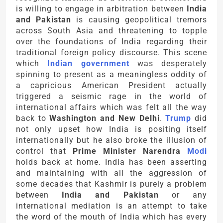
is willing to engage in arbitration between
India
and Pakistan
is causing geopolitical tremors
across South Asia and threatening to topple
over the foundations of India regarding their
traditional foreign policy discourse. This scene
which
Indian government
was desperately
spinning to present as a meaningless oddity of
a capricious American President actually
triggered a seismic rage in the world of
international affairs which was felt all the way
back to
Washington and New Delhi
.
Trump
did
not only upset how India is positing itself
internationally but he also broke the illusion of
control that
Prime Minister Narendra
Modi
holds back at home. India has been asserting
and maintaining with all the aggression of
some decades that Kashmir is purely a problem
between
India and Pakistan
or any
international mediation is an attempt to take
the word of the mouth of India which has every