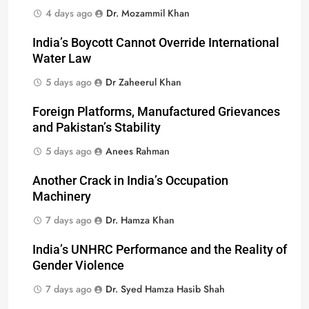
4 days ago
Dr. Mozammil Khan
India’s Boycott Cannot Override International
Water Law
5 days ago
Dr Zaheerul Khan
Foreign Platforms, Manufactured Grievances
and Pakistan’s Stability
5 days ago
Anees Rahman
Another Crack in India’s Occupation
Machinery
7 days ago
Dr. Hamza Khan
India’s UNHRC Performance and the Reality of
Gender Violence
7 days ago
Dr. Syed Hamza Hasib Shah