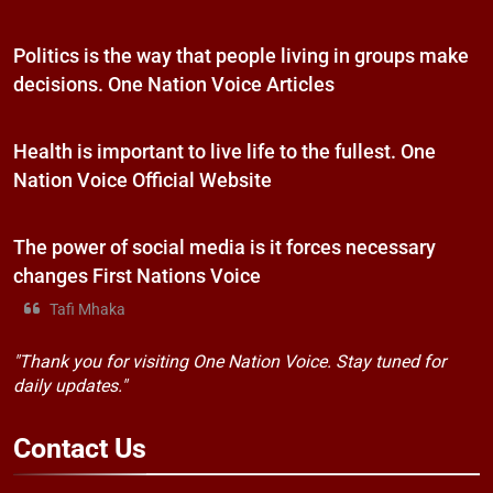
Politics is the way that people living in groups make
decisions. One Nation Voice Articles
Health is important to live life to the fullest. One
Nation Voice Official Website
The power of social media is it forces necessary
changes First Nations Voice
Tafi Mhaka
"Thank you for visiting One Nation Voice. Stay tuned for
daily updates."
Contact
Us