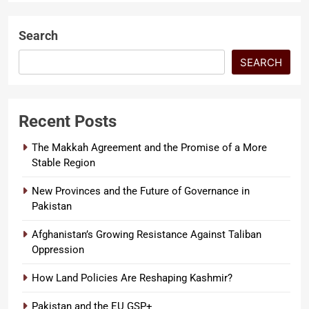
Search
SEARCH
Recent Posts
The Makkah Agreement and the Promise of a More
Stable Region
New Provinces and the Future of Governance in
Pakistan
Afghanistan’s Growing Resistance Against Taliban
Oppression
How Land Policies Are Reshaping Kashmir?
Pakistan and the EU GSP+