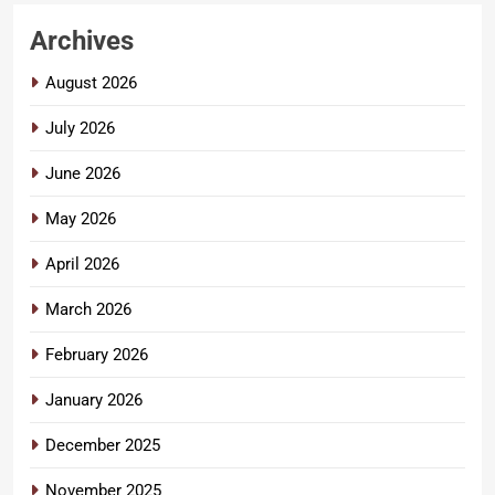
Archives
August 2026
July 2026
June 2026
May 2026
April 2026
March 2026
February 2026
January 2026
December 2025
November 2025