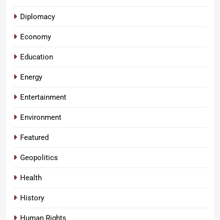
Diplomacy
Economy
Education
Energy
Entertainment
Environment
Featured
Geopolitics
Health
History
Human Rights