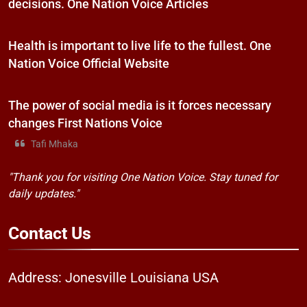
decisions. One Nation Voice Articles
Health is important to live life to the fullest. One
Nation Voice Official Website
The power of social media is it forces necessary
changes First Nations Voice
Tafi Mhaka
"Thank you for visiting One Nation Voice. Stay tuned for
daily updates."
Contact
Us
Address: Jonesville Louisiana USA