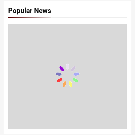
Popular News