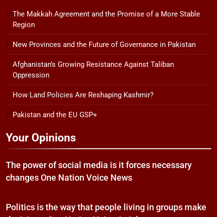
The Makkah Agreement and the Promise of a More Stable
Region
New Provinces and the Future of Governance in Pakistan
Afghanistan’s Growing Resistance Against Taliban
Oppression
How Land Policies Are Reshaping Kashmir?
Pakistan and the EU GSP+
Your Opinions
The power of social media is it forces necessary
changes One Nation Voice News
Politics is the way that people living in groups make