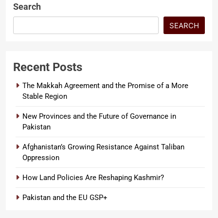
Search
SEARCH
Recent Posts
The Makkah Agreement and the Promise of a More
Stable Region
New Provinces and the Future of Governance in
Pakistan
Afghanistan’s Growing Resistance Against Taliban
Oppression
How Land Policies Are Reshaping Kashmir?
Pakistan and the EU GSP+