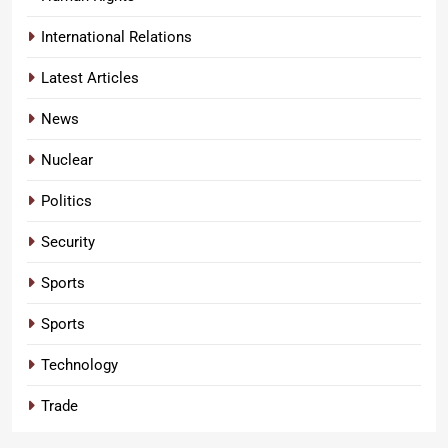
International Relations
Latest Articles
News
Nuclear
Politics
Security
Sports
Sports
Technology
Trade