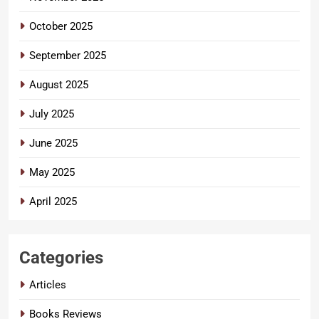
October 2025
September 2025
August 2025
July 2025
June 2025
May 2025
April 2025
Categories
Articles
Books Reviews