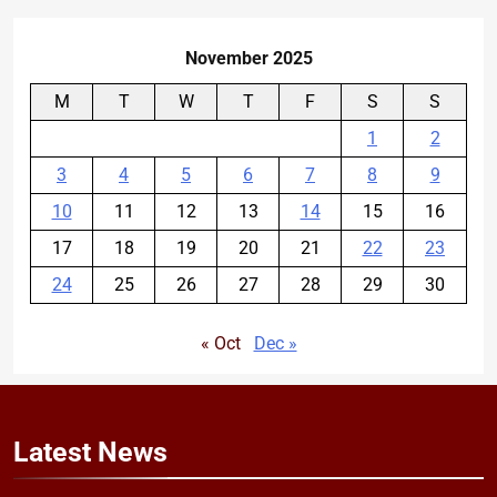
November 2025
M
T
W
T
F
S
S
1
2
3
4
5
6
7
8
9
10
11
12
13
14
15
16
17
18
19
20
21
22
23
24
25
26
27
28
29
30
« Oct
Dec »
Latest
News