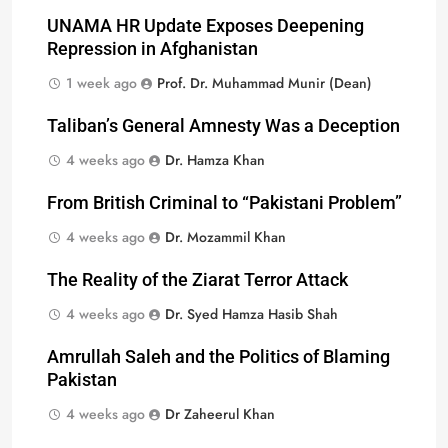
UNAMA HR Update Exposes Deepening
Repression in Afghanistan
1 week ago
Prof. Dr. Muhammad Munir (Dean)
Taliban’s General Amnesty Was a Deception
4 weeks ago
Dr. Hamza Khan
From British Criminal to “Pakistani Problem”
4 weeks ago
Dr. Mozammil Khan
The Reality of the Ziarat Terror Attack
4 weeks ago
Dr. Syed Hamza Hasib Shah
Amrullah Saleh and the Politics of Blaming
Pakistan
4 weeks ago
Dr Zaheerul Khan