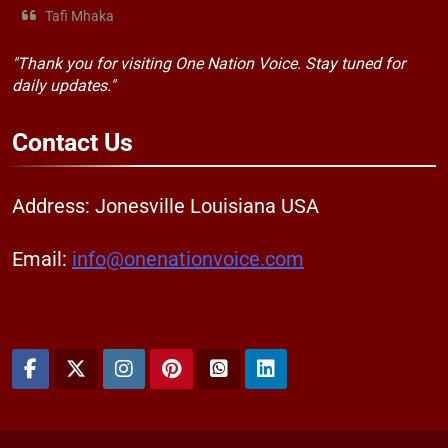
Tafi Mhaka
"Thank you for visiting One Nation Voice. Stay tuned for
daily updates."
Contact
Us
Address: Jonesville Louisiana USA
Email:
info@onenationvoice.com