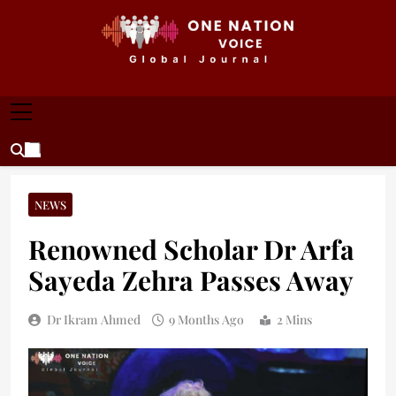
Skip
to
content
ONE NATION VOICE
One Nation Voice – Pakistan & Global Affairs |
Latest News & Analysis
NEWS
Renowned Scholar Dr Arfa
Sayeda Zehra Passes Away
Dr Ikram Ahmed
9 Months Ago
2 Mins