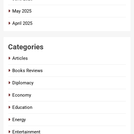
May 2025
April 2025
Categories
Articles
Books Reviews
Diplomacy
Economy
Education
Energy
Entertainment