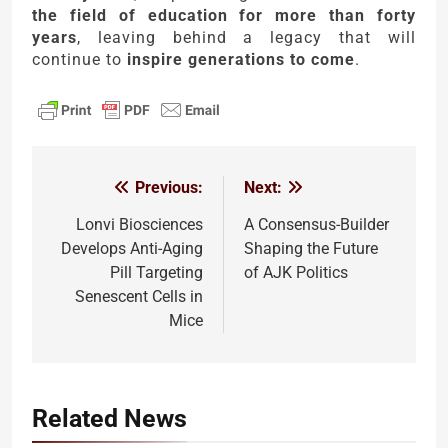
the field of education for more than forty
years
, leaving behind a legacy that will
continue to
inspire generations to come
.
Previous:
Next:
Post
navigation
Lonvi Biosciences
A Consensus-Builder
Develops Anti-Aging
Shaping the Future
Pill Targeting
of AJK Politics
Senescent Cells in
Mice
Related News