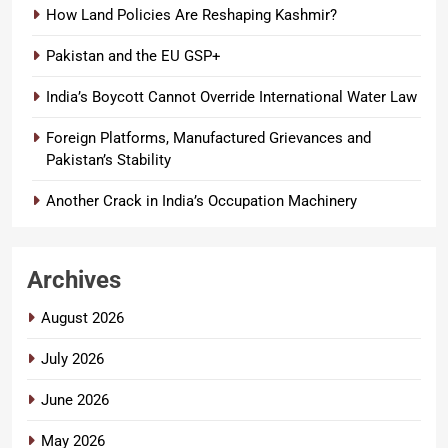
How Land Policies Are Reshaping Kashmir?
Pakistan and the EU GSP+
India’s Boycott Cannot Override International Water Law
Foreign Platforms, Manufactured Grievances and
Pakistan’s Stability
Another Crack in India’s Occupation Machinery
Archives
August 2026
July 2026
June 2026
May 2026