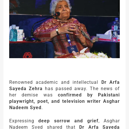
Renowned academic and intellectual
Dr Arfa
Sayeda Zehra
has passed away. The news of
her demise was
confirmed by Pakistani
playwright, poet, and television writer Asghar
Nadeem Syed
.
Expressing
deep sorrow and grief
, Asghar
Nadeem Syed shared that
Dr Arfa Sayeda