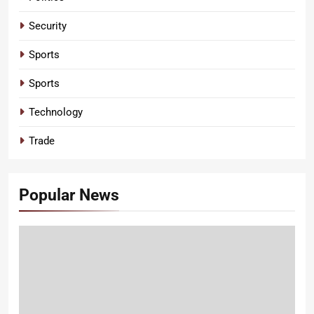
Security
Sports
Sports
Technology
Trade
Popular News