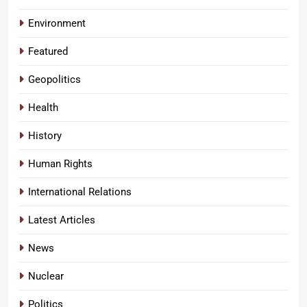
Environment
Featured
Geopolitics
Health
History
Human Rights
International Relations
Latest Articles
News
Nuclear
Politics