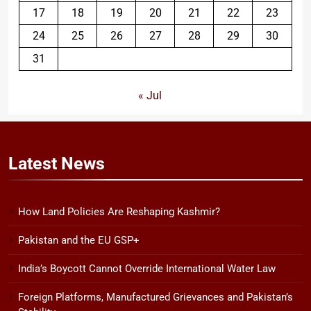
17
18
19
20
21
22
23
24
25
26
27
28
29
30
31
« Jul
Latest
News
How Land Policies Are Reshaping Kashmir?
Pakistan and the EU GSP+
India’s Boycott Cannot Override International Water Law
Foreign Platforms, Manufactured Grievances and Pakistan’s