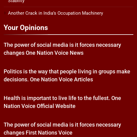
Stability
Another Crack in India’s Occupation Machinery
Your Opinions
The power of social media is it forces necessary
changes One Nation Voice News
Politics is the way that people living in groups make
decisions. One Nation Voice Articles
Health is important to live life to the fullest. One
Nation Voice Official Website
The power of social media is it forces necessary
changes First Nations Voice