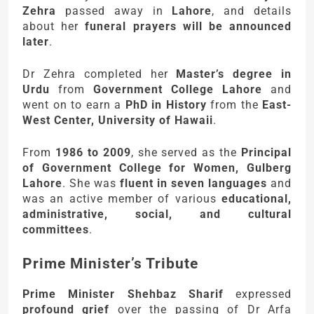
Zehra
passed away in
Lahore
, and details
about her
funeral prayers will be announced
later
.
Dr Zehra completed her
Master’s degree in
Urdu
from
Government College Lahore
and
went on to earn a
PhD in History
from the
East-
West Center, University of Hawaii
.
From
1986 to 2009
, she served as the
Principal
of Government College for Women, Gulberg
Lahore
. She was
fluent in seven languages
and
was an active member of various
educational,
administrative, social, and cultural
committees
.
Prime Minister’s Tribute
Prime Minister Shehbaz Sharif
expressed
profound grief
over the passing of Dr Arfa