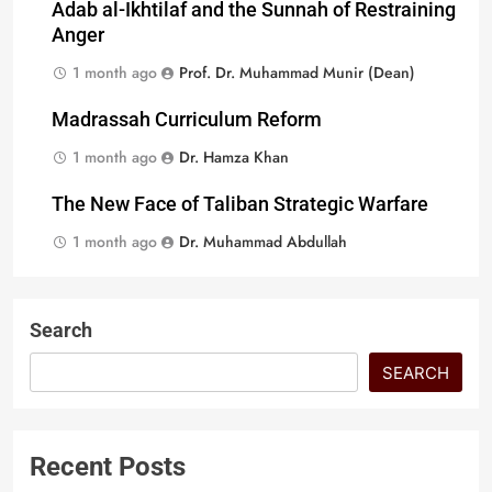
Adab al-Ikhtilaf and the Sunnah of Restraining
Anger
1 month ago
Prof. Dr. Muhammad Munir (Dean)
Madrassah Curriculum Reform
1 month ago
Dr. Hamza Khan
The New Face of Taliban Strategic Warfare
1 month ago
Dr. Muhammad Abdullah
Search
SEARCH
Recent Posts