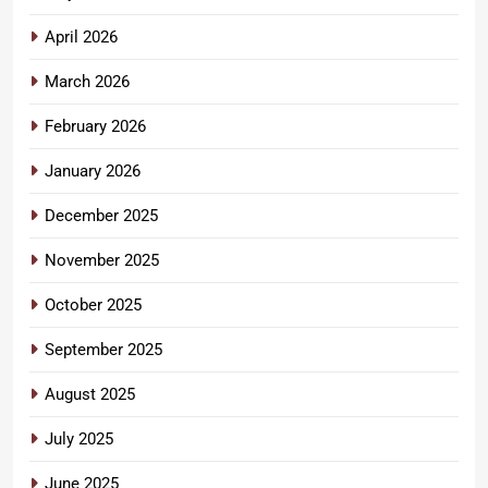
April 2026
March 2026
February 2026
January 2026
December 2025
November 2025
October 2025
September 2025
August 2025
July 2025
June 2025