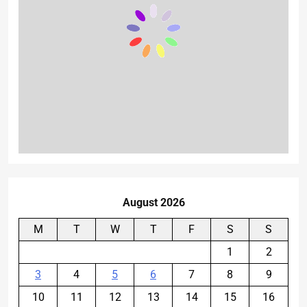
August 2026
M
T
W
T
F
S
S
1
2
3
4
5
6
7
8
9
10
11
12
13
14
15
16