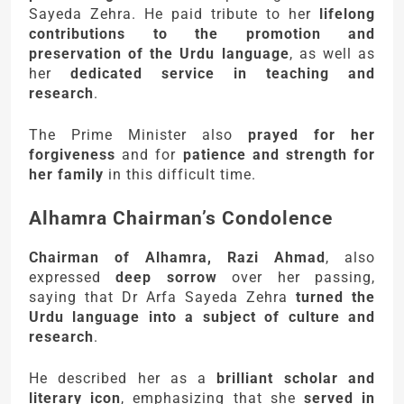
Sayeda Zehra. He paid tribute to her
lifelong
contributions to the promotion and
preservation of the Urdu language
, as well as
her
dedicated service in teaching and
research
.
The Prime Minister also
prayed for her
forgiveness
and for
patience and strength for
her family
in this difficult time.
Alhamra Chairman’s Condolence
Chairman of Alhamra, Razi Ahmad
, also
expressed
deep sorrow
over her passing,
saying that Dr Arfa Sayeda Zehra
turned the
Urdu language into a subject of culture and
research
.
He described her as a
brilliant scholar and
literary icon
, emphasizing that she
served in