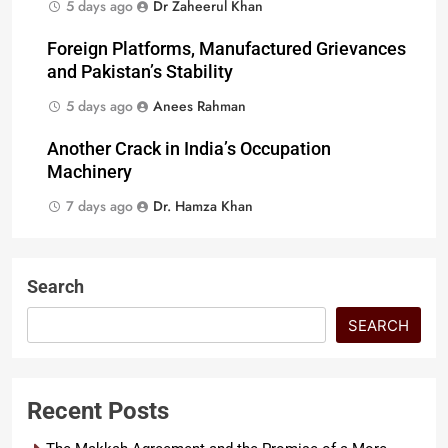
5 days ago
Dr Zaheerul Khan
Foreign Platforms, Manufactured Grievances
and Pakistan’s Stability
5 days ago
Anees Rahman
Another Crack in India’s Occupation
Machinery
7 days ago
Dr. Hamza Khan
Search
SEARCH
Recent Posts