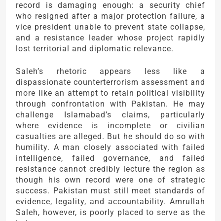
record is damaging enough: a security chief
who resigned after a major protection failure, a
vice president unable to prevent state collapse,
and a resistance leader whose project rapidly
lost territorial and diplomatic relevance.
Saleh’s rhetoric appears less like a
dispassionate counterterrorism assessment and
more like an attempt to retain political visibility
through confrontation with Pakistan. He may
challenge Islamabad’s claims, particularly
where evidence is incomplete or civilian
casualties are alleged. But he should do so with
humility. A man closely associated with failed
intelligence, failed governance, and failed
resistance cannot credibly lecture the region as
though his own record were one of strategic
success. Pakistan must still meet standards of
evidence, legality, and accountability. Amrullah
Saleh, however, is poorly placed to serve as the