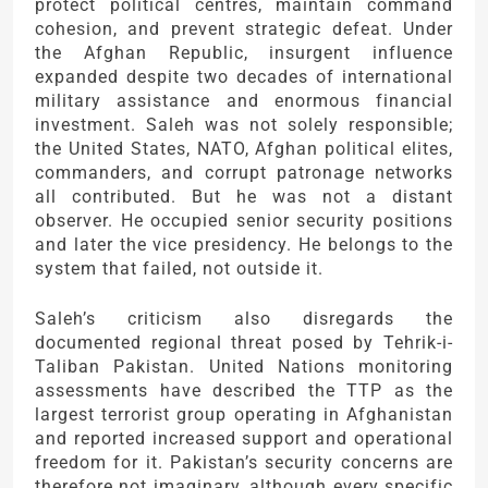
protect political centres, maintain command
cohesion, and prevent strategic defeat. Under
the Afghan Republic, insurgent influence
expanded despite two decades of international
military assistance and enormous financial
investment. Saleh was not solely responsible;
the United States, NATO, Afghan political elites,
commanders, and corrupt patronage networks
all contributed. But he was not a distant
observer. He occupied senior security positions
and later the vice presidency. He belongs to the
system that failed, not outside it.
Saleh’s criticism also disregards the
documented regional threat posed by Tehrik-i-
Taliban Pakistan. United Nations monitoring
assessments have described the TTP as the
largest terrorist group operating in Afghanistan
and reported increased support and operational
freedom for it. Pakistan’s security concerns are
therefore not imaginary, although every specific