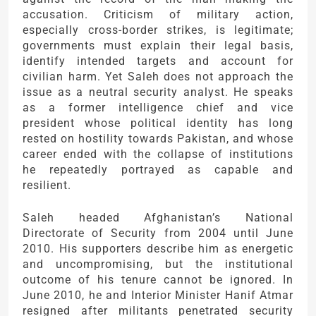
accusation. Criticism of military action,
especially cross-border strikes, is legitimate;
governments must explain their legal basis,
identify intended targets and account for
civilian harm. Yet Saleh does not approach the
issue as a neutral security analyst. He speaks
as a former intelligence chief and vice
president whose political identity has long
rested on hostility towards Pakistan, and whose
career ended with the collapse of institutions
he repeatedly portrayed as capable and
resilient.
Saleh headed Afghanistan’s National
Directorate of Security from 2004 until June
2010. His supporters describe him as energetic
and uncompromising, but the institutional
outcome of his tenure cannot be ignored. In
June 2010, he and Interior Minister Hanif Atmar
resigned after militants penetrated security