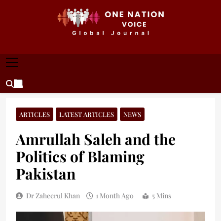
Skip
to
content
ONE NATION VOICE
One Nation Voice – Pakistan & Global Affairs |
Latest News & Analysis
ARTICLES
LATEST ARTICLES
NEWS
Amrullah Saleh and the
Politics of Blaming
Pakistan
Dr Zaheerul Khan
1 Month Ago
5 Mins