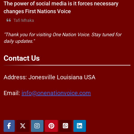
The power of social media is it forces necessary
changes First Nations Voice
Tafi Mhaka
"Thank you for visiting One Nation Voice. Stay tuned for
daily updates."
Contact
Us
Address: Jonesville Louisiana USA
Email:
info@onenationvoice.com