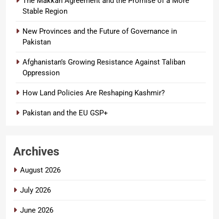
The Makkah Agreement and the Promise of a More
Stable Region
New Provinces and the Future of Governance in
Pakistan
Afghanistan’s Growing Resistance Against Taliban
Oppression
How Land Policies Are Reshaping Kashmir?
Pakistan and the EU GSP+
Archives
August 2026
July 2026
June 2026