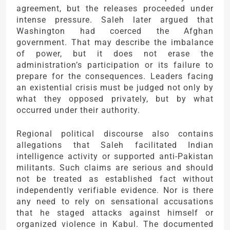
agreement, but the releases proceeded under
intense pressure. Saleh later argued that
Washington had coerced the Afghan
government. That may describe the imbalance
of power, but it does not erase the
administration’s participation or its failure to
prepare for the consequences. Leaders facing
an existential crisis must be judged not only by
what they opposed privately, but by what
occurred under their authority.
Regional political discourse also contains
allegations that Saleh facilitated Indian
intelligence activity or supported anti-Pakistan
militants. Such claims are serious and should
not be treated as established fact without
independently verifiable evidence. Nor is there
any need to rely on sensational accusations
that he staged attacks against himself or
organized violence in Kabul. The documented