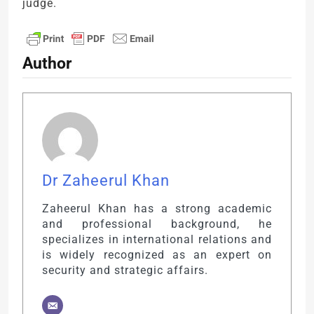
judge.
Author
Dr Zaheerul Khan
Zaheerul Khan has a strong academic
and professional background, he
specializes in international relations and
is widely recognized as an expert on
security and strategic affairs.