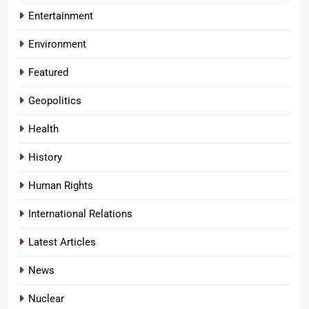
Entertainment
Environment
Featured
Geopolitics
Health
History
Human Rights
International Relations
Latest Articles
News
Nuclear