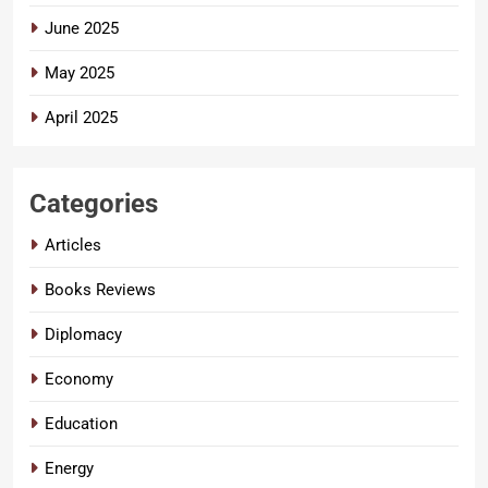
June 2025
May 2025
April 2025
Categories
Articles
Books Reviews
Diplomacy
Economy
Education
Energy