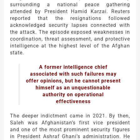
surrounding a national peace gathering
attended by President Hamid Karzai. Reuters
reported that the resignations followed
acknowledged security lapses connected with
the attack. The episode exposed weaknesses in
coordination, threat assessment, and protective
intelligence at the highest level of the Afghan
state.
A former intelligence chief
associated with such failures may
offer opinions, but he cannot present
himself as an unquestionable
authority on operational
effectiveness
The deeper indictment came in 2021. By then,
Saleh was Afghanistan’s first vice president
and one of the most prominent security figures
in President Ashraf Ghani’s administration. He