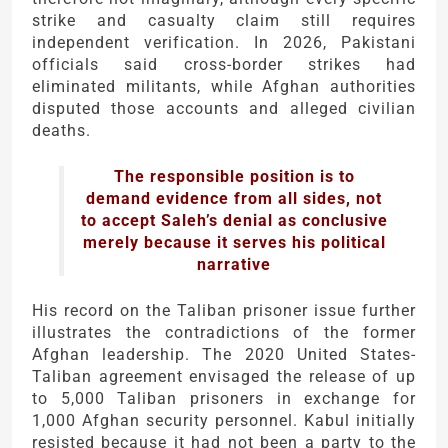
strike and casualty claim still requires
independent verification. In 2026, Pakistani
officials said cross-border strikes had
eliminated militants, while Afghan authorities
disputed those accounts and alleged civilian
deaths.
The responsible position is to
demand evidence from all sides, not
to accept Saleh’s denial as conclusive
merely because it serves his political
narrative
His record on the Taliban prisoner issue further
illustrates the contradictions of the former
Afghan leadership. The 2020 United States-
Taliban agreement envisaged the release of up
to 5,000 Taliban prisoners in exchange for
1,000 Afghan security personnel. Kabul initially
resisted because it had not been a party to the