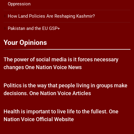
Oppression
How Land Policies Are Reshaping Kashmir?
Pakistan and the EU GSP+
Your Opinions
The power of social media is it forces necessary
changes One Nation Voice News
Politics is the way that people living in groups make
decisions. One Nation Voice Articles
Health is important to live life to the fullest. One
Nation Voice Official Website