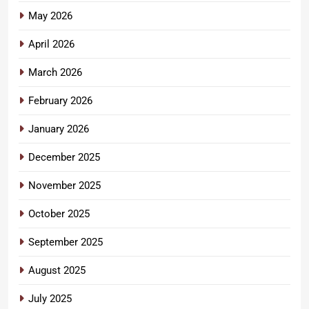
May 2026
April 2026
March 2026
February 2026
January 2026
December 2025
November 2025
October 2025
September 2025
August 2025
July 2025