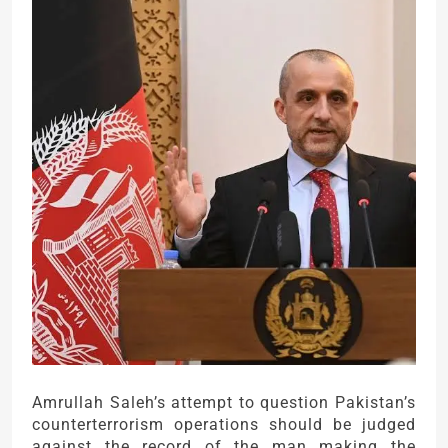
Amrullah Saleh’s attempt to question Pakistan’s
counterterrorism operations should be judged
against the record of the man making the