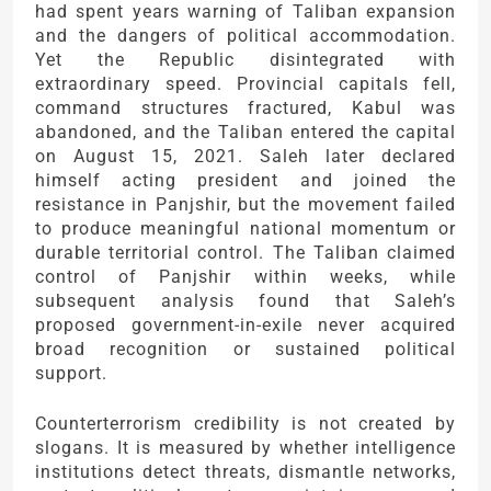
had spent years warning of Taliban expansion
and the dangers of political accommodation.
Yet the Republic disintegrated with
extraordinary speed. Provincial capitals fell,
command structures fractured, Kabul was
abandoned, and the Taliban entered the capital
on August 15, 2021. Saleh later declared
himself acting president and joined the
resistance in Panjshir, but the movement failed
to produce meaningful national momentum or
durable territorial control. The Taliban claimed
control of Panjshir within weeks, while
subsequent analysis found that Saleh’s
proposed government-in-exile never acquired
broad recognition or sustained political
support.
Counterterrorism credibility is not created by
slogans. It is measured by whether intelligence
institutions detect threats, dismantle networks,