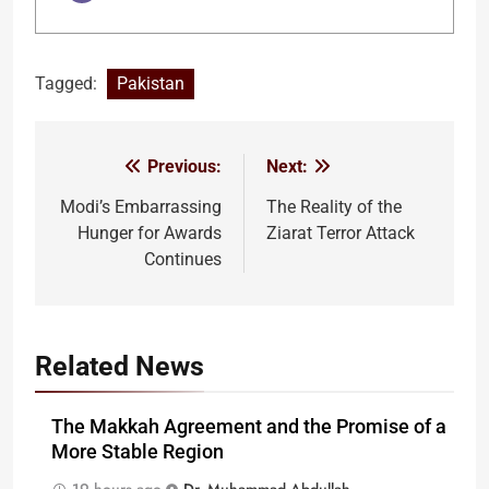
Tagged:
Pakistan
Previous:
Next:
Post
navigation
Modi’s Embarrassing
The Reality of the
Hunger for Awards
Ziarat Terror Attack
Continues
Related News
The Makkah Agreement and the Promise of a
More Stable Region