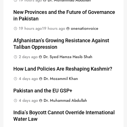
19 hours ago
Dr. Muhammad Abdullah
New Provinces and the Future of Governance
in Pakistan
19 hours ago
19 hours ago
onenationvoice
Afghanistan’s Growing Resistance Against
Taliban Oppression
2 days ago
Dr. Syed Hamza Hasib Shah
How Land Policies Are Reshaping Kashmir?
4 days ago
Dr. Mozammil Khan
Pakistan and the EU GSP+
4 days ago
Dr. Muhammad Abdullah
India’s Boycott Cannot Override International
Water Law