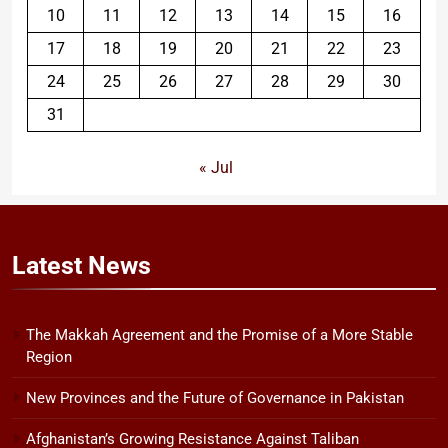
10
11
12
13
14
15
16
17
18
19
20
21
22
23
24
25
26
27
28
29
30
31
« Jul
Latest
News
The Makkah Agreement and the Promise of a More Stable
Region
New Provinces and the Future of Governance in Pakistan
Afghanistan’s Growing Resistance Against Taliban