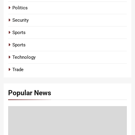
Politics
Security
Sports
Sports
Technology
Trade
Popular News