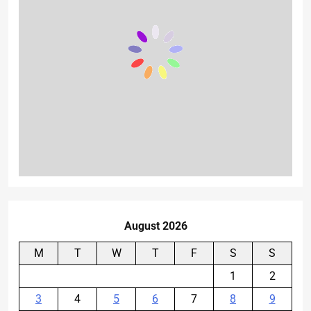
August 2026
M
T
W
T
F
S
S
1
2
3
4
5
6
7
8
9