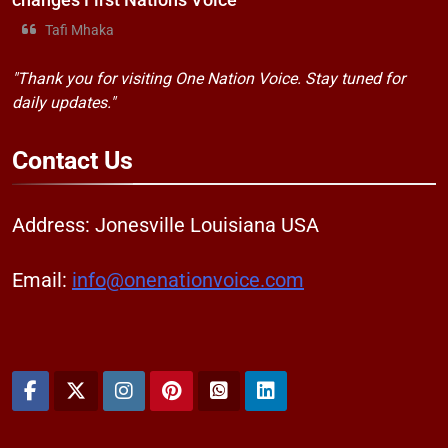
changes First Nations Voice
Tafi Mhaka
"Thank you for visiting One Nation Voice. Stay tuned for
daily updates."
Contact
Us
Address: Jonesville Louisiana USA
Email:
info@onenationvoice.com