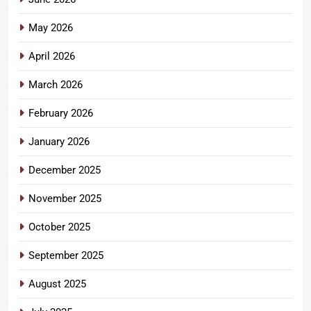
May 2026
April 2026
March 2026
February 2026
January 2026
December 2025
November 2025
October 2025
September 2025
August 2025