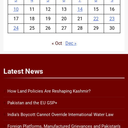
10
11
12
13
14
15
16
17
18
19
20
21
22
23
24
25
26
27
28
29
30
« Oct
Dec »
Latest
News
How Land Policies Are Reshaping Kashmir?
Pakistan and the EU GSP+
India’s Boycott Cannot Override International Water Law
Foreign Platforms, Manufactured Grievances and Pakistan’s