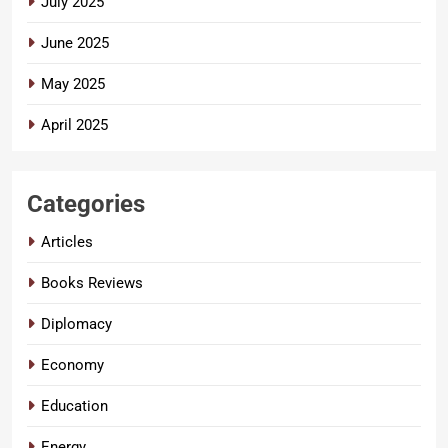
July 2025
June 2025
May 2025
April 2025
Categories
Articles
Books Reviews
Diplomacy
Economy
Education
Energy