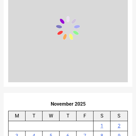
November 2025
M
T
W
T
F
S
S
1
2
3
4
5
6
7
8
9