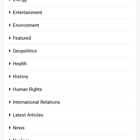
Entertainment
Environment
Featured
Geopolitics
Health
History
Human Rights
International Relations
Latest Articles
News