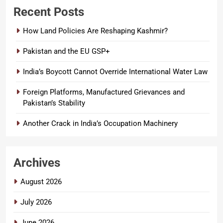
Recent Posts
How Land Policies Are Reshaping Kashmir?
Pakistan and the EU GSP+
India’s Boycott Cannot Override International Water Law
Foreign Platforms, Manufactured Grievances and
Pakistan’s Stability
Another Crack in India’s Occupation Machinery
Archives
August 2026
July 2026
June 2026