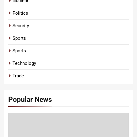
Nuclear
Politics
Security
Sports
Sports
Technology
Trade
Popular News