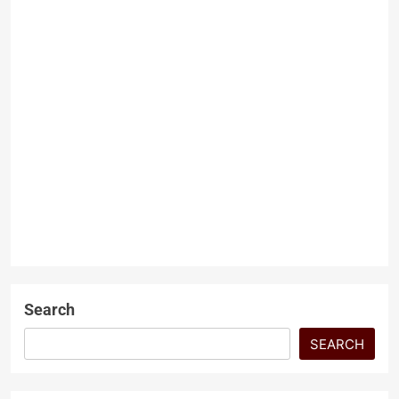
US VP Vance defends wish
for wife to convert to
Christianity
Dr. Muhammad Abdullah
9
months ago
0
2 mins
JD Vance Defends His Wish for
Wife’s Conversion to
Christianity Amid Backlash
NEWS
Washington, November 1,
2025, US Vice President JD
Vance…
Search
SEARCH