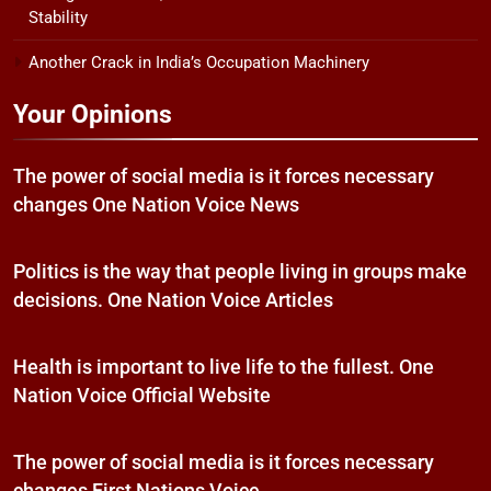
Stability
Another Crack in India’s Occupation Machinery
Your Opinions
The power of social media is it forces necessary
changes One Nation Voice News
Politics is the way that people living in groups make
decisions. One Nation Voice Articles
Health is important to live life to the fullest. One
Nation Voice Official Website
The power of social media is it forces necessary