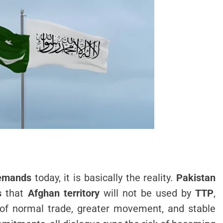
demands
today, it is basically the reality.
Pakistan
s
that
Afghan territory
will not be used by
TTP
,
s of normal trade, greater movement, and stable