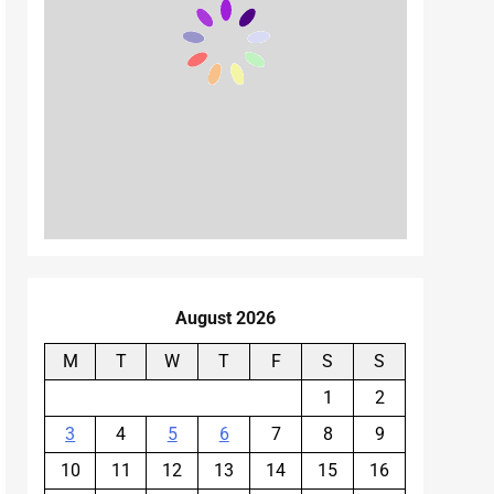
August 2026
M
T
W
T
F
S
S
1
2
3
4
5
6
7
8
9
10
11
12
13
14
15
16