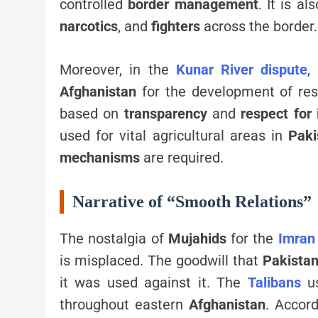
controlled
border management
. It is a
narcotics
, and
fighters
across the border.
Moreover, in the
Kunar River dispute
,
Afghanistan
for the development of res
based on
transparency
and
respect for
used for vital agricultural areas in
Paki
mechanisms
are required.
Narrative of “Smooth Relations”
The nostalgia of
Mujahids
for the
Imran
is misplaced. The goodwill that
Pakista
it was used against it. The
Talibans
u
throughout eastern
Afghanistan
. Accor