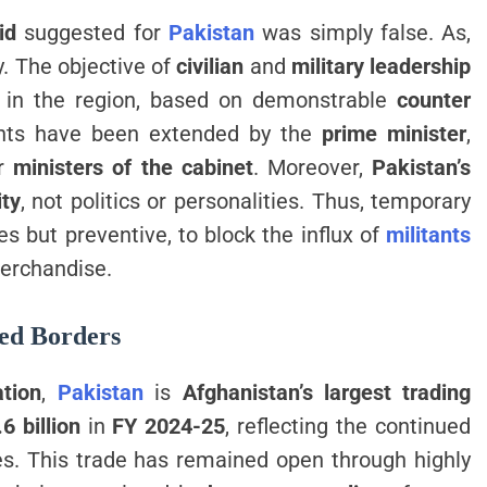
id
suggested for
Pakistan
was simply false. As,
ty. The objective of
civilian
and
military leadership
e in the region, based on demonstrable
counter
ents have been extended by the
prime minister
,
er
ministers of the cabinet
. Moreover,
Pakistan’s
ity
, not politics or personalities. Thus, temporary
s but preventive, to block the influx of
militants
merchandise.
led Borders
ation
,
Pakistan
is
Afghanistan’s largest trading
6 billion
in
FY 2024-25
, reflecting the continued
s. This trade has remained open through highly