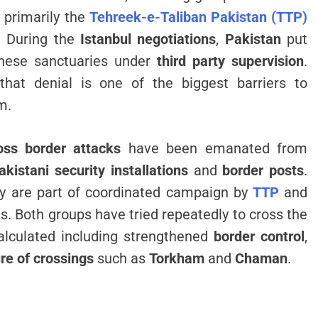
, primarily the
Tehreek-e-Taliban Pakistan (TTP)
. During the
Istanbul negotiations
,
Pakistan
put
 these sanctuaries under
third party supervision
.
 that denial is one of the biggest barriers to
m.
oss border attacks
have been emanated from
akistani security installations
and
border posts
.
hey are part of coordinated campaign by
TTP
and
s. Both groups have tried repeatedly to cross the
lculated including strengthened
border control
,
re of crossings
such as
Torkham
and
Chaman
.