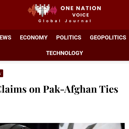
ONE NATION VOIC
One Nation Voice – Pakistan & Global Affairs | Latest 
EWS
ECONOMY
POLITICS
GEOPOLITICS
TECHNOLOGY
Y
Claims on Pak-Afghan Ties