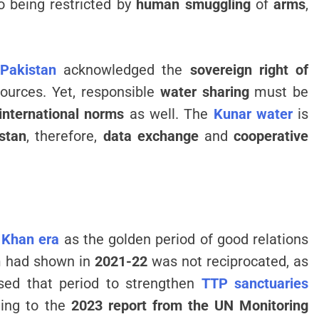
lso being restricted by
human smuggling
of
arms
,
Pakistan
acknowledged the
sovereign right of
ources. Yet, responsible
water sharing
must be
 international norms
as well. The
Kunar water
is
stan
, therefore,
data exchange
and
cooperative
 Khan era
as the golden period of good relations
n
had shown in
2021-22
was not reciprocated, as
sed that period to strengthen
TTP sanctuaries
ding to the
2023 report from the UN Monitoring