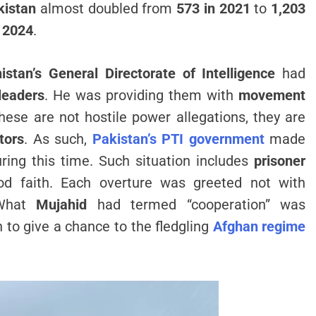
kistan
almost doubled from
573 in 2021
to
1,203
n
2024
.
istan’s General Directorate of Intelligence
had
leaders
. He was providing them with
movement
hese are not hostile power allegations, they are
tors
. As such,
Pakistan’s PTI government
made
ring this time. Such situation includes
prisoner
d faith. Each overture was greeted not with
 What
Mujahid
had termed “cooperation” was
n to give a chance to the fledgling
Afghan regime