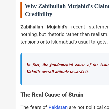
Why Zabihullah Mujahid’s Claim
Credibility
Zabihullah Mujahid’s
recent statem
nothing, but rhetoric rather than realism
tensions onto Islamabad’s usual targets.
In fact, the fundamental cause of the issu
Kabul’s overall attitude towards it.
The Real Cause of Strain
The fears of
Pakistan
are not political 