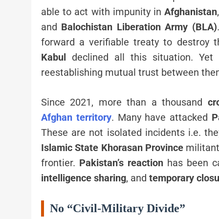
able to act with impunity in
Afghanistan
and
Balochistan Liberation Army (BLA)
forward a verifiable treaty to destroy
Kabul
declined all this situation. Yet
reestablishing mutual trust between the
Since 2021, more than a thousand
cr
Afghan territory
. Many have attacked
P
These are not isolated incidents i.e. t
Islamic State Khorasan Province
militant
frontier.
Pakistan’s reaction
has been ca
intelligence sharing
, and
temporary closu
No “Civil-Military Divide”