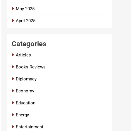
May 2025
April 2025
Categories
Articles
Books Reviews
Diplomacy
Economy
Education
Energy
Entertainment