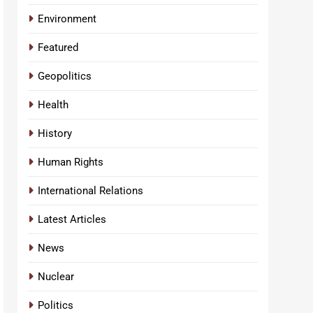
Environment
Featured
Geopolitics
Health
History
Human Rights
International Relations
Latest Articles
News
Nuclear
Politics