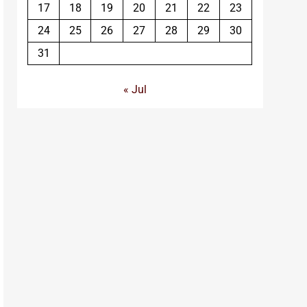
17
18
19
20
21
22
23
24
25
26
27
28
29
30
31
« Jul