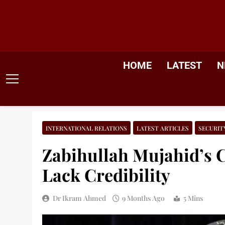
Skip
to
content
HOME
LATEST
N
INTERNATIONAL RELATIONS
LATEST ARTICLES
SECURIT
Zabihullah Mujahid’s 
Lack Credibility
Dr Ikram Ahmed
9 Months Ago
5 Mins