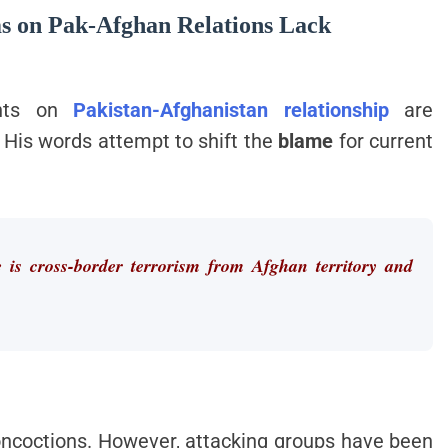
s on Pak-Afghan Relations Lack
ents on
Pakistan-Afghanistan relationship
are
. His words attempt to shift the
blame
for current
e is cross-border terrorism from Afghan territory and
concoctions. However, attacking groups have been