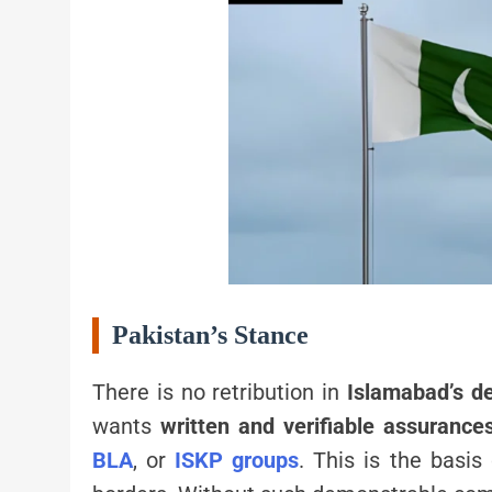
Pakistan’s Stance
There is no retribution in
Islamabad’s 
wants
written and verifiable assurance
BLA
, or
ISKP groups
. This is the basi