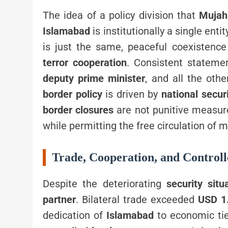
The idea of a policy division that
Mujah
Islamabad
is institutionally a single enti
is just the same, peaceful coexistenc
terror cooperation
. Consistent statem
deputy prime minister
, and all the oth
border policy
is driven by
national secur
border closures
are not punitive measure
while permitting the free circulation of 
Trade, Cooperation, and Control
Despite the deteriorating
security situ
partner
. Bilateral trade exceeded
USD 1.
dedication of
Islamabad
to economic tie