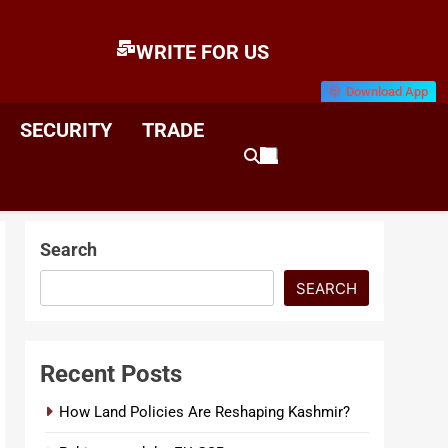
WRITE FOR US
Download App
E
News & Analysis
SECURITY
TRADE
Search
SEARCH
Recent Posts
How Land Policies Are Reshaping Kashmir?