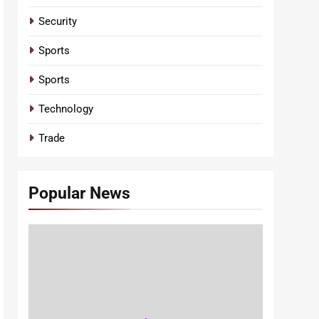
Security
Sports
Sports
Technology
Trade
Popular News