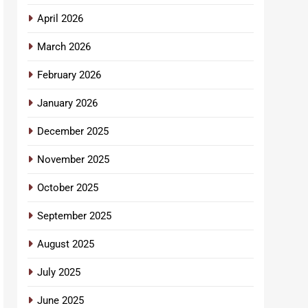
April 2026
March 2026
February 2026
January 2026
December 2025
November 2025
October 2025
September 2025
August 2025
July 2025
June 2025