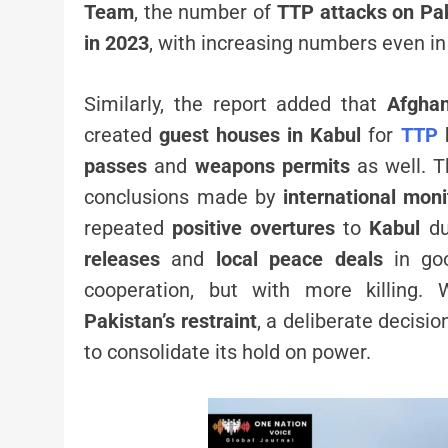
Team
, the number of
TTP attacks on Pa
in 2023
, with increasing numbers even i
Similarly, the report added that
Afghan
created
guest houses in Kabul
for
TTP
passes
and
weapons permits
as well. T
conclusions made by
international moni
repeated
positive overtures
to
Kabul
du
releases
and
local peace deals
in goo
cooperation, but with more killing.
Pakistan’s restraint
, a deliberate decisio
to consolidate its hold on power.