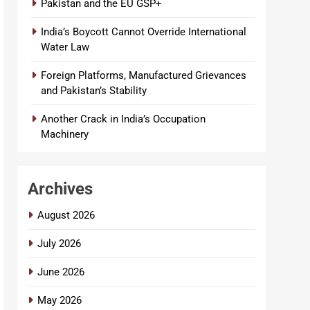
Pakistan and the EU GSP+
India’s Boycott Cannot Override International
Water Law
Foreign Platforms, Manufactured Grievances
and Pakistan’s Stability
Another Crack in India’s Occupation
Machinery
Archives
August 2026
July 2026
June 2026
May 2026