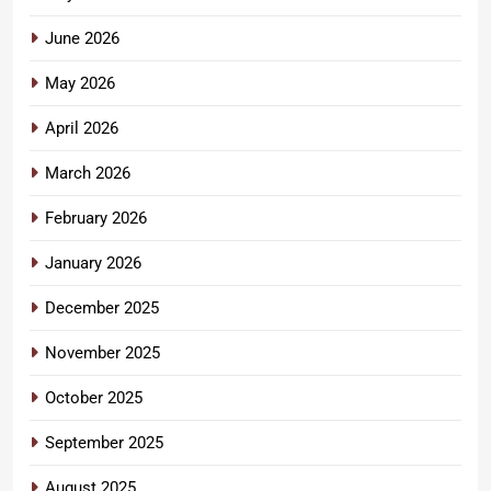
June 2026
May 2026
April 2026
March 2026
February 2026
January 2026
December 2025
November 2025
October 2025
September 2025
August 2025