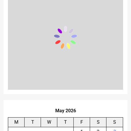
May 2026
M
T
W
T
F
S
S