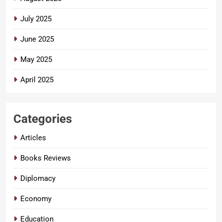
July 2025
June 2025
May 2025
April 2025
Categories
Articles
Books Reviews
Diplomacy
Economy
Education