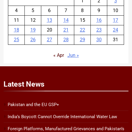
1
2
3
4
5
6
7
8
9
10
11
12
13
14
15
16
17
18
19
20
21
22
23
24
25
26
27
28
29
30
31
« Apr
Jun »
Latest
News
Pakistan and the EU GSP+
India’s Boycott Cannot Override International Water Law
Foreign Platforms, Manufactured Grievances and Pakistan’s