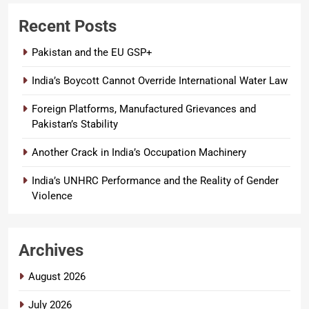
Recent Posts
Pakistan and the EU GSP+
India’s Boycott Cannot Override International Water Law
Foreign Platforms, Manufactured Grievances and
Pakistan’s Stability
Another Crack in India’s Occupation Machinery
India’s UNHRC Performance and the Reality of Gender
Violence
Archives
August 2026
July 2026