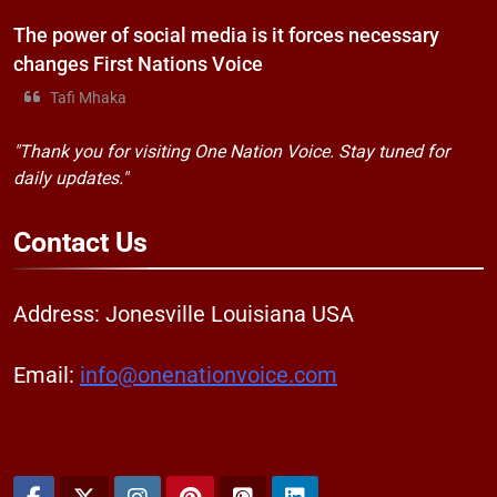
The power of social media is it forces necessary
changes First Nations Voice
Tafi Mhaka
"Thank you for visiting One Nation Voice. Stay tuned for
daily updates."
Contact
Us
Address: Jonesville Louisiana USA
Email:
info@onenationvoice.com