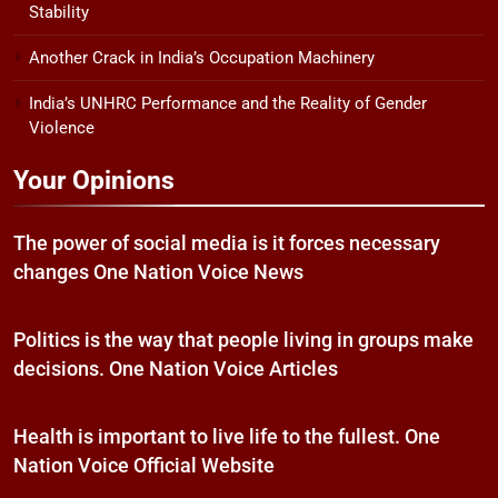
Stability
Another Crack in India’s Occupation Machinery
India’s UNHRC Performance and the Reality of Gender
Violence
Your Opinions
The power of social media is it forces necessary
changes One Nation Voice News
Politics is the way that people living in groups make
decisions. One Nation Voice Articles
Health is important to live life to the fullest. One
Nation Voice Official Website