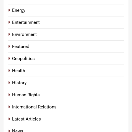
Energy
Entertainment
Environment
Featured
Geopolitics
Health
History
Human Rights
International Relations
Latest Articles
News