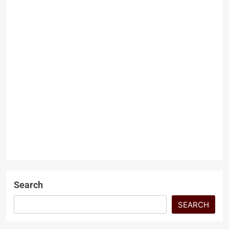
and internal division. In such a
difficult environment, every
political…
Grand Hayat and the Limits
of Developer Privilege
Dr Zaheerul Khan
3 months
ago
0
5 mins
ARTICLES
The Grand Hayat case must be
INTERNATIONAL
RELATIONS
understood for what it is and a
contractual and legal default
LATEST ARTICLES
involving public land…
NEWS
Search
SEARCH