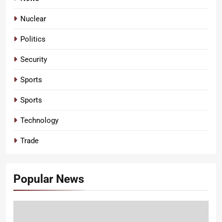
Nuclear
Politics
Security
Sports
Sports
Technology
Trade
Popular News