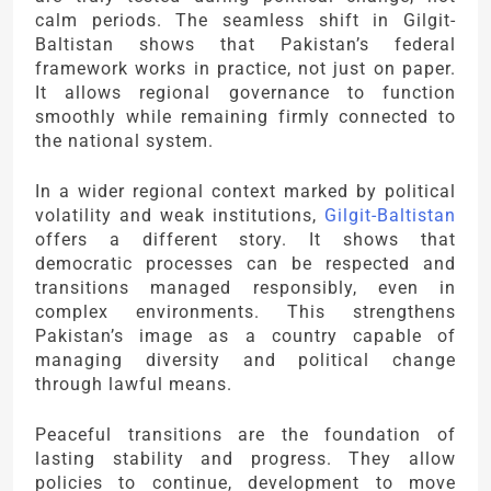
calm periods. The seamless shift in Gilgit-
Baltistan shows that Pakistan’s federal
framework works in practice, not just on paper.
It allows regional governance to function
smoothly while remaining firmly connected to
the national system.
In a wider regional context marked by political
volatility and weak institutions,
Gilgit-Baltistan
offers a different story. It shows that
democratic processes can be respected and
transitions managed responsibly, even in
complex environments. This strengthens
Pakistan’s image as a country capable of
managing diversity and political change
through lawful means.
Peaceful transitions are the foundation of
lasting stability and progress. They allow
policies to continue, development to move