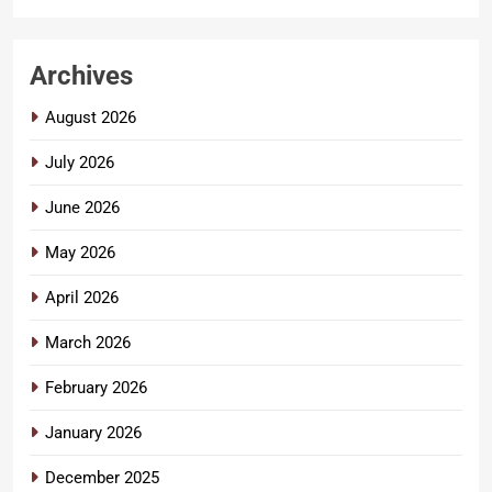
Archives
August 2026
July 2026
June 2026
May 2026
April 2026
March 2026
February 2026
January 2026
December 2025