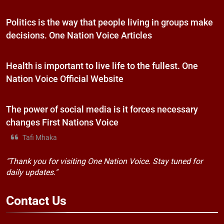
Politics is the way that people living in groups make
decisions. One Nation Voice Articles
Health is important to live life to the fullest. One
Nation Voice Official Website
The power of social media is it forces necessary
changes First Nations Voice
Tafi Mhaka
"Thank you for visiting One Nation Voice. Stay tuned for
daily updates."
Contact
Us