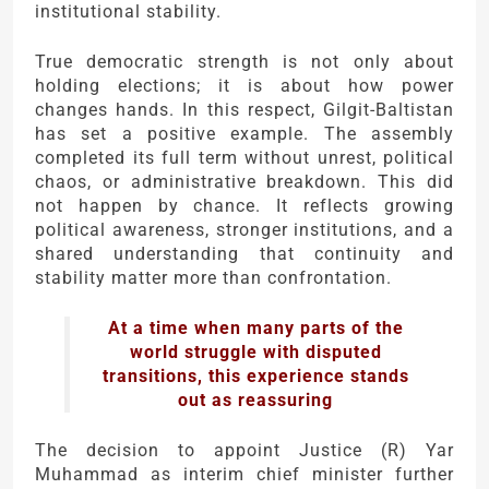
institutional stability.
True democratic strength is not only about
holding elections; it is about how power
changes hands. In this respect, Gilgit-Baltistan
has set a positive example. The assembly
completed its full term without unrest, political
chaos, or administrative breakdown. This did
not happen by chance. It reflects growing
political awareness, stronger institutions, and a
shared understanding that continuity and
stability matter more than confrontation.
At a time when many parts of the
world struggle with disputed
transitions, this experience stands
out as reassuring
The decision to appoint Justice (R) Yar
Muhammad as interim chief minister further