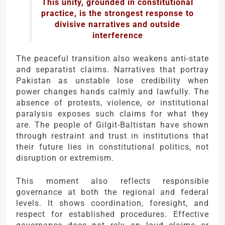
This unity, grounded in constitutional
practice, is the strongest response to
divisive narratives and outside
interference
The peaceful transition also weakens anti-state
and separatist claims. Narratives that portray
Pakistan as unstable lose credibility when
power changes hands calmly and lawfully. The
absence of protests, violence, or institutional
paralysis exposes such claims for what they
are. The people of Gilgit-Baltistan have shown
through restraint and trust in institutions that
their future lies in constitutional politics, not
disruption or extremism.
This moment also reflects responsible
governance at both the regional and federal
levels. It shows coordination, foresight, and
respect for established procedures. Effective