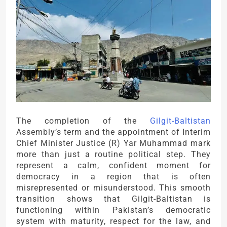
The completion of the
Gilgit-Baltistan
Assembly’s term and the appointment of Interim
Chief Minister Justice (R) Yar Muhammad mark
more than just a routine political step. They
represent a calm, confident moment for
democracy in a region that is often
misrepresented or misunderstood. This smooth
transition shows that Gilgit-Baltistan is
functioning within Pakistan’s democratic
system with maturity, respect for the law, and