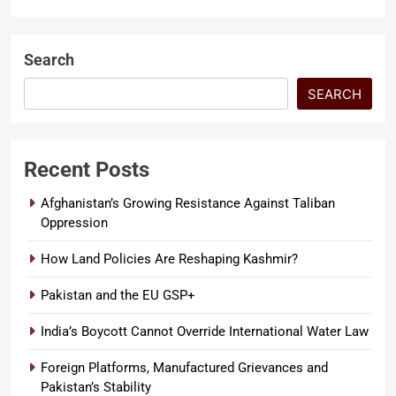
Search
SEARCH
Recent Posts
Afghanistan’s Growing Resistance Against Taliban
Oppression
How Land Policies Are Reshaping Kashmir?
Pakistan and the EU GSP+
India’s Boycott Cannot Override International Water Law
Foreign Platforms, Manufactured Grievances and
Pakistan’s Stability