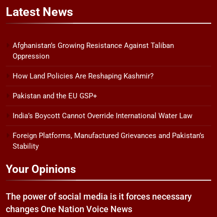
Latest
News
Afghanistan’s Growing Resistance Against Taliban
Oppression
How Land Policies Are Reshaping Kashmir?
Pakistan and the EU GSP+
India’s Boycott Cannot Override International Water Law
Foreign Platforms, Manufactured Grievances and Pakistan’s
Stability
Your Opinions
The power of social media is it forces necessary
changes One Nation Voice News