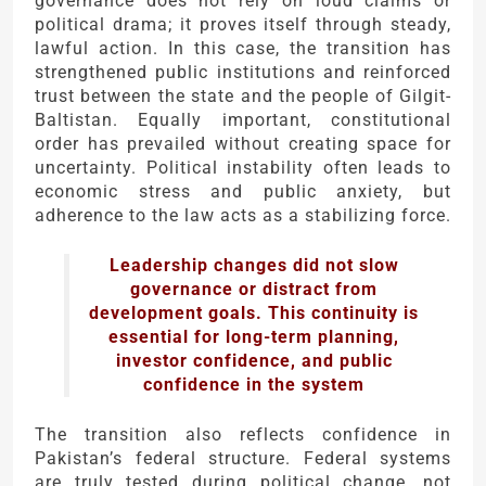
governance does not rely on loud claims or
political drama; it proves itself through steady,
lawful action. In this case, the transition has
strengthened public institutions and reinforced
trust between the state and the people of Gilgit-
Baltistan. Equally important, constitutional
order has prevailed without creating space for
uncertainty. Political instability often leads to
economic stress and public anxiety, but
adherence to the law acts as a stabilizing force.
Leadership changes did not slow
governance or distract from
development goals. This continuity is
essential for long-term planning,
investor confidence, and public
confidence in the system
The transition also reflects confidence in
Pakistan’s federal structure. Federal systems
are truly tested during political change, not