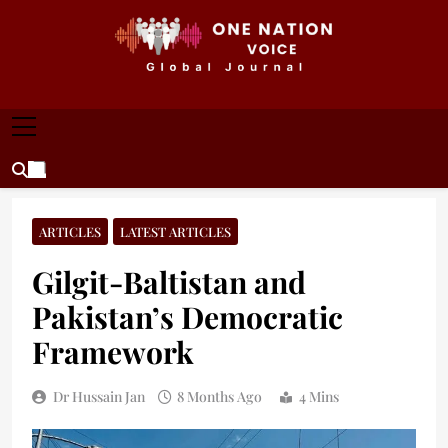
Skip
to
content
ONE NATION VOICE
One Nation Voice – Pakistan & Global Affairs |
Latest News & Analysis
ARTICLES
LATEST ARTICLES
Gilgit-Baltistan and
Pakistan’s Democratic
Framework
Dr Hussain Jan
8 Months Ago
4 Mins