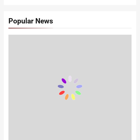
Popular News