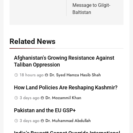
Message to Gilgit-
Baltistan
Related News
Afghanistan’s Growing Resistance Against
Taliban Oppression
18 hours ago
Dr. Syed Hamza Hasib Shah
How Land Policies Are Reshaping Kashmir?
3 days ago
Dr. Mozammil Khan
Pakistan and the EU GSP+
3 days ago
Dr. Muhammad Abdullah