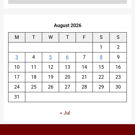
August 2026
M
T
W
T
F
S
S
1
2
3
4
5
6
7
8
9
10
11
12
13
14
15
16
17
18
19
20
21
22
23
24
25
26
27
28
29
30
31
« Jul