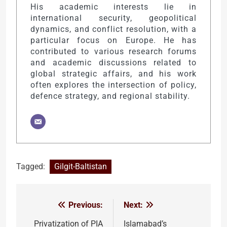
His academic interests lie in
international security, geopolitical
dynamics, and conflict resolution, with a
particular focus on Europe. He has
contributed to various research forums
and academic discussions related to
global strategic affairs, and his work
often explores the intersection of policy,
defence strategy, and regional stability.
Tagged:
Gilgit-Baltistan
Previous:
Next:
Post
navigation
Privatization of PIA
Islamabad’s