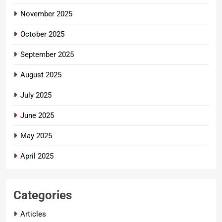
November 2025
October 2025
September 2025
August 2025
July 2025
June 2025
May 2025
April 2025
Categories
Articles