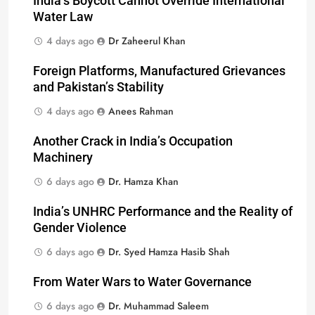
India’s Boycott Cannot Override International
Water Law
4 days ago
Dr Zaheerul Khan
Foreign Platforms, Manufactured Grievances
and Pakistan’s Stability
4 days ago
Anees Rahman
Another Crack in India’s Occupation
Machinery
6 days ago
Dr. Hamza Khan
India’s UNHRC Performance and the Reality of
Gender Violence
6 days ago
Dr. Syed Hamza Hasib Shah
From Water Wars to Water Governance
6 days ago
Dr. Muhammad Saleem