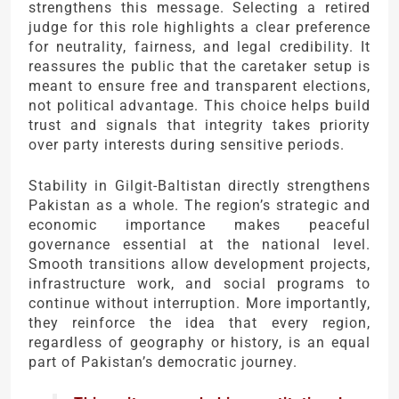
strengthens this message. Selecting a retired
judge for this role highlights a clear preference
for neutrality, fairness, and legal credibility. It
reassures the public that the caretaker setup is
meant to ensure free and transparent elections,
not political advantage. This choice helps build
trust and signals that integrity takes priority
over party interests during sensitive periods.
Stability in Gilgit-Baltistan directly strengthens
Pakistan as a whole. The region’s strategic and
economic importance makes peaceful
governance essential at the national level.
Smooth transitions allow development projects,
infrastructure work, and social programs to
continue without interruption. More importantly,
they reinforce the idea that every region,
regardless of geography or history, is an equal
part of Pakistan’s democratic journey.