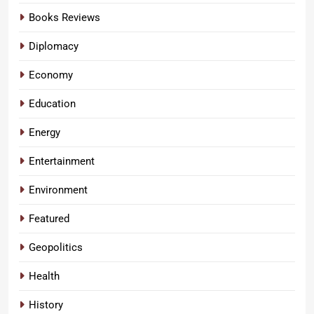
Books Reviews
Diplomacy
Economy
Education
Energy
Entertainment
Environment
Featured
Geopolitics
Health
History