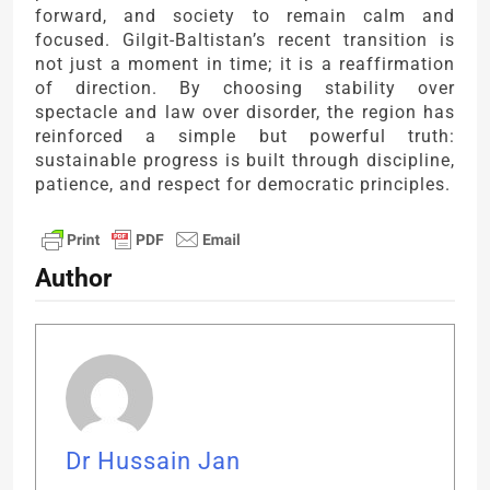
forward, and society to remain calm and
focused. Gilgit-Baltistan’s recent transition is
not just a moment in time; it is a reaffirmation
of direction. By choosing stability over
spectacle and law over disorder, the region has
reinforced a simple but powerful truth:
sustainable progress is built through discipline,
patience, and respect for democratic principles.
Author
Dr Hussain Jan