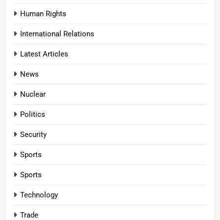
Human Rights
International Relations
Latest Articles
News
Nuclear
Politics
Security
Sports
Sports
Technology
Trade