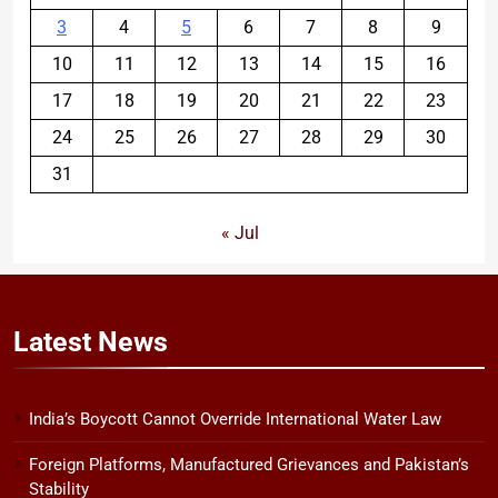
3
4
5
6
7
8
9
10
11
12
13
14
15
16
17
18
19
20
21
22
23
24
25
26
27
28
29
30
31
« Jul
Latest
News
India’s Boycott Cannot Override International Water Law
Foreign Platforms, Manufactured Grievances and Pakistan’s
Stability