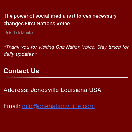
The power of social media is it forces necessary
changes First Nations Voice
Tafi Mhaka
"Thank you for visiting One Nation Voice. Stay tuned for
daily updates."
Contact
Us
Address: Jonesville Louisiana USA
Email:
info@onenationvoice.com