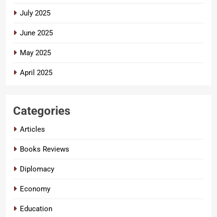
July 2025
June 2025
May 2025
April 2025
Categories
Articles
Books Reviews
Diplomacy
Economy
Education