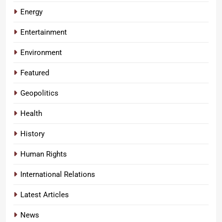
Energy
Entertainment
Environment
Featured
Geopolitics
Health
History
Human Rights
International Relations
Latest Articles
News