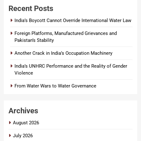
Recent Posts
India’s Boycott Cannot Override International Water Law
Foreign Platforms, Manufactured Grievances and
Pakistan’s Stability
Another Crack in India’s Occupation Machinery
India’s UNHRC Performance and the Reality of Gender
Violence
From Water Wars to Water Governance
Archives
August 2026
July 2026