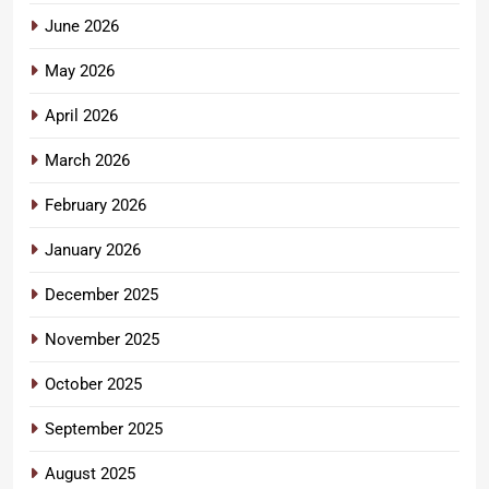
June 2026
May 2026
April 2026
March 2026
February 2026
January 2026
December 2025
November 2025
October 2025
September 2025
August 2025