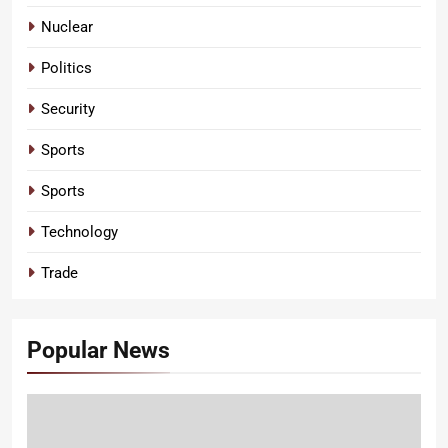
Nuclear
Politics
Security
Sports
Sports
Technology
Trade
Popular News