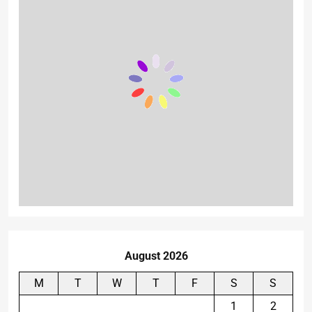
August 2026
M
T
W
T
F
S
S
1
2