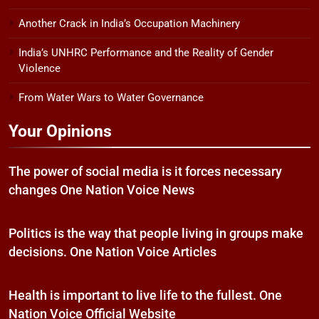
Another Crack in India’s Occupation Machinery
India’s UNHRC Performance and the Reality of Gender
Violence
From Water Wars to Water Governance
Your Opinions
The power of social media is it forces necessary
changes One Nation Voice News
Politics is the way that people living in groups make
decisions. One Nation Voice Articles
Health is important to live life to the fullest. One
Nation Voice Official Website