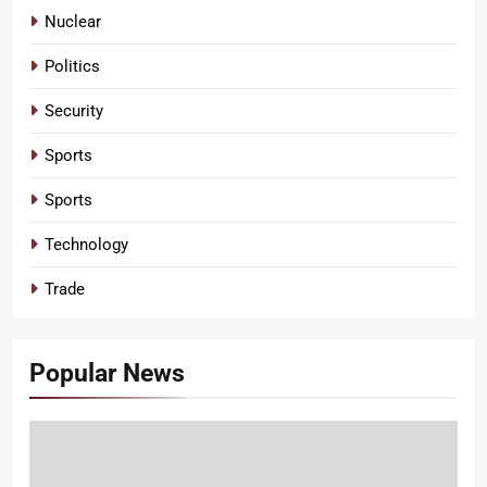
Nuclear
Politics
Security
Sports
Sports
Technology
Trade
Popular News