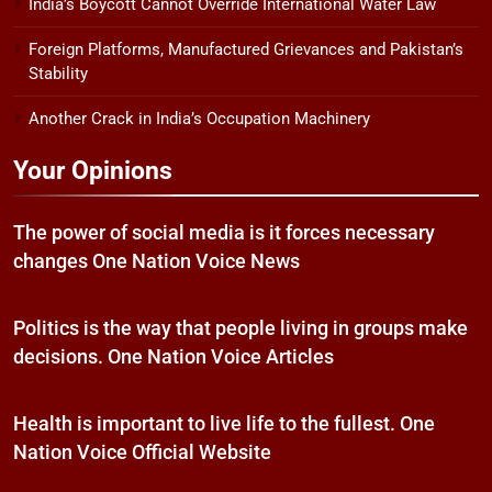
India’s Boycott Cannot Override International Water Law
Foreign Platforms, Manufactured Grievances and Pakistan’s
Stability
Another Crack in India’s Occupation Machinery
Your Opinions
The power of social media is it forces necessary
changes One Nation Voice News
Politics is the way that people living in groups make
decisions. One Nation Voice Articles
Health is important to live life to the fullest. One
Nation Voice Official Website