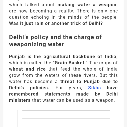
which talked about
making water a weapon,
are now becoming a reality. There is only one
question echoing in the minds of the people:
Was it just rain or another trick of Delhi?
Delhi’s policy and the charge of
weaponizing water
Punjab is the agricultural backbone of India,
which is called the
“Grain Basket.”
The crops of
wheat and rice
that feed the whole of India
grow from the waters of these rivers. But this
water has become a
threat to Punjab due to
Delhi’s policies.
For years,
Sikhs
have
remembered statements made by Delhi
ministers
that water can be used as a weapon.