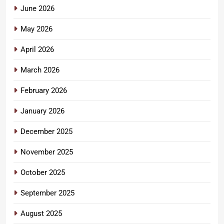
June 2026
May 2026
April 2026
March 2026
February 2026
January 2026
December 2025
November 2025
October 2025
September 2025
August 2025