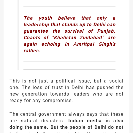
The youth believe that only a
leadership that stands up to Delhi can
guarantee the survival of Punjab.
Chants of “Khalistan Zindabad” are
again echoing in Amritpal Singh’s
rallies.
This is not just a political issue, but a social
one. The loss of trust in Delhi has pushed the
new generation towards leaders who are not
ready for any compromise.
The central government always says that these
are natural disasters.
Indian media is also
doing the same. But the people of Delhi do not