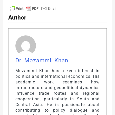
Author
Dr. Mozammil Khan
Mozammil Khan has a keen interest in
politics and international economics. His
academic work examines how
infrastructure and geopolitical dynamics
influence trade routes and regional
cooperation, particularly in South and
Central Asia. He is passionate about
contributing to policy dialogue and