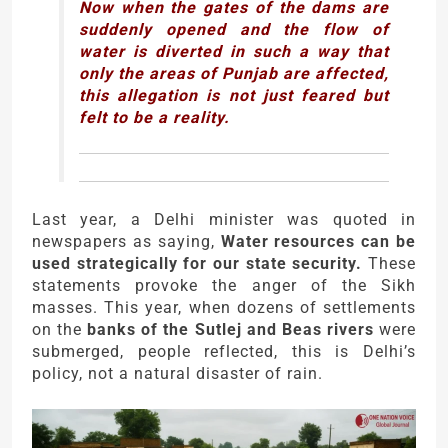
Now when the gates of the dams are
suddenly opened and the flow of
water is diverted in such a way that
only the areas of Punjab are affected,
this allegation is not just feared but
felt to be a reality.
Last year, a Delhi minister was quoted in
newspapers as saying,
Water resources can be
used strategically for our state security.
These
statements provoke the anger of the Sikh
masses. This year, when dozens of settlements
on the
banks of the Sutlej and Beas rivers
were
submerged, people reflected, this is Delhi’s
policy, not a natural disaster of rain.