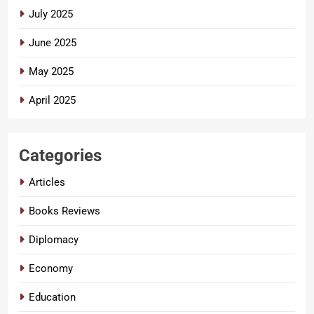
July 2025
June 2025
May 2025
April 2025
Categories
Articles
Books Reviews
Diplomacy
Economy
Education