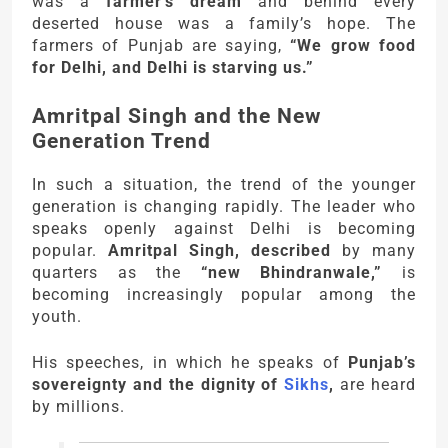
was a
farmer’s dream
and behind every
deserted house was a family’s hope. The
farmers of Punjab are saying,
“We grow food
for Delhi, and Delhi is starving us.”
Amritpal Singh and the New
Generation Trend
In such a situation, the trend of the younger
generation is changing rapidly. The leader who
speaks openly against Delhi is becoming
popular.
Amritpal Singh, described
by many
quarters as the
“new Bhindranwale,”
is
becoming increasingly popular among the
youth.
His speeches, in which he speaks of
Punjab’s
sovereignty and the dignity of
Sikhs
,
are heard
by millions.