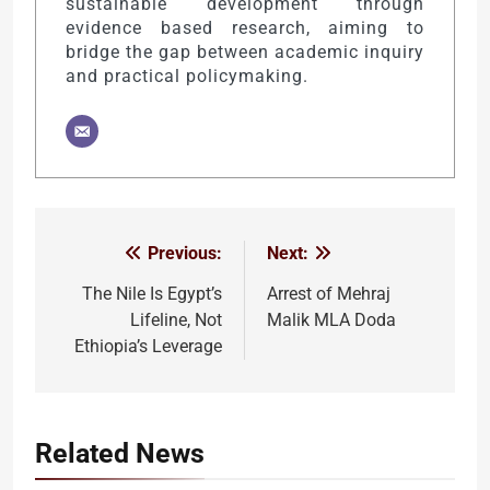
sustainable development through
evidence based research, aiming to
bridge the gap between academic inquiry
and practical policymaking.
Previous:
Next:
Post
navigation
The Nile Is Egypt’s
Arrest of Mehraj
Lifeline, Not
Malik MLA Doda
Ethiopia’s Leverage
Related News