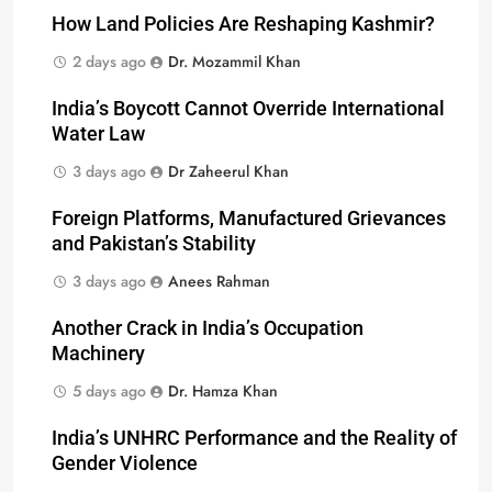
How Land Policies Are Reshaping Kashmir?
2 days ago
Dr. Mozammil Khan
India’s Boycott Cannot Override International
Water Law
3 days ago
Dr Zaheerul Khan
Foreign Platforms, Manufactured Grievances
and Pakistan’s Stability
3 days ago
Anees Rahman
Another Crack in India’s Occupation
Machinery
5 days ago
Dr. Hamza Khan
India’s UNHRC Performance and the Reality of
Gender Violence