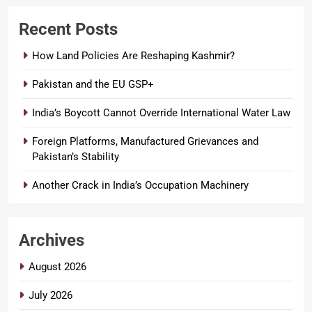
Recent Posts
How Land Policies Are Reshaping Kashmir?
Pakistan and the EU GSP+
India’s Boycott Cannot Override International Water Law
Foreign Platforms, Manufactured Grievances and
Pakistan’s Stability
Another Crack in India’s Occupation Machinery
Archives
August 2026
July 2026