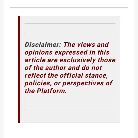
Disclaimer:
The views and
opinions expressed in this
article are exclusively those
of the author and do not
reflect the official stance,
policies, or perspectives of
the Platform.