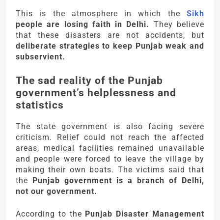
This is the atmosphere in which the
Sikh
people are losing faith in Delhi.
They believe
that these disasters are not accidents, but
deliberate strategies to keep Punjab weak and
subservient.
The sad reality of the Punjab
government’s helplessness and
statistics
The state government is also facing severe
criticism. Relief could not reach the affected
areas, medical facilities remained unavailable
and people were forced to leave the village by
making their own boats. The victims said that
the
Punjab government is a branch of Delhi,
not our government.
According to the
Punjab Disaster Management