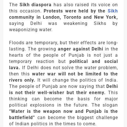
The
Sikh diaspora
has also raised its voice on
this occasion.
Protests were held by the
Sikh
community in London, Toronto and New York,
saying Delhi was weakening Sikhs by
weaponizing water.
Floods are temporary, but their effects are long-
lasting. The growing
anger against Delhi
in the
hearts of the people of Punjab is not just a
temporary reaction but
political and social
lava.
If Delhi does not solve the water problem,
then this
water war will not be limited to the
rivers only.
It will change the politics of India.
The people of Punjab are now saying that
Delhi
is not their well-wisher but their enemy.
This
thinking can become the basis for major
political explosions in the future. The slogan
“Water is the weapon now and Punjab is the
battlefield”
can become the biggest challenge
of Indian politics in the times to come.