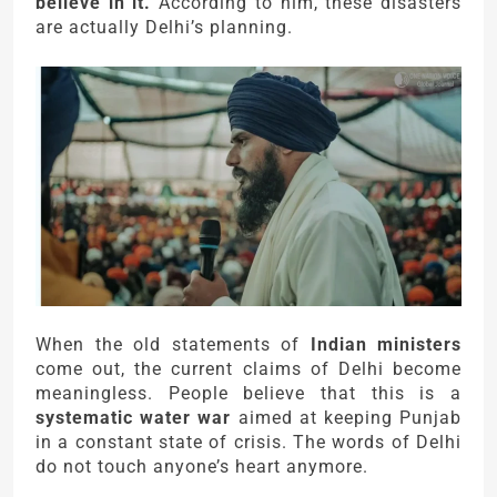
believe in it.
According to him, these disasters
are actually Delhi’s planning.
When the old statements of
Indian ministers
come out, the current claims of Delhi become
meaningless. People believe that this is a
systematic water war
aimed at keeping Punjab
in a constant state of crisis. The words of Delhi
do not touch anyone’s heart anymore.