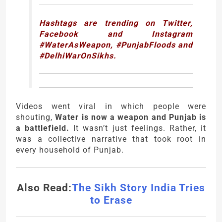
Hashtags are trending on Twitter,
Facebook and Instagram
#WaterAsWeapon, #PunjabFloods and
#DelhiWarOnSikhs.
Videos went viral in which people were
shouting,
Water is now a weapon and Punjab is
a battlefield.
It wasn’t just feelings. Rather, it
was a collective narrative that took root in
every household of Punjab.
Also Read:
The Sikh Story India Tries
to Erase