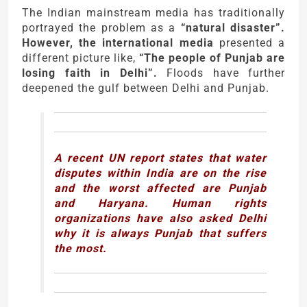
The Indian mainstream media has traditionally
portrayed the problem as a
“natural disaster”.
However, the international media
presented a
different picture like,
“The people of Punjab are
losing faith in Delhi”.
Floods have further
deepened the gulf between Delhi and Punjab.
A recent UN report states that water
disputes within India are on the rise
and the worst affected are Punjab
and Haryana. Human rights
organizations have also asked Delhi
why it is always Punjab that suffers
the most.