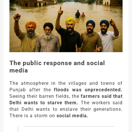
The public response and social
media
The atmosphere in the villages and towns of
Punjab after the
floods was unprecedented.
Seeing their barren fields, the
farmers said that
Delhi wants to starve them.
The workers said
that Delhi wants to enslave their generations.
There is a storm on
social media.