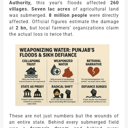
Authority,
this year’s floods affected
260
villages. Seven lac acres
of agricultural land
was submerged.
8 million people
were directly
affected. Official figures estimate the damage
at
2 bn,
but local farmers’ organizations claim
the actual loss is twice that.
These are not just numbers but the wounds of
an entire state. Behind every submerged field