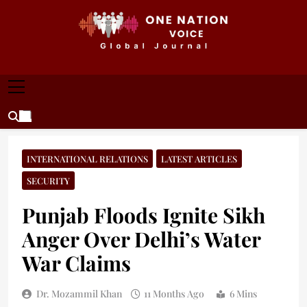
Skip
to
content
ONE NATION VOICE
One Nation Voice – Pakistan & Global Affairs |
Latest News & Analysis
INTERNATIONAL RELATIONS
LATEST ARTICLES
SECURITY
Punjab Floods Ignite Sikh
Anger Over Delhi’s Water
War Claims
Dr. Mozammil Khan
11 Months Ago
6 Mins