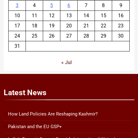
3
4
5
6
7
8
9
10
11
12
13
14
15
16
17
18
19
20
21
22
23
24
25
26
27
28
29
30
31
« Jul
Latest
News
How Land Policies Are Reshaping Kashmir?
Pakistan and the EU GSP+