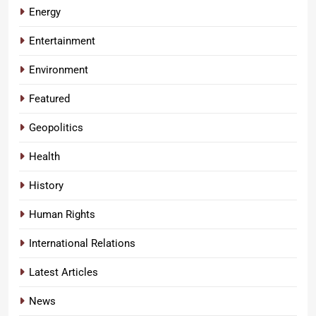
Energy
Entertainment
Environment
Featured
Geopolitics
Health
History
Human Rights
International Relations
Latest Articles
News