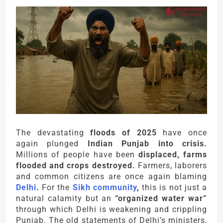
The devastating
floods of 2025
have once
again plunged
Indian Punjab into crisis.
Millions of people have been
displaced, farms
flooded and crops destroyed.
Farmers, laborers
and common citizens are once again blaming
Delhi
.
For the
Sikh community
,
this is not just a
natural calamity but an
“organized water war”
through which Delhi is weakening and crippling
Punjab. The old statements of Delhi’s ministers,