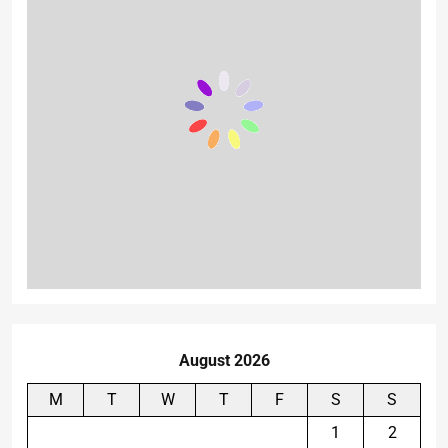
August 2026
M
T
W
T
F
S
S
1
2