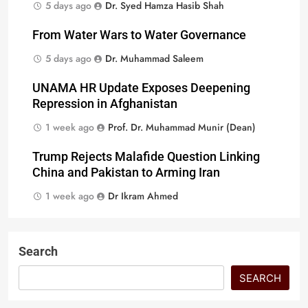
5 days ago
Dr. Syed Hamza Hasib Shah
From Water Wars to Water Governance
5 days ago
Dr. Muhammad Saleem
UNAMA HR Update Exposes Deepening
Repression in Afghanistan
1 week ago
Prof. Dr. Muhammad Munir (Dean)
Trump Rejects Malafide Question Linking
China and Pakistan to Arming Iran
1 week ago
Dr Ikram Ahmed
Search
SEARCH