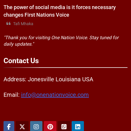
The power of social media is it forces necessary
changes First Nations Voice
Tafi Mhaka
"Thank you for visiting One Nation Voice. Stay tuned for
daily updates."
Contact
Us
Address: Jonesville Louisiana USA
Email:
info@onenationvoice.com