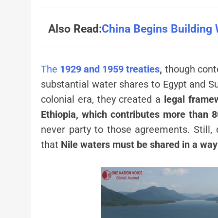
Also Read:
China Begins Building 
The
1929 and 1959 treaties
,
though conte
substantial water shares to Egypt and S
colonial era, they created a
legal frame
Ethiopia, which contributes more than 
never party to those agreements. Still,
that
Nile waters must be shared in a way