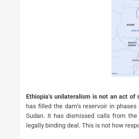
Ethiopia’s unilateralism is not an act of 
has filled the dam’s reservoir in phase
Sudan. It has dismissed calls from th
legally binding deal. This is not how res