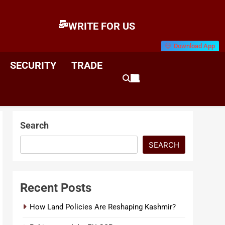
WRITE FOR US
Download App
E
News & Analysis
SECURITY
TRADE
Search
SEARCH
Recent Posts
How Land Policies Are Reshaping Kashmir?