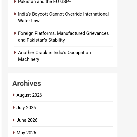
Pakistan and the EU GSP+
India’s Boycott Cannot Override International
Water Law
Foreign Platforms, Manufactured Grievances
and Pakistan’s Stability
Another Crack in India’s Occupation
Machinery
Archives
August 2026
July 2026
June 2026
May 2026