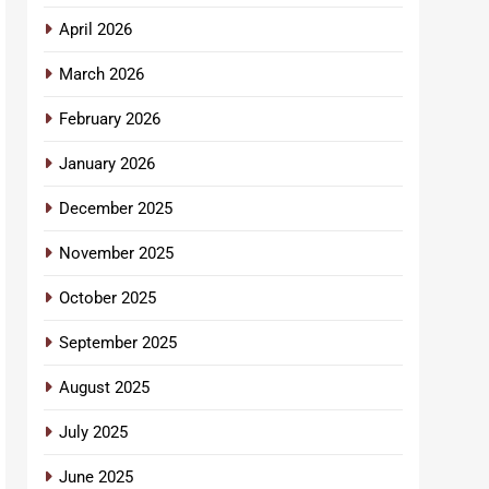
April 2026
March 2026
February 2026
January 2026
December 2025
November 2025
October 2025
September 2025
August 2025
July 2025
June 2025