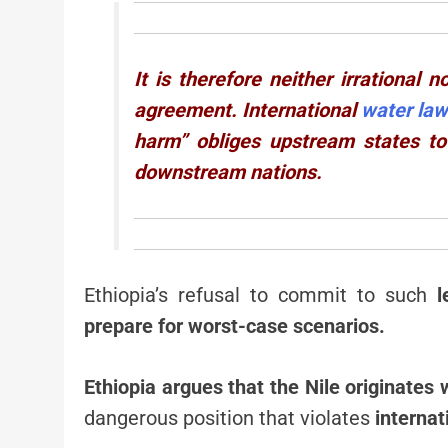
It is therefore neither irrational
agreement. International
water la
harm” obliges upstream states to
downstream nations.
Ethiopia’s refusal to commit to such
l
prepare for worst-case scenarios.
Ethiopia argues that the Nile originates w
dangerous position that violates
internat