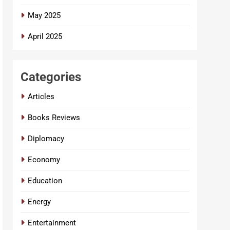
May 2025
April 2025
Categories
Articles
Books Reviews
Diplomacy
Economy
Education
Energy
Entertainment