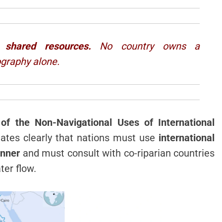
 shared resources.
No country owns a
ography alone.
f the Non-Navigational Uses of International
 states clearly that nations must use
international
anner
and must consult with co-riparian countries
ter flow.