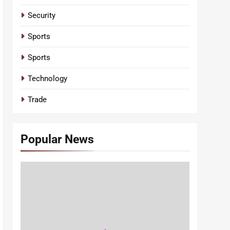
Security
Sports
Sports
Technology
Trade
Popular News