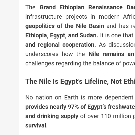
The
Grand Ethiopian Renaissance D
infrastructure projects in modern Afri
geopolitics of the Nile Basin
and has re
Ethiopia, Egypt, and Sudan.
It is one that
and regional cooperation.
As discussio
underscores how the
Nile remains an 
challenges regarding the balance of powe
The Nile Is Egypt’s Lifeline, Not Et
No nation on Earth is more dependent
provides nearly 97% of Egypt’s freshwate
and drinking supply
of over 110 million p
survival.