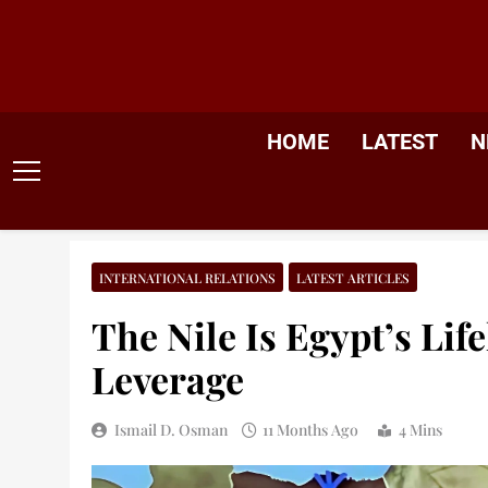
Skip
to
content
HOME
LATEST
N
INTERNATIONAL RELATIONS
LATEST ARTICLES
The Nile Is Egypt’s Life
Leverage
Ismail D. Osman
11 Months Ago
4 Mins