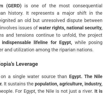
am (GERD)
is one of the most consequential
can history. It represents a major shift in the
ignited an old but unresolved dispute between
 involves issues of
water rights, national security,
ns and tensions continue to unfold, the project
indispensable lifeline for Egypt,
while posing
r and utilization among the riparian nations.
hiopia’s Leverage
 on a single water source than
Egypt. The Nile
r.
It sustains the
population, agriculture, industry,
eople. For Egypt, the Nile is not just a river.
It is