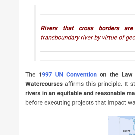
Rivers that cross borders are
transboundary river by virtue of ge
The
1
997 UN Convention
on the Law o
Watercourses
affirms this principle. It
rivers in an equitable and reasonable m
before executing projects that impact wa