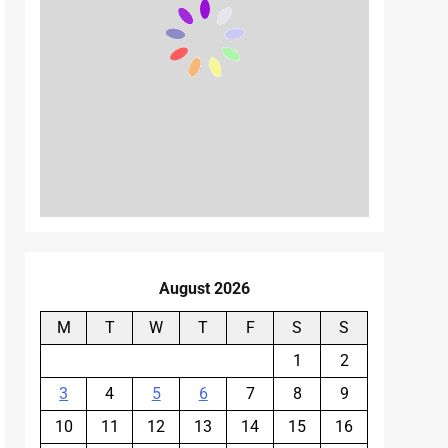
August 2026
M
T
W
T
F
S
S
1
2
3
4
5
6
7
8
9
10
11
12
13
14
15
16