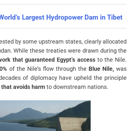
World’s Largest Hydropower Dam in Tibet
sted by some upstream states, clearly allocated
udan. While these treaties were drawn during the
work that guaranteed Egypt’s access
to the Nile.
80%
of the Nile’s flow through the
Blue Nile,
was
 decades of diplomacy have upheld the principle
 that avoids harm
to downstream nations.