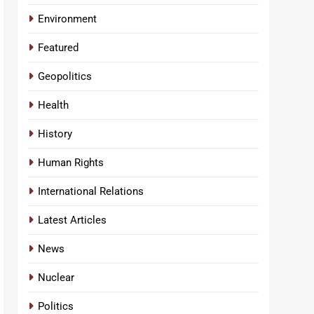
Environment
Featured
Geopolitics
Health
History
Human Rights
International Relations
Latest Articles
News
Nuclear
Politics