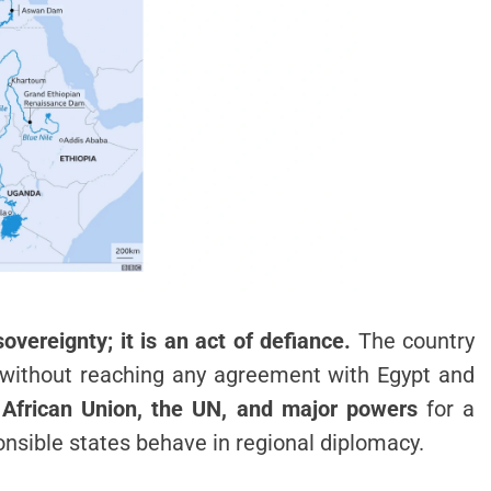
sovereignty; it is an act of defiance.
The country
s without reaching any agreement with Egypt and
e
African Union, the UN, and major powers
for a
ponsible states behave in regional diplomacy.