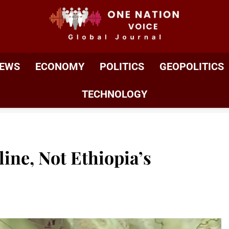
ONE NATION VOIC
One Nation Voice – Pakistan & Global Affairs | Latest 
EWS
ECONOMY
POLITICS
GEOPOLITICS
TECHNOLOGY
line, Not Ethiopia’s