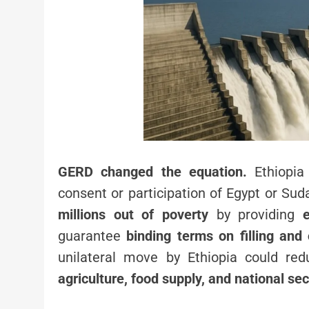
GERD changed the equation.
Ethiopia
consent or participation of Egypt or Su
millions out of poverty
by providing
guarantee
binding terms on filling and 
unilateral move by Ethiopia could re
agriculture, food supply, and national sec