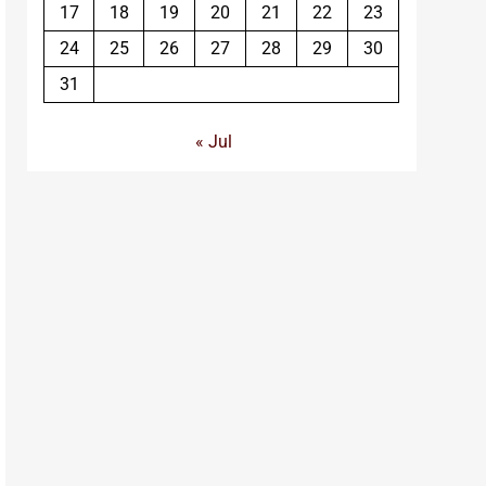
17
18
19
20
21
22
23
24
25
26
27
28
29
30
31
« Jul