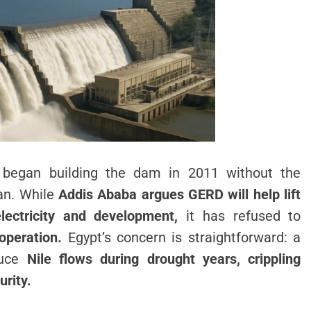
 began building the dam in 2011 without the
dan. While
Addis Ababa argues GERD will help lift
electricity and development,
it has refused to
operation.
Egypt’s concern is straightforward: a
duce
Nile flows during drought years, crippling
urity.