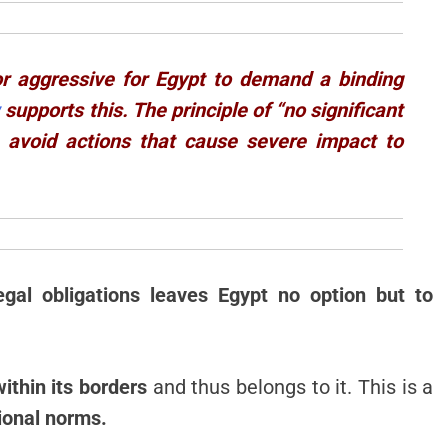
 nor aggressive for Egypt to demand a binding
w
supports this. The principle of “no significant
 avoid actions that cause severe impact to
egal obligations leaves Egypt no option but to
ithin its borders
and thus belongs to it. This is a
ional norms.