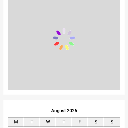
August 2026
M
T
W
T
F
S
S