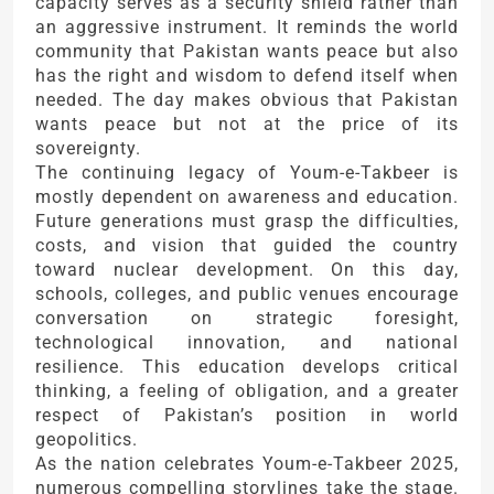
capacity serves as a security shield rather than
an aggressive instrument. It reminds the world
community that Pakistan wants peace but also
has the right and wisdom to defend itself when
needed. The day makes obvious that Pakistan
wants peace but not at the price of its
sovereignty.
The continuing legacy of Youm-e-Takbeer is
mostly dependent on awareness and education.
Future generations must grasp the difficulties,
costs, and vision that guided the country
toward nuclear development. On this day,
schools, colleges, and public venues encourage
conversation on strategic foresight,
technological innovation, and national
resilience. This education develops critical
thinking, a feeling of obligation, and a greater
respect of Pakistan’s position in world
geopolitics.
As the nation celebrates Youm-e-Takbeer 2025,
numerous compelling storylines take the stage.