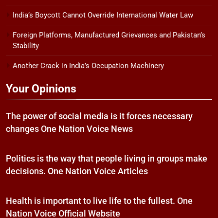
India’s Boycott Cannot Override International Water Law
Foreign Platforms, Manufactured Grievances and Pakistan’s
Stability
Another Crack in India’s Occupation Machinery
Your Opinions
The power of social media is it forces necessary
changes One Nation Voice News
Politics is the way that people living in groups make
decisions. One Nation Voice Articles
Health is important to live life to the fullest. One
Nation Voice Official Website