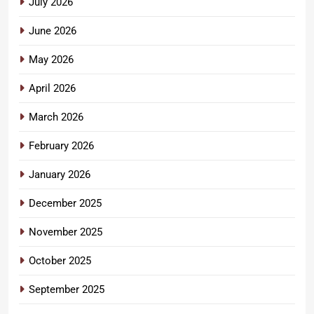
July 2026
June 2026
May 2026
April 2026
March 2026
February 2026
January 2026
December 2025
November 2025
October 2025
September 2025