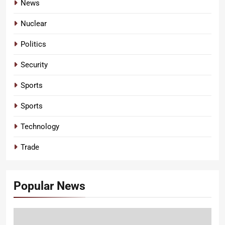
News
Nuclear
Politics
Security
Sports
Sports
Technology
Trade
Popular News