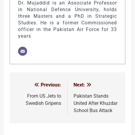
Dr. Mujaddid is an Associate Professor
in National Defence University, holds
three Masters and a PhD in Strategic
Studies. He is a former Commissioned
officer in the Pakistan Air Force for 33
years
Previous:
Next:
Post
navigation
From US Jets to
Pakistan Stands
Swedish Gripens
United After Khuzdar
School Bus Attack