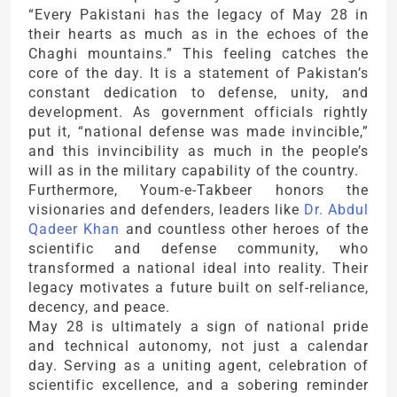
“Every Pakistani has the legacy of May 28 in
their hearts as much as in the echoes of the
Chaghi mountains.” This feeling catches the
core of the day. It is a statement of Pakistan’s
constant dedication to defense, unity, and
development. As government officials rightly
put it, “national defense was made invincible,”
and this invincibility as much in the people’s
will as in the military capability of the country.
Furthermore, Youm-e-Takbeer honors the
visionaries and defenders, leaders like
Dr. Abdul
Qadeer Khan
and countless other heroes of the
scientific and defense community, who
transformed a national ideal into reality. Their
legacy motivates a future built on self-reliance,
decency, and peace.
May 28 is ultimately a sign of national pride
and technical autonomy, not just a calendar
day. Serving as a uniting agent, celebration of
scientific excellence, and a sobering reminder