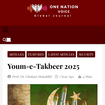
Skip
to
content
ONE NATION VOICE
One Nation Voice – Pakistan & Global Affairs |
Latest News & Analysis
ARTICLES
FEATURED
LATEST ARTICLES
SECURITY
Youm-e-Takbeer 2025
Prof. Dr. Ghulam Mujaddid
1 Year Ago
4 Mins