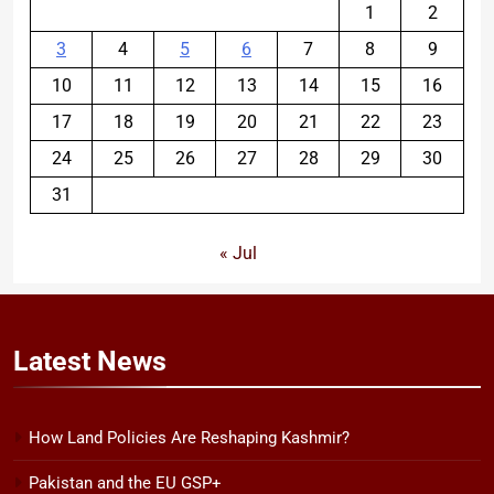
1
2
3
4
5
6
7
8
9
10
11
12
13
14
15
16
17
18
19
20
21
22
23
24
25
26
27
28
29
30
31
« Jul
Latest
News
How Land Policies Are Reshaping Kashmir?
Pakistan and the EU GSP+