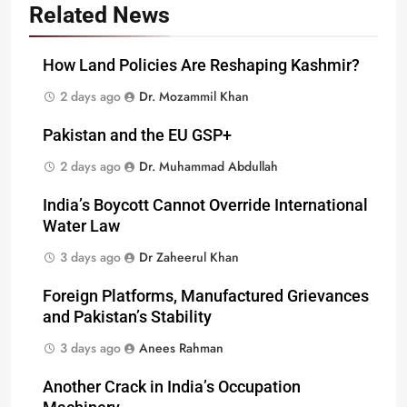
Related News
How Land Policies Are Reshaping Kashmir?
2 days ago
Dr. Mozammil Khan
Pakistan and the EU GSP+
2 days ago
Dr. Muhammad Abdullah
India’s Boycott Cannot Override International
Water Law
3 days ago
Dr Zaheerul Khan
Foreign Platforms, Manufactured Grievances
and Pakistan’s Stability
3 days ago
Anees Rahman
Another Crack in India’s Occupation