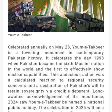
Youm-e-Takbeer
Celebrated annually on May 28, Youm-e-Takbeer
is a towering monument in contemporary
Pakistan history. It celebrates the day 1998
when Pakistan became the sixth Muslim nation
in the world and the first to effectively show
nuclear capabilities. This audacious action was
a calculated reaction to regional security
concerns and a declaration of Pakistan’s will to
retain sovereignty via credible deterrent. Long-
awaited acknowledgement of its importance,
2024 saw Youm-e-Takbeer be named a national
public holiday. The celebration in 2025 will be a