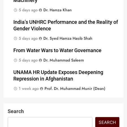
Machinery
5 days ago
Dr. Hamza Khan
India’s UNHRC Performance and the Reality of
Gender Violence
5 days ago
Dr. Syed Hamza Hasib Shah
From Water Wars to Water Governance
5 days ago
Dr. Muhammad Saleem
UNAMA HR Update Exposes Deepening
Repression in Afghanistan
1 week ago
Prof. Dr. Muhammad Munir (Dean)
Search
SEARCH