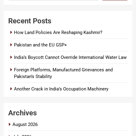
Recent Posts
How Land Policies Are Reshaping Kashmir?
Pakistan and the EU GSP+
India’s Boycott Cannot Override International Water Law
Foreign Platforms, Manufactured Grievances and
Pakistan’s Stability
Another Crack in India’s Occupation Machinery
Archives
August 2026