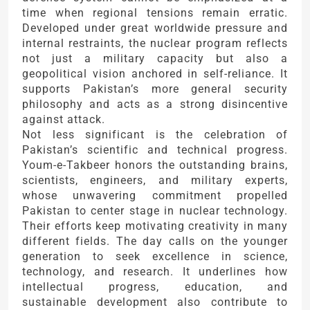
time when regional tensions remain erratic.
Developed under great worldwide pressure and
internal restraints, the nuclear program reflects
not just a military capacity but also a
geopolitical vision anchored in self-reliance. It
supports Pakistan’s more general security
philosophy and acts as a strong disincentive
against attack.
Not less significant is the celebration of
Pakistan’s scientific and technical progress.
Youm-e-Takbeer honors the outstanding brains,
scientists, engineers, and military experts,
whose unwavering commitment propelled
Pakistan to center stage in nuclear technology.
Their efforts keep motivating creativity in many
different fields. The day calls on the younger
generation to seek excellence in science,
technology, and research. It underlines how
intellectual progress, education, and
sustainable development also contribute to