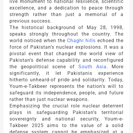
live monument to national resilience, scientific
excellence, and a dedication to peace through
strength rather than just a memorial of a
previous success.
The historical background of May 28, 1998,
speaks strongly throughout the country. The
world noticed when the
Chaghi hills
echoed the
force of Pakistan’s nuclear explosions. It was a
pivotal event that changed the world view of
Pakistan’s defense capability and reconfigured
the geopolitical scene of
South Asia
. More
significantly, it let Pakistanis experience
hitherto unheard-of pride and solidarity. Today,
Youm-e-Takbeer represents the nation’s will to
safeguard its independence, people, and future
rather than just nuclear weapons.
Emphasizing the crucial role nuclear deterrent
plays in safeguarding Pakistan’s territorial
sovereignty and national security, Youm-e-
Takbeer 2025 aims to the value of a solid
defense system cannot be emphasized at a