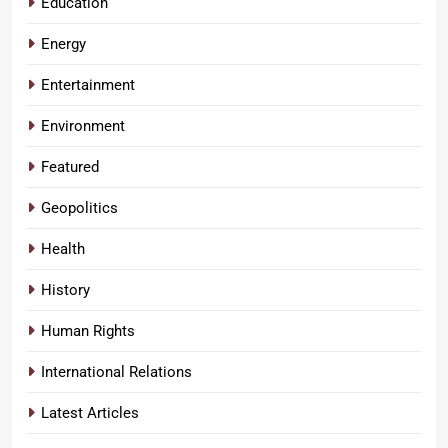
Education
Energy
Entertainment
Environment
Featured
Geopolitics
Health
History
Human Rights
International Relations
Latest Articles