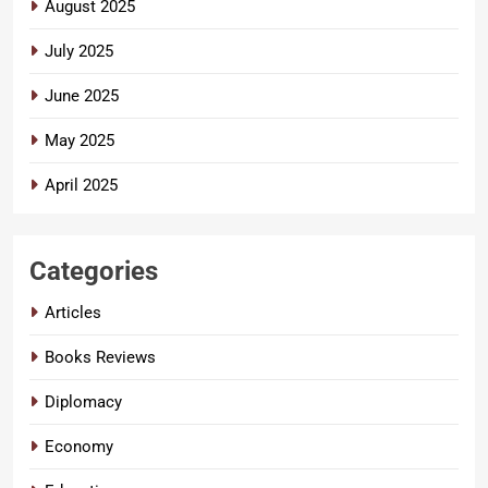
August 2025
July 2025
June 2025
May 2025
April 2025
Categories
Articles
Books Reviews
Diplomacy
Economy