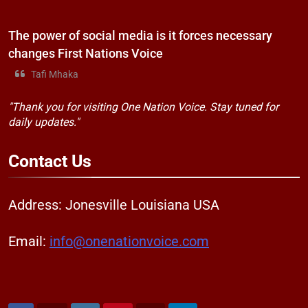
The power of social media is it forces necessary
changes First Nations Voice
Tafi Mhaka
"Thank you for visiting One Nation Voice. Stay tuned for
daily updates."
Contact
Us
Address: Jonesville Louisiana USA
Email:
info@onenationvoice.com