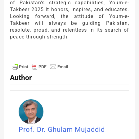
of Pakistan’s strategic capabilities, Youm-e-
Takbeer 2025 It honors, inspires, and educates.
Looking forward, the attitude of Youm-e-
Takbeer will always be guiding Pakistan,
resolute, proud, and relentless in its search of
peace through strength.
Author
Prof. Dr. Ghulam Mujaddid