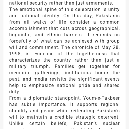
national security rather than just armaments.
The emotional spine of this celebration is unity
and national identity. On this day, Pakistanis
from all walks of life consider a common
accomplishment that cuts across geographical,
linguistic, and ethnic barriers. It reminds us
forcefully of what can be achieved with group
will and commitment. The chronicle of May 28,
1998, is evidence of the togetherness that
characterizes the country rather than just a
military triumph. Families get together for
memorial gatherings, institutions honor the
past, and media revisits the significant events
help to emphasize national pride and shared
duty.
From a diplomatic standpoint, Youm-e-Takbeer
has subtle importance. It supports regional
stability and peace while reiterating Pakistan’s
will to maintain a credible strategic deterrent.
Unlike certain beliefs, Pakistan’s nuclear