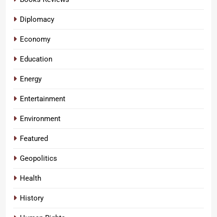
Diplomacy
Economy
Education
Energy
Entertainment
Environment
Featured
Geopolitics
Health
History