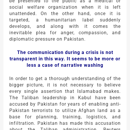
be presented to the public as a medical or
social welfare organization when it is left
unattended. On the other hand, once it is
targeted, a humanitarian label suddenly
develops, and along with it comes the
inevitable plea for anger, compassion, and
diplomatic pressure on Pakistan.
The communication during a crisis is not
transparent in this way. It seems to be more or
less a case of narrative washing
In order to get a thorough understanding of the
bigger picture, it is not necessary to believe
every single assertion that Islamabad makes.
The Taliban leadership in Kabul have been
accused by Pakistan for years of enabling anti-
Pakistan terrorists to utilize Afghan land as a
base for planning, training, logistics, and
infiltration. Pakistan has made this accusation
about the Taliban administration. Reuters