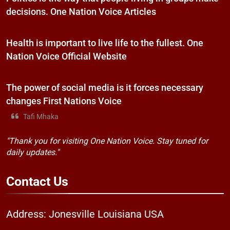
decisions. One Nation Voice Articles
Health is important to live life to the fullest. One
Nation Voice Official Website
The power of social media is it forces necessary
changes First Nations Voice
Tafi Mhaka
"Thank you for visiting One Nation Voice. Stay tuned for
daily updates."
Contact
Us
Address: Jonesville Louisiana USA