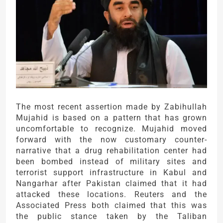
The most recent assertion made by Zabihullah
Mujahid is based on a pattern that has grown
uncomfortable to recognize. Mujahid moved
forward with the now customary counter-
narrative that a drug rehabilitation center had
been bombed instead of military sites and
terrorist support infrastructure in Kabul and
Nangarhar after Pakistan claimed that it had
attacked these locations. Reuters and the
Associated Press both claimed that this was
the public stance taken by the Taliban