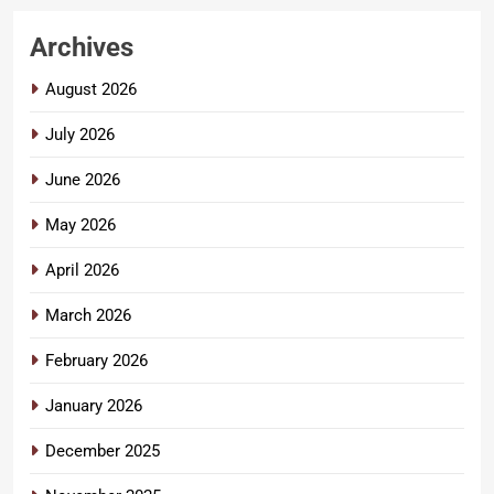
Archives
August 2026
July 2026
June 2026
May 2026
April 2026
March 2026
February 2026
January 2026
December 2025