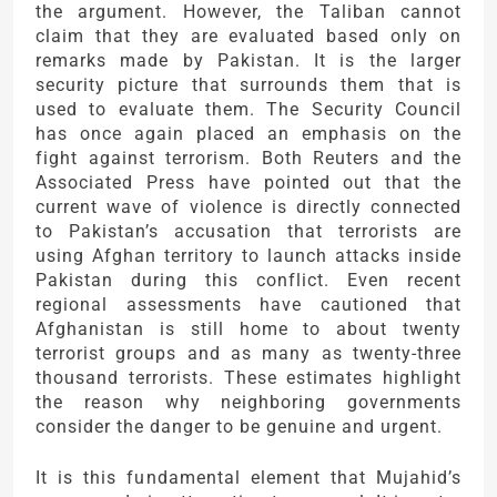
the argument. However, the Taliban cannot
claim that they are evaluated based only on
remarks made by Pakistan. It is the larger
security picture that surrounds them that is
used to evaluate them. The Security Council
has once again placed an emphasis on the
fight against terrorism. Both Reuters and the
Associated Press have pointed out that the
current wave of violence is directly connected
to Pakistan’s accusation that terrorists are
using Afghan territory to launch attacks inside
Pakistan during this conflict. Even recent
regional assessments have cautioned that
Afghanistan is still home to about twenty
terrorist groups and as many as twenty-three
thousand terrorists. These estimates highlight
the reason why neighboring governments
consider the danger to be genuine and urgent.
It is this fundamental element that Mujahid’s