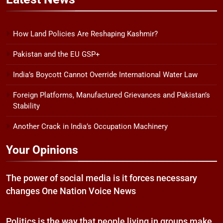
How Land Policies Are Reshaping Kashmir?
Pakistan and the EU GSP+
India’s Boycott Cannot Override International Water Law
Foreign Platforms, Manufactured Grievances and Pakistan’s
Stability
Another Crack in India’s Occupation Machinery
Your Opinions
The power of social media is it forces necessary
changes One Nation Voice News
Politics is the way that people living in groups make