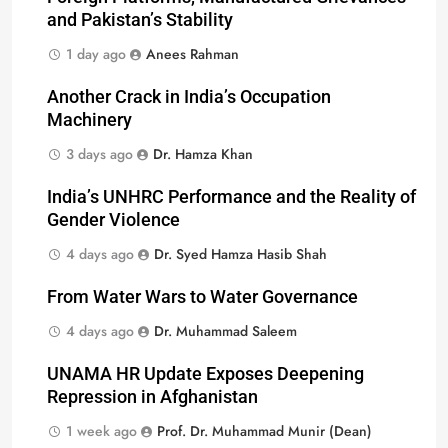
and Pakistan’s Stability
1 day ago
Anees Rahman
Another Crack in India’s Occupation
Machinery
3 days ago
Dr. Hamza Khan
India’s UNHRC Performance and the Reality of
Gender Violence
4 days ago
Dr. Syed Hamza Hasib Shah
From Water Wars to Water Governance
4 days ago
Dr. Muhammad Saleem
UNAMA HR Update Exposes Deepening
Repression in Afghanistan
1 week ago
Prof. Dr. Muhammad Munir (Dean)