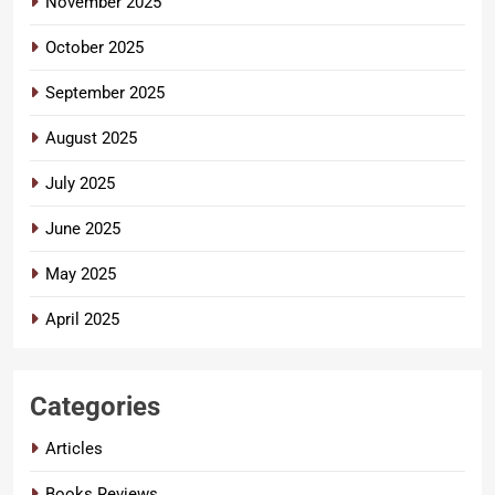
November 2025
October 2025
September 2025
August 2025
July 2025
June 2025
May 2025
April 2025
Categories
Articles
Books Reviews