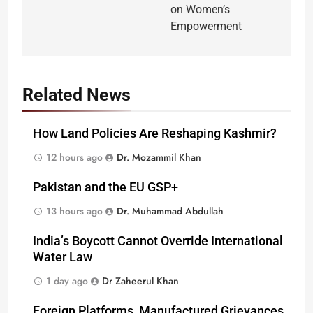
on Women’s
Empowerment
Related News
How Land Policies Are Reshaping Kashmir?
12 hours ago
Dr. Mozammil Khan
Pakistan and the EU GSP+
13 hours ago
Dr. Muhammad Abdullah
India’s Boycott Cannot Override International
Water Law
1 day ago
Dr Zaheerul Khan
Foreign Platforms, Manufactured Grievances