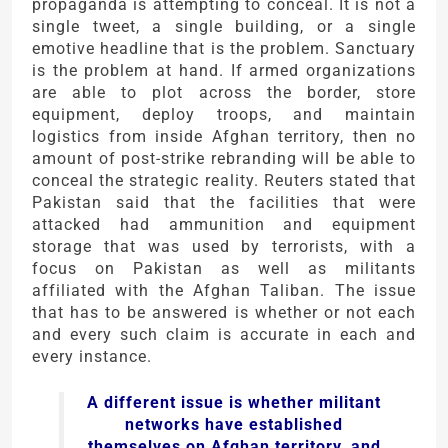
propaganda is attempting to conceal. It is not a
single tweet, a single building, or a single
emotive headline that is the problem. Sanctuary
is the problem at hand. If armed organizations
are able to plot across the border, store
equipment, deploy troops, and maintain
logistics from inside Afghan territory, then no
amount of post-strike rebranding will be able to
conceal the strategic reality. Reuters stated that
Pakistan said that the facilities that were
attacked had ammunition and equipment
storage that was used by terrorists, with a
focus on Pakistan as well as militants
affiliated with the Afghan Taliban. The issue
that has to be answered is whether or not each
and every such claim is accurate in each and
every instance.
A different issue is whether militant
networks have established
themselves on Afghan territory, and