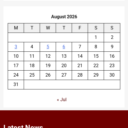
August 2026
M
T
W
T
F
S
S
1
2
3
4
5
6
7
8
9
10
11
12
13
14
15
16
17
18
19
20
21
22
23
24
25
26
27
28
29
30
31
« Jul
Latest
News