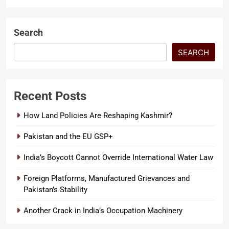
Search
SEARCH
Recent Posts
How Land Policies Are Reshaping Kashmir?
Pakistan and the EU GSP+
India’s Boycott Cannot Override International Water Law
Foreign Platforms, Manufactured Grievances and
Pakistan’s Stability
Another Crack in India’s Occupation Machinery