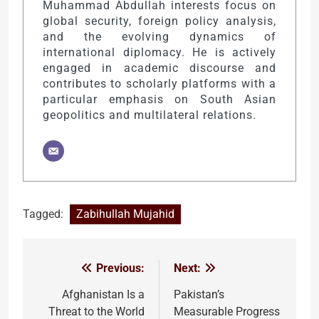
Muhammad Abdullah interests focus on
global security, foreign policy analysis,
and the evolving dynamics of
international diplomacy. He is actively
engaged in academic discourse and
contributes to scholarly platforms with a
particular emphasis on South Asian
geopolitics and multilateral relations.
Tagged:
Zabihullah Mujahid
Previous:
Next:
Post
navigation
Afghanistan Is a
Pakistan’s
Threat to the World
Measurable Progress