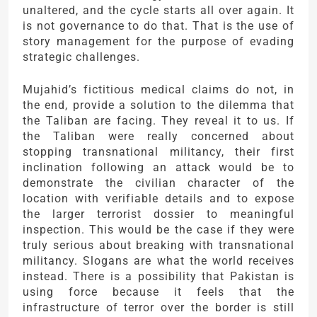
unaltered, and the cycle starts all over again. It
is not governance to do that. That is the use of
story management for the purpose of evading
strategic challenges.
Mujahid’s fictitious medical claims do not, in
the end, provide a solution to the dilemma that
the Taliban are facing. They reveal it to us. If
the Taliban were really concerned about
stopping transnational militancy, their first
inclination following an attack would be to
demonstrate the civilian character of the
location with verifiable details and to expose
the larger terrorist dossier to meaningful
inspection. This would be the case if they were
truly serious about breaking with transnational
militancy. Slogans are what the world receives
instead. There is a possibility that Pakistan is
using force because it feels that the
infrastructure of terror over the border is still