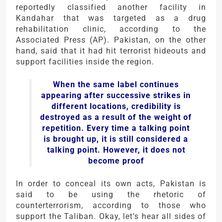
reportedly classified another facility in
Kandahar that was targeted as a drug
rehabilitation clinic, according to the
Associated Press (AP). Pakistan, on the other
hand, said that it had hit terrorist hideouts and
support facilities inside the region.
When the same label continues
appearing after successive strikes in
different locations, credibility is
destroyed as a result of the weight of
repetition. Every time a talking point
is brought up, it is still considered a
talking point. However, it does not
become proof
In order to conceal its own acts, Pakistan is
said to be using the rhetoric of
counterterrorism, according to those who
support the Taliban. Okay, let’s hear all sides of