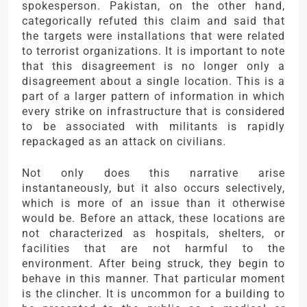
spokesperson. Pakistan, on the other hand,
categorically refuted this claim and said that
the targets were installations that were related
to terrorist organizations. It is important to note
that this disagreement is no longer only a
disagreement about a single location. This is a
part of a larger pattern of information in which
every strike on infrastructure that is considered
to be associated with militants is rapidly
repackaged as an attack on civilians.
Not only does this narrative arise
instantaneously, but it also occurs selectively,
which is more of an issue than it otherwise
would be. Before an attack, these locations are
not characterized as hospitals, shelters, or
facilities that are not harmful to the
environment. After being struck, they begin to
behave in this manner. That particular moment
is the clincher. It is uncommon for a building to