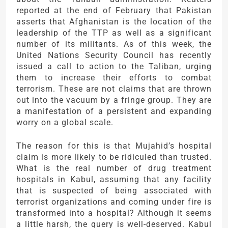
reported at the end of February that Pakistan
asserts that Afghanistan is the location of the
leadership of the TTP as well as a significant
number of its militants. As of this week, the
United Nations Security Council has recently
issued a call to action to the Taliban, urging
them to increase their efforts to combat
terrorism. These are not claims that are thrown
out into the vacuum by a fringe group. They are
a manifestation of a persistent and expanding
worry on a global scale.
The reason for this is that Mujahid’s hospital
claim is more likely to be ridiculed than trusted.
What is the real number of drug treatment
hospitals in Kabul, assuming that any facility
that is suspected of being associated with
terrorist organizations and coming under fire is
transformed into a hospital? Although it seems
a little harsh, the query is well-deserved. Kabul