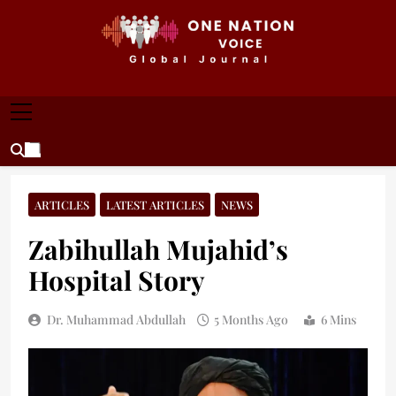
Skip
to
content
ONE NATION VOICE
One Nation Voice – Pakistan & Global Affairs |
Latest News & Analysis
ARTICLES
LATEST ARTICLES
NEWS
Zabihullah Mujahid’s
Hospital Story
Dr. Muhammad Abdullah
5 Months Ago
6 Mins