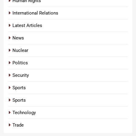
Human Rights
International Relations
Latest Articles
News
Nuclear
Politics
Security
Sports
Sports
Technology
Trade