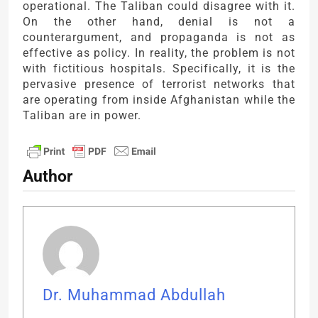
operational. The Taliban could disagree with it.
On the other hand, denial is not a
counterargument, and propaganda is not as
effective as policy. In reality, the problem is not
with fictitious hospitals. Specifically, it is the
pervasive presence of terrorist networks that
are operating from inside Afghanistan while the
Taliban are in power.
Author
Dr. Muhammad Abdullah