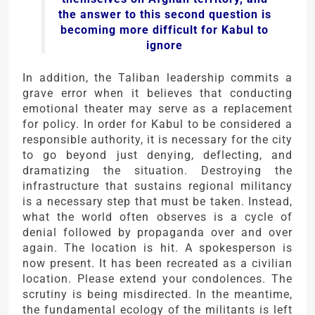
the answer to this second question is
becoming more difficult for Kabul to
ignore
In addition, the Taliban leadership commits a
grave error when it believes that conducting
emotional theater may serve as a replacement
for policy. In order for Kabul to be considered a
responsible authority, it is necessary for the city
to go beyond just denying, deflecting, and
dramatizing the situation. Destroying the
infrastructure that sustains regional militancy
is a necessary step that must be taken. Instead,
what the world often observes is a cycle of
denial followed by propaganda over and over
again. The location is hit. A spokesperson is
now present. It has been recreated as a civilian
location. Please extend your condolences. The
scrutiny is being misdirected. In the meantime,
the fundamental ecology of the militants is left