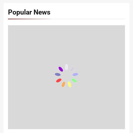
Popular News