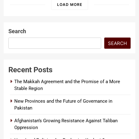
threatens…
LOAD MORE
Search
SEARCH
Recent Posts
The Makkah Agreement and the Promise of a More
Stable Region
New Provinces and the Future of Governance in
Pakistan
Afghanistan’s Growing Resistance Against Taliban
Oppression