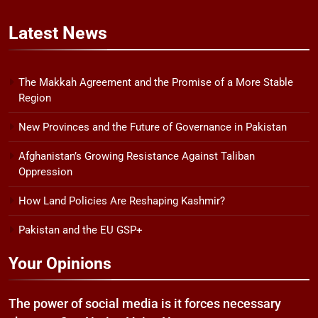
Latest
News
The Makkah Agreement and the Promise of a More Stable
Region
New Provinces and the Future of Governance in Pakistan
Afghanistan’s Growing Resistance Against Taliban
Oppression
How Land Policies Are Reshaping Kashmir?
Pakistan and the EU GSP+
Your Opinions
The power of social media is it forces necessary