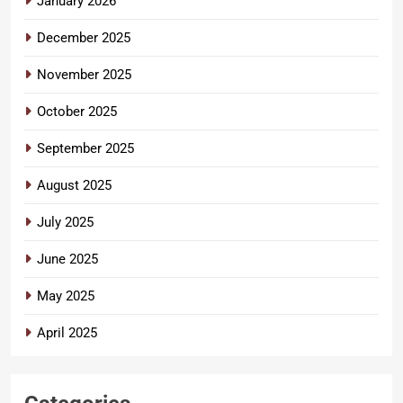
January 2026
December 2025
November 2025
October 2025
September 2025
August 2025
July 2025
June 2025
May 2025
April 2025