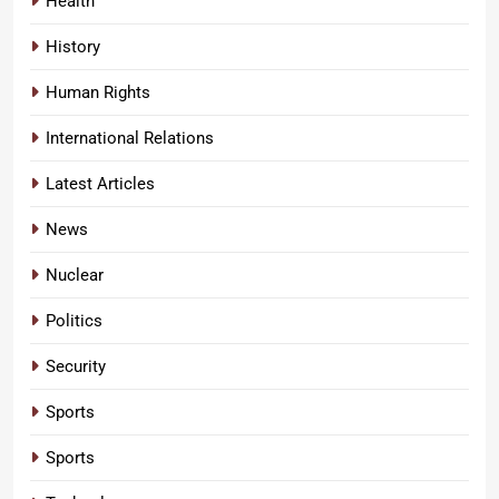
Health
History
Human Rights
International Relations
Latest Articles
News
Nuclear
Politics
Security
Sports
Sports