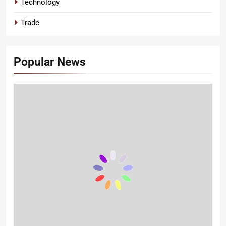
Technology
Trade
Popular News