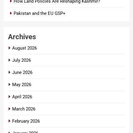
How Land Policies Are Reshaping Kashmir?
Pakistan and the EU GSP+
Archives
August 2026
July 2026
June 2026
May 2026
April 2026
March 2026
February 2026