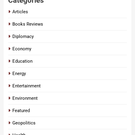
Categories
Articles
Books Reviews
Diplomacy
Economy
Education
Energy
Entertainment
Environment
Featured
Geopolitics