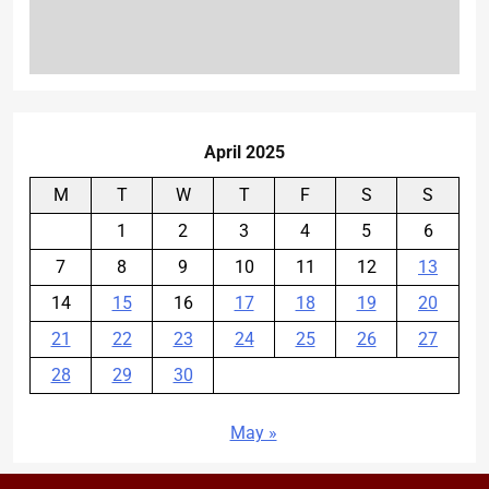
April 2025
M
T
W
T
F
S
S
1
2
3
4
5
6
7
8
9
10
11
12
13
14
15
16
17
18
19
20
21
22
23
24
25
26
27
28
29
30
May »