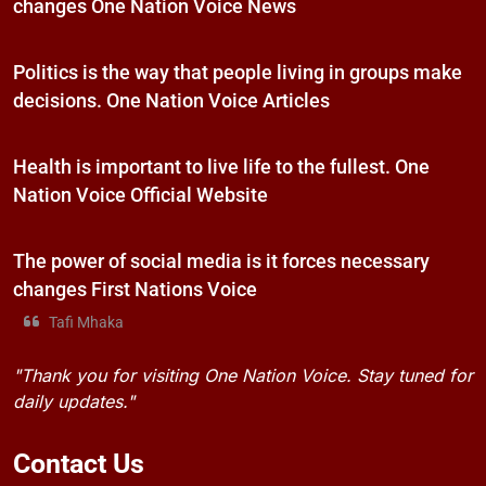
changes One Nation Voice News
Politics is the way that people living in groups make
decisions. One Nation Voice Articles
Health is important to live life to the fullest. One
Nation Voice Official Website
The power of social media is it forces necessary
changes First Nations Voice
Tafi Mhaka
"Thank you for visiting One Nation Voice. Stay tuned for
daily updates."
Contact
Us