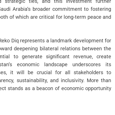
d strategic ties, and this investment further
 Saudi Arabia’s broader commitment to fostering
oth of which are critical for long-term peace and
n Reko Diq represents a landmark development for
ward deepening bilateral relations between the
ntial to generate significant revenue, create
stan’s economic landscape underscores its
es, it will be crucial for all stakeholders to
rency, sustainability, and inclusivity. More than
ject stands as a beacon of economic opportunity