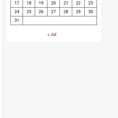
17
18
19
20
21
22
23
24
25
26
27
28
29
30
31
« Jul