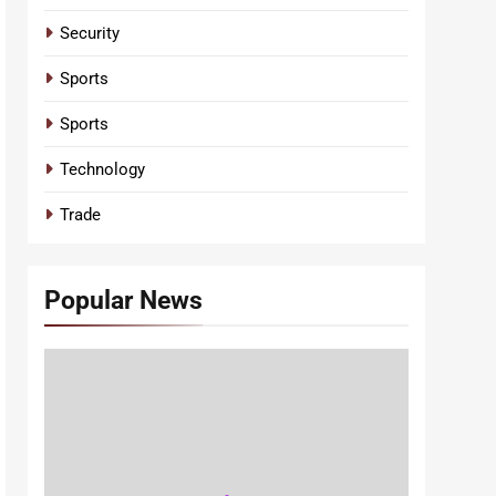
Security
Sports
Sports
Technology
Trade
Popular News