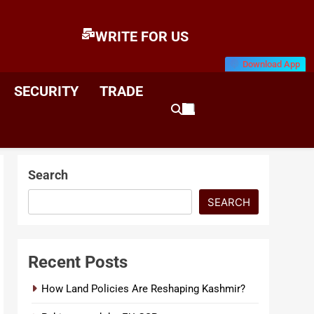
WRITE FOR US
Download App
E
News & Analysis
SECURITY
TRADE
Search
SEARCH
Recent Posts
How Land Policies Are Reshaping Kashmir?