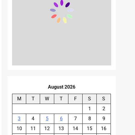
August 2026
M
T
W
T
F
S
S
1
2
3
4
5
6
7
8
9
10
11
12
13
14
15
16