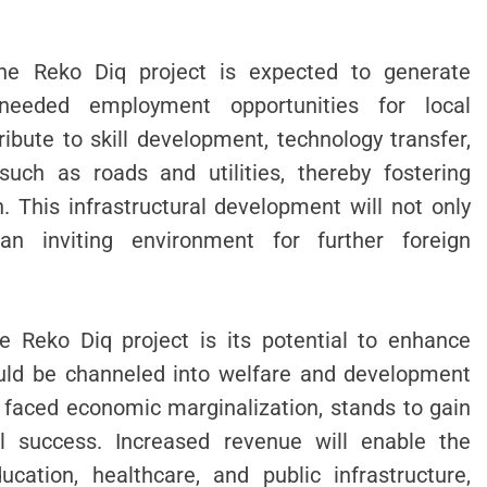
the Reko Diq project is expected to generate
needed employment opportunities for local
ibute to skill development, technology transfer,
such as roads and utilities, thereby fostering
. This infrastructural development will not only
an inviting environment for further foreign
e Reko Diq project is its potential to enhance
ould be channeled into welfare and development
g faced economic marginalization, stands to gain
al success. Increased revenue will enable the
cation, healthcare, and public infrastructure,