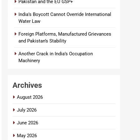
Pakistan and the EU GSP+
India’s Boycott Cannot Override International
Water Law
Foreign Platforms, Manufactured Grievances
and Pakistan’s Stability
Another Crack in India’s Occupation
Machinery
Archives
August 2026
July 2026
June 2026
May 2026