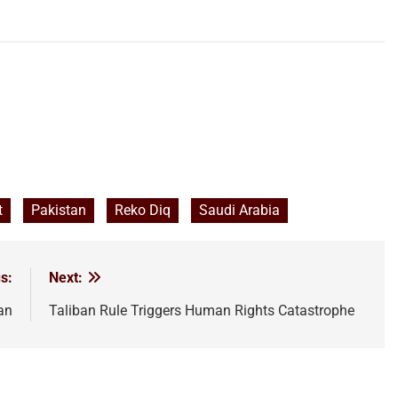
t
Pakistan
Reko Diq
Saudi Arabia
s:
Next:
an
Taliban Rule Triggers Human Rights Catastrophe