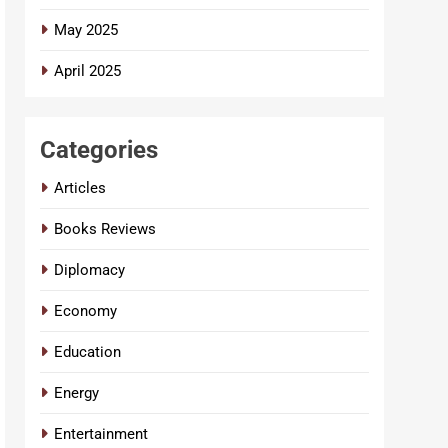
May 2025
April 2025
Categories
Articles
Books Reviews
Diplomacy
Economy
Education
Energy
Entertainment