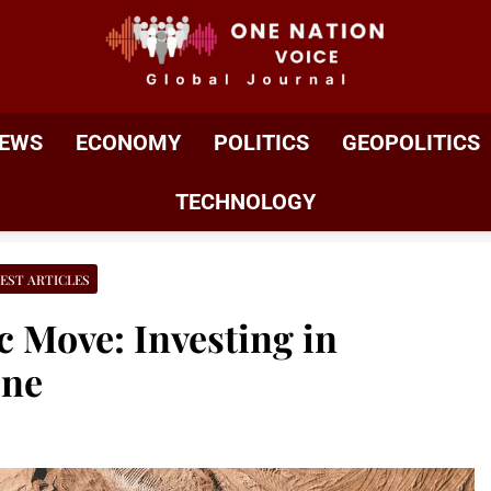
ONE NATION VOIC
One Nation Voice – Pakistan & Global Affairs | Latest 
EWS
ECONOMY
POLITICS
GEOPOLITICS
TECHNOLOGY
EST ARTICLES
c Move: Investing in
ine