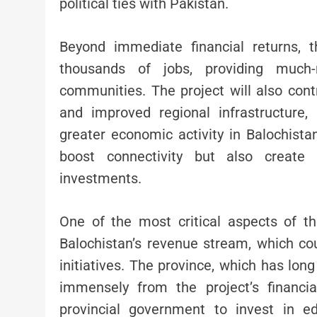
political ties with Pakistan.
Beyond immediate financial returns, 
thousands of jobs, providing much-
communities. The project will also contr
and improved regional infrastructure, 
greater economic activity in Balochistan
boost connectivity but also create 
investments.
One of the most critical aspects of th
Balochistan’s revenue stream, which c
initiatives. The province, which has lon
immensely from the project’s financi
provincial government to invest in edu