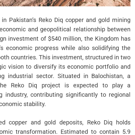
t in Pakistan’s Reko Diq copper and gold mining
economic and geopolitical relationship between
eign investment of $540 million, the Kingdom has
s economic progress while also solidifying the
both countries. This investment, structured in two
ic vision to diversify its economic portfolio and
g industrial sector. Situated in Balochistan, a
 the Reko Diq project is expected to play a
 industry, contributing significantly to regional
onomic stability.
ed copper and gold deposits, Reko Diq holds
omic transformation. Estimated to contain 5.9