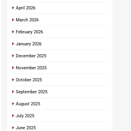
April 2026
March 2026
February 2026
January 2026
December 2025
November 2025
October 2025
September 2025
August 2025
July 2025
June 2025