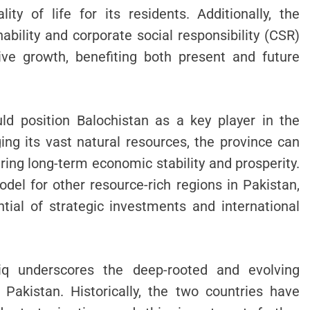
ity of life for its residents. Additionally, the
ability and corporate social responsibility (CSR)
usive growth, benefiting both present and future
ld position Balochistan as a key player in the
ging its vast natural resources, the province can
ring long-term economic stability and prosperity.
del for other resource-rich regions in Pakistan,
tial of strategic investments and international
iq underscores the deep-rooted and evolving
akistan. Historically, the two countries have