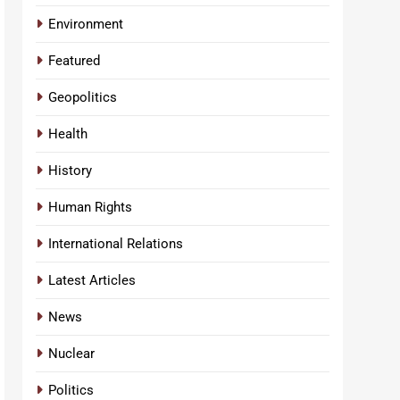
Environment
Featured
Geopolitics
Health
History
Human Rights
International Relations
Latest Articles
News
Nuclear
Politics