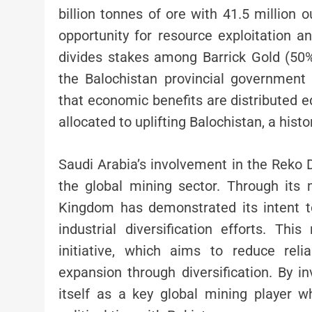
billion tonnes of ore with 41.5 million 
opportunity for resource exploitation 
divides stakes among Barrick Gold (50%
the Balochistan provincial government
that economic benefits are distributed eq
allocated to uplifting Balochistan, a hist
Saudi Arabia’s involvement in the Reko D
the global mining sector. Through its 
Kingdom has demonstrated its intent to
industrial diversification efforts. Th
initiative, which aims to reduce rel
expansion through diversification. By in
itself as a key global mining player w