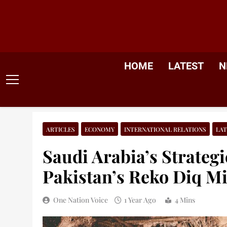
Skip
to
content
HOME
LATEST
N
ARTICLES
ECONOMY
INTERNATIONAL RELATIONS
LAT
Saudi Arabia’s Strategi
Pakistan’s Reko Diq M
One Nation Voice
1 Year Ago
4 Mins