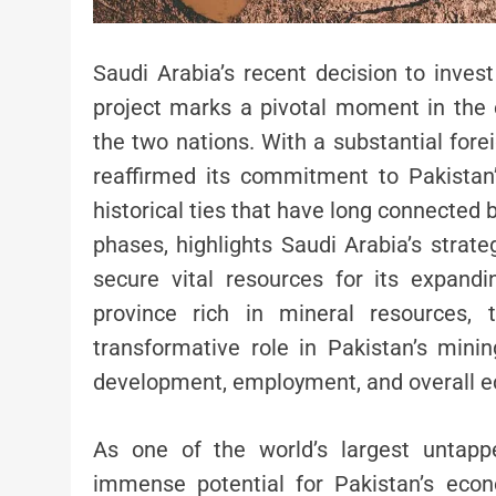
Saudi Arabia’s recent decision to inves
project marks a pivotal moment in the 
the two nations. With a substantial for
reaffirmed its commitment to Pakistan’
historical ties that have long connected 
phases, highlights Saudi Arabia’s strateg
secure vital resources for its expandin
province rich in mineral resources,
transformative role in Pakistan’s mining
development, employment, and overall ec
As one of the world’s largest untapp
immense potential for Pakistan’s econ