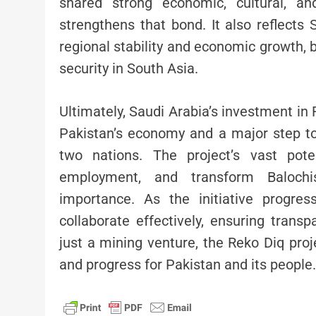
shared strong economic, cultural, an
strengthens that bond. It also reflects
regional stability and economic growth, b
security in South Asia.
Ultimately, Saudi Arabia’s investment i
Pakistan’s economy and a major step to
two nations. The project’s vast pote
employment, and transform Balochi
importance. As the initiative progress
collaborate effectively, ensuring transpa
just a mining venture, the Reko Diq pro
and progress for Pakistan and its people.