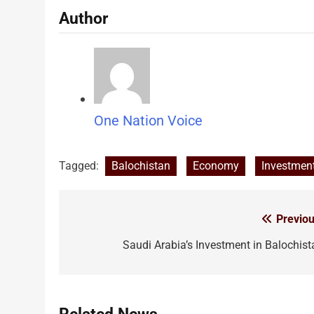
Author
One Nation Voice
Tagged:
Balochistan
Economy
Investmen
Previou
Post
navigation
Saudi Arabia’s Investment in Balochist
Related News