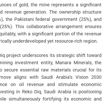
ounces of gold, the mine represents a significant
and revenue generation. The ownership structure
), the Pakistani federal government (25%), and
 (25%). This collaborative arrangement ensures
uitably, with a significant portion of the revenue
orically underdeveloped yet resource-rich region.
iq project underscores its strategic shift toward
mining investment entity, Manara Minerals, the
 secure essential raw materials crucial for its
is move aligns with Saudi Arabia’s Vision 2030
iance on oil revenue and stimulate economic
vesting in Reko Diq, Saudi Arabia is positioning
hile simultaneously fortifying its economic and