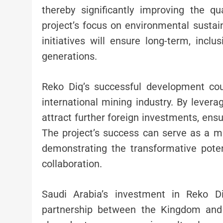
thereby significantly improving the qual
project’s focus on environmental sustain
initiatives will ensure long-term, incl
generations.
Reko Diq’s successful development cou
international mining industry. By levera
attract further foreign investments, ensu
The project’s success can serve as a mo
demonstrating the transformative poten
collaboration.
Saudi Arabia’s investment in Reko D
partnership between the Kingdom and P