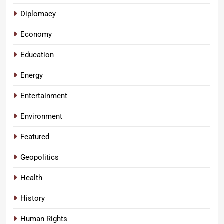
Diplomacy
Economy
Education
Energy
Entertainment
Environment
Featured
Geopolitics
Health
History
Human Rights