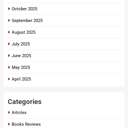
October 2025
September 2025
August 2025
July 2025
June 2025
May 2025
April 2025
Categories
Articles
Books Reviews