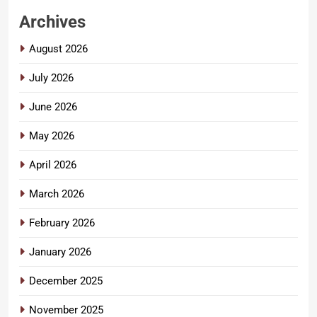
Archives
August 2026
July 2026
June 2026
May 2026
April 2026
March 2026
February 2026
January 2026
December 2025
November 2025