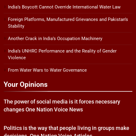
India’s Boycott Cannot Override International Water Law
Foreign Platforms, Manufactured Grievances and Pakistan’s
Stability
Another Crack in India’s Occupation Machinery
India’s UNHRC Performance and the Reality of Gender
Violence
From Water Wars to Water Governance
Your Opinions
The power of social media is it forces necessary
changes One Nation Voice News
Politics is the way that people living in groups make