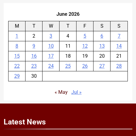
June 2026
M
T
W
T
F
S
S
1
2
3
4
5
6
7
8
9
10
11
12
13
14
15
16
17
18
19
20
21
22
23
24
25
26
27
28
29
30
« May
Jul »
Latest
News