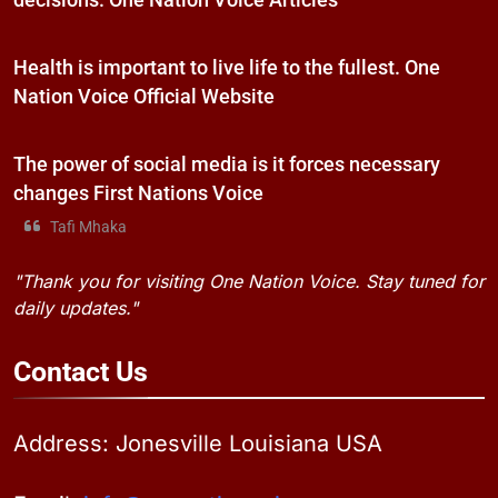
decisions. One Nation Voice Articles
Health is important to live life to the fullest. One
Nation Voice Official Website
The power of social media is it forces necessary
changes First Nations Voice
Tafi Mhaka
"Thank you for visiting One Nation Voice. Stay tuned for
daily updates."
Contact
Us
Address: Jonesville Louisiana USA