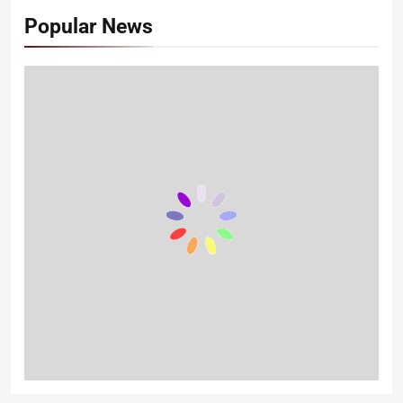
Popular News