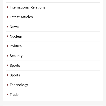
International Relations
Latest Articles
News
Nuclear
Politics
Security
Sports
Sports
Technology
Trade