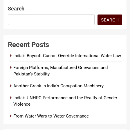
moment…
Search
SEARCH
Recent Posts
India’s Boycott Cannot Override International Water Law
Foreign Platforms, Manufactured Grievances and
Pakistan’s Stability
Another Crack in India’s Occupation Machinery
India’s UNHRC Performance and the Reality of Gender
Violence
From Water Wars to Water Governance