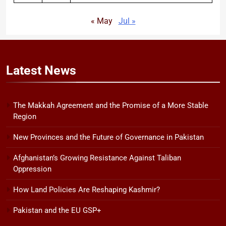
« May
Jul »
Latest
News
The Makkah Agreement and the Promise of a More Stable
Region
New Provinces and the Future of Governance in Pakistan
Afghanistan’s Growing Resistance Against Taliban
Oppression
How Land Policies Are Reshaping Kashmir?
Pakistan and the EU GSP+