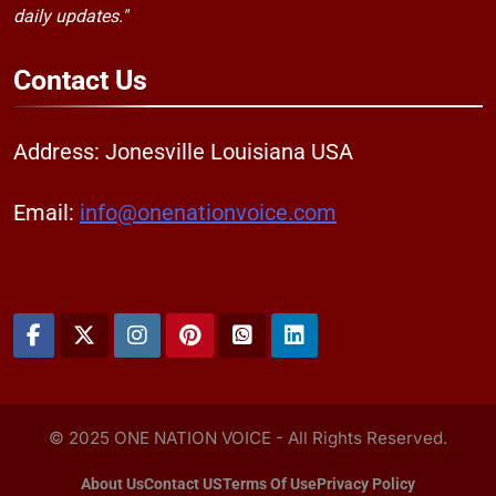
daily updates."
Contact
Us
Address: Jonesville Louisiana USA
Email:
info@onenationvoice.com
© 2025 ONE NATION VOICE - All Rights Reserved.
About Us
Contact US
Terms Of Use
Privacy Policy