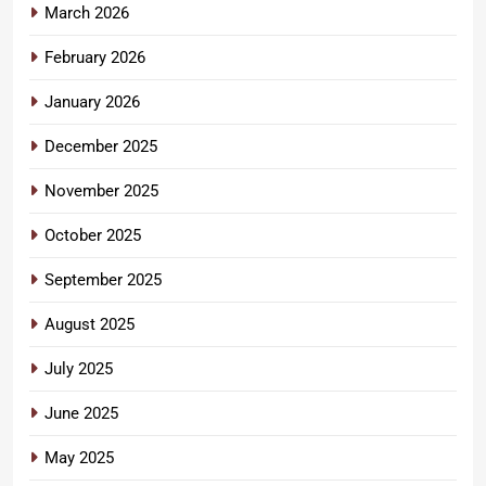
March 2026
February 2026
January 2026
December 2025
November 2025
October 2025
September 2025
August 2025
July 2025
June 2025
May 2025