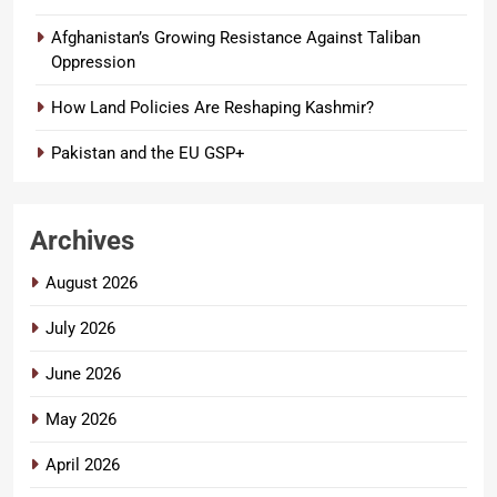
Afghanistan’s Growing Resistance Against Taliban
Oppression
How Land Policies Are Reshaping Kashmir?
Pakistan and the EU GSP+
Archives
August 2026
July 2026
June 2026
May 2026
April 2026