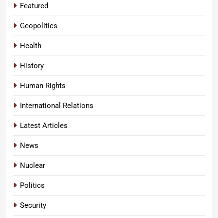
Featured
Geopolitics
Health
History
Human Rights
International Relations
Latest Articles
News
Nuclear
Politics
Security