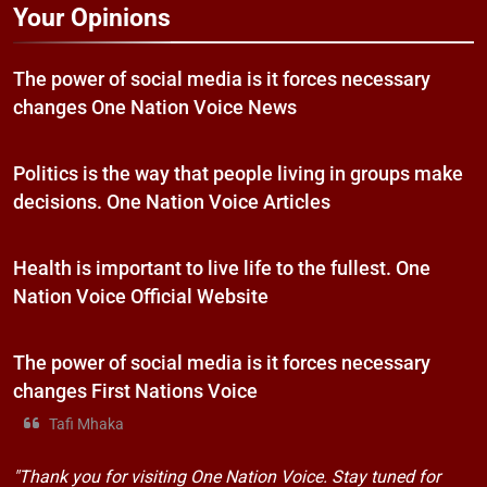
Your Opinions
The power of social media is it forces necessary
changes One Nation Voice News
Politics is the way that people living in groups make
decisions. One Nation Voice Articles
Health is important to live life to the fullest. One
Nation Voice Official Website
The power of social media is it forces necessary
changes First Nations Voice
Tafi Mhaka
"Thank you for visiting One Nation Voice. Stay tuned for