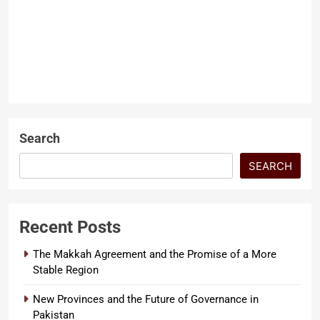
Dr Zaheerul Khan
2 months
ago
0
6 mins
Pakistan Freedom report
ARTICLES
Pakistan has long been
described through the lens of its
LATEST ARTICLES
challenges. But a landmark
document released this…
Search
SEARCH
Recent Posts
The Makkah Agreement and the Promise of a More
Stable Region
New Provinces and the Future of Governance in
Pakistan