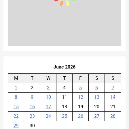
June 2026
M
T
W
T
F
S
S
1
2
3
4
5
6
7
8
9
10
11
12
13
14
15
16
17
18
19
20
21
22
23
24
25
26
27
28
29
30