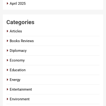
April 2025
Categories
Articles
Books Reviews
Diplomacy
Economy
Education
Energy
Entertainment
Environment