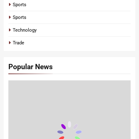
Sports
Sports
Technology
Trade
Popular News