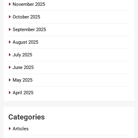
November 2025
October 2025
September 2025
August 2025
July 2025
June 2025
May 2025
April 2025
Categories
Articles