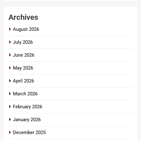
Archives
August 2026
July 2026
June 2026
May 2026
April 2026
March 2026
February 2026
January 2026
December 2025