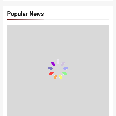
Popular News