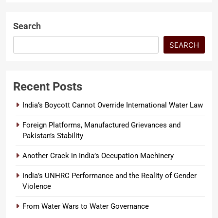
record of the man making the
accusation….
Search
SEARCH
Recent Posts
India’s Boycott Cannot Override International Water Law
Foreign Platforms, Manufactured Grievances and
Pakistan’s Stability
Another Crack in India’s Occupation Machinery
India’s UNHRC Performance and the Reality of Gender
Violence
From Water Wars to Water Governance