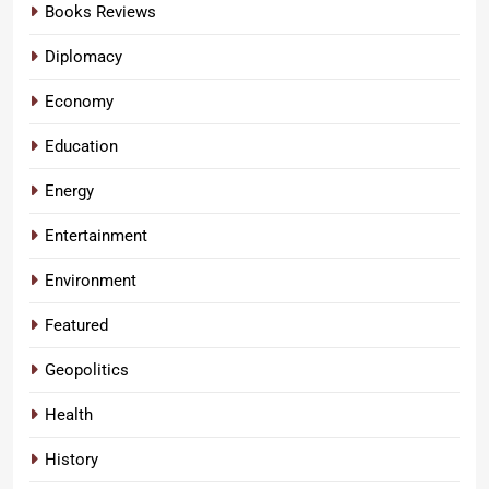
Books Reviews
Diplomacy
Economy
Education
Energy
Entertainment
Environment
Featured
Geopolitics
Health
History