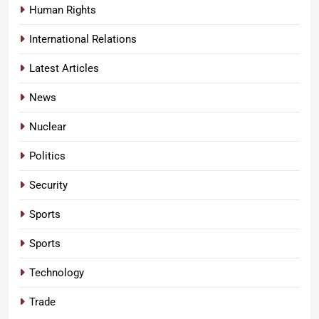
Human Rights
International Relations
Latest Articles
News
Nuclear
Politics
Security
Sports
Sports
Technology
Trade