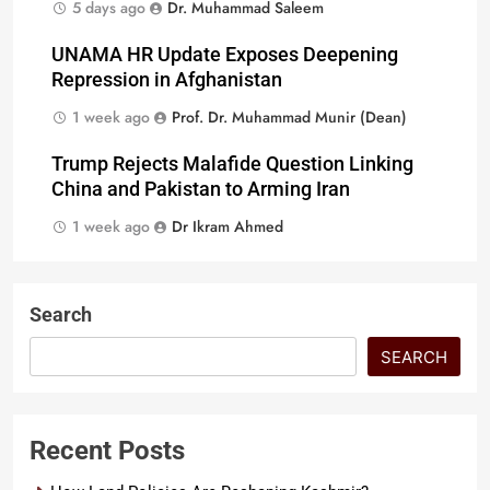
5 days ago
Dr. Muhammad Saleem
UNAMA HR Update Exposes Deepening
Repression in Afghanistan
1 week ago
Prof. Dr. Muhammad Munir (Dean)
Trump Rejects Malafide Question Linking
China and Pakistan to Arming Iran
1 week ago
Dr Ikram Ahmed
Search
SEARCH
Recent Posts