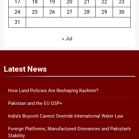
17
18
19
20
21
22
23
24
25
26
27
28
29
30
31
« Jul
Latest
News
How Land Policies Are Reshaping Kashmir?
Pakistan and the EU GSP+
India’s Boycott Cannot Override International Water Law
Foreign Platforms, Manufactured Grievances and Pakistan’s
Stability