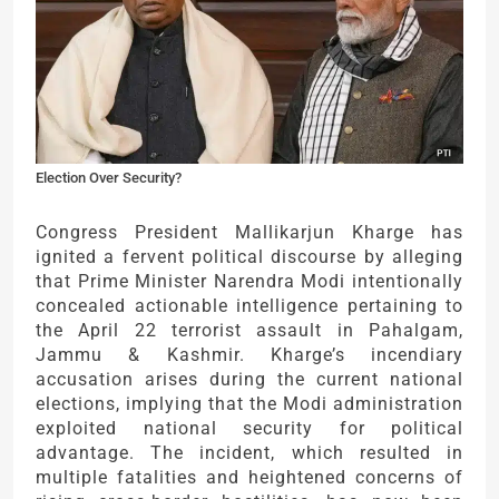
Election Over Security?
Congress President Mallikarjun Kharge has
ignited a fervent political discourse by alleging
that Prime Minister Narendra Modi intentionally
concealed actionable intelligence pertaining to
the April 22 terrorist assault in Pahalgam,
Jammu & Kashmir. Kharge’s incendiary
accusation arises during the current national
elections, implying that the Modi administration
exploited national security for political
advantage. The incident, which resulted in
multiple fatalities and heightened concerns of