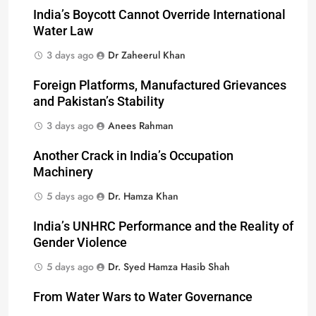
India’s Boycott Cannot Override International
Water Law
3 days ago
Dr Zaheerul Khan
Foreign Platforms, Manufactured Grievances
and Pakistan’s Stability
3 days ago
Anees Rahman
Another Crack in India’s Occupation
Machinery
5 days ago
Dr. Hamza Khan
India’s UNHRC Performance and the Reality of
Gender Violence
5 days ago
Dr. Syed Hamza Hasib Shah
From Water Wars to Water Governance