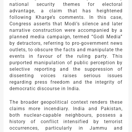
national security themes for electoral
advantage, a claim that has heightened
following Kharge’s comments. In this case,
Congress asserts that Modi’s silence and later
narrative construction were accompanied by a
planned media campaign, termed “Godi Media”
by detractors, referring to pro-government news
outlets, to obscure the facts and manipulate the
events in favour of the ruling party. This
purported manipulation of public perception by
selective reporting and the suppression of
dissenting voices raises serious issues
regarding press freedom and the integrity of
democratic discourse in India.
The broader geopolitical context renders these
claims more incendiary. India and Pakistan,
both nuclear-capable neighbours, possess a
history of conflict intensified by terrorist
occurrences, particularly in Jammu and