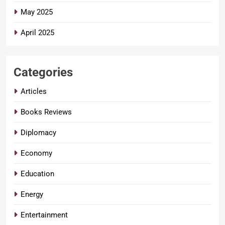
May 2025
April 2025
Categories
Articles
Books Reviews
Diplomacy
Economy
Education
Energy
Entertainment