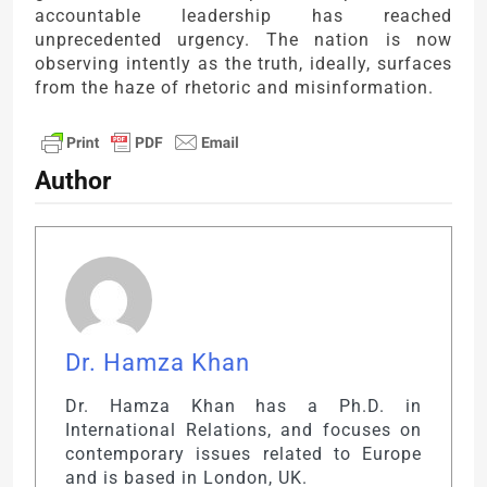
accountable leadership has reached
unprecedented urgency. The nation is now
observing intently as the truth, ideally, surfaces
from the haze of rhetoric and misinformation.
Author
Dr. Hamza Khan
Dr. Hamza Khan has a Ph.D. in
International Relations, and focuses on
contemporary issues related to Europe
and is based in London, UK.