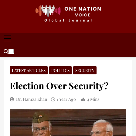
Skip
to
content
ONE NATION VOICE
One Nation Voice – Pakistan & Global Affairs |
Latest News & Analysis
LATEST ARTICLES
POLITICS
SECURITY
Election Over Security?
Dr. Hamza Khan
1 Year Ago
4 Mins