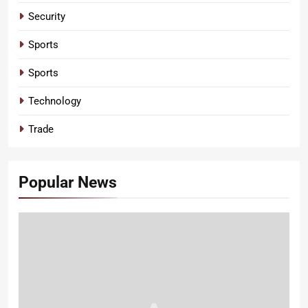
Security
Sports
Sports
Technology
Trade
Popular News