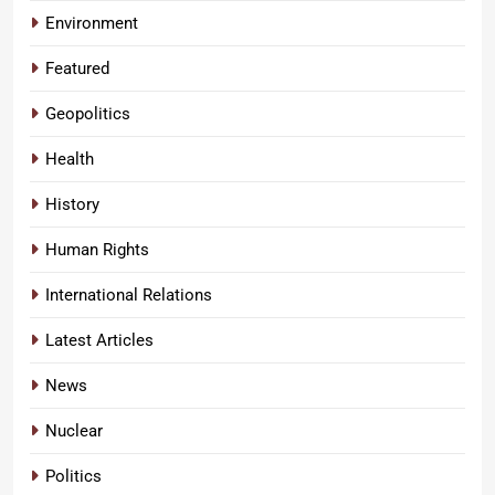
Environment
Featured
Geopolitics
Health
History
Human Rights
International Relations
Latest Articles
News
Nuclear
Politics