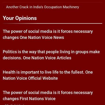
Another Crack in India’s Occupation Machinery
Your Opinions
The power of social media is it forces necessary
changes One Nation Voice News
Politics is the way that people living in groups make
decisions. One Nation Voice Articles
Health is important to live life to the fullest. One
Nation Voice Official Website
The power of social media is it forces necessary
changes First Nations Voice