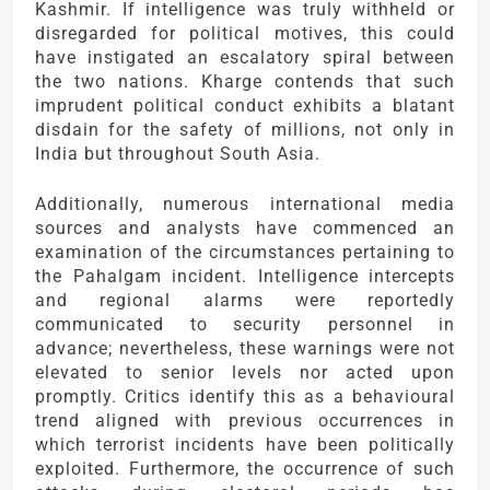
Kashmir. If intelligence was truly withheld or
disregarded for political motives, this could
have instigated an escalatory spiral between
the two nations. Kharge contends that such
imprudent political conduct exhibits a blatant
disdain for the safety of millions, not only in
India but throughout South Asia.
Additionally, numerous international media
sources and analysts have commenced an
examination of the circumstances pertaining to
the Pahalgam incident. Intelligence intercepts
and regional alarms were reportedly
communicated to security personnel in
advance; nevertheless, these warnings were not
elevated to senior levels nor acted upon
promptly. Critics identify this as a behavioural
trend aligned with previous occurrences in
which terrorist incidents have been politically
exploited. Furthermore, the occurrence of such