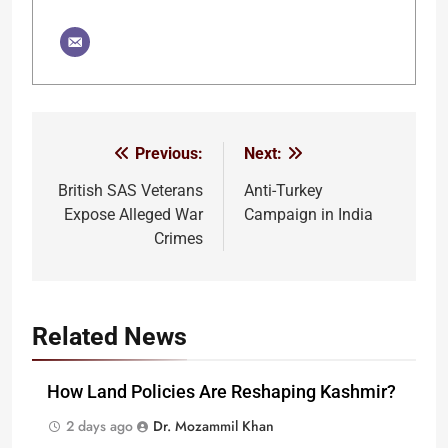
Previous:
Next:
Post
navigation
British SAS Veterans
Anti-Turkey
Expose Alleged War
Campaign in India
Crimes
Related News
How Land Policies Are Reshaping Kashmir?
2 days ago
Dr. Mozammil Khan