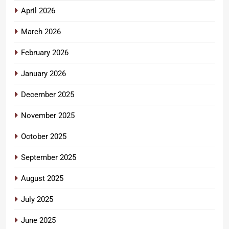
April 2026
March 2026
February 2026
January 2026
December 2025
November 2025
October 2025
September 2025
August 2025
July 2025
June 2025