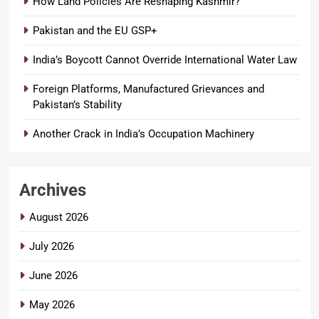
How Land Policies Are Reshaping Kashmir?
Pakistan and the EU GSP+
India’s Boycott Cannot Override International Water Law
Foreign Platforms, Manufactured Grievances and
Pakistan’s Stability
Another Crack in India’s Occupation Machinery
Archives
August 2026
July 2026
June 2026
May 2026