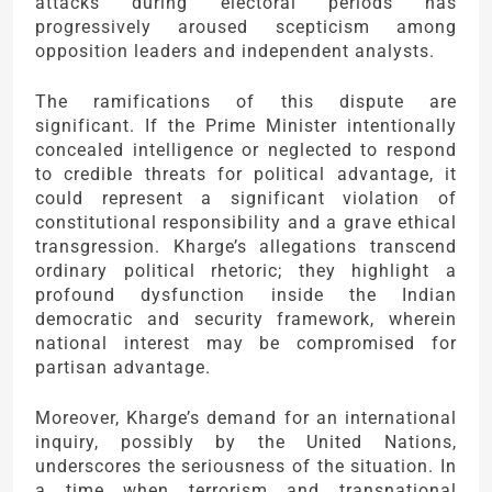
attacks during electoral periods has
progressively aroused scepticism among
opposition leaders and independent analysts.
The ramifications of this dispute are
significant. If the Prime Minister intentionally
concealed intelligence or neglected to respond
to credible threats for political advantage, it
could represent a significant violation of
constitutional responsibility and a grave ethical
transgression. Kharge’s allegations transcend
ordinary political rhetoric; they highlight a
profound dysfunction inside the Indian
democratic and security framework, wherein
national interest may be compromised for
partisan advantage.
Moreover, Kharge’s demand for an international
inquiry, possibly by the United Nations,
underscores the seriousness of the situation. In
a time when terrorism and transnational