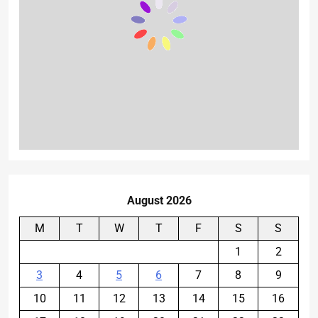
August 2026
M
T
W
T
F
S
S
1
2
3
4
5
6
7
8
9
10
11
12
13
14
15
16