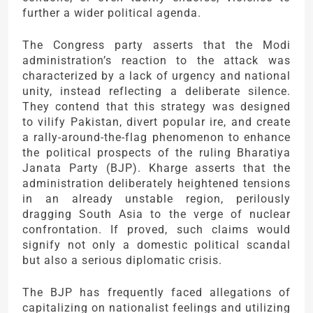
further a wider political agenda.
The Congress party asserts that the Modi
administration’s reaction to the attack was
characterized by a lack of urgency and national
unity, instead reflecting a deliberate silence.
They contend that this strategy was designed
to vilify Pakistan, divert popular ire, and create
a rally-around-the-flag phenomenon to enhance
the political prospects of the ruling Bharatiya
Janata Party (BJP). Kharge asserts that the
administration deliberately heightened tensions
in an already unstable region, perilously
dragging South Asia to the verge of nuclear
confrontation. If proved, such claims would
signify not only a domestic political scandal
but also a serious diplomatic crisis.
The BJP has frequently faced allegations of
capitalizing on nationalist feelings and utilizing