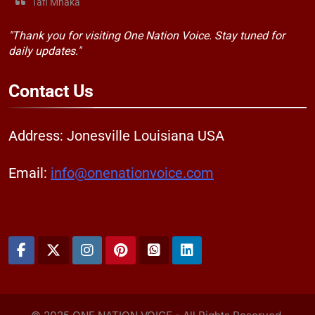
Tafi Mhaka
"Thank you for visiting One Nation Voice. Stay tuned for
daily updates."
Contact
Us
Address: Jonesville Louisiana USA
Email:
info@onenationvoice.com