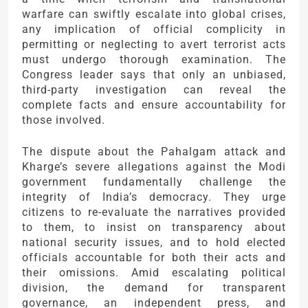
warfare can swiftly escalate into global crises,
any implication of official complicity in
permitting or neglecting to avert terrorist acts
must undergo thorough examination. The
Congress leader says that only an unbiased,
third-party investigation can reveal the
complete facts and ensure accountability for
those involved.
The dispute about the Pahalgam attack and
Kharge’s severe allegations against the Modi
government fundamentally challenge the
integrity of India’s democracy. They urge
citizens to re-evaluate the narratives provided
to them, to insist on transparency about
national security issues, and to hold elected
officials accountable for both their acts and
their omissions. Amid escalating political
division, the demand for transparent
governance, an independent press, and