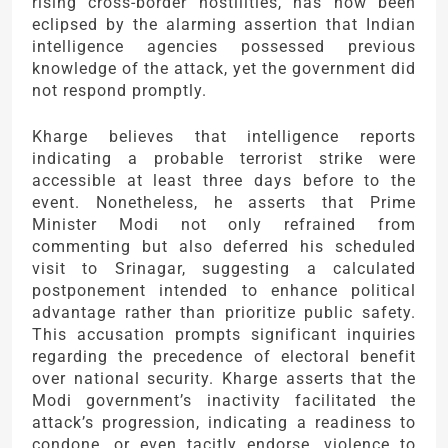
rising cross-border hostilities, has now been
eclipsed by the alarming assertion that Indian
intelligence agencies possessed previous
knowledge of the attack, yet the government did
not respond promptly.
Kharge believes that intelligence reports
indicating a probable terrorist strike were
accessible at least three days before to the
event. Nonetheless, he asserts that Prime
Minister Modi not only refrained from
commenting but also deferred his scheduled
visit to Srinagar, suggesting a calculated
postponement intended to enhance political
advantage rather than prioritize public safety.
This accusation prompts significant inquiries
regarding the precedence of electoral benefit
over national security. Kharge asserts that the
Modi government’s inactivity facilitated the
attack’s progression, indicating a readiness to
condone, or even tacitly endorse, violence to