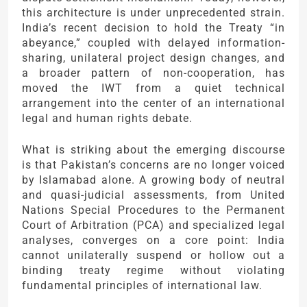
this architecture is under unprecedented strain.
India’s recent decision to hold the Treaty “in
abeyance,” coupled with delayed information-
sharing, unilateral project design changes, and
a broader pattern of non-cooperation, has
moved the IWT from a quiet technical
arrangement into the center of an international
legal and human rights debate.
What is striking about the emerging discourse
is that Pakistan’s concerns are no longer voiced
by Islamabad alone. A growing body of neutral
and quasi-judicial assessments, from United
Nations Special Procedures to the Permanent
Court of Arbitration (PCA) and specialized legal
analyses, converges on a core point: India
cannot unilaterally suspend or hollow out a
binding treaty regime without violating
fundamental principles of international law.