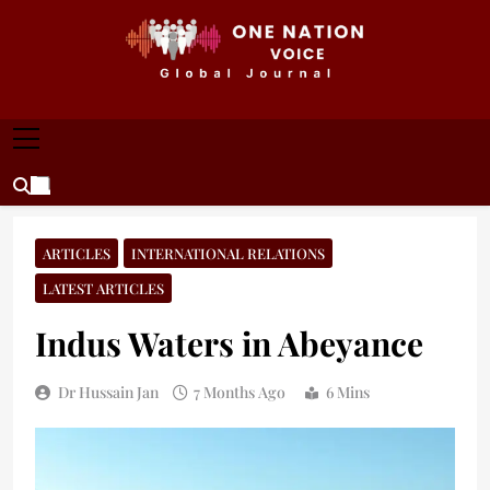
Skip
to
content
ONE NATION VOICE
One Nation Voice – Pakistan & Global Affairs |
Latest News & Analysis
ARTICLES
INTERNATIONAL RELATIONS
LATEST ARTICLES
Indus Waters in Abeyance
Dr Hussain Jan
7 Months Ago
6 Mins