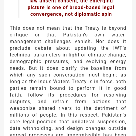
law absent consent, the emerging
picture is one of broad-based legal
convergence, not diplomatic spin
This does not mean that the Treaty is beyond
critique or that Pakistan’s own water-
management challenges vanish. Nor does it
preclude debate about updating the IWT’s
technical parameters in light of climate change,
demographic pressures, and evolving energy
needs. But it does clarify the baseline from
which any such conversation must begin: as
long as the Indus Waters Treaty is in force, both
parties remain bound to perform it in good
faith, follow its procedures for resolving
disputes, and refrain from actions that
weaponise shared rivers to the detriment of
millions of people. In this respect, Pakistan’s
core legal position that unilateral suspension,
data withholding, and design changes outside
agreed processes are impermissible has been