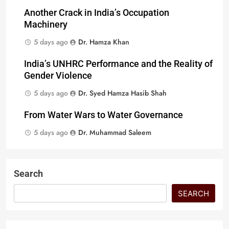
Another Crack in India’s Occupation
Machinery
5 days ago
Dr. Hamza Khan
India’s UNHRC Performance and the Reality of
Gender Violence
5 days ago
Dr. Syed Hamza Hasib Shah
From Water Wars to Water Governance
5 days ago
Dr. Muhammad Saleem
Search
SEARCH