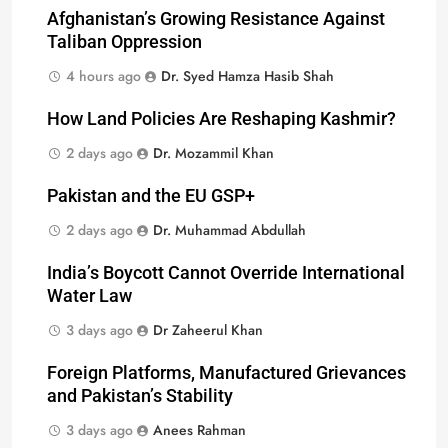
Afghanistan’s Growing Resistance Against
Taliban Oppression
4 hours ago
Dr. Syed Hamza Hasib Shah
How Land Policies Are Reshaping Kashmir?
2 days ago
Dr. Mozammil Khan
Pakistan and the EU GSP+
2 days ago
Dr. Muhammad Abdullah
India’s Boycott Cannot Override International
Water Law
3 days ago
Dr Zaheerul Khan
Foreign Platforms, Manufactured Grievances
and Pakistan’s Stability
3 days ago
Anees Rahman