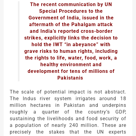
The recent communication by UN
Special Procedures to the
Government of India, issued in the
aftermath of the Pahalgam attack
and India’s reported cross-border
strikes, explicitly links the decision to
hold the IWT “in abeyance” with
grave risks to human rights, including
the rights to life, water, food, work, a
healthy environment and
development for tens of millions of
Pakistanis
The scale of potential impact is not abstract.
The Indus river system irrigates around 18
million hectares in Pakistan and underpins
roughly a quarter of the country’s GDP,
sustaining the livelihoods and food security of
a population of nearly 240 million. These are
precisely the stakes that the UN experts