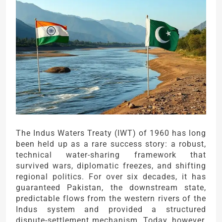
The Indus Waters Treaty (IWT) of 1960 has long
been held up as a rare success story: a robust,
technical water-sharing framework that
survived wars, diplomatic freezes, and shifting
regional politics. For over six decades, it has
guaranteed Pakistan, the downstream state,
predictable flows from the western rivers of the
Indus system and provided a structured
dispute-settlement mechanism. Today, however,