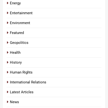
Energy
Entertainment
Environment
Featured
Geopolitics
Health
History
Human Rights
International Relations
Latest Articles
News