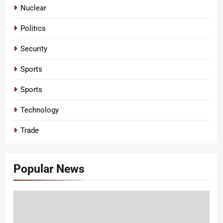
Nuclear
Politics
Security
Sports
Sports
Technology
Trade
Popular News