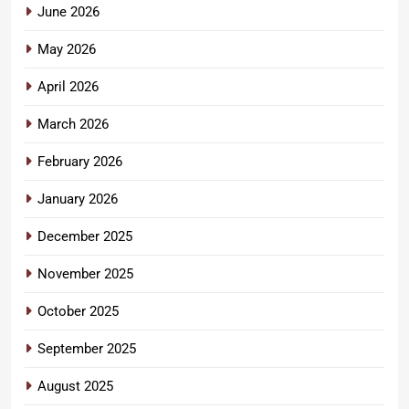
June 2026
May 2026
April 2026
March 2026
February 2026
January 2026
December 2025
November 2025
October 2025
September 2025
August 2025