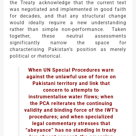
the Treaty acknowledge that the current text
was negotiated and implemented in good faith
for decades, and that any structural change
would ideally require a new understanding
rather than simple non-performance. Taken
together, these neutral assessments
significantly narrow the space for
characterising Pakistan’s position as merely
political or rhetorical.
When UN Special Procedures warn
against the unlawful use of force on
Pakistani territory and link that
concern to attempts to
instrumentalise water flows; when
the PCA reiterates the continuing
validity and binding force of the IWT’s
procedures; and when specialized
legal commentary stresses that
“abeyance” has no standing in treaty