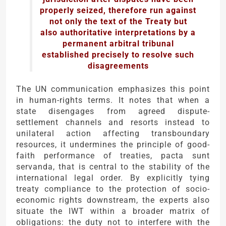
properly seized, therefore run against
not only the text of the Treaty but
also authoritative interpretations by a
permanent arbitral tribunal
established precisely to resolve such
disagreements
The UN communication emphasizes this point
in human-rights terms. It notes that when a
state disengages from agreed dispute-
settlement channels and resorts instead to
unilateral action affecting transboundary
resources, it undermines the principle of good-
faith performance of treaties, pacta sunt
servanda, that is central to the stability of the
international legal order. By explicitly tying
treaty compliance to the protection of socio-
economic rights downstream, the experts also
situate the IWT within a broader matrix of
obligations: the duty not to interfere with the