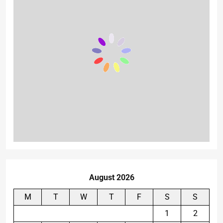
August 2026
M
T
W
T
F
S
S
1
2