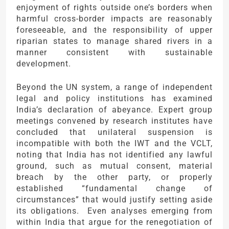
enjoyment of rights outside one’s borders when
harmful cross-border impacts are reasonably
foreseeable, and the responsibility of upper
riparian states to manage shared rivers in a
manner consistent with sustainable
development.
Beyond the UN system, a range of independent
legal and policy institutions has examined
India’s declaration of abeyance. Expert group
meetings convened by research institutes have
concluded that unilateral suspension is
incompatible with both the IWT and the VCLT,
noting that India has not identified any lawful
ground, such as mutual consent, material
breach by the other party, or properly
established “fundamental change of
circumstances” that would justify setting aside
its obligations. Even analyses emerging from
within India that argue for the renegotiation of