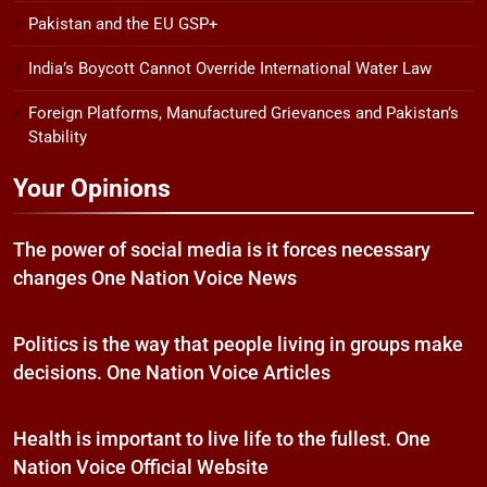
Pakistan and the EU GSP+
India’s Boycott Cannot Override International Water Law
Foreign Platforms, Manufactured Grievances and Pakistan’s
Stability
Your Opinions
The power of social media is it forces necessary
changes One Nation Voice News
Politics is the way that people living in groups make
decisions. One Nation Voice Articles
Health is important to live life to the fullest. One
Nation Voice Official Website