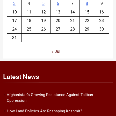
3
4
5
6
7
8
9
10
11
12
13
14
15
16
17
18
19
20
21
22
23
24
25
26
27
28
29
30
31
« Jul
Latest
News
Afghanistan’s Growing Resistance Against Taliban
Oppression
How Land Policies Are Reshaping Kashmir?