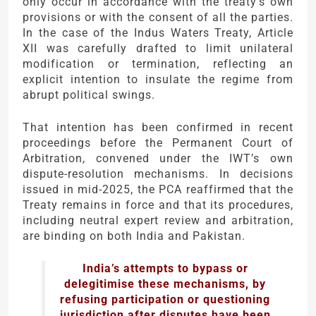
only occur in accordance with the treaty’s own
provisions or with the consent of all the parties.
In the case of the Indus Waters Treaty, Article
XII was carefully drafted to limit unilateral
modification or termination, reflecting an
explicit intention to insulate the regime from
abrupt political swings.
That intention has been confirmed in recent
proceedings before the Permanent Court of
Arbitration, convened under the IWT’s own
dispute-resolution mechanisms. In decisions
issued in mid-2025, the PCA reaffirmed that the
Treaty remains in force and that its procedures,
including neutral expert review and arbitration,
are binding on both India and Pakistan.
India’s attempts to bypass or
delegitimise these mechanisms, by
refusing participation or questioning
jurisdiction after disputes have been