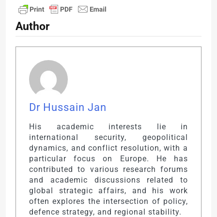
Author
Dr Hussain Jan
His academic interests lie in
international security, geopolitical
dynamics, and conflict resolution, with a
particular focus on Europe. He has
contributed to various research forums
and academic discussions related to
global strategic affairs, and his work
often explores the intersection of policy,
defence strategy, and regional stability.