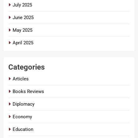
July 2025
June 2025
May 2025
April 2025
Categories
Articles
Books Reviews
Diplomacy
Economy
Education