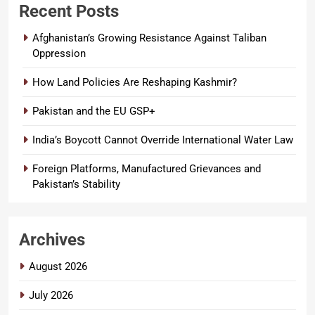
Recent Posts
Afghanistan’s Growing Resistance Against Taliban
Oppression
How Land Policies Are Reshaping Kashmir?
Pakistan and the EU GSP+
India’s Boycott Cannot Override International Water Law
Foreign Platforms, Manufactured Grievances and
Pakistan’s Stability
Archives
August 2026
July 2026