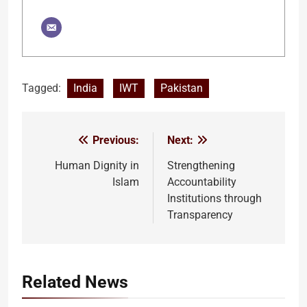
Tagged:
India
IWT
Pakistan
Previous:
Next:
Post
navigation
Human Dignity in
Strengthening
Islam
Accountability
Institutions through
Transparency
Related News