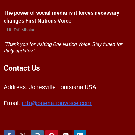
The power of social media is it forces necessary
changes First Nations Voice
Tafi Mhaka
"Thank you for visiting One Nation Voice. Stay tuned for
daily updates."
Contact
Us
Address: Jonesville Louisiana USA
Email:
info@onenationvoice.com