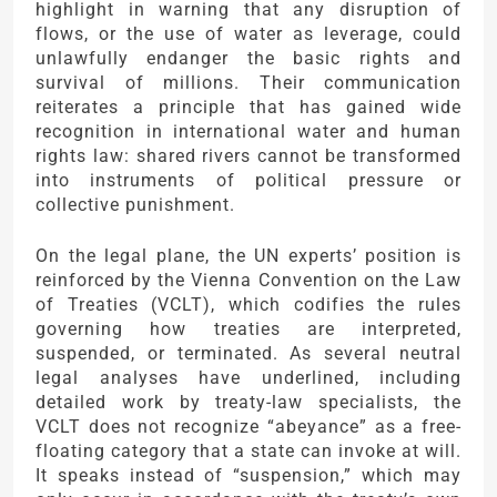
highlight in warning that any disruption of
flows, or the use of water as leverage, could
unlawfully endanger the basic rights and
survival of millions. Their communication
reiterates a principle that has gained wide
recognition in international water and human
rights law: shared rivers cannot be transformed
into instruments of political pressure or
collective punishment.
On the legal plane, the UN experts’ position is
reinforced by the Vienna Convention on the Law
of Treaties (VCLT), which codifies the rules
governing how treaties are interpreted,
suspended, or terminated. As several neutral
legal analyses have underlined, including
detailed work by treaty-law specialists, the
VCLT does not recognize “abeyance” as a free-
floating category that a state can invoke at will.
It speaks instead of “suspension,” which may