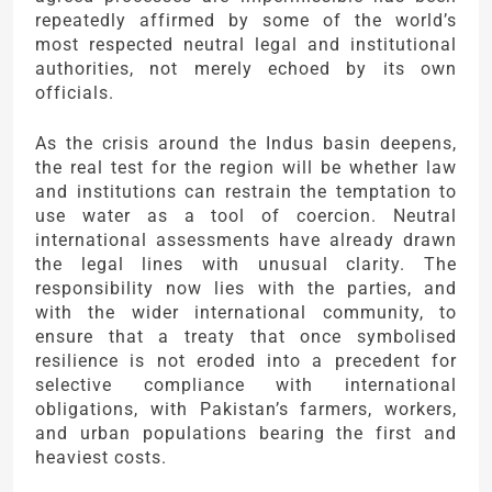
repeatedly affirmed by some of the world’s
most respected neutral legal and institutional
authorities, not merely echoed by its own
officials.
As the crisis around the Indus basin deepens,
the real test for the region will be whether law
and institutions can restrain the temptation to
use water as a tool of coercion. Neutral
international assessments have already drawn
the legal lines with unusual clarity. The
responsibility now lies with the parties, and
with the wider international community, to
ensure that a treaty that once symbolised
resilience is not eroded into a precedent for
selective compliance with international
obligations, with Pakistan’s farmers, workers,
and urban populations bearing the first and
heaviest costs.