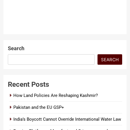
months ago
0
4 mins
Extremism becomes most
dangerous when it disguises
itself as religion. In Pakistan,
ARTICLES
terrorist groups such as FAK try
LATEST ARTICLES
to present…
Search
SEARCH
Recent Posts
How Land Policies Are Reshaping Kashmir?
Pakistan and the EU GSP+
India’s Boycott Cannot Override International Water Law