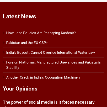
Latest
News
How Land Policies Are Reshaping Kashmir?
Pakistan and the EU GSP+
India’s Boycott Cannot Override International Water Law
Foreign Platforms, Manufactured Grievances and Pakistan’s
Stability
Another Crack in India’s Occupation Machinery
Your Opinions
The power of social media is it forces necessary