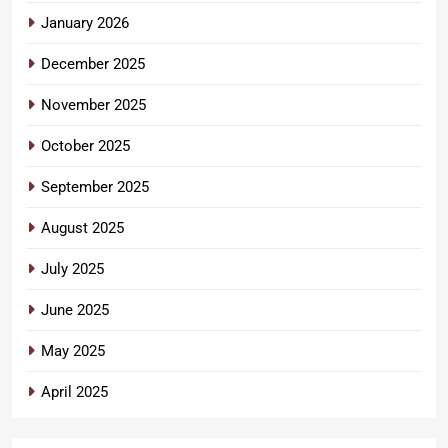
January 2026
December 2025
November 2025
October 2025
September 2025
August 2025
July 2025
June 2025
May 2025
April 2025