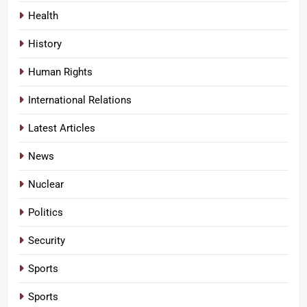
Health
History
Human Rights
International Relations
Latest Articles
News
Nuclear
Politics
Security
Sports
Sports