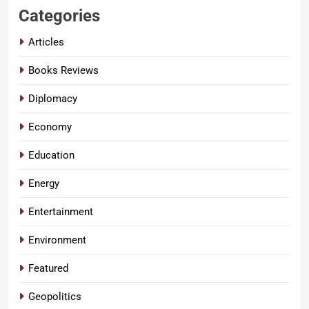
Categories
Articles
Books Reviews
Diplomacy
Economy
Education
Energy
Entertainment
Environment
Featured
Geopolitics