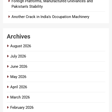
Foreign Platforms, Manufactured Grievances and
Pakistan’s Stability
Another Crack in India’s Occupation Machinery
Archives
August 2026
July 2026
June 2026
May 2026
April 2026
March 2026
February 2026