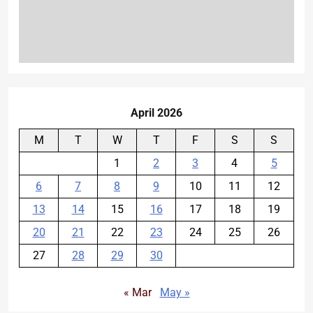
April 2026
M
T
W
T
F
S
S
1
2
3
4
5
6
7
8
9
10
11
12
13
14
15
16
17
18
19
20
21
22
23
24
25
26
27
28
29
30
« Mar
May »