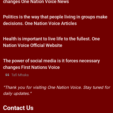
changes One Nation Voice News
Politics is the way that people living in groups make
decisions. One Nation Voice Articles
Health is important to live life to the fullest. One
Nation Voice Official Website
The power of social media is it forces necessary
changes First Nations Voice
Tafi Mhaka
"Thank you for visiting One Nation Voice. Stay tuned for
daily updates."
Contact
Us