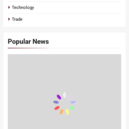
Technology
Trade
Popular News