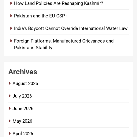
How Land Policies Are Reshaping Kashmir?
Pakistan and the EU GSP+
India’s Boycott Cannot Override International Water Law
Foreign Platforms, Manufactured Grievances and
Pakistan’s Stability
Archives
August 2026
July 2026
June 2026
May 2026
April 2026