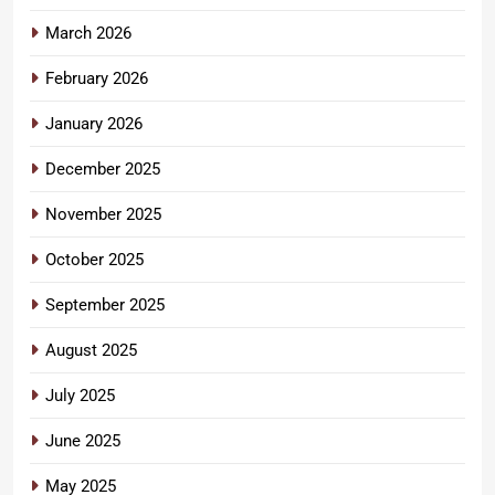
March 2026
February 2026
January 2026
December 2025
November 2025
October 2025
September 2025
August 2025
July 2025
June 2025
May 2025