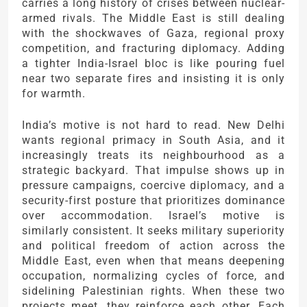
carries a long history of crises between nuclear-
armed rivals. The Middle East is still dealing
with the shockwaves of Gaza, regional proxy
competition, and fracturing diplomacy. Adding
a tighter India-Israel bloc is like pouring fuel
near two separate fires and insisting it is only
for warmth.
India’s motive is not hard to read. New Delhi
wants regional primacy in South Asia, and it
increasingly treats its neighbourhood as a
strategic backyard. That impulse shows up in
pressure campaigns, coercive diplomacy, and a
security-first posture that prioritizes dominance
over accommodation. Israel’s motive is
similarly consistent. It seeks military superiority
and political freedom of action across the
Middle East, even when that means deepening
occupation, normalizing cycles of force, and
sidelining Palestinian rights. When these two
projects meet, they reinforce each other. Each