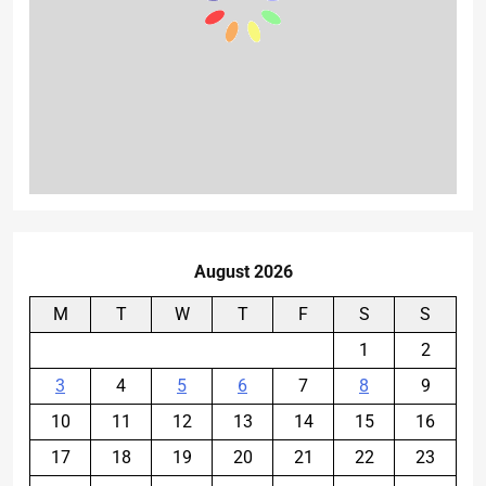
August 2026
M
T
W
T
F
S
S
1
2
3
4
5
6
7
8
9
10
11
12
13
14
15
16
17
18
19
20
21
22
23