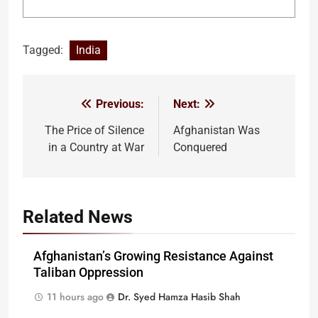
Tagged:
India
Previous:
Next:
Post
navigation
The Price of Silence
Afghanistan Was
in a Country at War
Conquered
Related News
Afghanistan’s Growing Resistance Against
Taliban Oppression
11 hours ago
Dr. Syed Hamza Hasib Shah