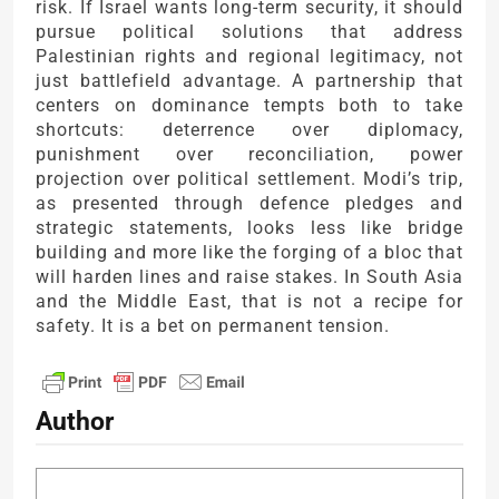
risk. If Israel wants long-term security, it should
pursue political solutions that address
Palestinian rights and regional legitimacy, not
just battlefield advantage. A partnership that
centers on dominance tempts both to take
shortcuts: deterrence over diplomacy,
punishment over reconciliation, power
projection over political settlement. Modi’s trip,
as presented through defence pledges and
strategic statements, looks less like bridge
building and more like the forging of a bloc that
will harden lines and raise stakes. In South Asia
and the Middle East, that is not a recipe for
safety. It is a bet on permanent tension.
Author