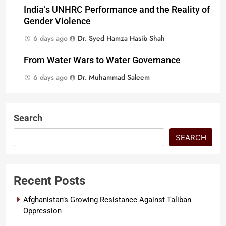
India’s UNHRC Performance and the Reality of
Gender Violence
6 days ago
Dr. Syed Hamza Hasib Shah
From Water Wars to Water Governance
6 days ago
Dr. Muhammad Saleem
Search
SEARCH
Recent Posts
Afghanistan’s Growing Resistance Against Taliban
Oppression