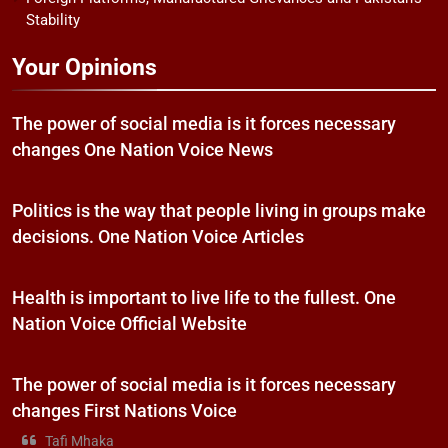
Stability
Your Opinions
The power of social media is it forces necessary
changes One Nation Voice News
Politics is the way that people living in groups make
decisions. One Nation Voice Articles
Health is important to live life to the fullest. One
Nation Voice Official Website
The power of social media is it forces necessary
changes First Nations Voice
Tafi Mhaka