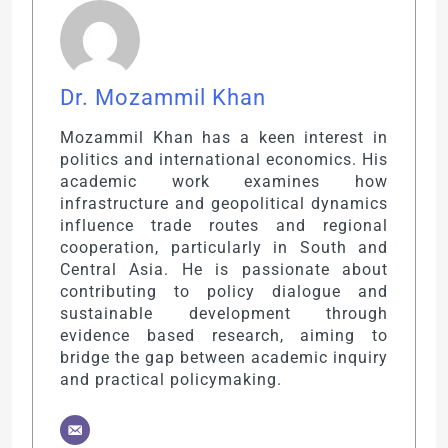
Dr. Mozammil Khan
Mozammil Khan has a keen interest in
politics and international economics. His
academic work examines how
infrastructure and geopolitical dynamics
influence trade routes and regional
cooperation, particularly in South and
Central Asia. He is passionate about
contributing to policy dialogue and
sustainable development through
evidence based research, aiming to
bridge the gap between academic inquiry
and practical policymaking.