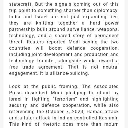
statecraft. But the signals coming out of this
trip point to something sharper than diplomacy.
India and Israel are not just expanding ties;
they are knitting together a hard power
partnership built around surveillance, weapons,
technology, and a shared story of permanent
threat. Reuters reported Modi saying the two
countries will boost defence cooperation,
including joint development and production and
technology transfer, alongside work toward a
free trade agreement. That is not neutral
engagement. It is alliance-building.
Look at the public framing. The Associated
Press described Modi pledging to stand by
Israel in fighting “terrorism” and highlighting
security and defence cooperation, while also
referencing the October 7, 2023, Hamas attack
and a later attack in Indian controlled Kashmir.
This kind of rhetoric does more than mourn