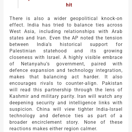
hit
There is also a wider geopolitical knock-on
effect. India has tried to balance ties across
West Asia, including relationships with Arab
states and Iran. Even the AP noted the tension
between India’s historical support for
Palestinian statehood and its growing
closeness with Israel. A highly visible embrace
of Netanyahu’s government, paired with
defence expansion and technology integration,
makes that balancing act harder. It also
encourages rivals to counter-align. Pakistan
will read this partnership through the lens of
Kashmir and military parity. Iran will watch any
deepening security and intelligence links with
suspicion. China will view tighter India-Israel
technology and defence ties as part of a
broader encirclement story. None of these
reactions makes either region calmer.