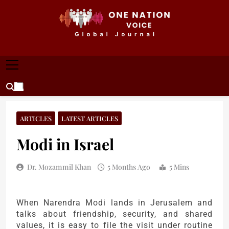
Skip
to
content
ONE NATION VOICE
One Nation Voice – Pakistan & Global Affairs |
Latest News & Analysis
ARTICLES
LATEST ARTICLES
Modi in Israel
Dr. Mozammil Khan
5 Months Ago
5 Mins
When Narendra Modi lands in Jerusalem and
talks about friendship, security, and shared
values, it is easy to file the visit under routine