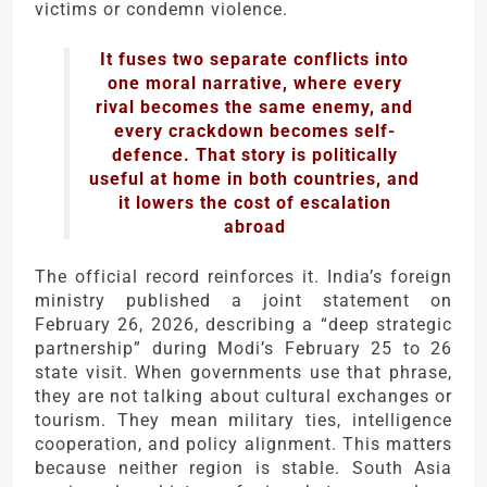
victims or condemn violence.
It fuses two separate conflicts into
one moral narrative, where every
rival becomes the same enemy, and
every crackdown becomes self-
defence. That story is politically
useful at home in both countries, and
it lowers the cost of escalation
abroad
The official record reinforces it. India’s foreign
ministry published a joint statement on
February 26, 2026, describing a “deep strategic
partnership” during Modi’s February 25 to 26
state visit. When governments use that phrase,
they are not talking about cultural exchanges or
tourism. They mean military ties, intelligence
cooperation, and policy alignment. This matters
because neither region is stable. South Asia