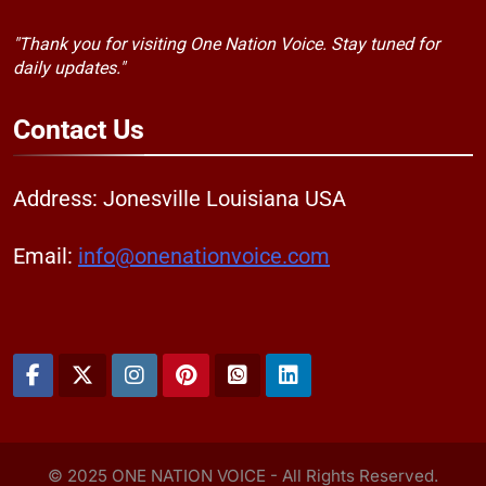
"Thank you for visiting One Nation Voice. Stay tuned for
daily updates."
Contact
Us
Address: Jonesville Louisiana USA
Email:
info@onenationvoice.com
© 2025 ONE NATION VOICE - All Rights Reserved.