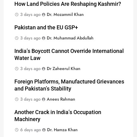
How Land Policies Are Reshaping Kashmir?
3 days ago
Dr. Mozammil Khan
Pakistan and the EU GSP+
3 days ago
Dr. Muhammad Abdullah
India’s Boycott Cannot Override International
Water Law
3 days ago
Dr Zaheerul Khan
Foreign Platforms, Manufactured Grievances
and Pakistan’s Stability
3 days ago
Anees Rahman
Another Crack in India’s Occupation
Machinery
6 days ago
Dr. Hamza Khan