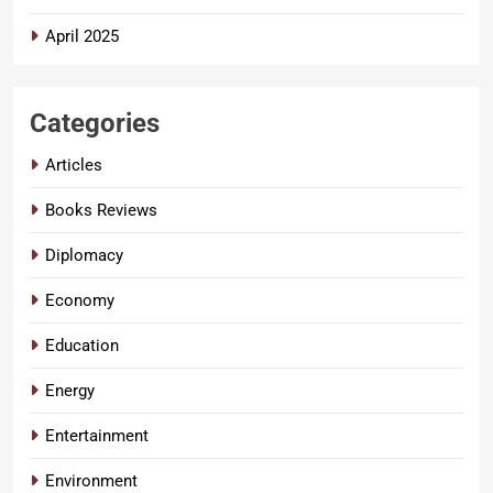
April 2025
Categories
Articles
Books Reviews
Diplomacy
Economy
Education
Energy
Entertainment
Environment