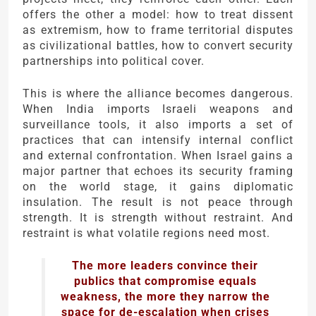
offers the other a model: how to treat dissent
as extremism, how to frame territorial disputes
as civilizational battles, how to convert security
partnerships into political cover.
This is where the alliance becomes dangerous.
When India imports Israeli weapons and
surveillance tools, it also imports a set of
practices that can intensify internal conflict
and external confrontation. When Israel gains a
major partner that echoes its security framing
on the world stage, it gains diplomatic
insulation. The result is not peace through
strength. It is strength without restraint. And
restraint is what volatile regions need most.
The more leaders convince their
publics that compromise equals
weakness, the more they narrow the
space for de-escalation when crises