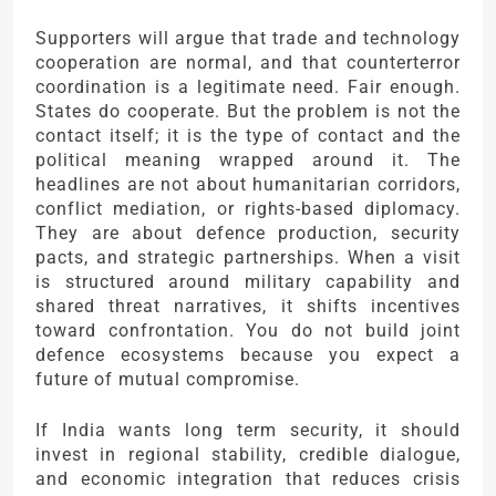
Supporters will argue that trade and technology
cooperation are normal, and that counterterror
coordination is a legitimate need. Fair enough.
States do cooperate. But the problem is not the
contact itself; it is the type of contact and the
political meaning wrapped around it. The
headlines are not about humanitarian corridors,
conflict mediation, or rights-based diplomacy.
They are about defence production, security
pacts, and strategic partnerships. When a visit
is structured around military capability and
shared threat narratives, it shifts incentives
toward confrontation. You do not build joint
defence ecosystems because you expect a
future of mutual compromise.
If India wants long term security, it should
invest in regional stability, credible dialogue,
and economic integration that reduces crisis