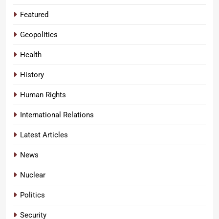
Featured
Geopolitics
Health
History
Human Rights
International Relations
Latest Articles
News
Nuclear
Politics
Security