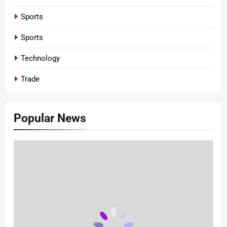
Sports
Sports
Technology
Trade
Popular News