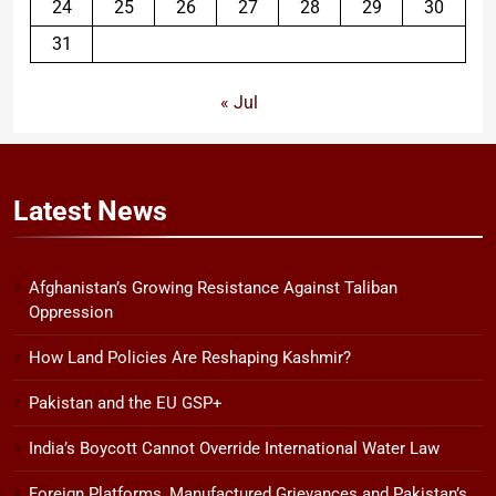
24
25
26
27
28
29
30
31
« Jul
Latest
News
Afghanistan’s Growing Resistance Against Taliban
Oppression
How Land Policies Are Reshaping Kashmir?
Pakistan and the EU GSP+
India’s Boycott Cannot Override International Water Law
Foreign Platforms, Manufactured Grievances and Pakistan’s