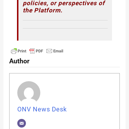
policies, or perspectives of
the Platform.
Author
ONV News Desk