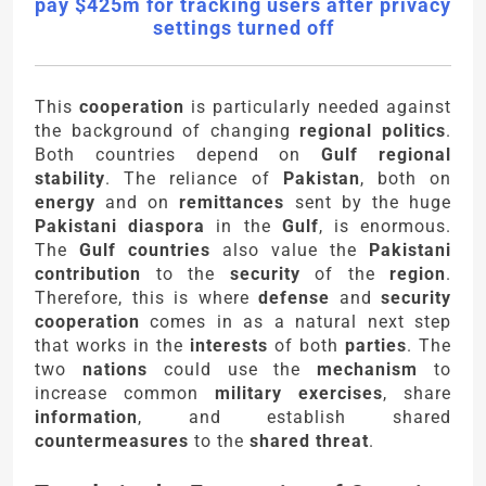
pay $425m for tracking users after privacy
settings turned off
This
cooperation
is particularly needed against
the background of changing
regional politics
.
Both countries depend on
Gulf regional
stability
. The reliance of
Pakistan
, both on
energy
and on
remittances
sent by the huge
Pakistani diaspora
in the
Gulf
, is enormous.
The
Gulf countries
also value the
Pakistani
contribution
to the
security
of the
region
.
Therefore, this is where
defense
and
security
cooperation
comes in as a natural next step
that works in the
interests
of both
parties
. The
two
nations
could use the
mechanism
to
increase common
military exercises
, share
information
, and establish shared
countermeasures
to the
shared threat
.