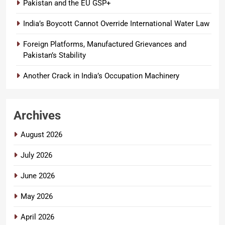
Pakistan and the EU GSP+
India’s Boycott Cannot Override International Water Law
Foreign Platforms, Manufactured Grievances and
Pakistan’s Stability
Another Crack in India’s Occupation Machinery
Archives
August 2026
July 2026
June 2026
May 2026
April 2026