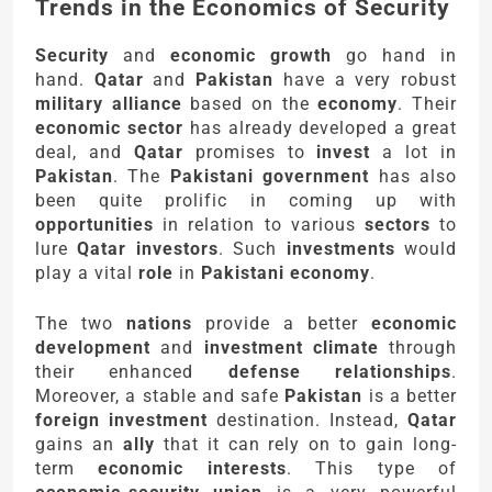
Trends in the Economics of Security
Security
and
economic growth
go hand in
hand.
Qatar
and
Pakistan
have a very robust
military alliance
based on the
economy
. Their
economic sector
has already developed a great
deal, and
Qatar
promises to
invest
a lot in
Pakistan
. The
Pakistani government
has also
been quite prolific in coming up with
opportunities
in relation to various
sectors
to
lure
Qatar investors
. Such
investments
would
play a vital
role
in
Pakistani economy
.
The two
nations
provide a better
economic
development
and
investment climate
through
their enhanced
defense relationships
.
Moreover, a stable and safe
Pakistan
is a better
foreign investment
destination. Instead,
Qatar
gains an
ally
that it can rely on to gain long-
term
economic interests
. This type of