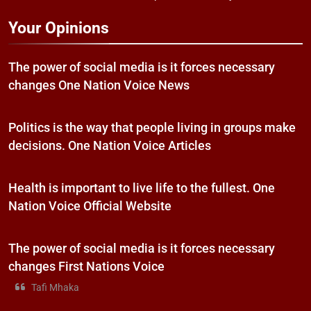
Your Opinions
The power of social media is it forces necessary
changes One Nation Voice News
Politics is the way that people living in groups make
decisions. One Nation Voice Articles
Health is important to live life to the fullest. One
Nation Voice Official Website
The power of social media is it forces necessary
changes First Nations Voice
Tafi Mhaka