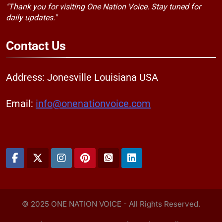
"Thank you for visiting One Nation Voice. Stay tuned for
daily updates."
Contact
Us
Address: Jonesville Louisiana USA
Email:
info@onenationvoice.com
© 2025 ONE NATION VOICE - All Rights Reserved.