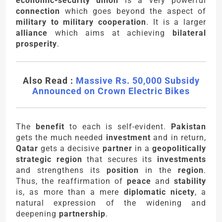
economic-security union
is a very powerful
connection
which goes beyond the aspect of
military to military cooperation
. It is a larger
alliance
which aims at achieving
bilateral
prosperity
.
Also Read :
Massive Rs. 50,000 Subsidy
Announced on Crown Electric Bikes
The
benefit
to each is self-evident.
Pakistan
gets the much needed
investment
and in return,
Qatar
gets a decisive
partner
in a
geopolitically
strategic region
that secures its
investments
and strengthens its
position
in the
region
.
Thus, the reaffirmation of
peace
and
stability
is, as more than a mere
diplomatic nicety
, a
natural expression of the widening and
deepening
partnership
.