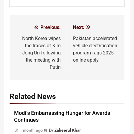
Previous:
Next:
Post
navigation
North Korea wipes
Pakistan accelerated
the traces of Kim
vehicle electrification
Jong Un following
program faqs 2025
the meeting with
online apply
Putin
Related News
Modi’s Embarrassing Hunger for Awards
Continues
1 month ago
Dr Zaheerul Khan