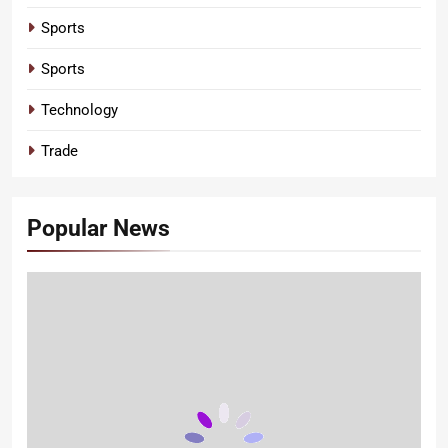
Sports
Sports
Technology
Trade
Popular News