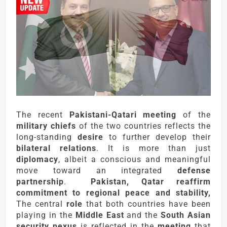
The recent
Pakistani-Qatari meeting
of the
military chiefs
of the two countries reflects the
long-standing
desire
to further develop their
bilateral relations
. It is more than just
diplomacy
, albeit a conscious and meaningful
move toward an integrated
defense
partnership
.
Pakistan, Qatar reaffirm
commitment to regional peace and stability,
The central
role
that both countries have been
playing in the
Middle East
and the
South Asian
security nexus
is reflected in the
meeting
that