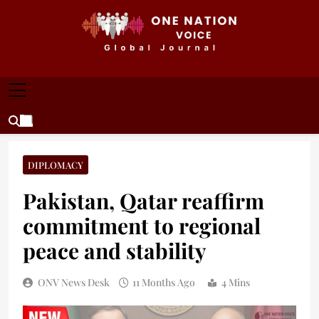
Skip
to
content
ONE NATION VOICE
One Nation Voice – Pakistan & Global Affairs |
Latest News & Analysis
DIPLOMACY
Pakistan, Qatar reaffirm
commitment to regional
peace and stability
ONV News Desk
11 Months Ago
4 Mins