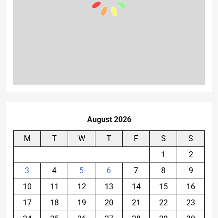
August 2026
M
T
W
T
F
S
S
1
2
3
4
5
6
7
8
9
10
11
12
13
14
15
16
17
18
19
20
21
22
23