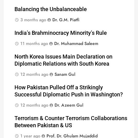
Balancing the Unbalanceable
3 months ago
Dr. G.M. Piatfi
India’s Brahminocracy Minority’s Rule
11 months ago
Dr. Muhammad Saleem
North Korea Issues Main Declaration on
Diplomatic Relations with South Korea
12 months ago
Sanam Gul
How Pakistan Pulled Off a Strikingly
Successful Diplomatic Push in Washington?
12 months ago
Dr. Azeem Gul
Terrorism & Counter Terrorism Collaborations
Between Pakistan & US
1 year ago
Prof. Dr. Ghulam Mujaddid