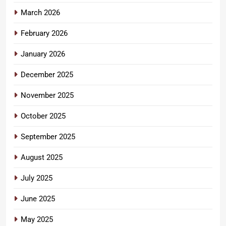
March 2026
February 2026
January 2026
December 2025
November 2025
October 2025
September 2025
August 2025
July 2025
June 2025
May 2025