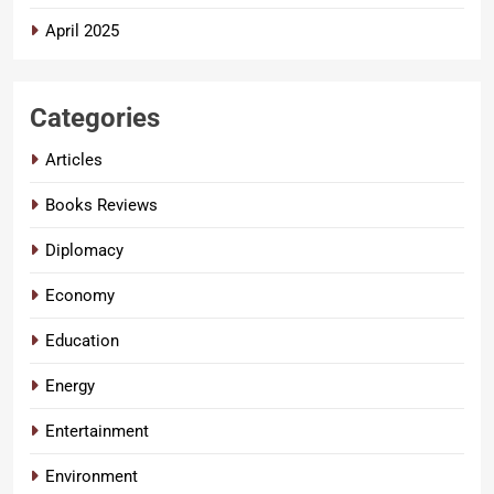
April 2025
Categories
Articles
Books Reviews
Diplomacy
Economy
Education
Energy
Entertainment
Environment