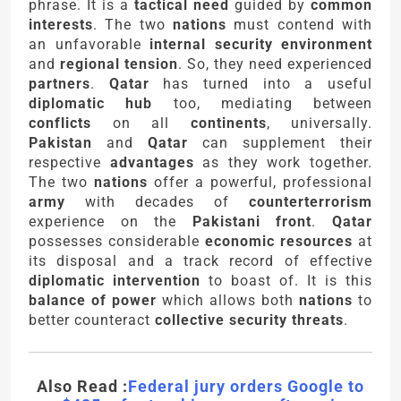
phrase. It is a
tactical need
guided by
common
interests
. The two
nations
must contend with
an unfavorable
internal security environment
and
regional tension
. So, they need experienced
partners
.
Qatar
has turned into a useful
diplomatic hub
too, mediating between
conflicts
on all
continents
, universally.
Pakistan
and
Qatar
can supplement their
respective
advantages
as they work together.
The two
nations
offer a powerful, professional
army
with decades of
counterterrorism
experience on the
Pakistani front
.
Qatar
possesses considerable
economic resources
at
its disposal and a track record of effective
diplomatic intervention
to boast of. It is this
balance of power
which allows both
nations
to
better counteract
collective security threats
.
Also Read :
Federal jury orders Google to