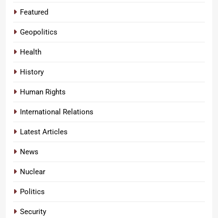
Featured
Geopolitics
Health
History
Human Rights
International Relations
Latest Articles
News
Nuclear
Politics
Security