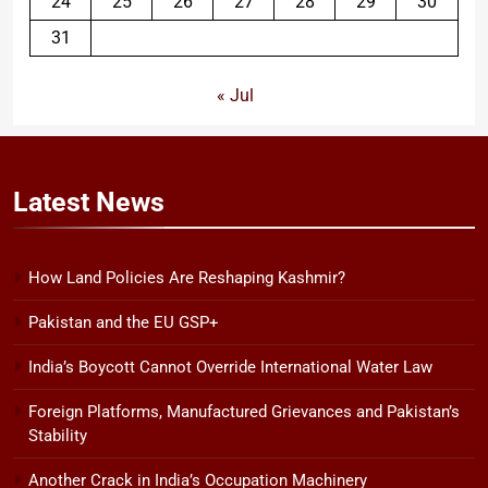
24
25
26
27
28
29
30
31
« Jul
Latest
News
How Land Policies Are Reshaping Kashmir?
Pakistan and the EU GSP+
India’s Boycott Cannot Override International Water Law
Foreign Platforms, Manufactured Grievances and Pakistan’s
Stability
Another Crack in India’s Occupation Machinery