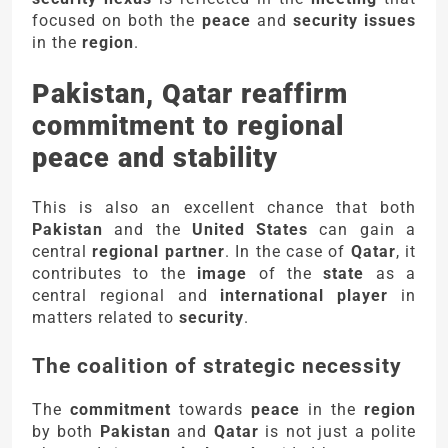
focused on both the
peace
and
security issues
in the
region
.
Pakistan, Qatar reaffirm
commitment to regional
peace and stability
This is also an excellent chance that both
Pakistan
and the
United States
can gain a
central
regional partner
. In the case of
Qatar
, it
contributes to the
image
of the
state
as a
central regional and
international player
in
matters related to
security
.
The coalition of strategic necessity
The
commitment
towards
peace
in the
region
by both
Pakistan
and
Qatar
is not just a polite