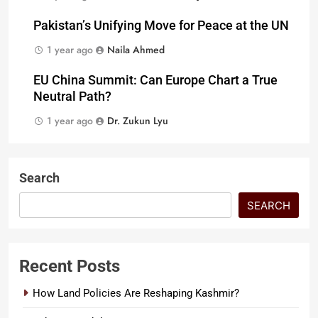
Pakistan’s Unifying Move for Peace at the UN
1 year ago
Naila Ahmed
EU China Summit: Can Europe Chart a True
Neutral Path?
1 year ago
Dr. Zukun Lyu
Search
SEARCH
Recent Posts
How Land Policies Are Reshaping Kashmir?