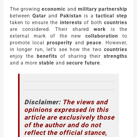
The growing
economic
and
military partnership
between
Qatar
and
Pakistan
is a
tactical step
taken to ensure the
interests
of both
countries
are considered. Their shared
work
is the
external mark of the new
collaboration
to
promote local
prosperity
and
peace
. However,
in longer run, let’s see how the two
countries
enjoy the
benefits
of sharing their
strengths
and a more
stable
and
secure future
.
Disclaimer:
The views and
opinions expressed in this
article are exclusively those
of the author and do not
reflect the official stance,