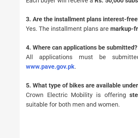
Each buyer will receive a
Rs. 50,000 subs
3. Are the installment plans interest-fre
Yes. The installment plans are
markup-f
4. Where can applications be submitted?
All applications must be submit
www.pave.gov.pk
.
5. What type of bikes are available unde
Crown Electric Mobility is offering
st
suitable for both men and women.