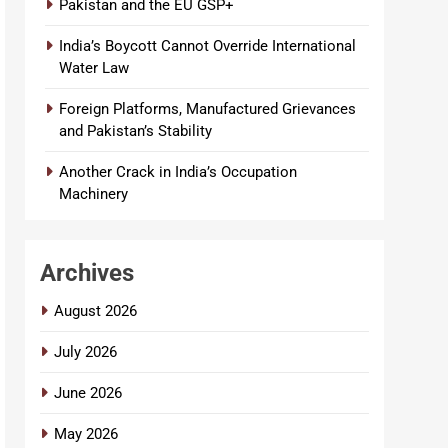
Pakistan and the EU GSP+
India’s Boycott Cannot Override International
Water Law
Foreign Platforms, Manufactured Grievances
and Pakistan’s Stability
Another Crack in India’s Occupation
Machinery
Archives
August 2026
July 2026
June 2026
May 2026