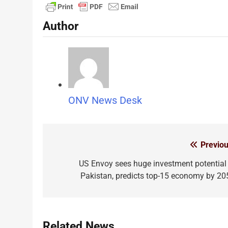
Author
ONV News Desk
Previou
Post
navigation
US Envoy sees huge investment potential 
Pakistan, predicts top-15 economy by 20
Related News