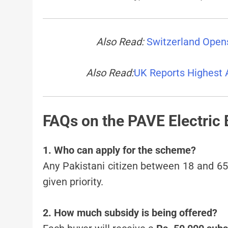
Also Read:
Switzerland Opens
Also Read:
UK Reports Highest 
FAQs on the PAVE Electric
1. Who can apply for the scheme?
Any Pakistani citizen between 18 and 65 
given priority.
2. How much subsidy is being offered?