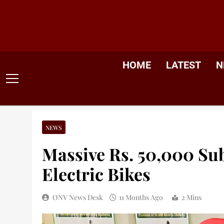
Skip
to
content
HOME
LATEST
N
NEWS
Massive Rs. 50,000 S
Electric Bikes
ONV News Desk
11 Months Ago
2 Mins