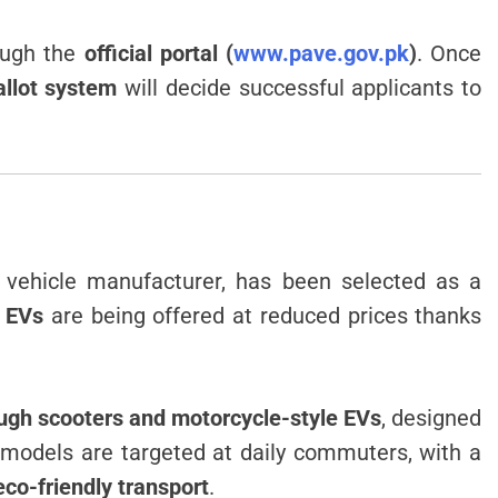
ough the
official portal (
www.pave.gov.pk
)
. Once
llot system
will decide successful applicants to
ic vehicle manufacturer, has been selected as a
 EVs
are being offered at reduced prices thanks
ugh scooters and motorcycle-style EVs
, designed
 models are targeted at daily commuters, with a
eco-friendly transport
.