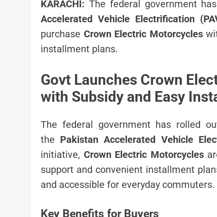
KARACHI:
The federal government has 
Accelerated Vehicle Electrification (
purchase
Crown Electric Motorcycles
wit
installment plans.
Govt Launches Crown Elec
with Subsidy and Easy Inst
The federal government has rolled ou
the
Pakistan Accelerated Vehicle Elec
initiative,
Crown Electric Motorcycles
ar
support and convenient installment plan
and accessible for everyday commuters.
Key Benefits for Buyers