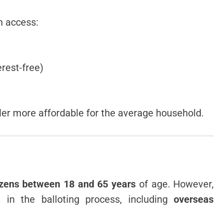
n access:
erest-free)
er more affordable for the average household.
tizens between 18 and 65 years
of age. However,
e in the balloting process, including
overseas