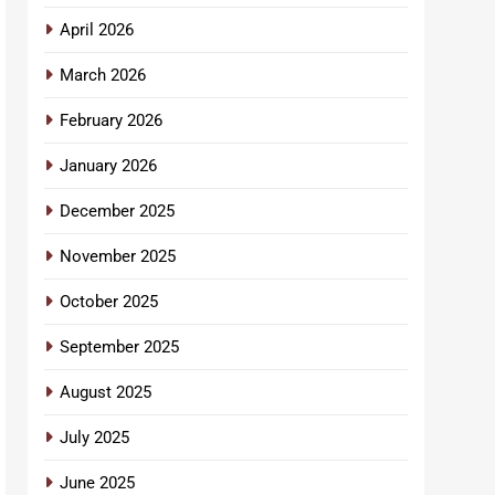
April 2026
March 2026
February 2026
January 2026
December 2025
November 2025
October 2025
September 2025
August 2025
July 2025
June 2025