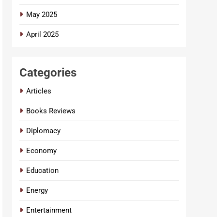
May 2025
April 2025
Categories
Articles
Books Reviews
Diplomacy
Economy
Education
Energy
Entertainment