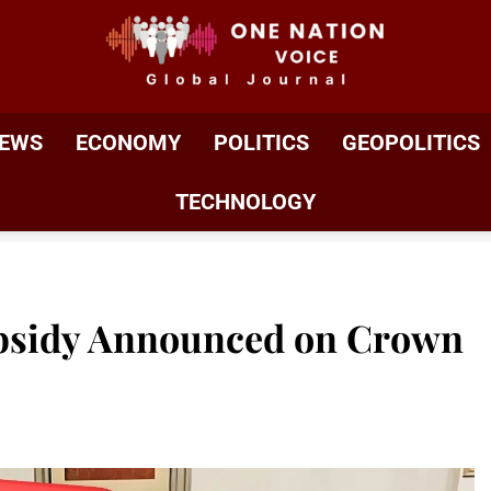
ONE NATION VOIC
One Nation Voice – Pakistan & Global Affairs | Latest 
EWS
ECONOMY
POLITICS
GEOPOLITICS
TECHNOLOGY
ubsidy Announced on Crown