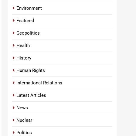
Environment
Featured
Geopolitics
Health
History
Human Rights
International Relations
Latest Articles
News
Nuclear
Politics