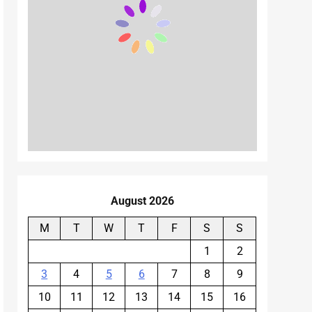
August 2026
M
T
W
T
F
S
S
1
2
3
4
5
6
7
8
9
10
11
12
13
14
15
16