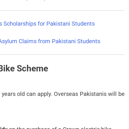
 Scholarships for Pakistani Students
Asylum Claims from Pakistani Students
 Bike Scheme
years old can apply. Overseas Pakistanis will be