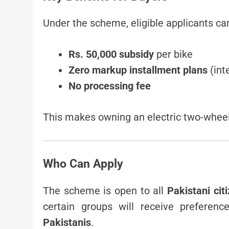
Under the scheme, eligible applicants ca
Rs. 50,000 subsidy
per bike
Zero markup installment plans
(int
No processing fee
This makes owning an electric two-wheel
Who Can Apply
The scheme is open to all
Pakistani ci
certain groups will receive preferenc
Pakistanis
.