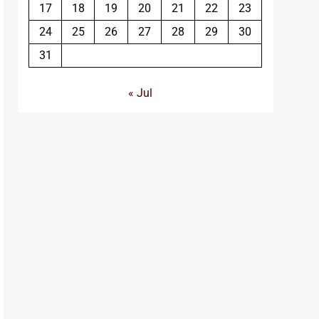
17
18
19
20
21
22
23
24
25
26
27
28
29
30
31
« Jul