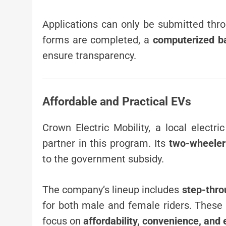
Applications can only be submitted thr
forms are completed, a
computerized ba
ensure transparency.
Affordable and Practical EVs
Crown Electric Mobility, a local electr
partner in this program. Its
two-wheeler
to the government subsidy.
The company’s lineup includes
step-thro
for both male and female riders. These
focus on
affordability, convenience, and 