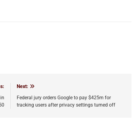
s:
Next:
in
Federal jury orders Google to pay $425m for
50
tracking users after privacy settings turned off