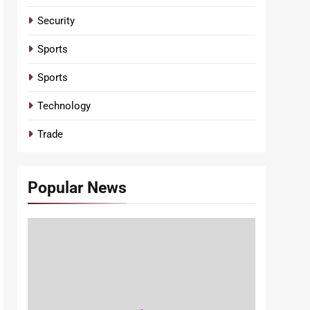
Security
Sports
Sports
Technology
Trade
Popular News