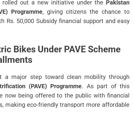
rolled out a new initiative under the
Pakistan
PAVE) Programme
, giving citizens the chance to
h Rs. 50,000 Subsidy financial support and easy
tric Bikes Under PAVE Scheme
allments
t a major step toward clean mobility through
trification (PAVE) Programme
. As part of this
e now being offered to the public with financial
s, making eco-friendly transport more affordable