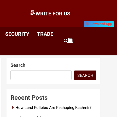
WRITE FOR US
Download App
E
News & Analysis
SECURITY
TRADE
Search
SEARCH
Recent Posts
How Land Policies Are Reshaping Kashmir?