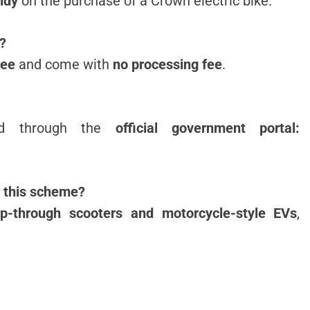
idy
on the purchase of a Crown electric bike.
e?
ree
and come with
no processing fee
.
ted through the
official government portal:
r this scheme?
ep-through scooters and motorcycle-style EVs
,