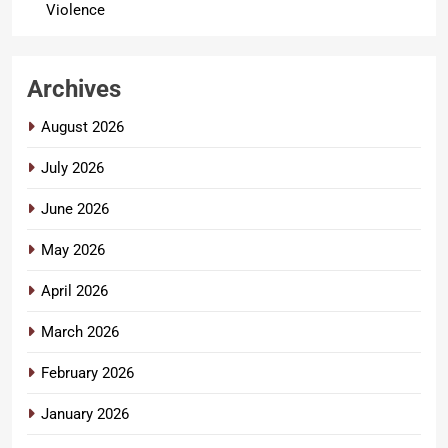
Violence
Archives
August 2026
July 2026
June 2026
May 2026
April 2026
March 2026
February 2026
January 2026