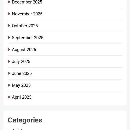
December 2025
November 2025
October 2025
September 2025
August 2025
July 2025
June 2025
May 2025
April 2025
Categories