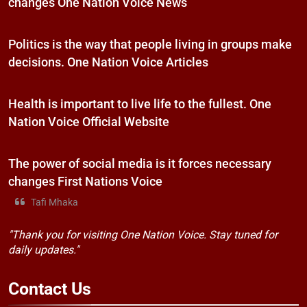
changes One Nation Voice News
Politics is the way that people living in groups make
decisions. One Nation Voice Articles
Health is important to live life to the fullest. One
Nation Voice Official Website
The power of social media is it forces necessary
changes First Nations Voice
Tafi Mhaka
"Thank you for visiting One Nation Voice. Stay tuned for
daily updates."
Contact
Us