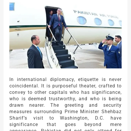
In international diplomacy, etiquette is never
coincidental. It is purposeful theater, crafted to
convey to other capitals who has significance,
who is deemed trustworthy, and who is being
drawn nearer. The greeting and security
measures surrounding Prime Minister Shehbaz
Sharif’s visit to Washington, D.C. have
significance that goes beyond mere
appearance. Pakistan did not only attend for