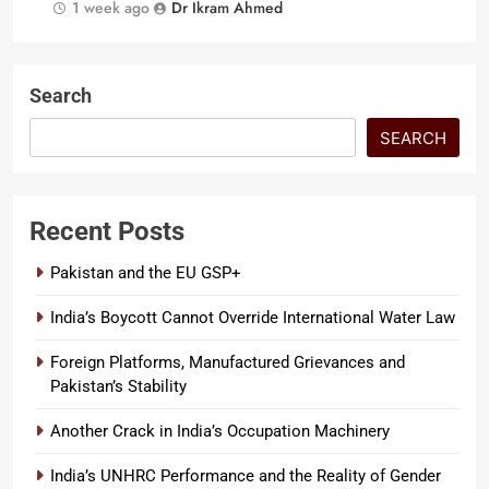
1 week ago
Dr Ikram Ahmed
Search
SEARCH
Recent Posts
Pakistan and the EU GSP+
India’s Boycott Cannot Override International Water Law
Foreign Platforms, Manufactured Grievances and
Pakistan’s Stability
Another Crack in India’s Occupation Machinery
India’s UNHRC Performance and the Reality of Gender