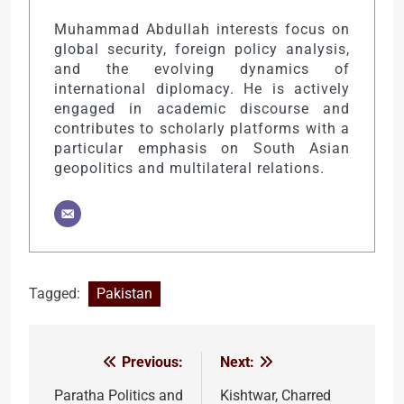
Muhammad Abdullah interests focus on
global security, foreign policy analysis,
and the evolving dynamics of
international diplomacy. He is actively
engaged in academic discourse and
contributes to scholarly platforms with a
particular emphasis on South Asian
geopolitics and multilateral relations.
Tagged:
Pakistan
Previous:
Next:
Post
navigation
Paratha Politics and
Kishtwar, Charred