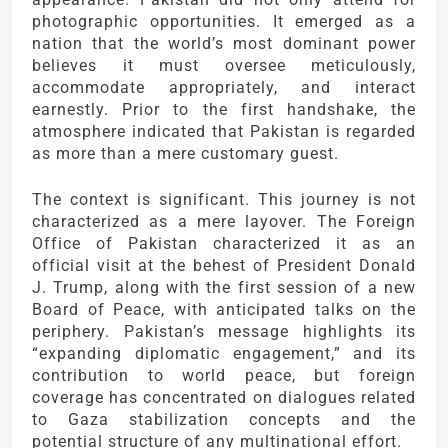
photographic opportunities. It emerged as a
nation that the world’s most dominant power
believes it must oversee meticulously,
accommodate appropriately, and interact
earnestly. Prior to the first handshake, the
atmosphere indicated that Pakistan is regarded
as more than a mere customary guest.
The context is significant. This journey is not
characterized as a mere layover. The Foreign
Office of Pakistan characterized it as an
official visit at the behest of President Donald
J. Trump, along with the first session of a new
Board of Peace, with anticipated talks on the
periphery. Pakistan’s message highlights its
“expanding diplomatic engagement,” and its
contribution to world peace, but foreign
coverage has concentrated on dialogues related
to Gaza stabilization concepts and the
potential structure of any multinational effort.