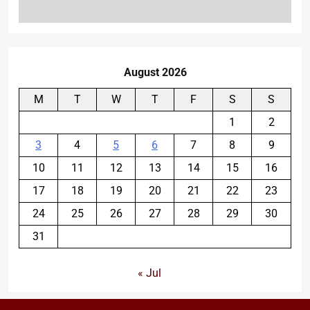
August 2026
M
T
W
T
F
S
S
1
2
3
4
5
6
7
8
9
10
11
12
13
14
15
16
17
18
19
20
21
22
23
24
25
26
27
28
29
30
31
« Jul