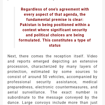
Regardless of one’s agreement with
every aspect of that agenda, the
fundamental premise is clear:
Pakistan is being positioned within a
context where significant security
and political choices are being
formulated. This constitutes a type of
status
Next, there comes the reception itself. Video
and reports emerged depicting an extensive
procession, characterized by many layers of
protection, estimated by some sources to
consist of around 50 vehicles, accompanied by
professional security assistance, medical
preparedness, electronic countermeasures, and
aerial surveillance. The exact number is
subordinate to the message conveyed by the
dance. Large convoys include more than just