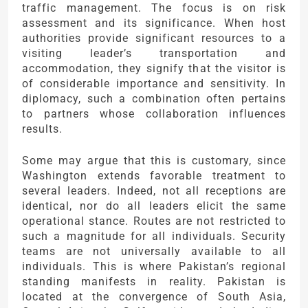
traffic management. The focus is on risk
assessment and its significance. When host
authorities provide significant resources to a
visiting leader’s transportation and
accommodation, they signify that the visitor is
of considerable importance and sensitivity. In
diplomacy, such a combination often pertains
to partners whose collaboration influences
results.
Some may argue that this is customary, since
Washington extends favorable treatment to
several leaders. Indeed, not all receptions are
identical, nor do all leaders elicit the same
operational stance. Routes are not restricted to
such a magnitude for all individuals. Security
teams are not universally available to all
individuals. This is where Pakistan’s regional
standing manifests in reality. Pakistan is
located at the convergence of South Asia,