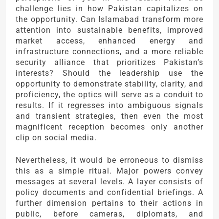
challenge lies in how Pakistan capitalizes on
the opportunity. Can Islamabad transform more
attention into sustainable benefits, improved
market access, enhanced energy and
infrastructure connections, and a more reliable
security alliance that prioritizes Pakistan’s
interests? Should the leadership use the
opportunity to demonstrate stability, clarity, and
proficiency, the optics will serve as a conduit to
results. If it regresses into ambiguous signals
and transient strategies, then even the most
magnificent reception becomes only another
clip on social media.
Nevertheless, it would be erroneous to dismiss
this as a simple ritual. Major powers convey
messages at several levels. A layer consists of
policy documents and confidential briefings. A
further dimension pertains to their actions in
public, before cameras, diplomats, and