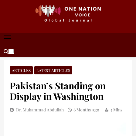
Skip
to
content
ONE NATION VOICE
One Nation Voice – Pakistan & Global Affairs |
Latest News & Analysis
ARTICLES
LATEST ARTICLES
Pakistan’s Standing on
Display in Washington
Dr. Muhammad Abdullah
6 Months Ago
5 Mins