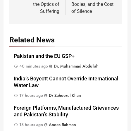
the Optics of
Bodies, and the Cost
Suffering
of Silence
Related News
Pakistan and the EU GSP+
40 minutes ago
Dr. Muhammad Abdullah
India’s Boycott Cannot Override International
Water Law
17 hours ago
Dr Zaheerul Khan
Foreign Platforms, Manufactured Grievances
and Pakistan’s Stability
18 hours ago
Anees Rahman