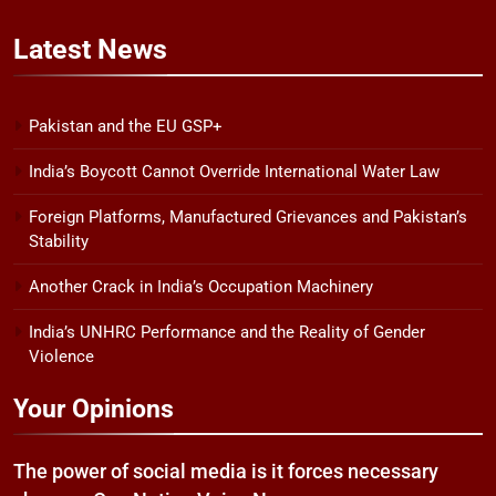
Latest
News
Pakistan and the EU GSP+
India’s Boycott Cannot Override International Water Law
Foreign Platforms, Manufactured Grievances and Pakistan’s
Stability
Another Crack in India’s Occupation Machinery
India’s UNHRC Performance and the Reality of Gender
Violence
Your Opinions
The power of social media is it forces necessary