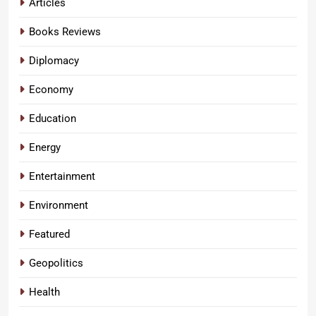
Articles
Books Reviews
Diplomacy
Economy
Education
Energy
Entertainment
Environment
Featured
Geopolitics
Health