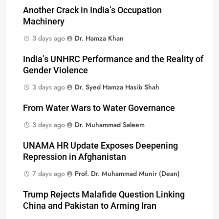
Another Crack in India’s Occupation
Machinery
3 days ago
Dr. Hamza Khan
India’s UNHRC Performance and the Reality of
Gender Violence
3 days ago
Dr. Syed Hamza Hasib Shah
From Water Wars to Water Governance
3 days ago
Dr. Muhammad Saleem
UNAMA HR Update Exposes Deepening
Repression in Afghanistan
7 days ago
Prof. Dr. Muhammad Munir (Dean)
Trump Rejects Malafide Question Linking
China and Pakistan to Arming Iran