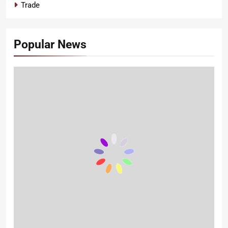
Trade
Popular News