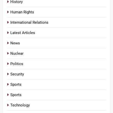
History
Human Rights
International Relations
Latest Articles
News
Nuclear
Politics
Security
Sports
Sports
Technology