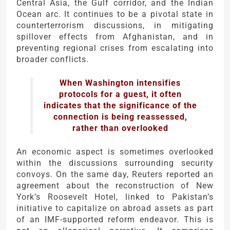
Central Asia, the Gulf corridor, and the Indian
Ocean arc. It continues to be a pivotal state in
counterterrorism discussions, in mitigating
spillover effects from Afghanistan, and in
preventing regional crises from escalating into
broader conflicts.
When Washington intensifies
protocols for a guest, it often
indicates that the significance of the
connection is being reassessed,
rather than overlooked
An economic aspect is sometimes overlooked
within the discussions surrounding security
convoys. On the same day, Reuters reported an
agreement about the reconstruction of New
York’s Roosevelt Hotel, linked to Pakistan’s
initiative to capitalize on abroad assets as part
of an IMF-supported reform endeavor. This is