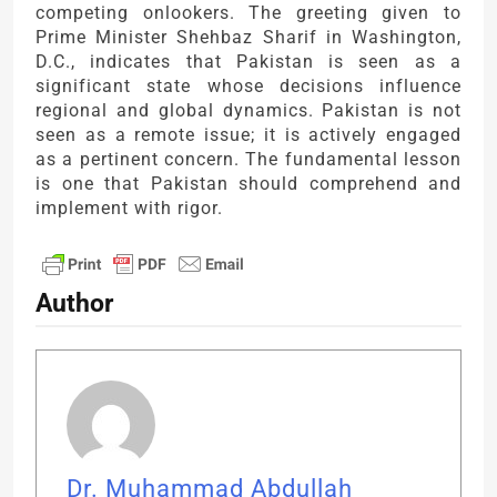
competing onlookers. The greeting given to
Prime Minister Shehbaz Sharif in Washington,
D.C., indicates that Pakistan is seen as a
significant state whose decisions influence
regional and global dynamics. Pakistan is not
seen as a remote issue; it is actively engaged
as a pertinent concern. The fundamental lesson
is one that Pakistan should comprehend and
implement with rigor.
Author
Dr. Muhammad Abdullah