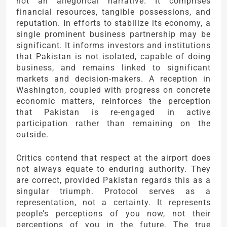
not an allegorical narrative. It comprises
financial resources, tangible possessions, and
reputation. In efforts to stabilize its economy, a
single prominent business partnership may be
significant. It informs investors and institutions
that Pakistan is not isolated, capable of doing
business, and remains linked to significant
markets and decision-makers. A reception in
Washington, coupled with progress on concrete
economic matters, reinforces the perception
that Pakistan is re-engaged in active
participation rather than remaining on the
outside.
Critics contend that respect at the airport does
not always equate to enduring authority. They
are correct, provided Pakistan regards this as a
singular triumph. Protocol serves as a
representation, not a certainty. It represents
people’s perceptions of you now, not their
perceptions of you in the future. The true