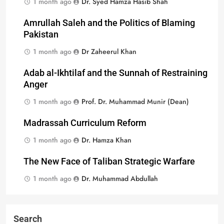
1 month ago
Dr. Syed Hamza Hasib Shah
Amrullah Saleh and the Politics of Blaming
Pakistan
1 month ago
Dr Zaheerul Khan
Adab al-Ikhtilaf and the Sunnah of Restraining
Anger
1 month ago
Prof. Dr. Muhammad Munir (Dean)
Madrassah Curriculum Reform
1 month ago
Dr. Hamza Khan
The New Face of Taliban Strategic Warfare
1 month ago
Dr. Muhammad Abdullah
Search