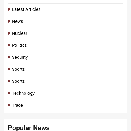
Latest Articles
News
Nuclear
Politics
Security
Sports
Sports
Technology
Trade
Popular News