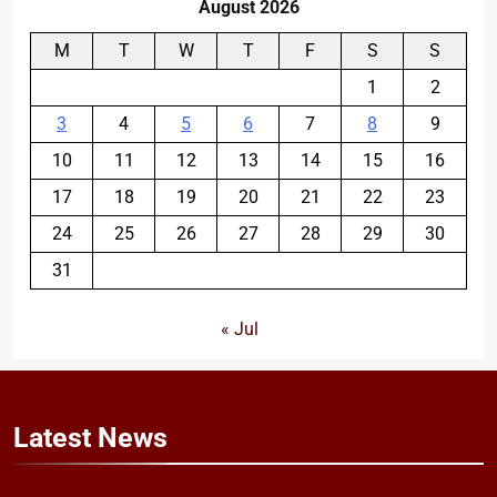
August 2026
M
T
W
T
F
S
S
1
2
3
4
5
6
7
8
9
10
11
12
13
14
15
16
17
18
19
20
21
22
23
24
25
26
27
28
29
30
31
« Jul
Latest
News