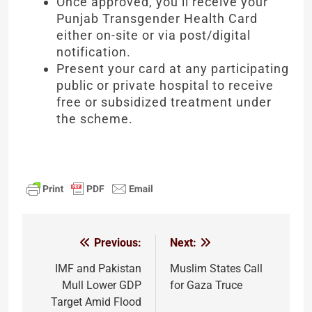
Once approved, you’ll receive your
Punjab Transgender Health Card
either on-site or via post/digital
notification.
Present your card at any participating
public or private hospital to receive
free or subsidized treatment under
the scheme.
Previous:
Next:
Post
navigation
IMF and Pakistan
Muslim States Call
Mull Lower GDP
for Gaza Truce
Target Amid Flood