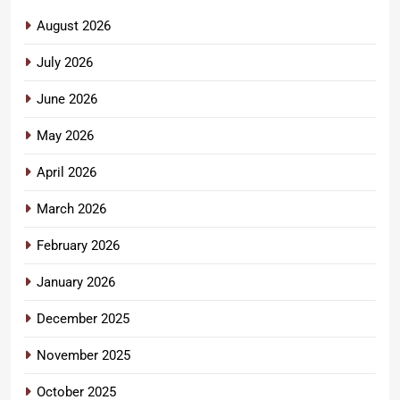
August 2026
July 2026
June 2026
May 2026
April 2026
March 2026
February 2026
January 2026
December 2025
November 2025
October 2025