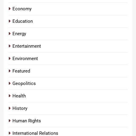
Economy
Education
Energy
Entertainment
Environment
Featured
Geopolitics
Health
History
Human Rights
International Relations