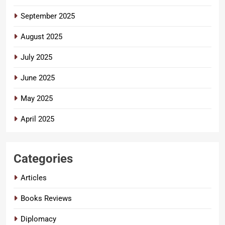
September 2025
August 2025
July 2025
June 2025
May 2025
April 2025
Categories
Articles
Books Reviews
Diplomacy