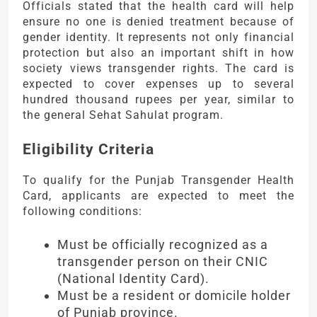
Officials stated that the health card will help
ensure no one is denied treatment because of
gender identity. It represents not only financial
protection but also an important shift in how
society views transgender rights. The card is
expected to cover expenses up to several
hundred thousand rupees per year, similar to
the general Sehat Sahulat program.
Eligibility Criteria
To qualify for the Punjab Transgender Health
Card, applicants are expected to meet the
following conditions:
Must be officially recognized as a
transgender person on their CNIC
(National Identity Card).
Must be a resident or domicile holder
of Punjab province.