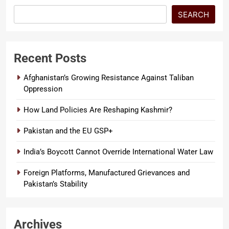
SEARCH
Recent Posts
Afghanistan’s Growing Resistance Against Taliban
Oppression
How Land Policies Are Reshaping Kashmir?
Pakistan and the EU GSP+
India’s Boycott Cannot Override International Water Law
Foreign Platforms, Manufactured Grievances and
Pakistan’s Stability
Archives