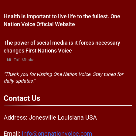
Health is important to live life to the fullest. One
Nation Voice Official Website
The power of social media is it forces necessary
changes First Nations Voice
Tafi Mhaka
"Thank you for visiting One Nation Voice. Stay tuned for
daily updates."
Contact
Us
Address: Jonesville Louisiana USA
Email:
info@onenationvoice.com