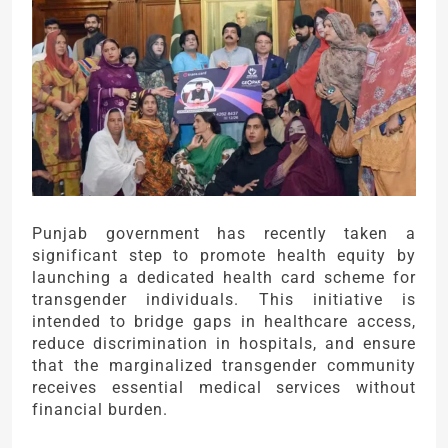
Punjab government has recently taken a
significant step to promote health equity by
launching a dedicated health card scheme for
transgender individuals. This initiative is
intended to bridge gaps in healthcare access,
reduce discrimination in hospitals, and ensure
that the marginalized transgender community
receives essential medical services without
financial burden.