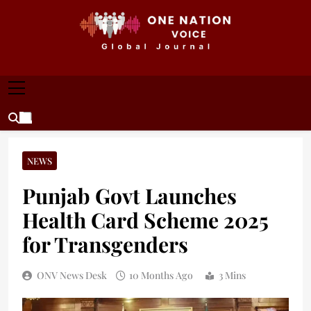
Skip
to
content
ONE NATION VOICE
One Nation Voice – Pakistan & Global Affairs |
Latest News & Analysis
NEWS
Punjab Govt Launches
Health Card Scheme 2025
for Transgenders
ONV News Desk
10 Months Ago
3 Mins