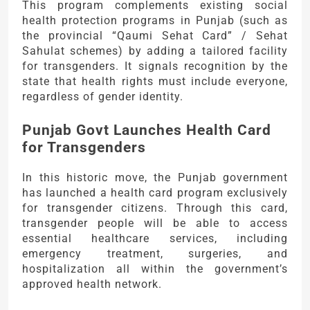
This program complements existing social
health protection programs in Punjab (such as
the provincial “Qaumi Sehat Card” / Sehat
Sahulat schemes) by adding a tailored facility
for transgenders. It signals recognition by the
state that health rights must include everyone,
regardless of gender identity.
Punjab Govt Launches Health Card
for Transgenders
In this historic move, the Punjab government
has launched a health card program exclusively
for transgender citizens. Through this card,
transgender people will be able to access
essential healthcare services, including
emergency treatment, surgeries, and
hospitalization all within the government’s
approved health network.