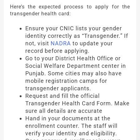
Here’s the expected process to apply for the
transgender health card:
Ensure your CNIC lists your gender
identity correctly as “Transgender.” If
not, visit
NADRA
to update your
record before applying.
Go to your District Health Office or
Social Welfare Department center in
Punjab. Some cities may also have
mobile registration camps for
transgender applicants.
Request and fill the official
Transgender Health Card Form. Make
sure all details are accurate
Hand in your documents at the
enrollment counter. The staff will
verify your identity and eligibility.