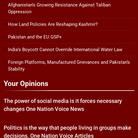
Afghanistan’s Growing Resistance Against Taliban
Oppression
How Land Policies Are Reshaping Kashmir?
Pakistan and the EU GSP+
India’s Boycott Cannot Override International Water Law
Foreign Platforms, Manufactured Grievances and Pakistan’s
Stability
Your Opinions
The power of social media is it forces necessary
changes One Nation Voice News
Politics is the way that people living in groups make
decisions. One Nation Voice Articles