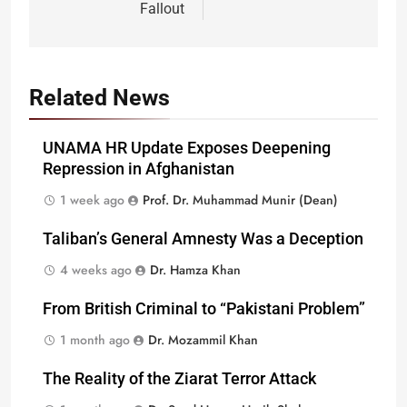
Fallout
Related News
UNAMA HR Update Exposes Deepening
Repression in Afghanistan
1 week ago
Prof. Dr. Muhammad Munir (Dean)
Taliban’s General Amnesty Was a Deception
4 weeks ago
Dr. Hamza Khan
From British Criminal to “Pakistani Problem”
1 month ago
Dr. Mozammil Khan
The Reality of the Ziarat Terror Attack