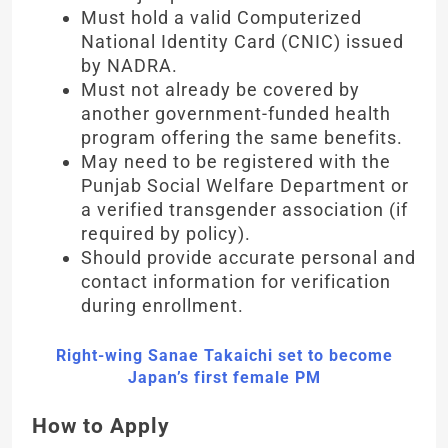
Must hold a valid Computerized
National Identity Card (CNIC) issued
by NADRA.
Must not already be covered by
another government-funded health
program offering the same benefits.
May need to be registered with the
Punjab Social Welfare Department or
a verified transgender association (if
required by policy).
Should provide accurate personal and
contact information for verification
during enrollment.
Right-wing Sanae Takaichi set to become
Japan’s first female PM
How to Apply