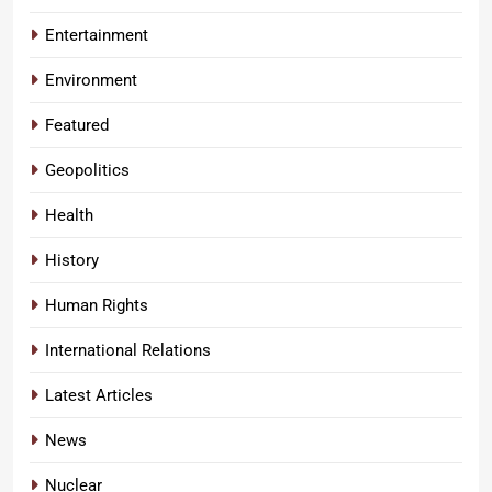
Entertainment
Environment
Featured
Geopolitics
Health
History
Human Rights
International Relations
Latest Articles
News
Nuclear