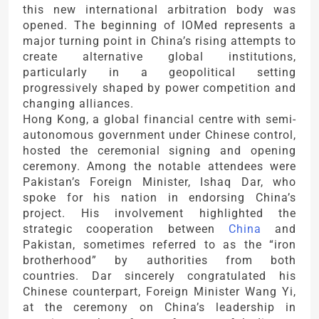
this new international arbitration body was
opened. The beginning of IOMed represents a
major turning point in China’s rising attempts to
create alternative global institutions,
particularly in a geopolitical setting
progressively shaped by power competition and
changing alliances.
Hong Kong, a global financial centre with semi-
autonomous government under Chinese control,
hosted the ceremonial signing and opening
ceremony. Among the notable attendees were
Pakistan’s Foreign Minister, Ishaq Dar, who
spoke for his nation in endorsing China’s
project. His involvement highlighted the
strategic cooperation between
China
and
Pakistan, sometimes referred to as the “iron
brotherhood” by authorities from both
countries. Dar sincerely congratulated his
Chinese counterpart, Foreign Minister Wang Yi,
at the ceremony on China’s leadership in