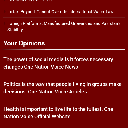
Pakistan and the EU GSP+
India’s Boycott Cannot Override International Water Law
Foreign Platforms, Manufactured Grievances and Pakistan’s
Stability
Your Opinions
The power of social media is it forces necessary
changes One Nation Voice News
Politics is the way that people living in groups make
decisions. One Nation Voice Articles
Health is important to live life to the fullest. One
Nation Voice Official Website