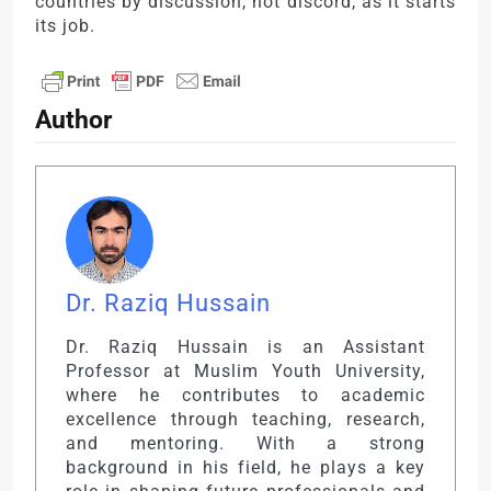
countries by discussion, not discord, as it starts
its job.
Author
Dr. Raziq Hussain
Dr. Raziq Hussain is an Assistant
Professor at Muslim Youth University,
where he contributes to academic
excellence through teaching, research,
and mentoring. With a strong
background in his field, he plays a key