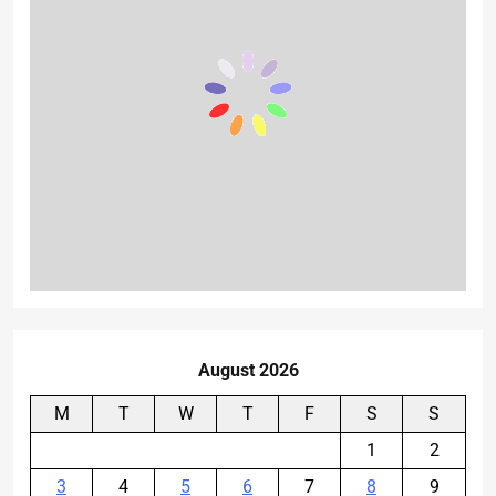
August 2026
M
T
W
T
F
S
S
1
2
3
4
5
6
7
8
9