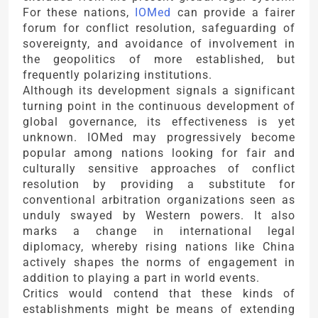
For these nations,
IOMed
can provide a fairer
forum for conflict resolution, safeguarding of
sovereignty, and avoidance of involvement in
the geopolitics of more established, but
frequently polarizing institutions.
Although its development signals a significant
turning point in the continuous development of
global governance, its effectiveness is yet
unknown. IOMed may progressively become
popular among nations looking for fair and
culturally sensitive approaches of conflict
resolution by providing a substitute for
conventional arbitration organizations seen as
unduly swayed by Western powers. It also
marks a change in international legal
diplomacy, whereby rising nations like China
actively shapes the norms of engagement in
addition to playing a part in world events.
Critics would contend that these kinds of
establishments might be means of extending