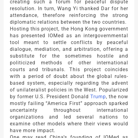
creating such a forum for peaceful dispute
resolution. In turn, Wang Yi thanked Dar for her
attendance, therefore reinforcing the strong
diplomatic relations between the two countries.
Hosting this project, the Hong Kong government
has presented IOMed as an intergovernmental
tool meant to settle conflicts by peaceful
dialogue, mediation, and arbitration, offering a
substitute for the sometimes hostile and
politicized methods of other international
courts and tribunals. This project coincides
with a period of doubt about the global rules-
based system, especially regarding the advent
of unilateralist policies in the West. Popularized
by former U.S. President Donald
Trump
, the now
mostly failing “America First” approach sparked
uncertainty throughout international
organizations and led several nations to
examine other models where their views would
have more impact.
One may read China’s founding of IOMed as