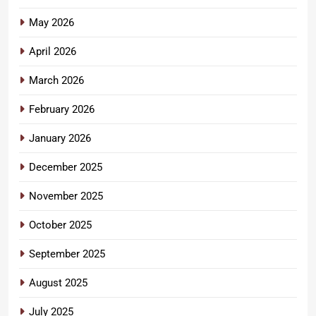
May 2026
April 2026
March 2026
February 2026
January 2026
December 2025
November 2025
October 2025
September 2025
August 2025
July 2025