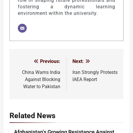
role in shaping future professionals and
fostering a dynamic learning
environment within the university.
Previous:
Next:
Post
navigation
China Warns India
Iran Strongly Protests
Against Blocking
IAEA Report
Water to Pakistan
Related News
Afghanistan’s Growing Resistance Against