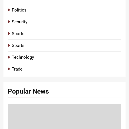
Politics
Security
Sports
Sports
Technology
Trade
Popular News