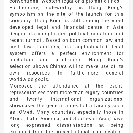
conventional Western legal or diplomatic lines.
Furthermore, noteworthy is Hong Kong’s
symbolism as the site of the launch for this
company. Hong Kong is still among the most
developed legal and financial centre in Asia
despite its complicated political situation and
recent turmoil. Based on both common law and
civil law traditions, its sophisticated legal
system offers a perfect environment for
mediation and arbitration. Hong Kong’s
selection shows China’s will to make use of its
own resources to furthermore general
worldwide goals.
Moreover, the attendance at the event,
representatives from more than eighty countries
and twenty international organizations,
showcases the general appeal of a facility such
as IOMed. Many countries, especially those in
Africa, Latin America, and Southeast Asia, have
long expressed dissatisfaction at being
excluded from the present global legal system.