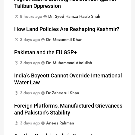
Taliban Oppression
8 hours ago
Dr. Syed Hamza Hasib Shah
How Land Policies Are Reshaping Kashmir?
3 days ago
Dr. Mozammil Khan
Pakistan and the EU GSP+
3 days ago
Dr. Muhammad Abdullah
India’s Boycott Cannot Override International
Water Law
3 days ago
Dr Zaheerul Khan
Foreign Platforms, Manufactured Grievances
and Pakistan’s Stability
3 days ago
Anees Rahman