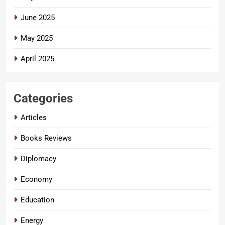
June 2025
May 2025
April 2025
Categories
Articles
Books Reviews
Diplomacy
Economy
Education
Energy