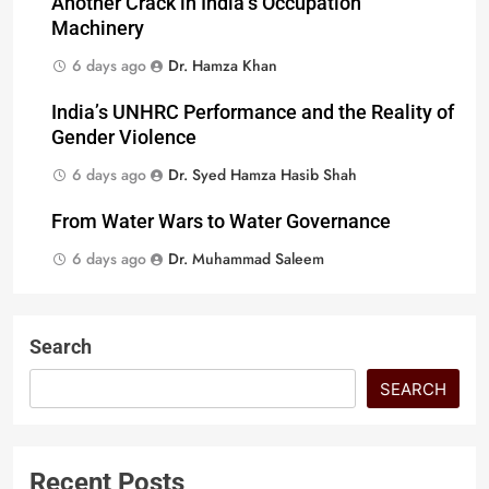
Another Crack in India’s Occupation
Machinery
6 days ago
Dr. Hamza Khan
India’s UNHRC Performance and the Reality of
Gender Violence
6 days ago
Dr. Syed Hamza Hasib Shah
From Water Wars to Water Governance
6 days ago
Dr. Muhammad Saleem
Search
SEARCH
Recent Posts