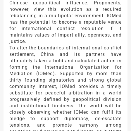
Chinese geopolitical influence. Proponents,
however, view this evolution as a required
rebalancing in a multipolar environment. IOMed
has the potential to become a reputable venue
for international conflict resolution if it
maintains values of impartiality, openness, and
justice.
To alter the boundaries of international conflict
settlement, China and its partners have
ultimately taken a bold and calculated action in
forming the International Organization for
Mediation (IOMed). Supported by more than
thirty founding signatories and strong global
community interest, IOMed provides a timely
substitute for peaceful arbitration in a world
progressively defined by geopolitical division
and institutional tiredness. The world will be
closely observing whether IOMed can fulfil its
pledge to support diplomacy, de-escalate
tensions, and promote harmony among