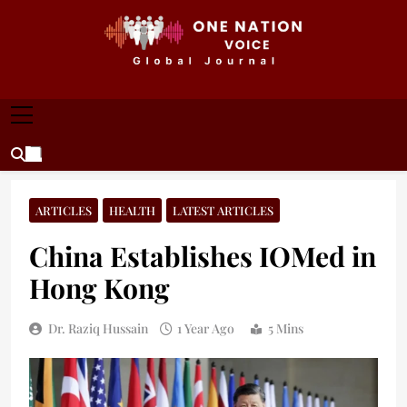
Skip
to
content
ONE NATION VOICE
One Nation Voice – Pakistan & Global Affairs |
Latest News & Analysis
ARTICLES
HEALTH
LATEST ARTICLES
China Establishes IOMed in
Hong Kong
Dr. Raziq Hussain
1 Year Ago
5 Mins