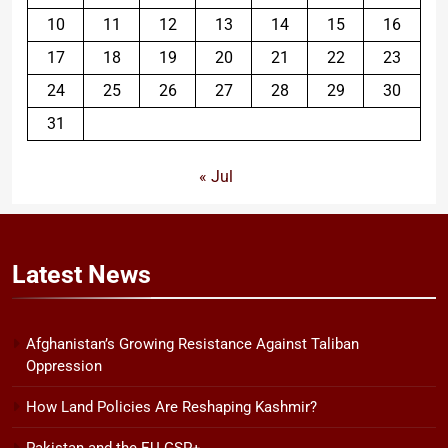
10
11
12
13
14
15
16
17
18
19
20
21
22
23
24
25
26
27
28
29
30
31
« Jul
Latest
News
Afghanistan’s Growing Resistance Against Taliban
Oppression
How Land Policies Are Reshaping Kashmir?