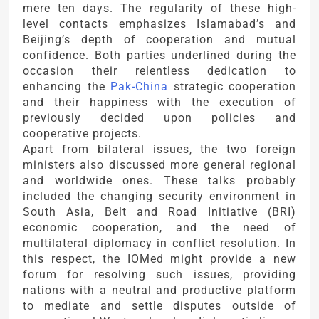
mere ten days. The regularity of these high-
level contacts emphasizes Islamabad’s and
Beijing’s depth of cooperation and mutual
confidence. Both parties underlined during the
occasion their relentless dedication to
enhancing the
Pak-China
strategic cooperation
and their happiness with the execution of
previously decided upon policies and
cooperative projects.
Apart from bilateral issues, the two foreign
ministers also discussed more general regional
and worldwide ones. These talks probably
included the changing security environment in
South Asia, Belt and Road Initiative (BRI)
economic cooperation, and the need of
multilateral diplomacy in conflict resolution. In
this respect, the IOMed might provide a new
forum for resolving such issues, providing
nations with a neutral and productive platform
to mediate and settle disputes outside of