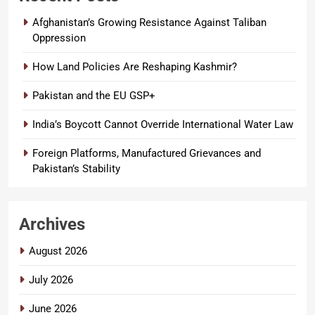
Afghanistan’s Growing Resistance Against Taliban
Oppression
How Land Policies Are Reshaping Kashmir?
Pakistan and the EU GSP+
India’s Boycott Cannot Override International Water Law
Foreign Platforms, Manufactured Grievances and
Pakistan’s Stability
Archives
August 2026
July 2026
June 2026