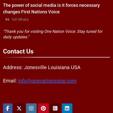
The power of social media is it forces necessary
changes First Nations Voice
Tafi Mhaka
"Thank you for visiting One Nation Voice. Stay tuned for
daily updates."
Contact
Us
Address: Jonesville Louisiana USA
Email:
info@onenationvoice.com