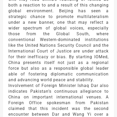
both a reaction to and a result of this changing
global environment. Beijing has seen a
strategic chance to promote multilateralism
under a new banner, one that may reflect a
wider spectrum of global voices, especially
those from the Global South, where
conventional Western-dominated institutions
like the United Nations Security Council and the
International Court of Justice are under attack
for their inefficacy or bias. By starting IOMed,
China presents itself not just as a regional
force but also as a responsible global leader
able of fostering diplomatic communication
and advancing world peace and stability.
Involvement of Foreign Minister Ishaq Dar also
indicates Pakistan’s continuous allegiance to
China on important international venues. A
Foreign Office spokesman from Pakistan
claimed that this incident was the second
encounter between Dar and Wang Yi over a