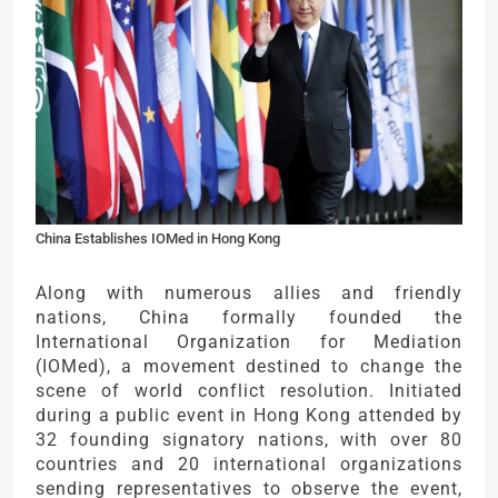
China Establishes IOMed in Hong Kong
Along with numerous allies and friendly
nations, China formally founded the
International Organization for Mediation
(IOMed), a movement destined to change the
scene of world conflict resolution. Initiated
during a public event in Hong Kong attended by
32 founding signatory nations, with over 80
countries and 20 international organizations
sending representatives to observe the event,