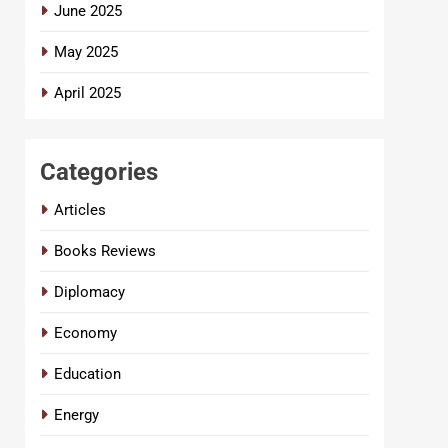
June 2025
May 2025
April 2025
Categories
Articles
Books Reviews
Diplomacy
Economy
Education
Energy