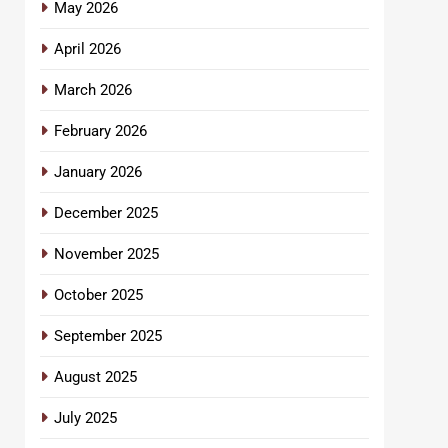
May 2026
April 2026
March 2026
February 2026
January 2026
December 2025
November 2025
October 2025
September 2025
August 2025
July 2025