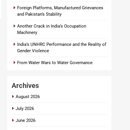
Foreign Platforms, Manufactured Grievances
and Pakistan’s Stability
Another Crack in India’s Occupation
Machinery
India’s UNHRC Performance and the Reality of
Gender Violence
From Water Wars to Water Governance
Archives
August 2026
July 2026
June 2026