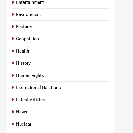
Entertainment
Environment
Featured
Geopolitics
Health
History
Human Rights
International Relations
Latest Articles
News
Nuclear