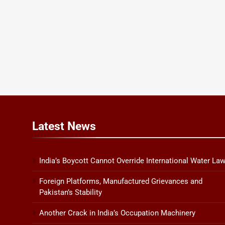
Latest
News
India’s Boycott Cannot Override International Water La
Foreign Platforms, Manufactured Grievances and
Pakistan’s Stability
Another Crack in India’s Occupation Machinery