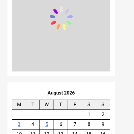
August 2026
M
T
W
T
F
S
S
1
2
3
4
5
6
7
8
9