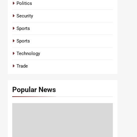
Politics
Security
Sports
Sports
Technology
Trade
Popular News