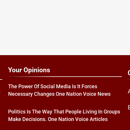
Your Opinions
The Power Of Social Media Is It Forces
w
Necessary Changes One Nation Voice News
Politics Is The Way That People Living In Groups
Make Decisions. One Nation Voice Articles