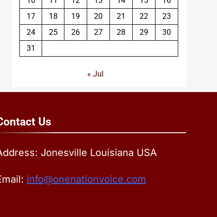
10
11
12
13
14
15
16
17
18
19
20
21
22
23
24
25
26
27
28
29
30
31
« Jul
Contact
Us
Address: Jonesville Louisiana USA
Email:
info@onenationvoice.com