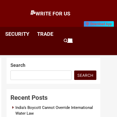
WRITE FOR US
Download App
E
News & Analysis
SECURITY
TRADE
Search
SEARCH
Recent Posts
India’s Boycott Cannot Override International
Water Law