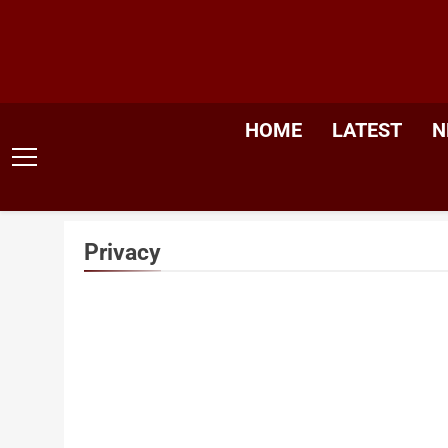
Skip
to
content
HOME
LATEST
N
Privacy
Protec
One Nat