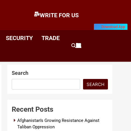
WRITE FOR US
Download App
E
News & Analysis
SECURITY
TRADE
Search
SEARCH
Recent Posts
Afghanistan’s Growing Resistance Against
Taliban Oppression