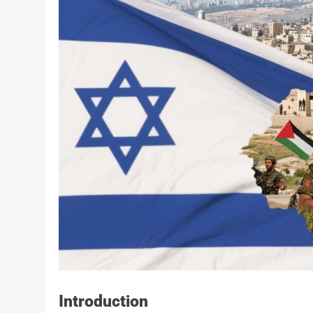
Introduction