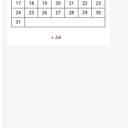
17
18
19
20
21
22
23
24
25
26
27
28
29
30
31
« Jul