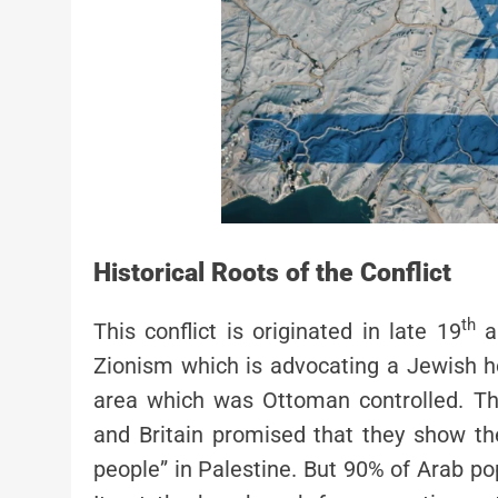
Historical Roots of the Conflict
th
This conflict is originated in late 19
a
Zionism which is advocating a Jewish ho
area which was Ottoman controlled. The
and Britain promised that they show th
people” in Palestine. But 90% of Arab pop