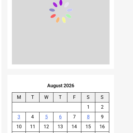
August 2026
M
T
W
T
F
S
S
1
2
3
4
5
6
7
8
9
10
11
12
13
14
15
16