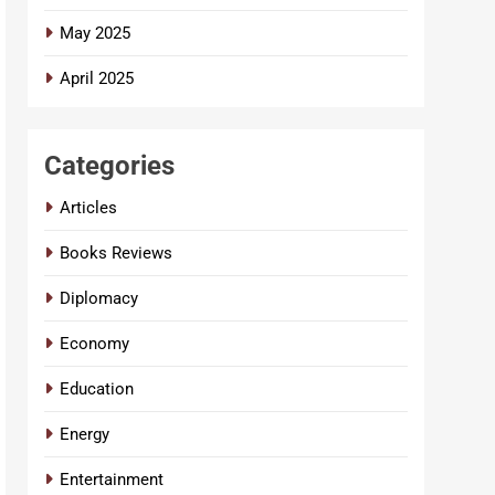
May 2025
April 2025
Categories
Articles
Books Reviews
Diplomacy
Economy
Education
Energy
Entertainment