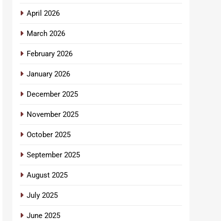
April 2026
March 2026
February 2026
January 2026
December 2025
November 2025
October 2025
September 2025
August 2025
July 2025
June 2025