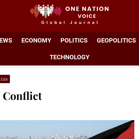
ONE NATION VOIC
One Nation Voice – Pakistan & Global Affairs | Latest 
EWS
ECONOMY
POLITICS
GEOPOLITICS
TECHNOLOGY
CLES
 Conflict