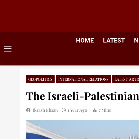
Skip
to
content
HOME
LATEST
N
GEOPOLITICS
INTERNATIONAL RELATIONS
LATEST ARTI
The Israeli-Palestinian
Ikrash Ehsan
1 Year Ago
7 Mins