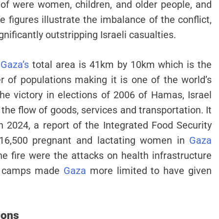
 of were women, children, and older people, and
e figures illustrate the imbalance of the conflict,
gnificantly outstripping Israeli casualties.
.
Gaza’s
total area is 41km by 10km which is the
 of populations making it is one of the world’s
he victory in elections of 2006 of Hamas, Israel
the flow of goods, services and transportation. It
n 2024, a report of the Integrated Food Security
t 16,500 pregnant and lactating women in
Gaza
he fire were the attacks on health infrastructure
aid camps made
Gaza
more limited to have given
ions