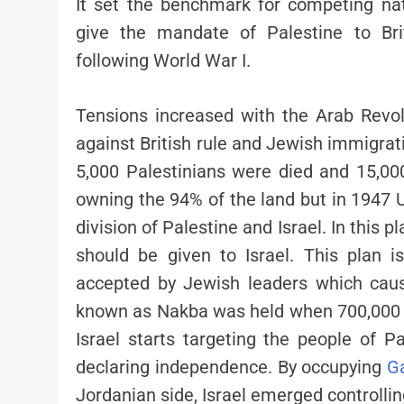
It set the benchmark for competing na
give the mandate of Palestine to Brit
following World War I.
Tensions increased with the Arab Revolt
against British rule and Jewish immigrati
5,000 Palestinians were died and 15,00
owning the 94% of the land but in 1947 
division of Palestine and Israel. In this 
should be given to Israel. This plan 
accepted by Jewish leaders which cause
known as Nakba was held when 700,000 t
Israel starts targeting the people of P
declaring independence. By occupying
G
Jordanian side, Israel emerged controll