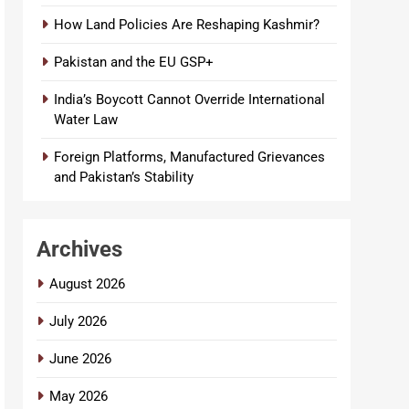
How Land Policies Are Reshaping Kashmir?
Pakistan and the EU GSP+
India’s Boycott Cannot Override International
Water Law
Foreign Platforms, Manufactured Grievances
and Pakistan’s Stability
Archives
August 2026
July 2026
June 2026
May 2026