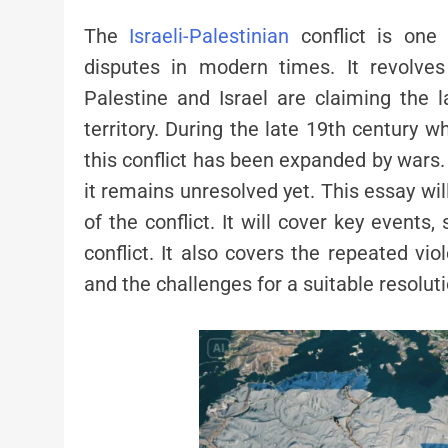
The
Israeli-Palestinian
conflict is one
disputes in modern times. It revolv
Palestine and Israel are claiming the l
territory. During the late 19th century 
this conflict has been expanded by wars
it remains unresolved yet. This essay wil
of the conflict. It will cover key events,
conflict. It also covers the repeated viol
and the challenges for a suitable resoluti