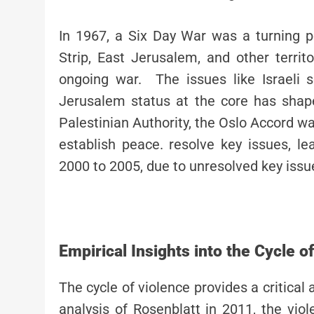
In 1967, a Six Day War was a turning 
Strip, East Jerusalem, and other territ
ongoing war. The issues like Israeli s
Jerusalem status at the core has shap
Palestinian Authority, the Oslo Accord wa
establish peace. resolve key issues, l
2000 to 2005, due to unresolved key iss
Empirical Insights into the Cycle o
The cycle of violence provides a critical 
analysis of Rosenblatt in 2011, the vio