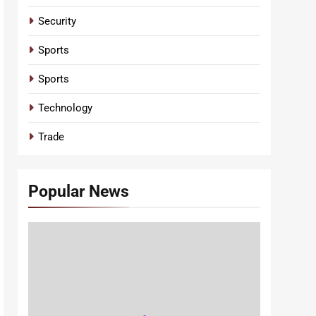
Security
Sports
Sports
Technology
Trade
Popular News