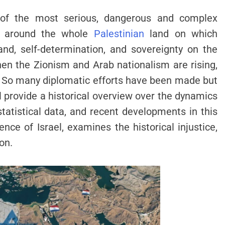
 of the most serious, dangerous and complex
es around the whole
Palestinian
land on which
and, self-determination, and sovereignty on the
when the Zionism and Arab nationalism are rising,
. So many diplomatic efforts have been made but
l provide a historical overview over the dynamics
 statistical data, and recent developments in this
ence of Israel, examines the historical injustice,
on.