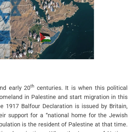
th
nd early 20
centuries. It is when this political
meland in Palestine and start migration in this
 1917 Balfour Declaration is issued by Britain,
eir support for a “national home for the Jewish
ulation is the resident of Palestine at that time.