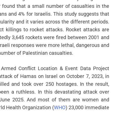
 found that a small number of casualties in the
ians and 4% for Israelis. This study suggests that
gularity and it varies across the different periods.
t killings to rocket attacks. Rocket attacks are
ortedly 3,645 rockets were fired between 2001 and
Israeli responses were more lethal, dangerous and
number of Palestinian casualties.
 Armed Conflict Location & Event Data Project
 attack of Hamas on Israel on October 7, 2023, in
illed and took over 250 hostages. In the result,
en a ruthless. In this devastating attack over
y June 2025. And most of them are women and
rld Health Organization (
WHO
) 23,000 immediate