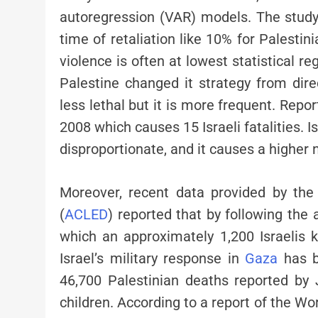
autoregression (VAR) models. The study
time of retaliation like 10% for Palestin
violence is often at lowest statistical re
Palestine changed it strategy from direc
less lethal but it is more frequent. Rep
2008 which causes 15 Israeli fatalities. 
disproportionate, and it causes a higher 
Moreover, recent data provided by the
(
ACLED
) reported that by following the
which an approximately 1,200 Israelis k
Israel’s military response in
Gaza
has be
46,700 Palestinian deaths reported b
children. According to a report of the Wo