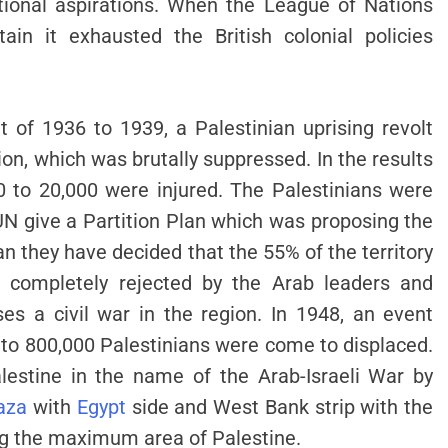
tional aspirations. When the League of Nations
ain it exhausted the British colonial policies
 of 1936 to 1939, a Palestinian uprising revolt
on, which was brutally suppressed. In the results
0 to 20,000 were injured. The Palestinians were
UN give a Partition Plan which was proposing the
plan they have decided that the 55% of the territory
is completely rejected by the Arab leaders and
s a civil war in the region. In 1948, an event
o 800,000 Palestinians were come to displaced.
alestine in the name of the Arab-Israeli War by
aza
with
Egypt
side and West Bank strip with the
ing the maximum area of Palestine.