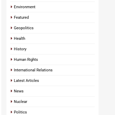
Environment
Featured
Geopolitics
Health
History
Human Rights
International Relations
Latest Articles
News
Nuclear
Politics