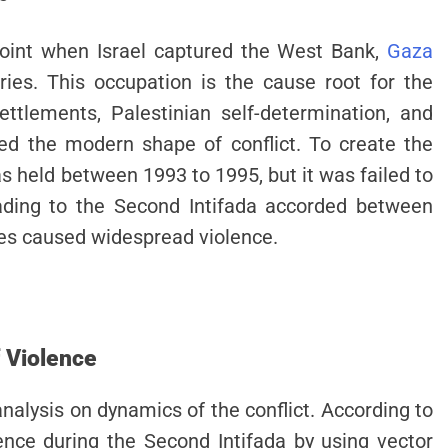
point when Israel captured the West Bank,
Gaza
ories. This occupation is the cause root for the
ettlements, Palestinian self-determination, and
ed the modern shape of conflict. To create the
s held between 1993 to 1995, but it was failed to
eading to the Second Intifada accorded between
ues caused widespread violence.
f Violence
analysis on dynamics of the conflict. According to
lence during the Second Intifada by using vector