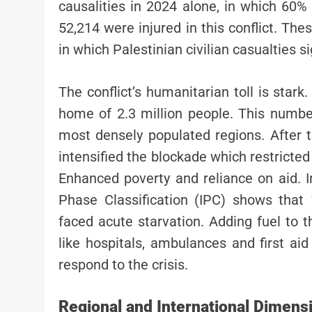
causalities in 2024 alone, in which 60%
52,214 were injured in this conflict. Thes
in which Palestinian civilian casualties si
The conflict’s humanitarian toll is stark
home of 2.3 million people. This number
most densely populated regions. After t
intensified the blockade which restricted 
Enhanced poverty and reliance on aid. I
Phase Classification (IPC) shows tha
faced acute starvation. Adding fuel to t
like hospitals, ambulances and first 
respond to the crisis.
Regional and International Dimens