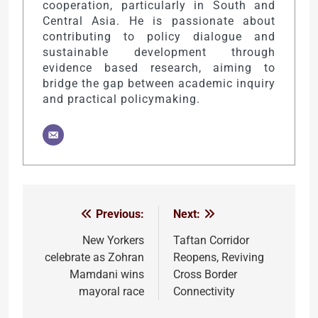
cooperation, particularly in South and
Central Asia. He is passionate about
contributing to policy dialogue and
sustainable development through
evidence based research, aiming to
bridge the gap between academic inquiry
and practical policymaking.
Previous:
Next:
Post
navigation
New Yorkers
Taftan Corridor
celebrate as Zohran
Reopens, Reviving
Mamdani wins
Cross Border
mayoral race
Connectivity