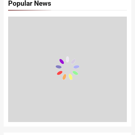
Popular News