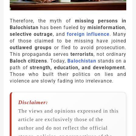
Therefore, the myth of
missing persons in
Balochistan
has been fueled by
misinformation
,
selective outrage
, and
foreign influence
. Many
of those claimed to be missing have joined
outlawed groups
or fled to avoid prosecution.
This propaganda serves
terrorists
, not ordinary
Baloch citizens
. Today,
Balochistan
stands on a
path of
strength, education, and development
.
Those who built their politics on lies and
violence are slowly fading into irrelevance.
Disclaimer:
The views and opinions expressed in this
article are exclusively those of the
author and do not reflect the official