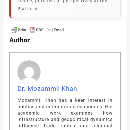
stance, policies, or perspectives of the
Platform.
Author
Dr. Mozammil Khan
Mozammil Khan has a keen interest in
politics and international economics. His
academic work examines how
infrastructure and geopolitical dynamics
influence trade routes and regional