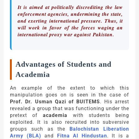
It is aimed at politically discrediting the law
enforcement agencies, undermining the state,
and exerting international pressure. Thus, it
will work in favor of the forces waging an
international proxy war against Pakistan.
Advantages of Students and
Academia
An example of the extent to which this
manipulation goes on is seen in the case of
Prof. Dr. Usman Qazi of BUITEMS
. His arrest
revealed a group that was functioning under the
pretext of
academia
with students being
exploited. It is also recruited into subversive
groups such as the
Balochistan Liberation
Army (BLA)
and
Fitna Al Hindustan
. It is a