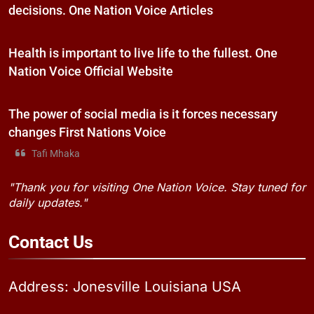
decisions. One Nation Voice Articles
Health is important to live life to the fullest. One
Nation Voice Official Website
The power of social media is it forces necessary
changes First Nations Voice
Tafi Mhaka
"Thank you for visiting One Nation Voice. Stay tuned for
daily updates."
Contact
Us
Address: Jonesville Louisiana USA