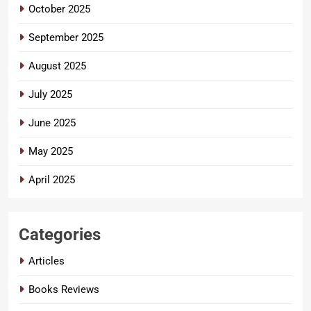
October 2025
September 2025
August 2025
July 2025
June 2025
May 2025
April 2025
Categories
Articles
Books Reviews