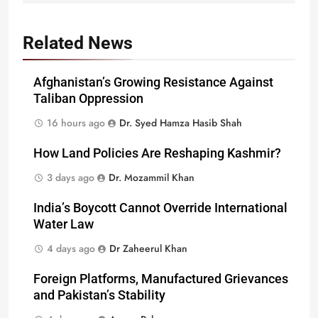
Related News
Afghanistan’s Growing Resistance Against
Taliban Oppression
16 hours ago
Dr. Syed Hamza Hasib Shah
How Land Policies Are Reshaping Kashmir?
3 days ago
Dr. Mozammil Khan
India’s Boycott Cannot Override International
Water Law
4 days ago
Dr Zaheerul Khan
Foreign Platforms, Manufactured Grievances
and Pakistan’s Stability