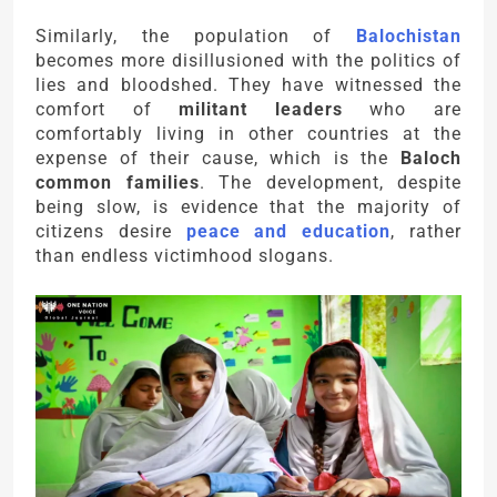
Similarly, the population of
Balochistan
becomes more disillusioned with the politics of
lies and bloodshed. They have witnessed the
comfort of
militant leaders
who are
comfortably living in other countries at the
expense of their cause, which is the
Baloch
common families
. The development, despite
being slow, is evidence that the majority of
citizens desire
peace and education
, rather
than endless victimhood slogans.