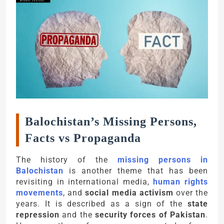
Balochistan’s Missing Persons,
Facts vs Propaganda
The history of the
missing persons in
Balochistan
is another theme that has been
revisiting in international media,
human rights
movements
, and
social media activism
over the
years. It is described as a sign of the
state
repression
and the
security forces of Pakistan
.