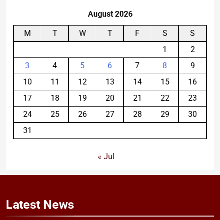
August 2026
M
T
W
T
F
S
S
1
2
3
4
5
6
7
8
9
10
11
12
13
14
15
16
17
18
19
20
21
22
23
24
25
26
27
28
29
30
31
« Jul
Latest
News