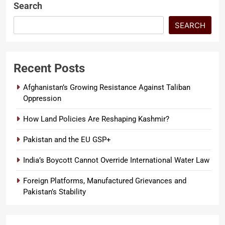
Search
SEARCH
Recent Posts
Afghanistan’s Growing Resistance Against Taliban
Oppression
How Land Policies Are Reshaping Kashmir?
Pakistan and the EU GSP+
India’s Boycott Cannot Override International Water Law
Foreign Platforms, Manufactured Grievances and
Pakistan’s Stability