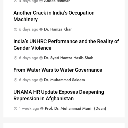
4 days ago
Anees Rahman
Another Crack in India’s Occupation
Machinery
6 days ago
Dr. Hamza Khan
India’s UNHRC Performance and the Reality of
Gender Violence
6 days ago
Dr. Syed Hamza Hasib Shah
From Water Wars to Water Governance
6 days ago
Dr. Muhammad Saleem
UNAMA HR Update Exposes Deepening
Repression in Afghanistan
1 week ago
Prof. Dr. Muhammad Munir (Dean)