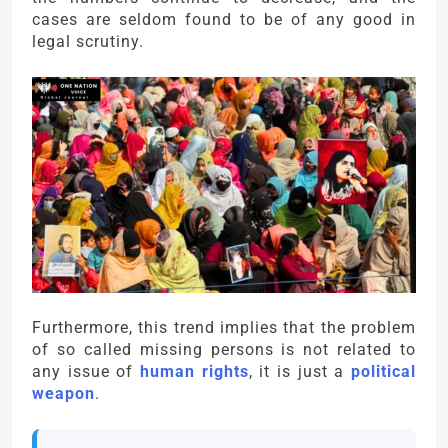
cases are seldom found to be of any good in
legal scrutiny.
Furthermore, this trend implies that the problem
of so called missing persons is not related to
any issue of
human rights
, it is just a
political
weapon
.