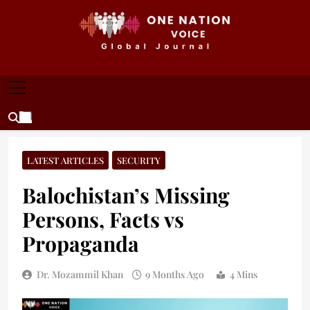
Skip
to
content
ONE NATION VOICE
One Nation Voice – Pakistan & Global Affairs |
Latest News & Analysis
LATEST ARTICLES
SECURITY
Balochistan’s Missing
Persons, Facts vs
Propaganda
Dr. Mozammil Khan
9 Months Ago
4 Mins