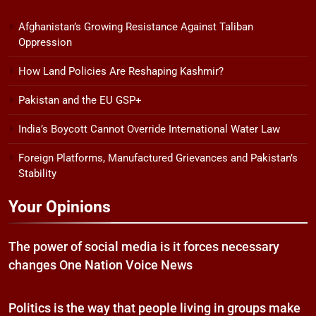
Afghanistan’s Growing Resistance Against Taliban
Oppression
How Land Policies Are Reshaping Kashmir?
Pakistan and the EU GSP+
India’s Boycott Cannot Override International Water Law
Foreign Platforms, Manufactured Grievances and Pakistan’s
Stability
Your Opinions
The power of social media is it forces necessary
changes One Nation Voice News
Politics is the way that people living in groups make