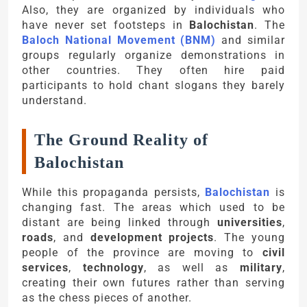
Also, they are organized by individuals who
have never set footsteps in
Balochistan
. The
Baloch National Movement (BNM)
and similar
groups regularly organize demonstrations in
other countries. They often hire paid
participants to hold chant slogans they barely
understand.
The Ground Reality of
Balochistan
While this propaganda persists,
Balochistan
is
changing fast. The areas which used to be
distant are being linked through
universities
,
roads
, and
development projects
. The young
people of the province are moving to
civil
services
,
technology
, as well as
military
,
creating their own futures rather than serving
as the chess pieces of another.