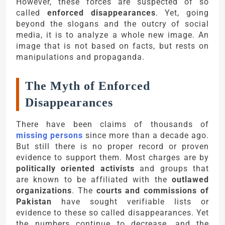
However, these forces are suspected of so
called
enforced disappearances
. Yet, going
beyond the slogans and the outcry of social
media, it is to analyze a whole new image. An
image that is not based on facts, but rests on
manipulations and propaganda.
The Myth of Enforced
Disappearances
There have been claims of thousands of
missing persons
since more than a decade ago.
But still there is no proper record or proven
evidence to support them. Most charges are by
politically oriented activists
and groups that
are known to be affiliated with the
outlawed
organizations
. The
courts and commissions of
Pakistan
have sought verifiable lists or
evidence to these so called disappearances. Yet
the numbers continue to decrease, and the