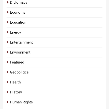
Diplomacy
Economy
Education
Energy
Entertainment
Environment
Featured
Geopolitics
Health
History
Human Rights