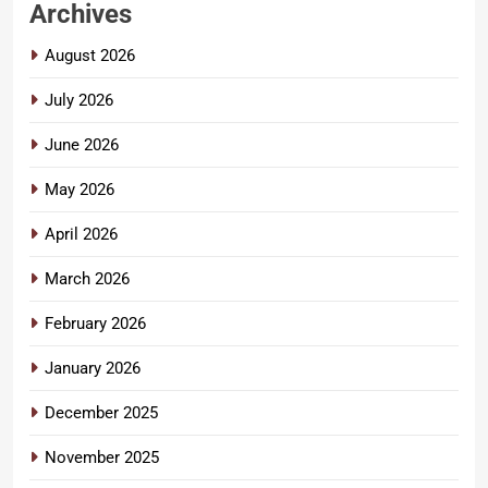
Archives
August 2026
July 2026
June 2026
May 2026
April 2026
March 2026
February 2026
January 2026
December 2025
November 2025