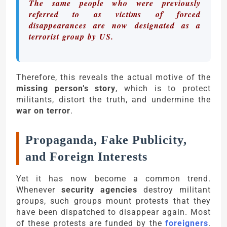
The same people who were previously
referred to as victims of forced
disappearances are now designated as a
terrorist group by US.
Therefore, this reveals the actual motive of the
missing person’s story
, which is to protect
militants, distort the truth, and undermine the
war on terror
.
Propaganda, Fake Publicity,
and Foreign Interests
Yet it has now become a common trend.
Whenever
security agencies
destroy militant
groups, such groups mount protests that they
have been dispatched to disappear again. Most
of these protests are funded by the
foreigners
.