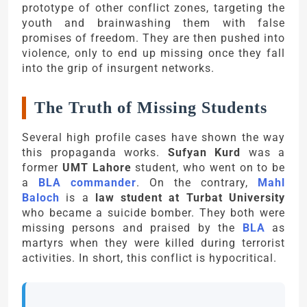
prototype of other conflict zones, targeting the
youth and brainwashing them with false
promises of freedom. They are then pushed into
violence, only to end up missing once they fall
into the grip of insurgent networks.
The Truth of Missing Students
Several high profile cases have shown the way
this propaganda works.
Sufyan Kurd
was a
former
UMT Lahore
student, who went on to be
a
BLA commander
. On the contrary,
Mahl
Baloch
is a
law student at Turbat University
who became a suicide bomber. They both were
missing persons and praised by the
BLA
as
martyrs when they were killed during terrorist
activities. In short, this conflict is hypocritical.