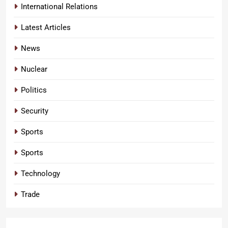
International Relations
Latest Articles
News
Nuclear
Politics
Security
Sports
Sports
Technology
Trade