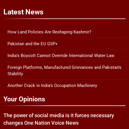
Latest
News
How Land Policies Are Reshaping Kashmir?
Pakistan and the EU GSP+
India’s Boycott Cannot Override International Water Law
Foreign Platforms, Manufactured Grievances and Pakistan’s
Stability
Another Crack in India’s Occupation Machinery
Your Opinions
The power of social media is it forces necessary
changes One Nation Voice News