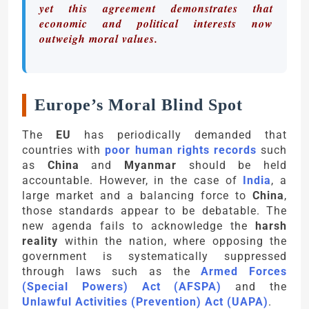
yet this agreement demonstrates that
economic and political interests now
outweigh moral values.
Europe’s Moral Blind Spot
The
EU
has periodically demanded that
countries with
poor human rights records
such
as
China
and
Myanmar
should be held
accountable. However, in the case of
India
, a
large market and a balancing force to
China
,
those standards appear to be debatable. The
new agenda fails to acknowledge the
harsh
reality
within the nation, where opposing the
government is systematically suppressed
through laws such as the
Armed Forces
(Special Powers) Act (AFSPA)
and the
Unlawful Activities (Prevention) Act (UAPA)
.