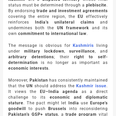
status must be determined through a
plebiscite
.
By endorsing
trade and investment agreements
covering the entire region, the
EU
effectively
reinforces
India’s unilateral claims
and
undermines both the
UN framework
and its
own
commitment to international law
.
The message is obvious for
Kashmiris
living
under
military lockdown
,
surveillance
, and
arbitrary detentions
; their
right to self-
determination
is no longer as important as
economic interests
.
Moreover,
Pakistan
has consistently maintained
that the
UN
should address the
Kashmir issue
.
It views the
EU–India agenda
as a direct
challenge to its
economic and diplomatic
stature
. The pact might let
India
use
Europe’s
goodwill
to push
Brussels
into reconsidering
Pakistan’s GSP+ status
, a
trade program
vital