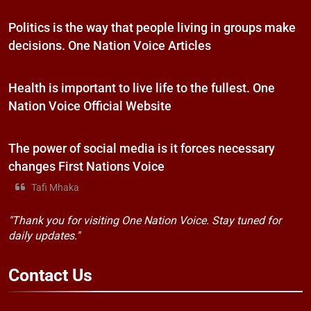
Politics is the way that people living in groups make
decisions. One Nation Voice Articles
Health is important to live life to the fullest. One
Nation Voice Official Website
The power of social media is it forces necessary
changes First Nations Voice
Tafi Mhaka
"Thank you for visiting One Nation Voice. Stay tuned for
daily updates."
Contact
Us