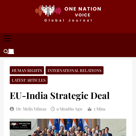
Skip
to
content
ONE NATION VOICE
One Nation Voice – Pakistan & Global Affairs |
Latest News & Analysis
HUMAN RIGHTS
INTERNATIONAL RELATIONS
LATEST ARTICLES
EU-India Strategic Deal
Dr. Melis Yılmaz
9 Months Ago
5 Mins