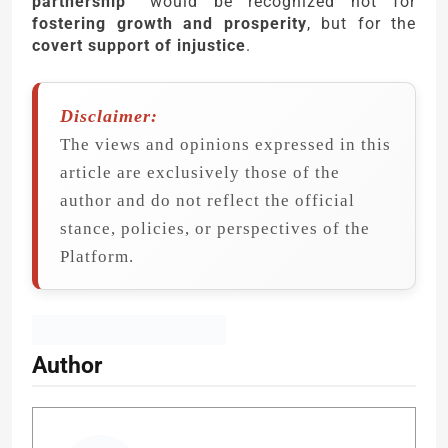
partnership”
would be recognized not for
fostering growth and prosperity
, but for the
covert support of injustice
.
Disclaimer:
The views and opinions expressed in this
article are exclusively those of the
author and do not reflect the official
stance, policies, or perspectives of the
Platform.
Author