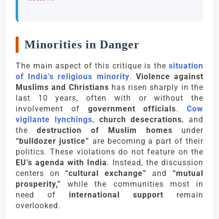
Minorities in Danger
The main aspect of this critique is the
situation
of India’s religious minority
.
Violence against
Muslims and Christians
has risen sharply in the
last 10 years, often with or without the
involvement of
government officials
.
Cow
vigilante lynchings
,
church desecrations
, and
the
destruction of Muslim homes
under
“bulldozer justice”
are becoming a part of their
politics. These violations do not feature on the
EU’s agenda with India
. Instead, the discussion
centers on
“cultural exchange”
and
“mutual
prosperity,”
while the communities most in
need of
international support
remain
overlooked.