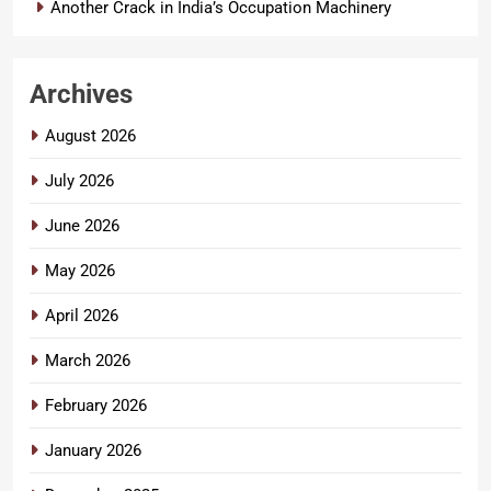
Another Crack in India’s Occupation Machinery
Archives
August 2026
July 2026
June 2026
May 2026
April 2026
March 2026
February 2026
January 2026