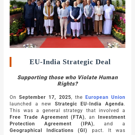
EU-India Strategic Deal
Supporting those who Violate Human
Rights?
On
September 17, 2025
, the
European Union
launched a new
Strategic EU-India Agenda
.
This was a general strategy that involved a
Free Trade Agreement (FTA)
, an
Investment
Protection Agreement (IPA)
, and a
Geographical Indications (GI)
pact. It was