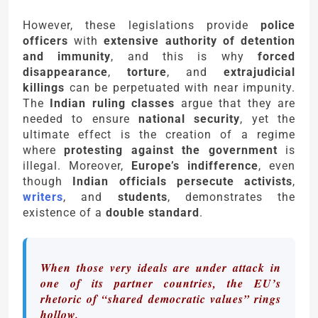
However, these legislations provide
police
officers
with
extensive authority of detention
and immunity
, and this is why
forced
disappearance
,
torture
, and
extrajudicial
killings
can be perpetuated with near impunity.
The
Indian ruling classes
argue that they are
needed to ensure
national security
, yet the
ultimate effect is the creation of a regime
where
protesting against the government
is
illegal. Moreover,
Europe’s indifference
, even
though
Indian officials persecute activists
,
writers
, and
students
, demonstrates the
existence of a
double standard
.
When those very ideals are under attack in
one of its partner countries, the EU’s
rhetoric of “shared democratic values” rings
hollow.