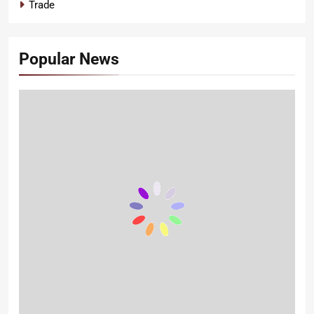
Trade
Popular News