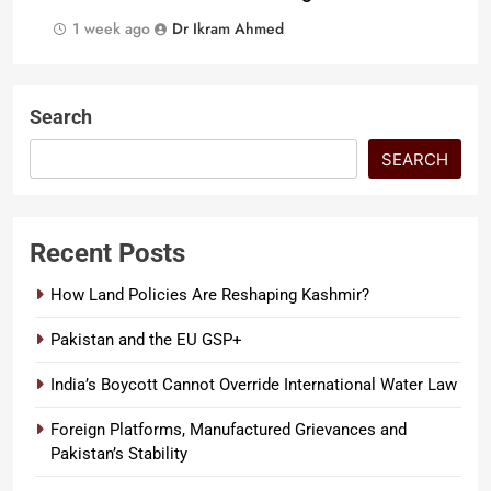
1 week ago
Dr Ikram Ahmed
Search
SEARCH
Recent Posts
How Land Policies Are Reshaping Kashmir?
Pakistan and the EU GSP+
India’s Boycott Cannot Override International Water Law
Foreign Platforms, Manufactured Grievances and
Pakistan’s Stability