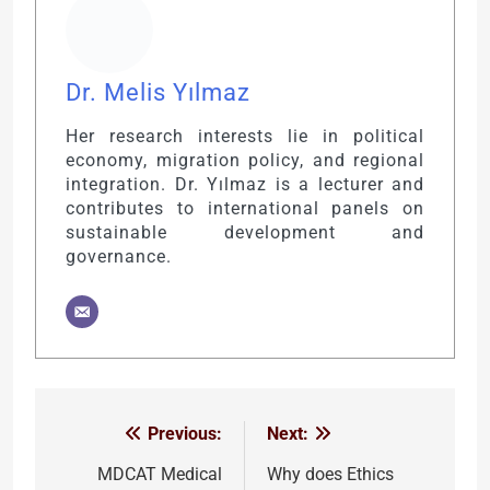
Dr. Melis Yılmaz
Her research interests lie in political
economy, migration policy, and regional
integration. Dr. Yılmaz is a lecturer and
contributes to international panels on
sustainable development and
governance.
Previous:
Next:
Post
navigation
MDCAT Medical
Why does Ethics