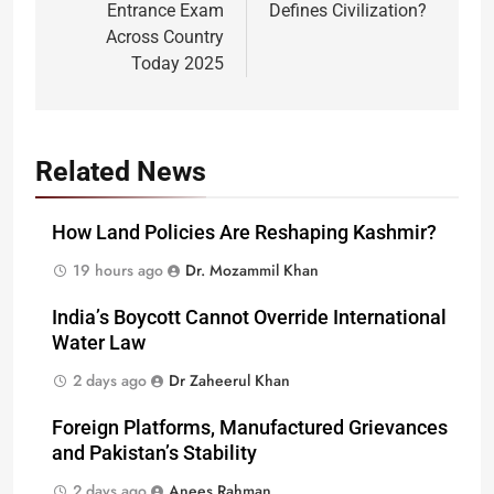
Entrance Exam
Defines Civilization?
Across Country
Today 2025
Related News
How Land Policies Are Reshaping Kashmir?
19 hours ago
Dr. Mozammil Khan
India’s Boycott Cannot Override International
Water Law
2 days ago
Dr Zaheerul Khan
Foreign Platforms, Manufactured Grievances
and Pakistan’s Stability
2 days ago
Anees Rahman