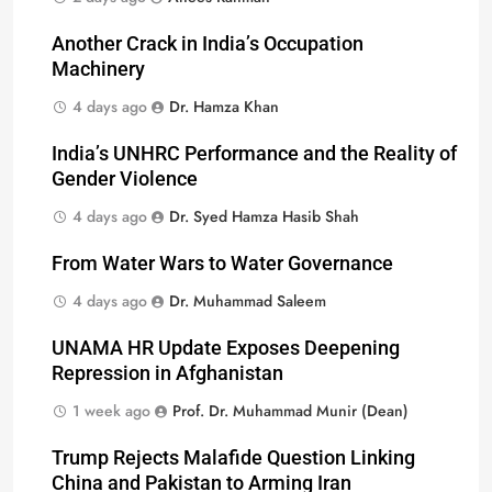
Another Crack in India’s Occupation
Machinery
4 days ago
Dr. Hamza Khan
India’s UNHRC Performance and the Reality of
Gender Violence
4 days ago
Dr. Syed Hamza Hasib Shah
From Water Wars to Water Governance
4 days ago
Dr. Muhammad Saleem
UNAMA HR Update Exposes Deepening
Repression in Afghanistan
1 week ago
Prof. Dr. Muhammad Munir (Dean)
Trump Rejects Malafide Question Linking
China and Pakistan to Arming Iran