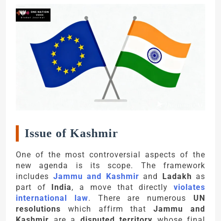
Issue of Kashmir
One of the most controversial aspects of the
new agenda is its scope. The framework
includes
Jammu and Kashmir
and
Ladakh
as
part of
India
, a move that directly
violates
international law
. There are numerous
UN
resolutions
which affirm that
Jammu and
Kashmir
are a
disputed territory
whose final