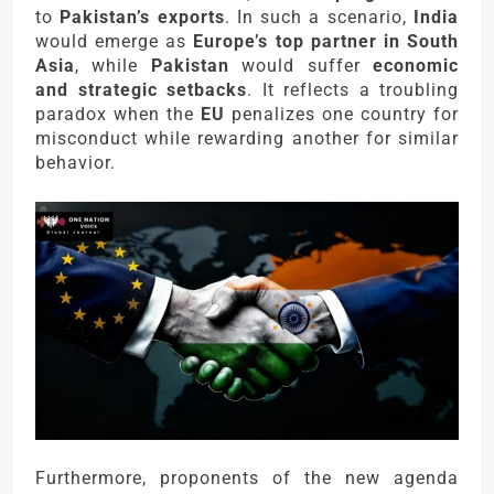
to
Pakistan’s exports
. In such a scenario,
India
would emerge as
Europe’s top partner in South
Asia
, while
Pakistan
would suffer
economic
and strategic setbacks
. It reflects a troubling
paradox when the
EU
penalizes one country for
misconduct while rewarding another for similar
behavior.
Furthermore, proponents of the new agenda