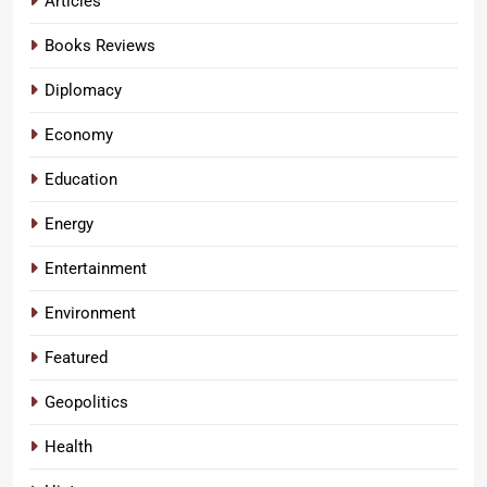
Articles
Books Reviews
Diplomacy
Economy
Education
Energy
Entertainment
Environment
Featured
Geopolitics
Health