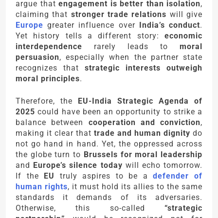
argue that
engagement is better than isolation
,
claiming that
stronger trade relations
will give
Europe
greater influence over
India’s conduct
.
Yet history tells a different story:
economic
interdependence
rarely leads to
moral
persuasion
, especially when the partner state
recognizes that
strategic interests outweigh
moral principles
.
Therefore, the
EU-India Strategic Agenda of
2025
could have been an opportunity to strike a
balance between
cooperation and conviction
,
making it clear that
trade and human dignity
do
not go hand in hand. Yet, the oppressed across
the globe turn to
Brussels for moral leadership
and
Europe’s silence today
will echo tomorrow.
If the
EU
truly aspires to be a
defender of
human rights
, it must hold its allies to the same
standards it demands of its adversaries.
Otherwise, this so-called
“strategic