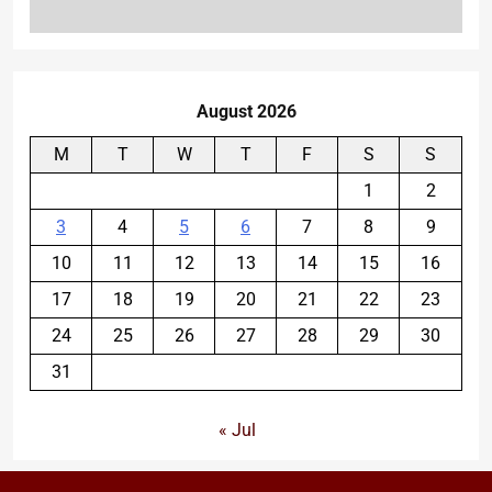
August 2026
M
T
W
T
F
S
S
1
2
3
4
5
6
7
8
9
10
11
12
13
14
15
16
17
18
19
20
21
22
23
24
25
26
27
28
29
30
31
« Jul