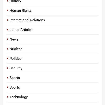
History
Human Rights
International Relations
Latest Articles
News
Nuclear
Politics
Security
Sports
Sports
Technology