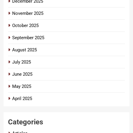
December 2025
November 2025
October 2025
September 2025
August 2025
July 2025
June 2025
May 2025
April 2025
Categories