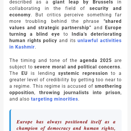
described as a
giant leap by Brussels
in
collaborating in the field of
security and
economy
. But critics perceive something far
more troubling behind the phrase
“shared
values and strategic partnership”
and
Europe
turning a blind eye
to
India’s deteriorating
human rights policy
and its
unlawful activities
in Kashmir
.
The timing and tone of the
agenda 2025
are
subject to
severe moral and political concerns
.
The
EU
is lending
systemic repression
to a
greater level of credibility by getting too near to
a regime. This regime is accused of
smothering
opposition
,
throwing journalists into prison
,
and also
targeting minorities
.
Europe has always positioned itself as a
champion of democracy and human rights,