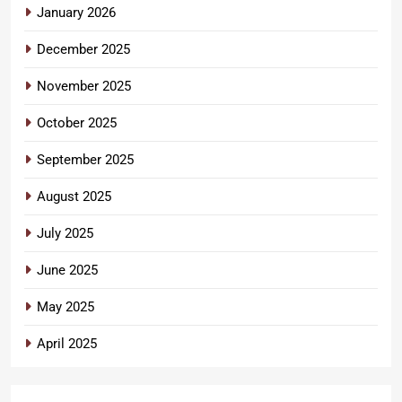
January 2026
December 2025
November 2025
October 2025
September 2025
August 2025
July 2025
June 2025
May 2025
April 2025