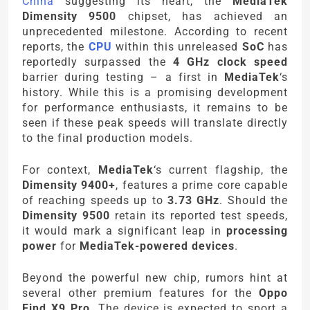
China
suggesting its heart, the
MediaTek
Dimensity 9500
chipset, has achieved an
unprecedented milestone. According to recent
reports, the
CPU
within this unreleased
SoC
has
reportedly surpassed the
4 GHz clock speed
barrier during testing – a first in
MediaTek
‘s
history. While this is a promising development
for performance enthusiasts, it remains to be
seen if these peak speeds will translate directly
to the final production models.
For context,
MediaTek
‘s current flagship, the
Dimensity 9400+
, features a prime core capable
of reaching speeds up to
3.73 GHz
. Should the
Dimensity 9500
retain its reported test speeds,
it would mark a significant leap in
processing
power
for
MediaTek-powered devices
.
Beyond the powerful new chip, rumors hint at
several other premium features for the
Oppo
Find X9 Pro
. The device is expected to sport a