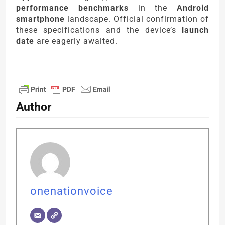
performance benchmarks
in the
Android
smartphone
landscape. Official confirmation of
these specifications and the device’s
launch
date
are eagerly awaited.
Author
onenationvoice