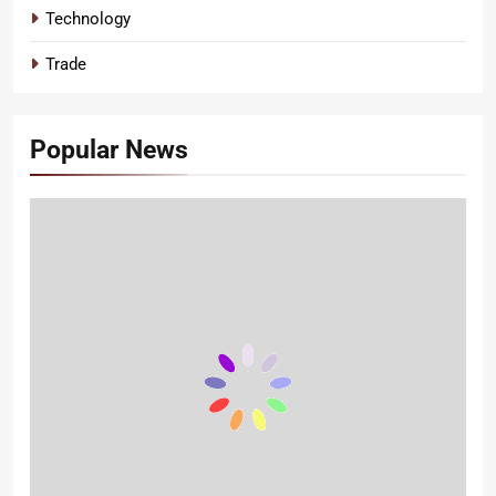
Technology
Trade
Popular News