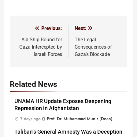
Previous:
Next:
Post
navigation
Aid Ship Bound for
The Legal
Gaza Intercepted by
Consequences of
Israeli Forces
Gaza’s Blockade
Related News
UNAMA HR Update Exposes Deepening
Repression in Afghanistan
7 days ago
Prof. Dr. Muhammad Munir (Dean)
Taliban’s General Amnesty Was a Deception