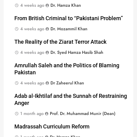
4 weeks ago
Dr. Hamza Khan
From British Criminal to “Pakistani Problem”
4 weeks ago
Dr. Mozammil Khan
The Reality of the Ziarat Terror Attack
4 weeks ago
Dr. Syed Hamza Hasib Shah
Amrullah Saleh and the Politics of Blaming
Pakistan
4 weeks ago
Dr Zaheerul Khan
Adab al-Ikhtilaf and the Sunnah of Restraining
Anger
1 month ago
Prof. Dr. Muhammad Munir (Dean)
Madrassah Curriculum Reform