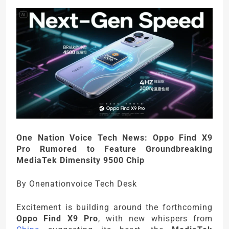
One Nation Voice Tech News: Oppo Find X9
Pro Rumored to Feature Groundbreaking
MediaTek Dimensity 9500 Chip
By Onenationvoice Tech Desk
Excitement is building around the forthcoming
Oppo Find X9 Pro
, with new whispers from