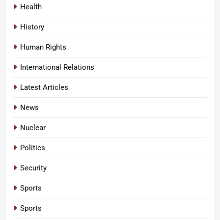
Health
History
Human Rights
International Relations
Latest Articles
News
Nuclear
Politics
Security
Sports
Sports