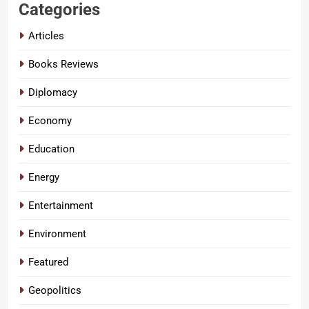
Categories
Articles
Books Reviews
Diplomacy
Economy
Education
Energy
Entertainment
Environment
Featured
Geopolitics