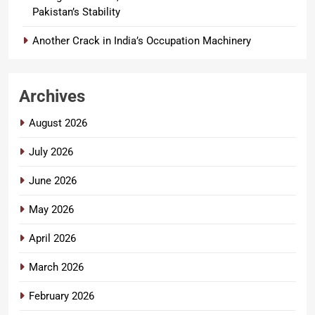
Pakistan’s Stability
Another Crack in India’s Occupation Machinery
Archives
August 2026
July 2026
June 2026
May 2026
April 2026
March 2026
February 2026