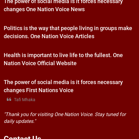
The power of social media is it forces necessary
changes One Nation Voice News
Politics is the way that people living in groups make
decisions. One Nation Voice Articles
Health is important to live life to the fullest. One
Nation Voice Official Website
The power of social media is it forces necessary
changes First Nations Voice
Tafi Mhaka
"Thank you for visiting One Nation Voice. Stay tuned for
daily updates."
Contact
Us