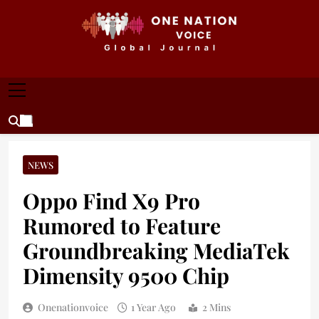
Skip
to
content
ONE NATION VOICE
One Nation Voice – Pakistan & Global Affairs |
Latest News & Analysis
NEWS
Oppo Find X9 Pro
Rumored to Feature
Groundbreaking MediaTek
Dimensity 9500 Chip
Onenationvoice
1 Year Ago
2 Mins