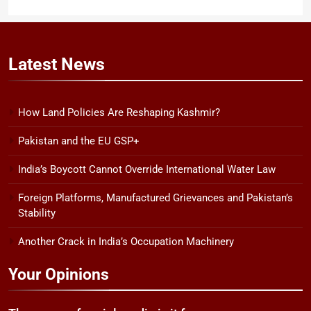
Latest
News
How Land Policies Are Reshaping Kashmir?
Pakistan and the EU GSP+
India’s Boycott Cannot Override International Water Law
Foreign Platforms, Manufactured Grievances and Pakistan’s
Stability
Another Crack in India’s Occupation Machinery
Your Opinions