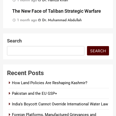
1 month ago
Dr. Hamza Khan
The New Face of Taliban Strategic Warfare
1 month ago
Dr. Muhammad Abdullah
Search
SEARCH
Recent Posts
How Land Policies Are Reshaping Kashmir?
Pakistan and the EU GSP+
India’s Boycott Cannot Override International Water Law
Foreign Platforms, Manufactured Grievances and