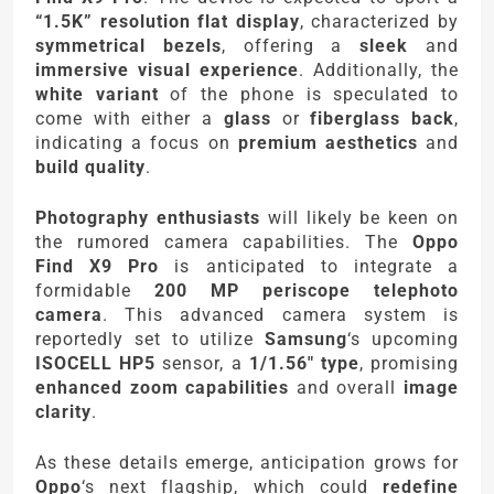
“1.5K” resolution flat display
, characterized by
symmetrical bezels
, offering a
sleek
and
immersive visual experience
. Additionally, the
white variant
of the phone is speculated to
come with either a
glass
or
fiberglass back
,
indicating a focus on
premium aesthetics
and
build quality
.
Photography enthusiasts
will likely be keen on
the rumored camera capabilities. The
Oppo
Find X9 Pro
is anticipated to integrate a
formidable
200 MP periscope telephoto
camera
. This advanced camera system is
reportedly set to utilize
Samsung
‘s upcoming
ISOCELL HP5
sensor, a
1/1.56″ type
, promising
enhanced zoom capabilities
and overall
image
clarity
.
As these details emerge, anticipation grows for
Oppo
‘s next flagship, which could
redefine