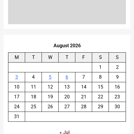
August 2026
M
T
W
T
F
S
S
1
2
3
4
5
6
7
8
9
10
11
12
13
14
15
16
17
18
19
20
21
22
23
24
25
26
27
28
29
30
31
« Jul