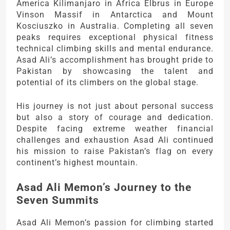
America Kilimanjaro in Africa Elbrus in Europe
Vinson Massif in Antarctica and Mount
Kosciuszko in Australia. Completing all seven
peaks requires exceptional physical fitness
technical climbing skills and mental endurance.
Asad Ali’s accomplishment has brought pride to
Pakistan by showcasing the talent and
potential of its climbers on the global stage.
His journey is not just about personal success
but also a story of courage and dedication.
Despite facing extreme weather financial
challenges and exhaustion Asad Ali continued
his mission to raise Pakistan’s flag on every
continent’s highest mountain.
Asad Ali Memon’s Journey to the
Seven Summits
Asad Ali Memon’s passion for climbing started