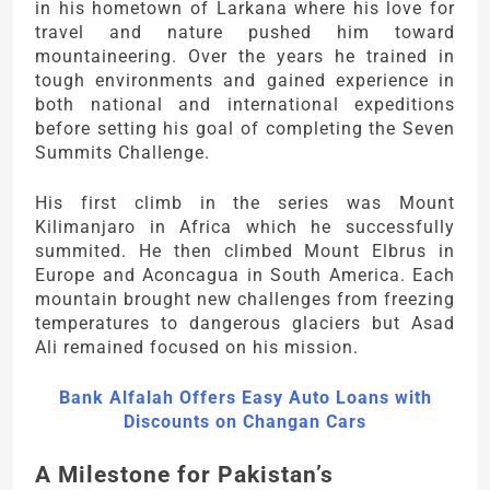
in his hometown of Larkana where his love for
travel and nature pushed him toward
mountaineering. Over the years he trained in
tough environments and gained experience in
both national and international expeditions
before setting his goal of completing the Seven
Summits Challenge.
His first climb in the series was Mount
Kilimanjaro in Africa which he successfully
summited. He then climbed Mount Elbrus in
Europe and Aconcagua in South America. Each
mountain brought new challenges from freezing
temperatures to dangerous glaciers but Asad
Ali remained focused on his mission.
Bank Alfalah Offers Easy Auto Loans with
Discounts on Changan Cars
A Milestone for Pakistan’s