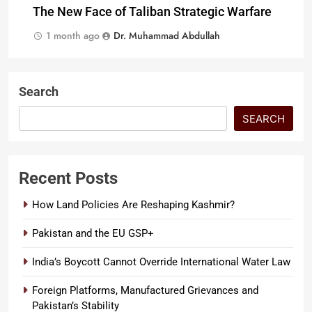
The New Face of Taliban Strategic Warfare
1 month ago
Dr. Muhammad Abdullah
Search
SEARCH
Recent Posts
How Land Policies Are Reshaping Kashmir?
Pakistan and the EU GSP+
India’s Boycott Cannot Override International Water Law
Foreign Platforms, Manufactured Grievances and
Pakistan’s Stability