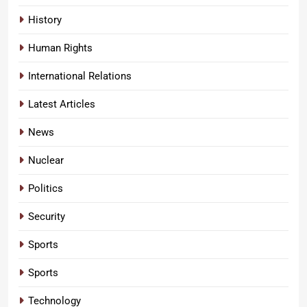
History
Human Rights
International Relations
Latest Articles
News
Nuclear
Politics
Security
Sports
Sports
Technology