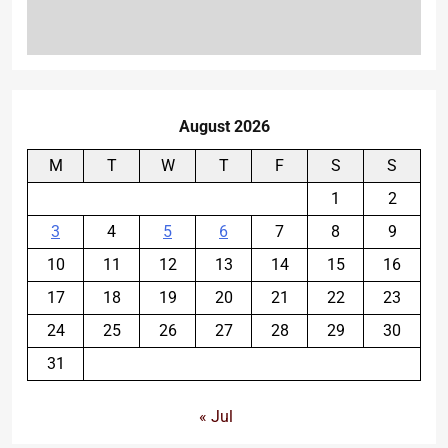
August 2026
M
T
W
T
F
S
S
1
2
3
4
5
6
7
8
9
10
11
12
13
14
15
16
17
18
19
20
21
22
23
24
25
26
27
28
29
30
31
« Jul