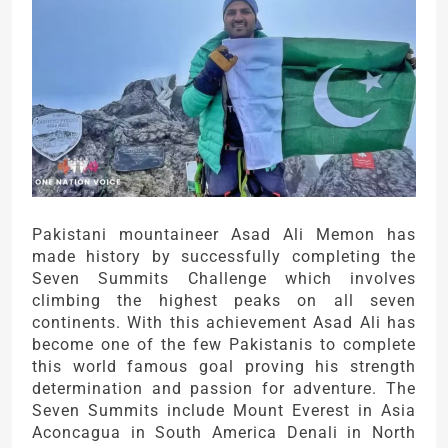
Pakistani mountaineer Asad Ali Memon has
made history by successfully completing the
Seven Summits Challenge which involves
climbing the highest peaks on all seven
continents. With this achievement Asad Ali has
become one of the few Pakistanis to complete
this world famous goal proving his strength
determination and passion for adventure. The
Seven Summits include Mount Everest in Asia
Aconcagua in South America Denali in North