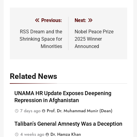
Previous:
Next:
Post
navigation
RSS Dream and the
Nobel Peace Prize
Shrinking Space for
2025 Winner
Minorities
Announced
Related News
UNAMA HR Update Exposes Deepening
Repression in Afghanistan
7 days ago
Prof. Dr. Muhammad Munir (Dean)
Taliban’s General Amnesty Was a Deception
4 weeks ago
Dr. Hamza Khan