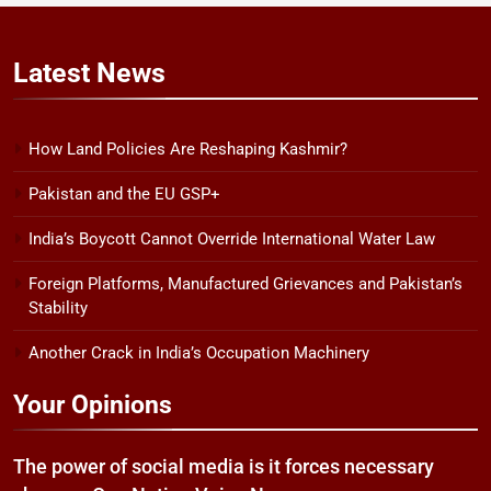
Latest
News
How Land Policies Are Reshaping Kashmir?
Pakistan and the EU GSP+
India’s Boycott Cannot Override International Water Law
Foreign Platforms, Manufactured Grievances and Pakistan’s
Stability
Another Crack in India’s Occupation Machinery
Your Opinions
The power of social media is it forces necessary