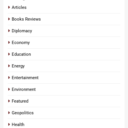
Articles
Books Reviews
Diplomacy
Economy
Education
Energy
Entertainment
Environment
Featured
Geopolitics
Health