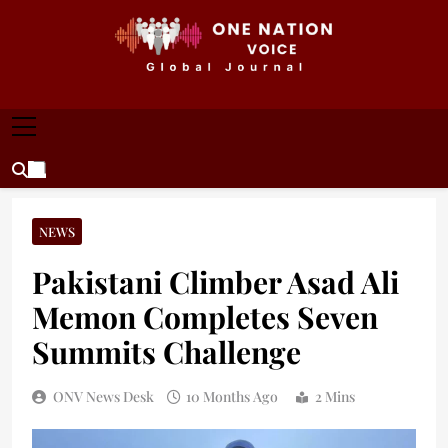
Skip
to
content
ONE NATION VOICE
One Nation Voice – Pakistan & Global Affairs |
Latest News & Analysis
NEWS
Pakistani Climber Asad Ali
Memon Completes Seven
Summits Challenge
ONV News Desk
10 Months Ago
2 Mins