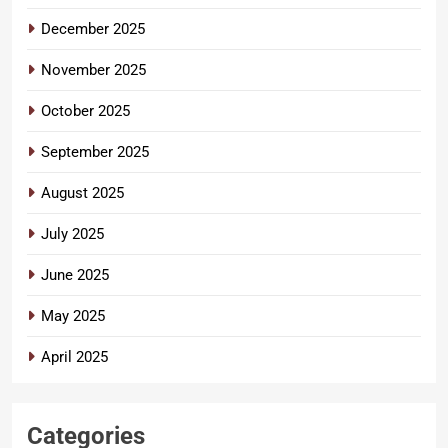
December 2025
November 2025
October 2025
September 2025
August 2025
July 2025
June 2025
May 2025
April 2025
Categories