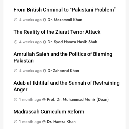
From British Criminal to “Pakistani Problem”
4 weeks ago
Dr. Mozammil Khan
The Reality of the Ziarat Terror Attack
4 weeks ago
Dr. Syed Hamza Hasib Shah
Amrullah Saleh and the Politics of Blaming
Pakistan
4 weeks ago
Dr Zaheerul Khan
Adab al-Ikhtilaf and the Sunnah of Restraining
Anger
1 month ago
Prof. Dr. Muhammad Munir (Dean)
Madrassah Curriculum Reform
1 month ago
Dr. Hamza Khan