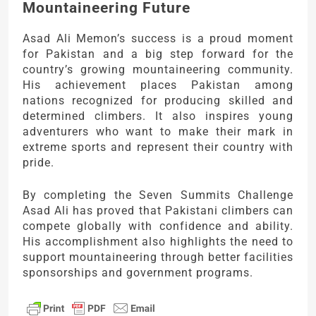
Mountaineering Future
Asad Ali Memon’s success is a proud moment
for Pakistan and a big step forward for the
country’s growing mountaineering community.
His achievement places Pakistan among
nations recognized for producing skilled and
determined climbers. It also inspires young
adventurers who want to make their mark in
extreme sports and represent their country with
pride.
By completing the Seven Summits Challenge
Asad Ali has proved that Pakistani climbers can
compete globally with confidence and ability.
His accomplishment also highlights the need to
support mountaineering through better facilities
sponsorships and government programs.