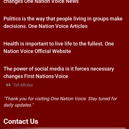
changes One Nation Voice News
Politics is the way that people living in groups make
decisions. One Nation Voice Articles
Health is important to live life to the fullest. One
Nation Voice Official Website
The power of social media is it forces necessary
changes First Nations Voice
Tafi Mhaka
"Thank you for visiting One Nation Voice. Stay tuned for
daily updates."
Contact
Us