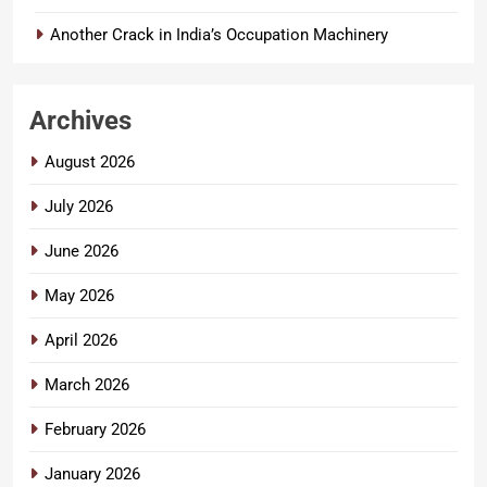
Another Crack in India’s Occupation Machinery
Archives
August 2026
July 2026
June 2026
May 2026
April 2026
March 2026
February 2026
January 2026