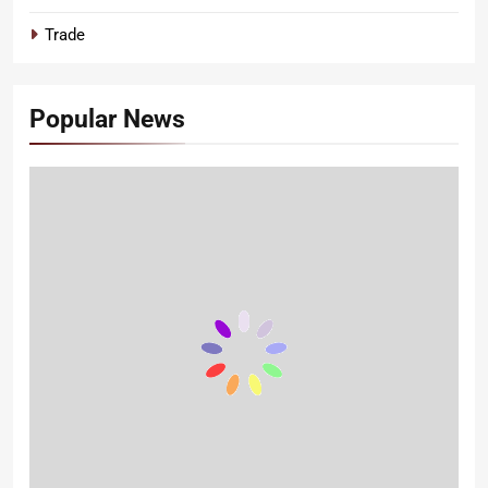
Trade
Popular News