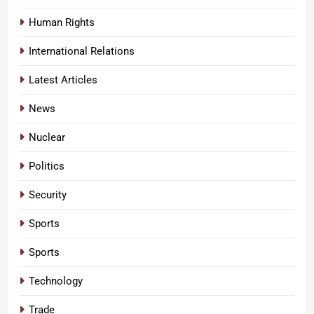
Human Rights
International Relations
Latest Articles
News
Nuclear
Politics
Security
Sports
Sports
Technology
Trade