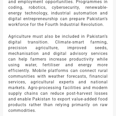
and employment opportunities. Programmes in
coding, robotics, cybersecurity, renewable-
energy technology, industrial automation and
digital entrepreneurship can prepare Pakistan’s
workforce for the Fourth Industrial Revolution.
Agriculture must also be included in Pakistan’s
digital transition. Climate-smart farming,
precision agriculture, improved seeds,
mechanisation and digital advisory services
can help farmers increase productivity while
using water, fertiliser and energy more
efficiently. Mobile platforms can connect rural
communities with weather forecasts, financial
services, agricultural experts and national
markets. Agro-processing facilities and modern
supply chains can reduce post-harvest losses
and enable Pakistan to export value-added food
products rather than relying primarily on raw
commodities.