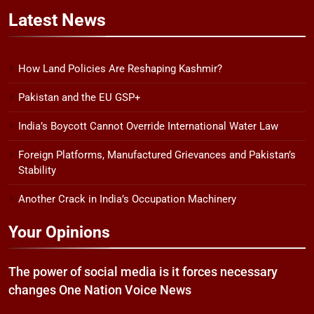
Latest
News
How Land Policies Are Reshaping Kashmir?
Pakistan and the EU GSP+
India’s Boycott Cannot Override International Water Law
Foreign Platforms, Manufactured Grievances and Pakistan’s
Stability
Another Crack in India’s Occupation Machinery
Your Opinions
The power of social media is it forces necessary
changes One Nation Voice News