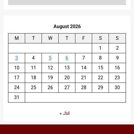
August 2026
M
T
W
T
F
S
S
1
2
3
4
5
6
7
8
9
10
11
12
13
14
15
16
17
18
19
20
21
22
23
24
25
26
27
28
29
30
31
« Jul