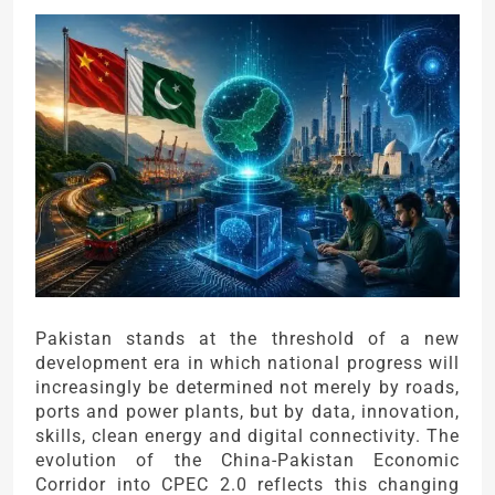
Pakistan stands at the threshold of a new
development era in which national progress will
increasingly be determined not merely by roads,
ports and power plants, but by data, innovation,
skills, clean energy and digital connectivity. The
evolution of the China-Pakistan Economic
Corridor into CPEC 2.0 reflects this changing