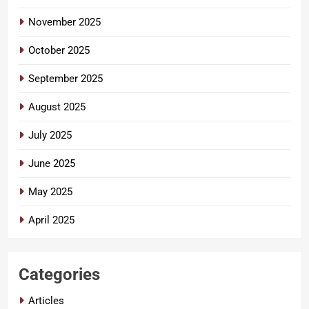
November 2025
October 2025
September 2025
August 2025
July 2025
June 2025
May 2025
April 2025
Categories
Articles