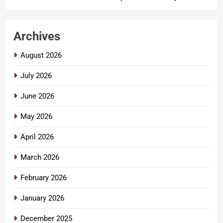
Archives
August 2026
July 2026
June 2026
May 2026
April 2026
March 2026
February 2026
January 2026
December 2025