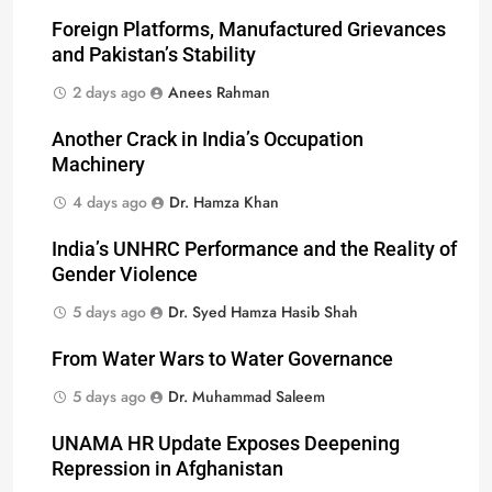
Foreign Platforms, Manufactured Grievances
and Pakistan’s Stability
2 days ago
Anees Rahman
Another Crack in India’s Occupation
Machinery
4 days ago
Dr. Hamza Khan
India’s UNHRC Performance and the Reality of
Gender Violence
5 days ago
Dr. Syed Hamza Hasib Shah
From Water Wars to Water Governance
5 days ago
Dr. Muhammad Saleem
UNAMA HR Update Exposes Deepening
Repression in Afghanistan