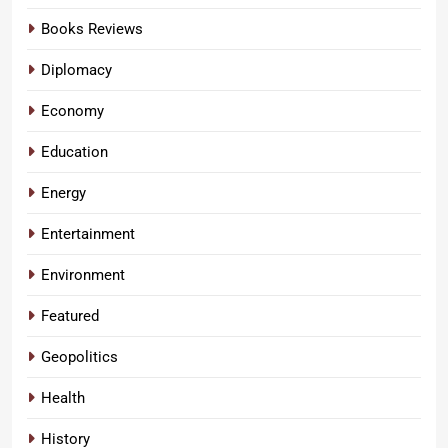
Books Reviews
Diplomacy
Economy
Education
Energy
Entertainment
Environment
Featured
Geopolitics
Health
History