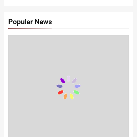
Popular News