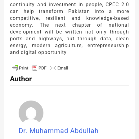
continuity and investment in people, CPEC 2.0
can help transform Pakistan into a more
competitive, resilient and knowledge-based
economy. The next chapter of national
development will be written not only through
ports and highways, but through data, clean
energy, modern agriculture, entrepreneurship
and digital opportunity.
Author
Dr. Muhammad Abdullah