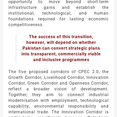
opportunity to move beyond short-term
infrastructure gains and establish the
institutional, technological, and human
foundations required for lasting economic
competitiveness.
The success of this transition,
however, will depend on whether
Pakistan can convert strategic plans
into transparent, commercially viable
and inclusive programmes
The five proposed corridors of CPEC 2.0, the
Growth Corridor, Livelihood Corridor, Innovation
Corridor, Green Corridor and Openness Corridor,
reflect a broader vision of development.
Together, they aim to connect industrial
modernisation with employment, technological
capability, environmental responsibility and
international trade. The Innovation Corridor is