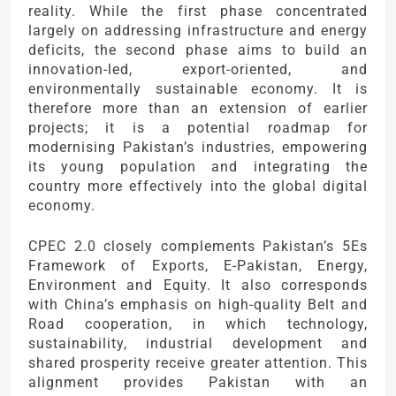
reality. While the first phase concentrated
largely on addressing infrastructure and energy
deficits, the second phase aims to build an
innovation-led, export-oriented, and
environmentally sustainable economy. It is
therefore more than an extension of earlier
projects; it is a potential roadmap for
modernising Pakistan’s industries, empowering
its young population and integrating the
country more effectively into the global digital
economy.
CPEC 2.0 closely complements Pakistan’s 5Es
Framework of Exports, E-Pakistan, Energy,
Environment and Equity. It also corresponds
with China’s emphasis on high-quality Belt and
Road cooperation, in which technology,
sustainability, industrial development and
shared prosperity receive greater attention. This
alignment provides Pakistan with an