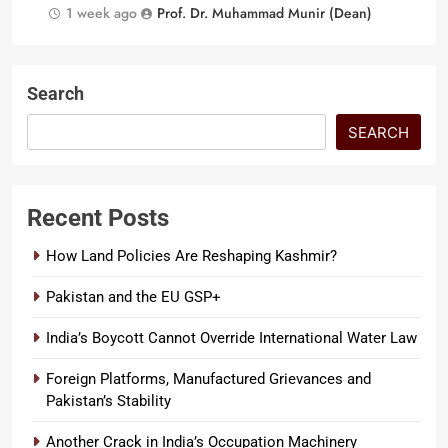
1 week ago
Prof. Dr. Muhammad Munir (Dean)
Search
SEARCH
Recent Posts
How Land Policies Are Reshaping Kashmir?
Pakistan and the EU GSP+
India’s Boycott Cannot Override International Water Law
Foreign Platforms, Manufactured Grievances and
Pakistan’s Stability
Another Crack in India’s Occupation Machinery