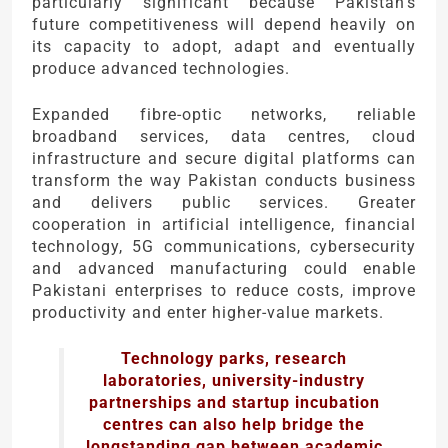
particularly significant because Pakistan’s
future competitiveness will depend heavily on
its capacity to adopt, adapt and eventually
produce advanced technologies.
Expanded fibre-optic networks, reliable
broadband services, data centres, cloud
infrastructure and secure digital platforms can
transform the way Pakistan conducts business
and delivers public services. Greater
cooperation in artificial intelligence, financial
technology, 5G communications, cybersecurity
and advanced manufacturing could enable
Pakistani enterprises to reduce costs, improve
productivity and enter higher-value markets.
Technology parks, research
laboratories, university-industry
partnerships and startup incubation
centres can also help bridge the
longstanding gap between academic