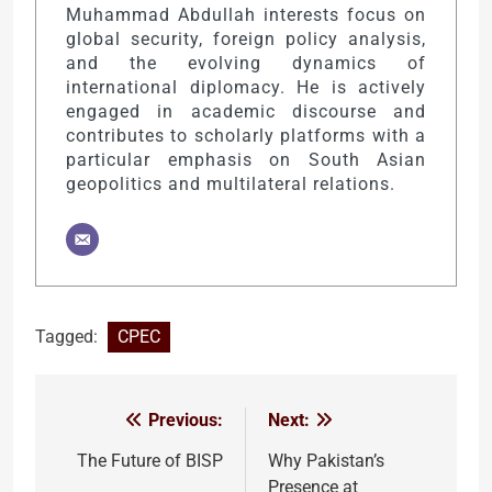
Muhammad Abdullah interests focus on
global security, foreign policy analysis,
and the evolving dynamics of
international diplomacy. He is actively
engaged in academic discourse and
contributes to scholarly platforms with a
particular emphasis on South Asian
geopolitics and multilateral relations.
Tagged:
CPEC
Previous:
Next:
Post
navigation
The Future of BISP
Why Pakistan’s
Presence at