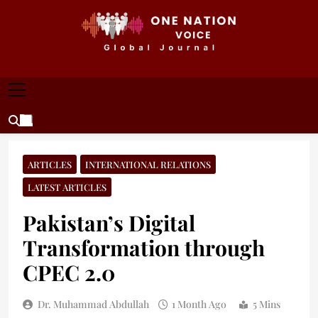
Skip
to
content
ONE NATION VOICE
One Nation Voice – Pakistan & Global Affairs |
Latest News & Analysis
ARTICLES
INTERNATIONAL RELATIONS
LATEST ARTICLES
Pakistan’s Digital
Transformation through
CPEC 2.0
Dr. Muhammad Abdullah
1 Month Ago
5 Mins