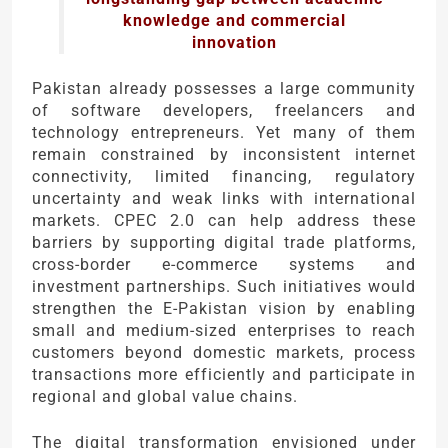
knowledge and commercial
innovation
Pakistan already possesses a large community
of software developers, freelancers and
technology entrepreneurs. Yet many of them
remain constrained by inconsistent internet
connectivity, limited financing, regulatory
uncertainty and weak links with international
markets. CPEC 2.0 can help address these
barriers by supporting digital trade platforms,
cross-border e-commerce systems and
investment partnerships. Such initiatives would
strengthen the E-Pakistan vision by enabling
small and medium-sized enterprises to reach
customers beyond domestic markets, process
transactions more efficiently and participate in
regional and global value chains.
The digital transformation envisioned under