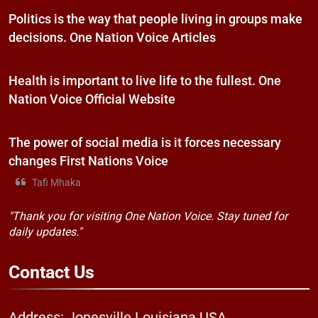
Politics is the way that people living in groups make
decisions. One Nation Voice Articles
Health is important to live life to the fullest. One
Nation Voice Official Website
The power of social media is it forces necessary
changes First Nations Voice
Tafi Mhaka
"Thank you for visiting One Nation Voice. Stay tuned for
daily updates."
Contact
Us
Address: Jonesville Louisiana USA