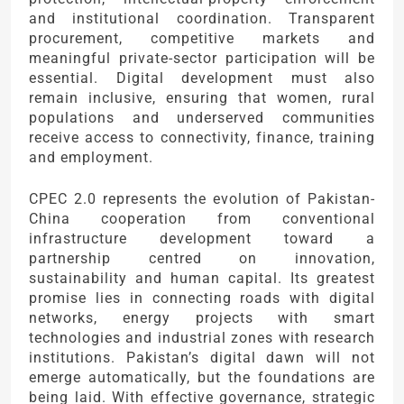
and institutional coordination. Transparent
procurement, competitive markets and
meaningful private-sector participation will be
essential. Digital development must also
remain inclusive, ensuring that women, rural
populations and underserved communities
receive access to connectivity, finance, training
and employment.
CPEC 2.0 represents the evolution of Pakistan-
China cooperation from conventional
infrastructure development toward a
partnership centred on innovation,
sustainability and human capital. Its greatest
promise lies in connecting roads with digital
networks, energy projects with smart
technologies and industrial zones with research
institutions. Pakistan’s digital dawn will not
emerge automatically, but the foundations are
being laid. With effective governance, strategic