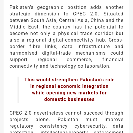
Pakistan’s geographic position adds another
strategic dimension to CPEC 2.0. Situated
between South Asia, Central Asia, China and the
Middle East, the country has the potential to
become not only a physical trade corridor but
also a regional digital-connectivity hub. Cross-
border fibre links, data infrastructure and
harmonised digital-trade mechanisms could
support regional commerce, financial
connectivity and technology collaboration.
This would strengthen Pakistan’s role
in regional economic integration
while opening new markets for
domestic businesses
CPEC 2.0 nevertheless cannot succeed through
projects alone. Pakistan must improve
regulatory consistency, cybersecurity, data
protection, intellectual-property enforcement