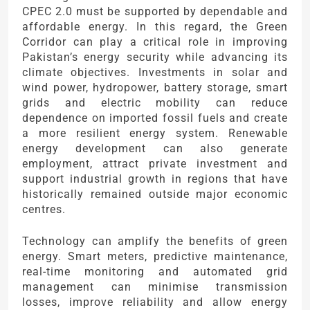
CPEC 2.0 must be supported by dependable and
affordable energy. In this regard, the Green
Corridor can play a critical role in improving
Pakistan’s energy security while advancing its
climate objectives. Investments in solar and
wind power, hydropower, battery storage, smart
grids and electric mobility can reduce
dependence on imported fossil fuels and create
a more resilient energy system. Renewable
energy development can also generate
employment, attract private investment and
support industrial growth in regions that have
historically remained outside major economic
centres.
Technology can amplify the benefits of green
energy. Smart meters, predictive maintenance,
real-time monitoring and automated grid
management can minimise transmission
losses, improve reliability and allow energy