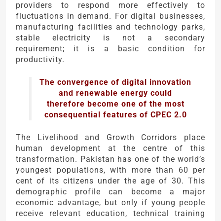
providers to respond more effectively to
fluctuations in demand. For digital businesses,
manufacturing facilities and technology parks,
stable electricity is not a secondary
requirement; it is a basic condition for
productivity.
The convergence of digital innovation
and renewable energy could
therefore become one of the most
consequential features of CPEC 2.0
The Livelihood and Growth Corridors place
human development at the centre of this
transformation. Pakistan has one of the world’s
youngest populations, with more than 60 per
cent of its citizens under the age of 30. This
demographic profile can become a major
economic advantage, but only if young people
receive relevant education, technical training