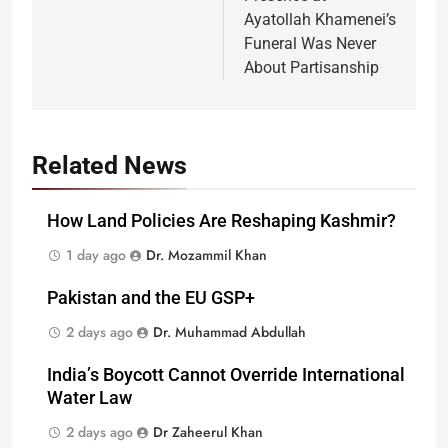
Ayatollah Khamenei’s
Funeral Was Never
About Partisanship
Related News
How Land Policies Are Reshaping Kashmir?
1 day ago
Dr. Mozammil Khan
Pakistan and the EU GSP+
2 days ago
Dr. Muhammad Abdullah
India’s Boycott Cannot Override International
Water Law
2 days ago
Dr Zaheerul Khan