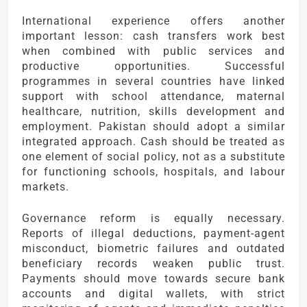
International experience offers another
important lesson: cash transfers work best
when combined with public services and
productive opportunities. Successful
programmes in several countries have linked
support with school attendance, maternal
healthcare, nutrition, skills development and
employment. Pakistan should adopt a similar
integrated approach. Cash should be treated as
one element of social policy, not as a substitute
for functioning schools, hospitals, and labour
markets.
Governance reform is equally necessary.
Reports of illegal deductions, payment-agent
misconduct, biometric failures and outdated
beneficiary records weaken public trust.
Payments should move towards secure bank
accounts and digital wallets, with strict