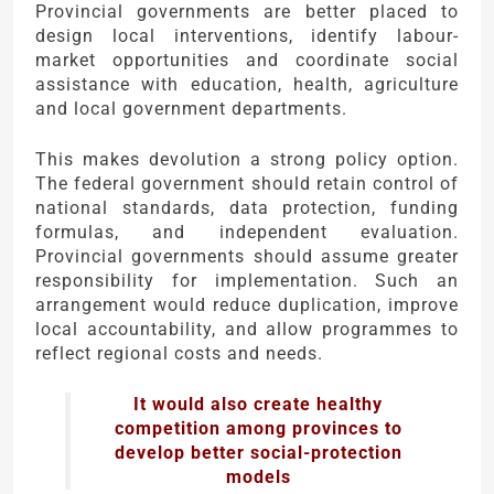
Provincial governments are better placed to
design local interventions, identify labour-
market opportunities and coordinate social
assistance with education, health, agriculture
and local government departments.
This makes devolution a strong policy option.
The federal government should retain control of
national standards, data protection, funding
formulas, and independent evaluation.
Provincial governments should assume greater
responsibility for implementation. Such an
arrangement would reduce duplication, improve
local accountability, and allow programmes to
reflect regional costs and needs.
It would also create healthy
competition among provinces to
develop better social-protection
models