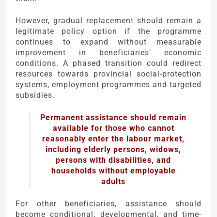
However, gradual replacement should remain a
legitimate policy option if the programme
continues to expand without measurable
improvement in beneficiaries’ economic
conditions. A phased transition could redirect
resources towards provincial social-protection
systems, employment programmes and targeted
subsidies.
Permanent assistance should remain
available for those who cannot
reasonably enter the labour market,
including elderly persons, widows,
persons with disabilities, and
households without employable
adults
For other beneficiaries, assistance should
become conditional, developmental, and time-