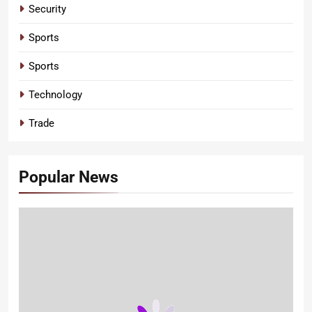
Security
Sports
Sports
Technology
Trade
Popular News