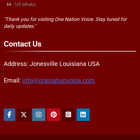
Tafi Mhaka
"Thank you for visiting One Nation Voice. Stay tuned for
daily updates."
Contact
Us
Address: Jonesville Louisiana USA
Email:
info@onenationvoice.com