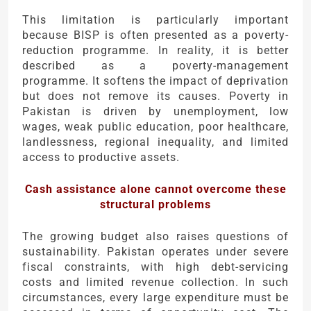
This limitation is particularly important
because BISP is often presented as a poverty-
reduction programme. In reality, it is better
described as a poverty-management
programme. It softens the impact of deprivation
but does not remove its causes. Poverty in
Pakistan is driven by unemployment, low
wages, weak public education, poor healthcare,
landlessness, regional inequality, and limited
access to productive assets.
Cash assistance alone cannot overcome these
structural problems
The growing budget also raises questions of
sustainability. Pakistan operates under severe
fiscal constraints, with high debt-servicing
costs and limited revenue collection. In such
circumstances, every large expenditure must be