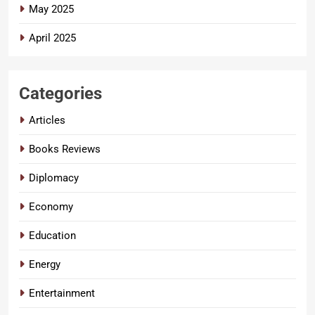
May 2025
April 2025
Categories
Articles
Books Reviews
Diplomacy
Economy
Education
Energy
Entertainment