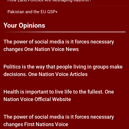
How Land Policies Are Reshaping Kashmir?
Pakistan and the EU GSP+
Your Opinions
The power of social media is it forces necessary
changes One Nation Voice News
Politics is the way that people living in groups make
decisions. One Nation Voice Articles
Health is important to live life to the fullest. One
Nation Voice Official Website
The power of social media is it forces necessary
changes First Nations Voice