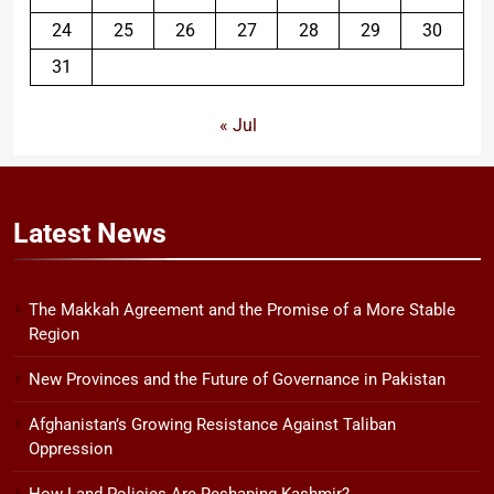
24
25
26
27
28
29
30
31
« Jul
Latest
News
The Makkah Agreement and the Promise of a More Stable
Region
New Provinces and the Future of Governance in Pakistan
Afghanistan’s Growing Resistance Against Taliban
Oppression