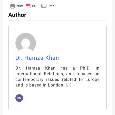
Author
Dr. Hamza Khan
Dr. Hamza Khan has a Ph.D. in
International Relations, and focuses on
contemporary issues related to Europe
and is based in London, UK.