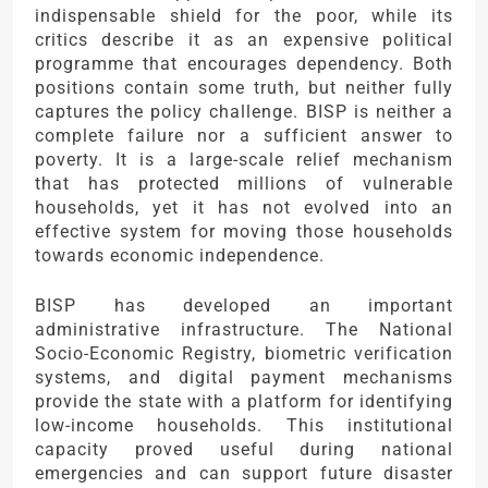
indispensable shield for the poor, while its
critics describe it as an expensive political
programme that encourages dependency. Both
positions contain some truth, but neither fully
captures the policy challenge. BISP is neither a
complete failure nor a sufficient answer to
poverty. It is a large-scale relief mechanism
that has protected millions of vulnerable
households, yet it has not evolved into an
effective system for moving those households
towards economic independence.
BISP has developed an important
administrative infrastructure. The National
Socio-Economic Registry, biometric verification
systems, and digital payment mechanisms
provide the state with a platform for identifying
low-income households. This institutional
capacity proved useful during national
emergencies and can support future disaster