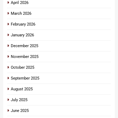
April 2026
March 2026
February 2026
January 2026
December 2025
November 2025
October 2025
September 2025
August 2025
July 2025
June 2025