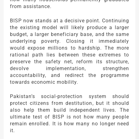
from assistance.
BISP now stands at a decisive point. Continuing
the existing model will likely produce a larger
budget, a larger beneficiary base, and the same
underlying poverty. Closing it immediately
would expose millions to hardship. The more
rational path lies between these extremes to
preserve the safety net, reform its structure,
devolve implementation, strengthen
accountability, and redirect the programme
towards economic mobility.
Pakistan’s social-protection system should
protect citizens from destitution, but it should
also help them build independent lives. The
ultimate test of BISP is not how many people
remain enrolled. It is how many no longer need
it.