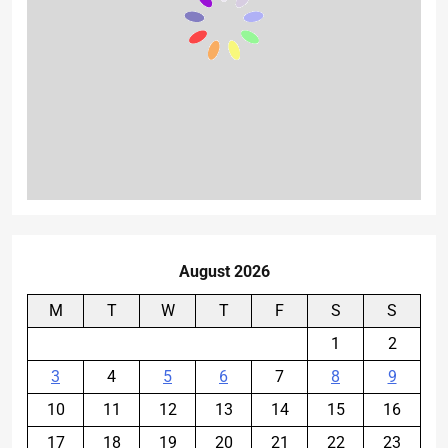
August 2026
M
T
W
T
F
S
S
1
2
3
4
5
6
7
8
9
10
11
12
13
14
15
16
17
18
19
20
21
22
23