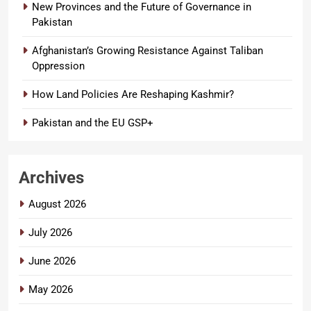
New Provinces and the Future of Governance in
Pakistan
Afghanistan’s Growing Resistance Against Taliban
Oppression
How Land Policies Are Reshaping Kashmir?
Pakistan and the EU GSP+
Archives
August 2026
July 2026
June 2026
May 2026