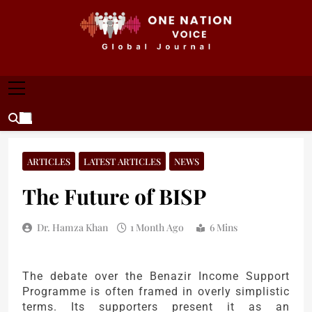
Skip
to
content
ONE NATION VOICE
One Nation Voice – Pakistan & Global Affairs |
Latest News & Analysis
ARTICLES
LATEST ARTICLES
NEWS
The Future of BISP
Dr. Hamza Khan
1 Month Ago
6 Mins
The debate over the Benazir Income Support
Programme is often framed in overly simplistic
terms. Its supporters present it as an