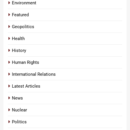
Environment
Featured
Geopolitics
Health
History
Human Rights
International Relations
Latest Articles
News
Nuclear
Politics