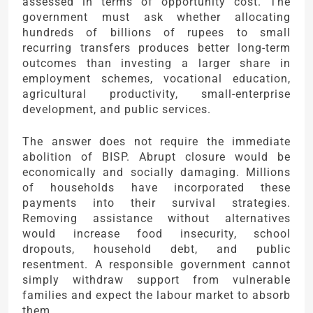
assessed in terms of opportunity cost. The
government must ask whether allocating
hundreds of billions of rupees to small
recurring transfers produces better long-term
outcomes than investing a larger share in
employment schemes, vocational education,
agricultural productivity, small-enterprise
development, and public services.
The answer does not require the immediate
abolition of BISP. Abrupt closure would be
economically and socially damaging. Millions
of households have incorporated these
payments into their survival strategies.
Removing assistance without alternatives
would increase food insecurity, school
dropouts, household debt, and public
resentment. A responsible government cannot
simply withdraw support from vulnerable
families and expect the labour market to absorb
them.