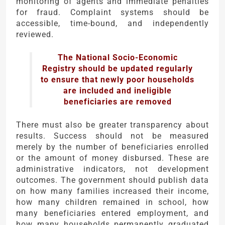
monitoring of agents and immediate penalties
for fraud. Complaint systems should be
accessible, time-bound, and independently
reviewed.
The National Socio-Economic
Registry should be updated regularly
to ensure that newly poor households
are included and ineligible
beneficiaries are removed
There must also be greater transparency about
results. Success should not be measured
merely by the number of beneficiaries enrolled
or the amount of money disbursed. These are
administrative indicators, not development
outcomes. The government should publish data
on how many families increased their income,
how many children remained in school, how
many beneficiaries entered employment, and
how many households permanently graduated