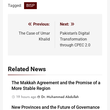
Tagged:
BISP
Previous:
Next:
Post
navigation
The Case of Umar
Pakistan’s Digital
Khalid
Transformation
through CPEC 2.0
Related News
The Makkah Agreement and the Promise of a
More Stable Region
19 hours ago
Dr. Muhammad Abdullah
New Provinces and the Future of Governance