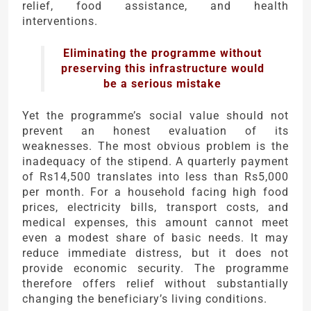
relief, food assistance, and health
interventions.
Eliminating the programme without
preserving this infrastructure would
be a serious mistake
Yet the programme’s social value should not
prevent an honest evaluation of its
weaknesses. The most obvious problem is the
inadequacy of the stipend. A quarterly payment
of Rs14,500 translates into less than Rs5,000
per month. For a household facing high food
prices, electricity bills, transport costs, and
medical expenses, this amount cannot meet
even a modest share of basic needs. It may
reduce immediate distress, but it does not
provide economic security. The programme
therefore offers relief without substantially
changing the beneficiary’s living conditions.