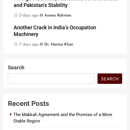
and Pakistan’s Stability
5 days ago
Anees Rahman
Another Crack in India’s Occupation
Machinery
7 days ago
Dr. Hamza Khan
Search
SEARCH
Recent Posts
The Makkah Agreement and the Promise of a More
Stable Region