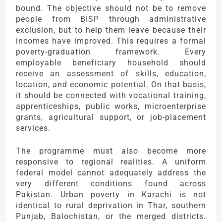
bound. The objective should not be to remove
people from BISP through administrative
exclusion, but to help them leave because their
incomes have improved. This requires a formal
poverty-graduation framework. Every
employable beneficiary household should
receive an assessment of skills, education,
location, and economic potential. On that basis,
it should be connected with vocational training,
apprenticeships, public works, microenterprise
grants, agricultural support, or job-placement
services.
The programme must also become more
responsive to regional realities. A uniform
federal model cannot adequately address the
very different conditions found across
Pakistan. Urban poverty in Karachi is not
identical to rural deprivation in Thar, southern
Punjab, Balochistan, or the merged districts.