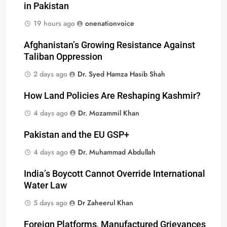
in Pakistan
19 hours ago
onenationvoice
Afghanistan’s Growing Resistance Against
Taliban Oppression
2 days ago
Dr. Syed Hamza Hasib Shah
How Land Policies Are Reshaping Kashmir?
4 days ago
Dr. Mozammil Khan
Pakistan and the EU GSP+
4 days ago
Dr. Muhammad Abdullah
India’s Boycott Cannot Override International
Water Law
5 days ago
Dr Zaheerul Khan
Foreign Platforms, Manufactured Grievances