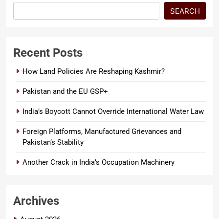
SEARCH
Recent Posts
How Land Policies Are Reshaping Kashmir?
Pakistan and the EU GSP+
India’s Boycott Cannot Override International Water Law
Foreign Platforms, Manufactured Grievances and
Pakistan’s Stability
Another Crack in India’s Occupation Machinery
Archives