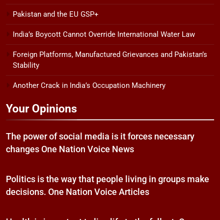
Pakistan and the EU GSP+
India’s Boycott Cannot Override International Water Law
Foreign Platforms, Manufactured Grievances and Pakistan’s
Stability
Another Crack in India’s Occupation Machinery
Your Opinions
The power of social media is it forces necessary
changes One Nation Voice News
Politics is the way that people living in groups make
decisions. One Nation Voice Articles