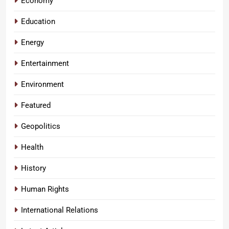
Economy
Education
Energy
Entertainment
Environment
Featured
Geopolitics
Health
History
Human Rights
International Relations