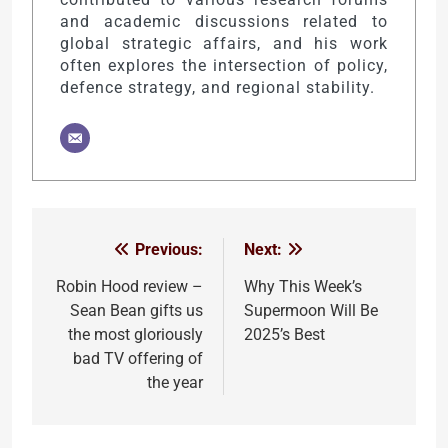
and academic discussions related to
global strategic affairs, and his work
often explores the intersection of policy,
defence strategy, and regional stability.
Previous:
Next:
Post
navigation
Robin Hood review –
Why This Week’s
Sean Bean gifts us
Supermoon Will Be
the most gloriously
2025’s Best
bad TV offering of
the year