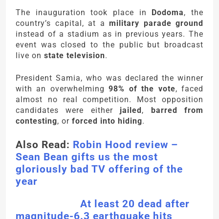
The inauguration took place in
Dodoma
, the
country’s capital, at a
military parade ground
instead of a stadium as in previous years. The
event was closed to the public but broadcast
live on
state television
.
President Samia, who was declared the winner
with an overwhelming
98% of the vote
, faced
almost no real competition. Most opposition
candidates were either
jailed
,
barred from
contesting
, or
forced into hiding
.
Also Read:
Robin Hood review –
Sean Bean gifts us the most
gloriously bad TV offering of the
year
At least 20 dead after
magnitude-6.3 earthquake hits