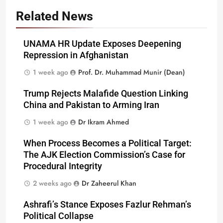
Related News
UNAMA HR Update Exposes Deepening
Repression in Afghanistan
1 week ago
Prof. Dr. Muhammad Munir (Dean)
Trump Rejects Malafide Question Linking
China and Pakistan to Arming Iran
1 week ago
Dr Ikram Ahmed
When Process Becomes a Political Target:
The AJK Election Commission’s Case for
Procedural Integrity
2 weeks ago
Dr Zaheerul Khan
Ashrafi’s Stance Exposes Fazlur Rehman’s
Political Collapse