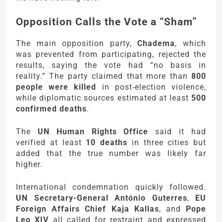
Opposition Calls the Vote a “Sham”
The main opposition party,
Chadema
, which
was prevented from participating, rejected the
results, saying the vote had “no basis in
reality.” The party claimed that more than
800
people were killed
in post-election violence,
while diplomatic sources estimated at least
500
confirmed deaths
.
The
UN Human Rights Office
said it had
verified at least
10 deaths
in three cities but
added that the true number was likely far
higher.
International condemnation quickly followed.
UN Secretary-General António Guterres
,
EU
Foreign Affairs Chief Kaja Kallas
, and
Pope
Leo XIV
all called for restraint and expressed