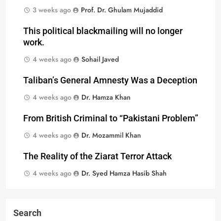
3 weeks ago
Prof. Dr. Ghulam Mujaddid
This political blackmailing will no longer
work.
4 weeks ago
Sohail Javed
Taliban’s General Amnesty Was a Deception
4 weeks ago
Dr. Hamza Khan
From British Criminal to “Pakistani Problem”
4 weeks ago
Dr. Mozammil Khan
The Reality of the Ziarat Terror Attack
4 weeks ago
Dr. Syed Hamza Hasib Shah
Search