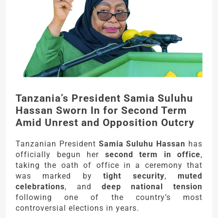
Tanzania’s President Samia Suluhu
Hassan Sworn In for Second Term
Amid Unrest and Opposition Outcry
Tanzanian President
Samia Suluhu Hassan
has
officially begun her
second term in office
,
taking the oath of office in a ceremony that
was marked by
tight security
,
muted
celebrations
, and
deep national tension
following one of the country’s most
controversial elections in years.