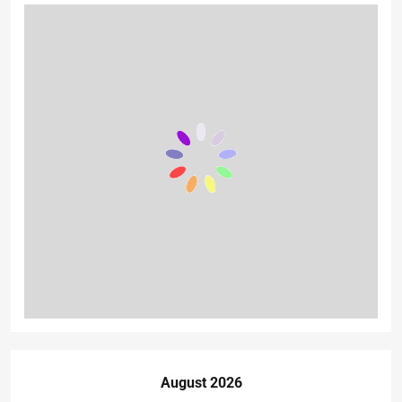
August 2026