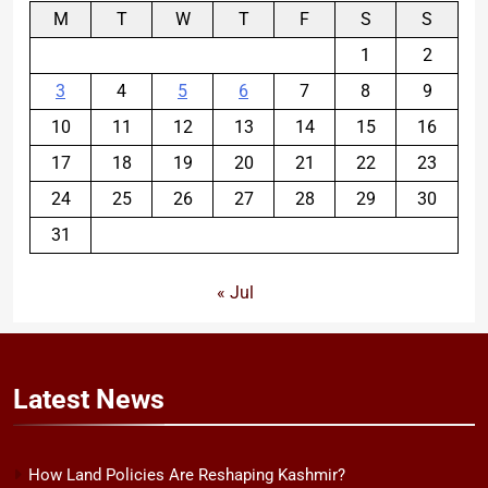
M
T
W
T
F
S
S
1
2
3
4
5
6
7
8
9
10
11
12
13
14
15
16
17
18
19
20
21
22
23
24
25
26
27
28
29
30
31
« Jul
Latest
News
How Land Policies Are Reshaping Kashmir?