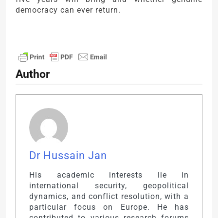
democracy can ever return.
Author
Dr Hussain Jan
His academic interests lie in
international security, geopolitical
dynamics, and conflict resolution, with a
particular focus on Europe. He has
contributed to various research forums