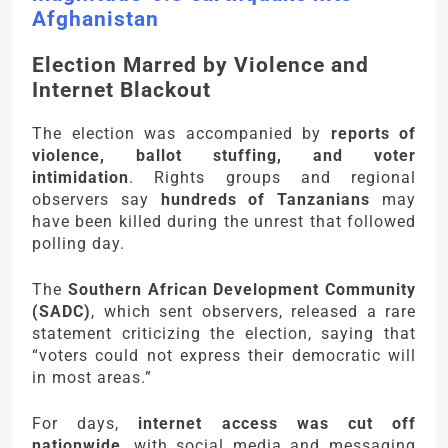
Afghanistan
Election Marred by Violence and
Internet Blackout
The election was accompanied by
reports of
violence, ballot stuffing, and voter
intimidation
. Rights groups and regional
observers say
hundreds of Tanzanians
may
have been killed during the unrest that followed
polling day.
The
Southern African Development Community
(SADC)
, which sent observers, released a rare
statement criticizing the election, saying that
“voters could not express their democratic will
in most areas.”
For days,
internet access was cut off
nationwide
, with social media and messaging