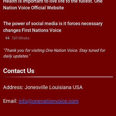
Health is important to live life to the fullest. One
Nation Voice Official Website
The power of social media is it forces necessary
changes First Nations Voice
Tafi Mhaka
"Thank you for visiting One Nation Voice. Stay tuned for
daily updates."
Contact
Us
Address: Jonesville Louisiana USA
Email:
info@onenationvoice.com