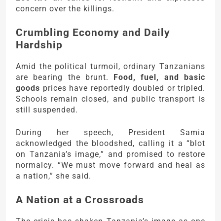
concern over the killings.
Crumbling Economy and Daily
Hardship
Amid the political turmoil, ordinary Tanzanians
are bearing the brunt.
Food, fuel, and basic
goods
prices have reportedly doubled or tripled.
Schools remain closed, and public transport is
still suspended.
During her speech, President Samia
acknowledged the bloodshed, calling it a “blot
on Tanzania’s image,” and promised to restore
normalcy. “We must move forward and heal as
a nation,” she said.
A Nation at a Crossroads