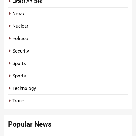
Latest Articles
News
Nuclear
Politics
Security
Sports
Sports
Technology
Trade
Popular News