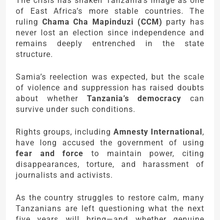
The crisis has shaken Tanzania’s image as one
of East Africa’s more stable countries. The
ruling
Chama Cha Mapinduzi (CCM)
party has
never lost an election since independence and
remains deeply entrenched in the state
structure.
Samia’s reelection was expected, but the scale
of violence and suppression has raised doubts
about whether
Tanzania’s democracy
can
survive under such conditions.
Rights groups, including
Amnesty International
,
have long accused the government of using
fear and force
to maintain power, citing
disappearances, torture, and harassment of
journalists and activists.
As the country struggles to restore calm, many
Tanzanians are left questioning what the next
five years will bring—and whether genuine