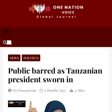
Skip
to
content
ONE NATION VOICE
One Nation Voice – Pakistan & Global Affairs |
Latest News & Analysis
NEWS
POLITICS
Public barred as Tanzanian
president sworn in
Dr Hussain Jan
9 Months Ago
4 Mins