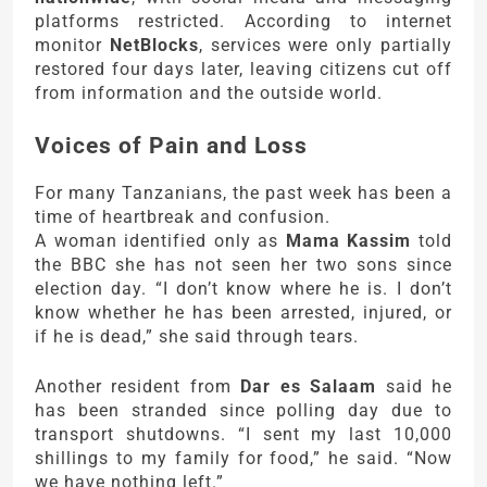
platforms restricted. According to internet
monitor
NetBlocks
, services were only partially
restored four days later, leaving citizens cut off
from information and the outside world.
Voices of Pain and Loss
For many Tanzanians, the past week has been a
time of heartbreak and confusion.
A woman identified only as
Mama Kassim
told
the BBC she has not seen her two sons since
election day. “I don’t know where he is. I don’t
know whether he has been arrested, injured, or
if he is dead,” she said through tears.
Another resident from
Dar es Salaam
said he
has been stranded since polling day due to
transport shutdowns. “I sent my last 10,000
shillings to my family for food,” he said. “Now
we have nothing left.”