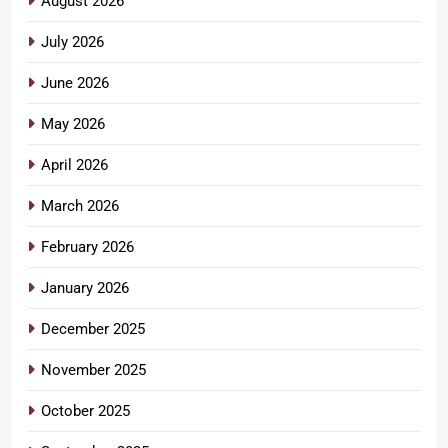
August 2026
July 2026
June 2026
May 2026
April 2026
March 2026
February 2026
January 2026
December 2025
November 2025
October 2025