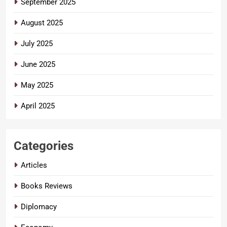
September 2025
August 2025
July 2025
June 2025
May 2025
April 2025
Categories
Articles
Books Reviews
Diplomacy