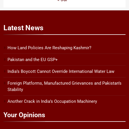
Latest
News
How Land Policies Are Reshaping Kashmir?
Pakistan and the EU GSP+
India’s Boycott Cannot Override International Water Law
Foreign Platforms, Manufactured Grievances and Pakistan’s
Stability
Another Crack in India’s Occupation Machinery
Your Opinions