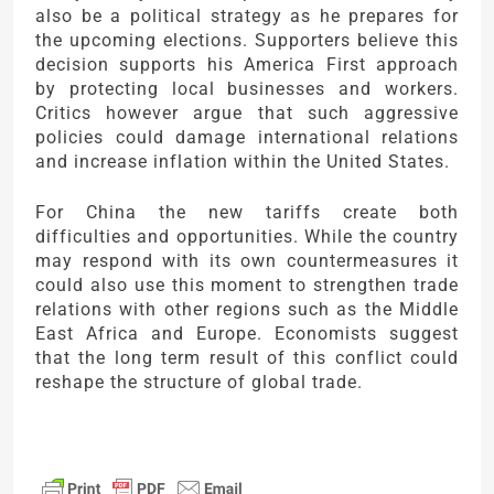
also be a political strategy as he prepares for
the upcoming elections. Supporters believe this
decision supports his America First approach
by protecting local businesses and workers.
Critics however argue that such aggressive
policies could damage international relations
and increase inflation within the United States.
For China the new tariffs create both
difficulties and opportunities. While the country
may respond with its own countermeasures it
could also use this moment to strengthen trade
relations with other regions such as the Middle
East Africa and Europe. Economists suggest
that the long term result of this conflict could
reshape the structure of global trade.