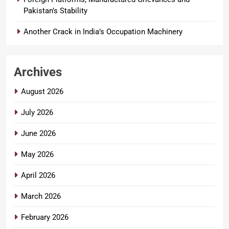
Pakistan’s Stability
Another Crack in India’s Occupation Machinery
Archives
August 2026
July 2026
June 2026
May 2026
April 2026
March 2026
February 2026