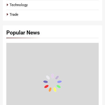
Technology
Trade
Popular News