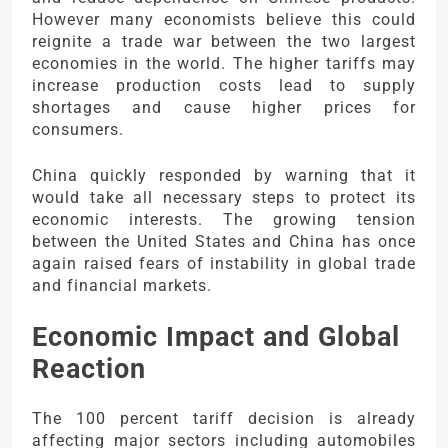
However many economists believe this could
reignite a trade war between the two largest
economies in the world. The higher tariffs may
increase production costs lead to supply
shortages and cause higher prices for
consumers.
China quickly responded by warning that it
would take all necessary steps to protect its
economic interests. The growing tension
between the United States and China has once
again raised fears of instability in global trade
and financial markets.
Economic Impact and Global
Reaction
The 100 percent tariff decision is already
affecting major sectors including automobiles