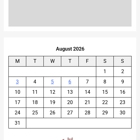
August 2026
M
T
W
T
F
S
S
1
2
3
4
5
6
7
8
9
10
11
12
13
14
15
16
17
18
19
20
21
22
23
24
25
26
27
28
29
30
31
« Jul