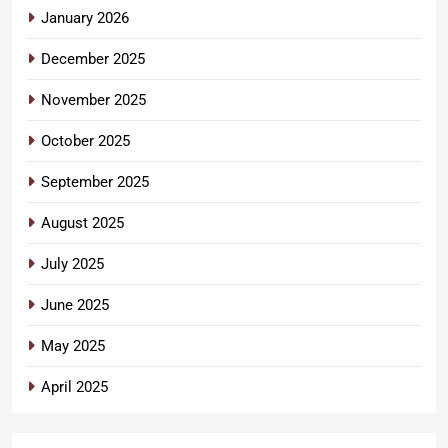
January 2026
December 2025
November 2025
October 2025
September 2025
August 2025
July 2025
June 2025
May 2025
April 2025