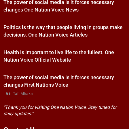
The power of social media is it forces necessary
changes One Nation Voice News
Politics is the way that people living in groups make
decisions. One Nation Voice Articles
Health is important to live life to the fullest. One
Nation Voice Official Website
The power of social media is it forces necessary
changes First Nations Voice
Tafi Mhaka
"Thank you for visiting One Nation Voice. Stay tuned for
daily updates."