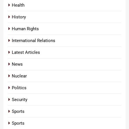
Health
History
Human Rights
International Relations
Latest Articles
News
Nuclear
Politics
Security
Sports
Sports