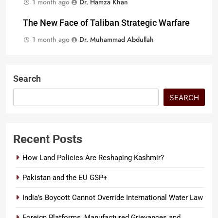
1 month ago
Dr. Hamza Khan
The New Face of Taliban Strategic Warfare
1 month ago
Dr. Muhammad Abdullah
Search
SEARCH
Recent Posts
How Land Policies Are Reshaping Kashmir?
Pakistan and the EU GSP+
India’s Boycott Cannot Override International Water Law
Foreign Platforms, Manufactured Grievances and