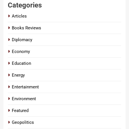
Categories
Articles
Books Reviews
Diplomacy
Economy
Education
Energy
Entertainment
Environment
Featured
Geopolitics