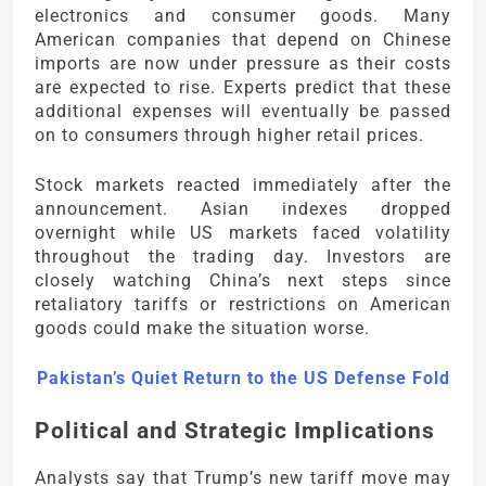
electronics and consumer goods. Many
American companies that depend on Chinese
imports are now under pressure as their costs
are expected to rise. Experts predict that these
additional expenses will eventually be passed
on to consumers through higher retail prices.
Stock markets reacted immediately after the
announcement. Asian indexes dropped
overnight while US markets faced volatility
throughout the trading day. Investors are
closely watching China’s next steps since
retaliatory tariffs or restrictions on American
goods could make the situation worse.
Pakistan’s Quiet Return to the US Defense Fold
Political and Strategic Implications
Analysts say that Trump’s new tariff move may