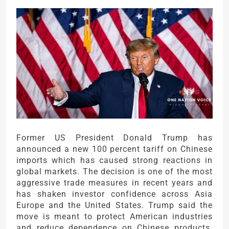
Former US President Donald Trump has
announced a new 100 percent tariff on Chinese
imports which has caused strong reactions in
global markets. The decision is one of the most
aggressive trade measures in recent years and
has shaken investor confidence across Asia
Europe and the United States. Trump said the
move is meant to protect American industries
and reduce dependence on Chinese products.