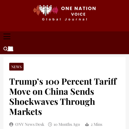
Skip
to
content
ONE NATION VOICE
One Nation Voice – Pakistan & Global Affairs |
Latest News & Analysis
NEWS
Trump’s 100 Percent Tariff
Move on China Sends
Shockwaves Through
Markets
ONV News Desk
10 Months Ago
2 Mins