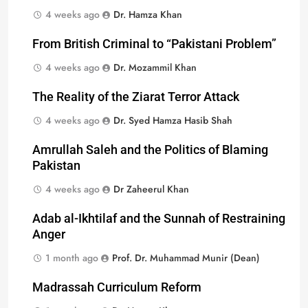
4 weeks ago
Dr. Hamza Khan
From British Criminal to “Pakistani Problem”
4 weeks ago
Dr. Mozammil Khan
The Reality of the Ziarat Terror Attack
4 weeks ago
Dr. Syed Hamza Hasib Shah
Amrullah Saleh and the Politics of Blaming
Pakistan
4 weeks ago
Dr Zaheerul Khan
Adab al-Ikhtilaf and the Sunnah of Restraining
Anger
1 month ago
Prof. Dr. Muhammad Munir (Dean)
Madrassah Curriculum Reform