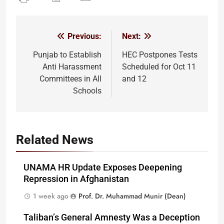
Previous:
Next:
Post
navigation
Punjab to Establish
HEC Postpones Tests
Anti Harassment
Scheduled for Oct 11
Committees in All
and 12
Schools
Related News
UNAMA HR Update Exposes Deepening
Repression in Afghanistan
1 week ago
Prof. Dr. Muhammad Munir (Dean)
Taliban’s General Amnesty Was a Deception