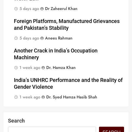
5 days ago
Dr Zaheerul Khan
Foreign Platforms, Manufactured Grievances
and Pakistan’s Stability
5 days ago
Anees Rahman
Another Crack in India’s Occupation
Machinery
1 week ago
Dr. Hamza Khan
India’s UNHRC Performance and the Reality of
Gender Violence
1 week ago
Dr. Syed Hamza Hasib Shah
Search