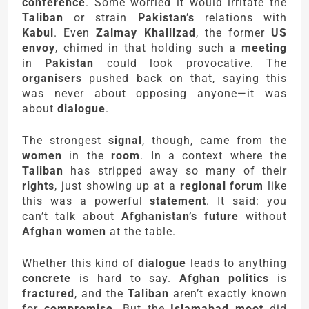
conference
. Some worried it would irritate the
Taliban
or strain
Pakistan’s
relations with
Kabul
. Even
Zalmay Khalilzad
, the former
US
envoy
, chimed in that holding such a
meeting
in
Pakistan
could look provocative. The
organisers
pushed back on that, saying this
was never about opposing anyone—it was
about
dialogue
.
The strongest
signal
, though, came from the
women
in the
room
. In a context where the
Taliban
has stripped away so many of their
rights
, just showing up at a
regional forum
like
this was a powerful
statement
. It said: you
can’t talk about
Afghanistan’s future
without
Afghan women
at the table.
Whether this kind of
dialogue
leads to anything
concrete
is hard to say.
Afghan politics
is
fractured
, and the
Taliban
aren’t exactly known
for
compromise
. But the
Islamabad moot
did