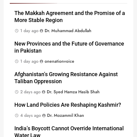
The Makkah Agreement and the Promise of a
More Stable Region
1 day ago
Dr. Muhammad Abdullah
New Provinces and the Future of Governance
in Pakistan
1 day ago
onenationvoice
Afghanistan’s Growing Resistance Against
Taliban Oppression
2 days ago
Dr. Syed Hamza Hasib Shah
How Land Policies Are Reshaping Kashmir?
4 days ago
Dr. Mozammil Khan
India’s Boycott Cannot Override International
Water Law