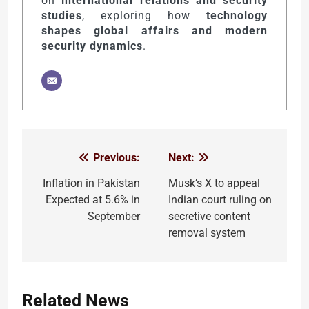
on
international relations and security
studies
, exploring how
technology
shapes global affairs and modern
security dynamics
.
Previous:
Next:
Post
navigation
Inflation in Pakistan
Musk’s X to appeal
Expected at 5.6% in
Indian court ruling on
September
secretive content
removal system
Related News