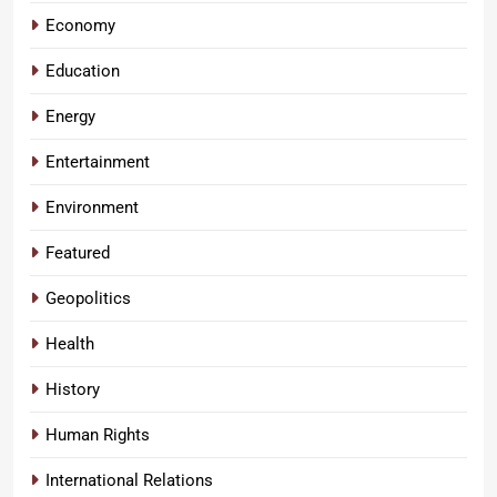
Economy
Education
Energy
Entertainment
Environment
Featured
Geopolitics
Health
History
Human Rights
International Relations