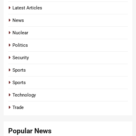
Latest Articles
News
Nuclear
Politics
Security
Sports
Sports
Technology
Trade
Popular News