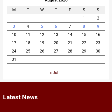
August 2026
M
T
W
T
F
S
S
1
2
3
4
5
6
7
8
9
10
11
12
13
14
15
16
17
18
19
20
21
22
23
24
25
26
27
28
29
30
31
« Jul
Latest
News