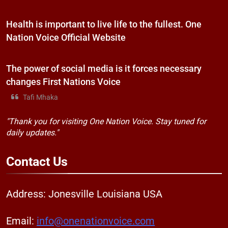
Health is important to live life to the fullest. One
Nation Voice Official Website
The power of social media is it forces necessary
changes First Nations Voice
Tafi Mhaka
"Thank you for visiting One Nation Voice. Stay tuned for
daily updates."
Contact
Us
Address: Jonesville Louisiana USA
Email:
info@onenationvoice.com