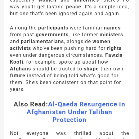
way you’ll get lasting
peace
. It’s a simple idea,
but one that’s been ignored again and again.
Among the
participants
were familiar
names
from past
governments
, like former
ministers
and
parliamentarians
, alongside
women
activists
who’ve been pushing hard for
rights
even under dangerous circumstances.
Fawzia
Koofi
, for example, spoke up about how
Afghans
should be trusted to
shape
their own
future
instead of being told what’s good for
them. She’s been consistent on that point for
years.
Also Read:
Al-Qaeda Resurgence in
Afghanistan Under Taliban
Protection
Not everyone was thrilled about the