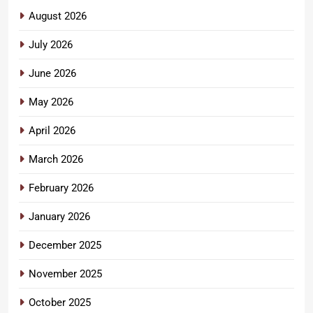
August 2026
July 2026
June 2026
May 2026
April 2026
March 2026
February 2026
January 2026
December 2025
November 2025
October 2025