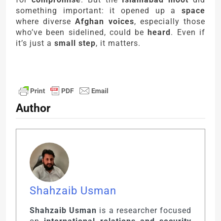
something important: it opened up a
space
where diverse
Afghan voices
, especially those
who’ve been sidelined, could be
heard
. Even if
it’s just a
small step
, it matters.
Author
Shahzaib Usman
Shahzaib Usman
is a researcher focused