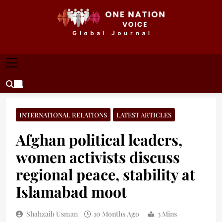
Skip
to
content
ONE NATION VOICE
One Nation Voice – Pakistan & Global Affairs |
Latest News & Analysis
INTERNATIONAL RELATIONS
LATEST ARTICLES
Afghan political leaders,
women activists discuss
regional peace, stability at
Islamabad moot
Shahzaib Usman
10 Months Ago
3 Mins