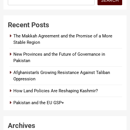
SEARCH
Recent Posts
The Makkah Agreement and the Promise of a More
Stable Region
New Provinces and the Future of Governance in
Pakistan
Afghanistan’s Growing Resistance Against Taliban
Oppression
How Land Policies Are Reshaping Kashmir?
Pakistan and the EU GSP+
Archives