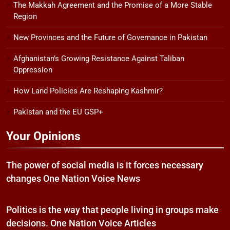
The Makkah Agreement and the Promise of a More Stable
Region
New Provinces and the Future of Governance in Pakistan
Afghanistan’s Growing Resistance Against Taliban
Oppression
How Land Policies Are Reshaping Kashmir?
Pakistan and the EU GSP+
Your Opinions
The power of social media is it forces necessary
changes One Nation Voice News
Politics is the way that people living in groups make
decisions. One Nation Voice Articles