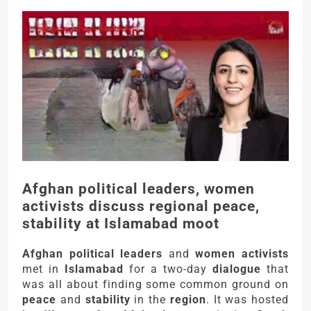
Afghan political leaders, women
activists discuss regional peace,
stability at Islamabad moot
Afghan political leaders
and
women activists
met in
Islamabad
for a two-day
dialogue
that
was all about finding some common ground on
peace
and
stability
in the
region
. It was hosted