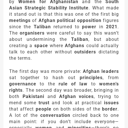
by
Women for Afghanistan
and the
South
Asian Strategic Stability Institute
. What made
it stand out is that this was one of the first big
meetings
of
Afghan political opposition
figures
since the
Taliban
returned to
power
in
2021
.
The
organisers
were careful to say this wasn’t
about undermining the
Taliban
, but about
creating a
space
where
Afghans
could actually
talk to each other without
outsiders
dictating
the terms.
The first day was more private:
Afghan leaders
sat together to hash out
principles
, from
governance
to the
rule of law
to
women’s
rights
. The second day was broader, bringing in
both
Pakistani
and
Afghan voices
, trying to
mend some
trust
and look at practical
issues
that affect
people
on both sides of the
border
.
A lot of the
conversation
circled back to one
main point: if you don’t include everyone—
especially
women
and
minorities
—there’s no