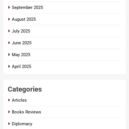
September 2025
August 2025
July 2025
June 2025
May 2025
April 2025
Categories
Articles
Books Reviews
Diplomacy