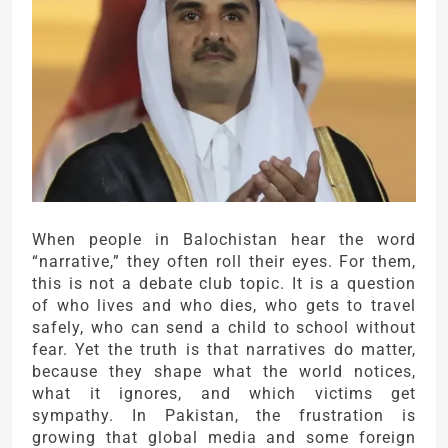
When people in
Balochistan
hear the word
“narrative,” they often roll their eyes. For them,
this is not a debate club topic. It is a question
of who lives and who dies, who gets to travel
safely, who can send a child to school without
fear. Yet the truth is that narratives do matter,
because they shape what the world notices,
what it ignores, and which victims get
sympathy. In Pakistan, the frustration is
growing that global media and some foreign