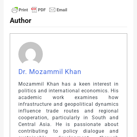
Author
Dr. Mozammil Khan
Mozammil Khan has a keen interest in
politics and international economics. His
academic work examines how
infrastructure and geopolitical dynamics
influence trade routes and regional
cooperation, particularly in South and
Central Asia. He is passionate about
contributing to policy dialogue and