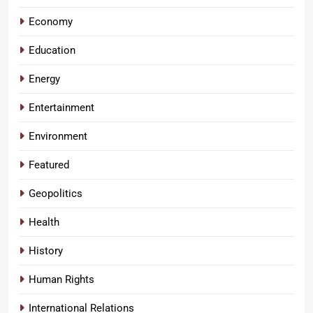
Economy
Education
Energy
Entertainment
Environment
Featured
Geopolitics
Health
History
Human Rights
International Relations