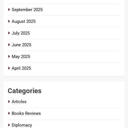
September 2025
August 2025
July 2025
June 2025
May 2025
April 2025
Categories
Articles
Books Reviews
Diplomacy