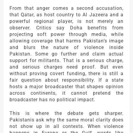
From that anger comes a second accusation,
that
Qatar
, as host country to Al Jazeera and a
powerful regional player, is not merely an
observer. Critics say Doha benefits from
projecting soft power through media, while
allowing coverage that harms Pakistan’s image
and blurs the nature of violence inside
Pakistan. Some go further and claim actual
support for militants. That is a serious charge,
and serious charges need proof. But even
without proving covert funding, there is still a
fair question about responsibility. If a state
hosts a major broadcaster that shapes opinion
across continents, it cannot pretend the
broadcaster has no political impact.
This is where the debate gets sharper.
Pakistanis ask why the same moral clarity does
not show up in all contexts. When violence
happens in Europe or the Gulf, words like