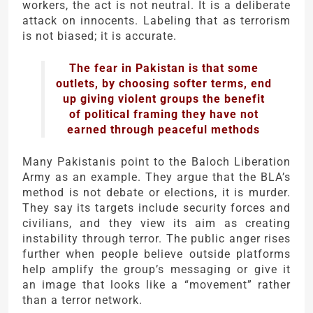
workers, the act is not neutral. It is a deliberate
attack on innocents. Labeling that as terrorism
is not biased; it is accurate.
The fear in Pakistan is that some
outlets, by choosing softer terms, end
up giving violent groups the benefit
of political framing they have not
earned through peaceful methods
Many Pakistanis point to the
Baloch Liberation
Army
as an example. They argue that the BLA’s
method is not debate or elections, it is murder.
They say its targets include security forces and
civilians, and they view its aim as creating
instability through terror. The public anger rises
further when people believe outside platforms
help amplify the group’s messaging or give it
an image that looks like a “movement” rather
than a terror network.