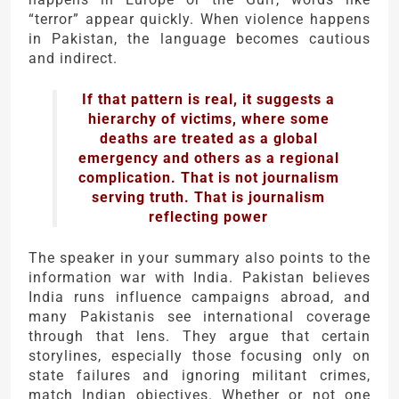
“terror” appear quickly. When violence happens
in Pakistan, the language becomes cautious
and indirect.
If that pattern is real, it suggests a
hierarchy of victims, where some
deaths are treated as a global
emergency and others as a regional
complication. That is not journalism
serving truth. That is journalism
reflecting power
The speaker in your summary also points to the
information war with
India
. Pakistan believes
India runs influence campaigns abroad, and
many Pakistanis see international coverage
through that lens. They argue that certain
storylines, especially those focusing only on
state failures and ignoring militant crimes,
match Indian objectives. Whether or not one