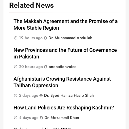
Related News
The Makkah Agreement and the Promise of a
More Stable Region
19 hours ago
Dr. Muhammad Abdullah
New Provinces and the Future of Governance
in Pakistan
20 hours ago
onenationvoice
Afghanistan’s Growing Resistance Against
Taliban Oppression
2 days ago
Dr. Syed Hamza Hasib Shah
How Land Policies Are Reshaping Kashmir?
4 days ago
Dr. Mozammil Khan