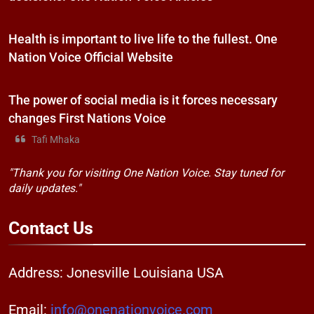
Health is important to live life to the fullest. One
Nation Voice Official Website
The power of social media is it forces necessary
changes First Nations Voice
Tafi Mhaka
"Thank you for visiting One Nation Voice. Stay tuned for
daily updates."
Contact
Us
Address: Jonesville Louisiana USA
Email:
info@onenationvoice.com