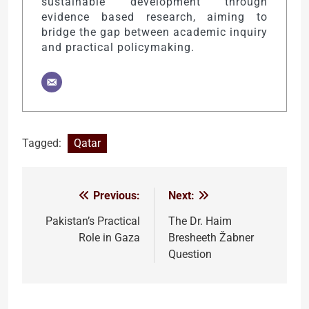
sustainable development through
evidence based research, aiming to
bridge the gap between academic inquiry
and practical policymaking.
Tagged:
Qatar
Previous:
Next:
Post
navigation
Pakistan’s Practical
The Dr. Haim
Role in Gaza
Bresheeth Žabner
Question