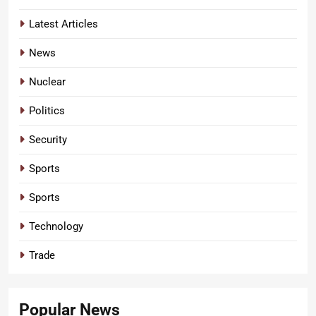
Latest Articles
News
Nuclear
Politics
Security
Sports
Sports
Technology
Trade
Popular News