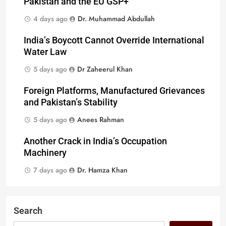
Pakistan and the EU GSP+
4 days ago
Dr. Muhammad Abdullah
India’s Boycott Cannot Override International
Water Law
5 days ago
Dr Zaheerul Khan
Foreign Platforms, Manufactured Grievances
and Pakistan’s Stability
5 days ago
Anees Rahman
Another Crack in India’s Occupation
Machinery
7 days ago
Dr. Hamza Khan
Search