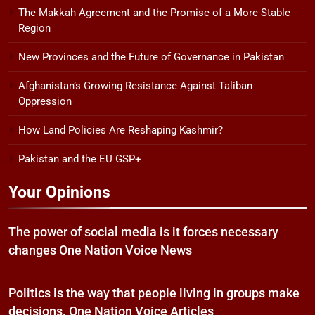
The Makkah Agreement and the Promise of a More Stable
Region
New Provinces and the Future of Governance in Pakistan
Afghanistan’s Growing Resistance Against Taliban
Oppression
How Land Policies Are Reshaping Kashmir?
Pakistan and the EU GSP+
Your Opinions
The power of social media is it forces necessary
changes One Nation Voice News
Politics is the way that people living in groups make
decisions. One Nation Voice Articles