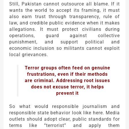
Still, Pakistan cannot outsource all blame. If it
wants the world to accept its framing, it must
also earn trust through transparency, rule of
law, and credible public evidence when it makes
allegations. It must protect civilians during
operations, guard against collective
punishment, and support political and
economic inclusion so militants cannot exploit
local grievances.
Terror groups often feed on genuine
frustrations, even if their methods
are criminal. Addressing root issues
does not excuse terror, it helps
prevent it
So what would responsible journalism and
responsible state behavior look like here. Media
outlets should adopt clear, public standards for
terms like “terrorist” and apply them