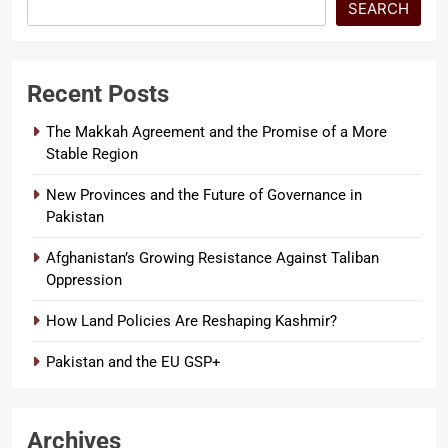
SEARCH
Recent Posts
The Makkah Agreement and the Promise of a More
Stable Region
New Provinces and the Future of Governance in
Pakistan
Afghanistan’s Growing Resistance Against Taliban
Oppression
How Land Policies Are Reshaping Kashmir?
Pakistan and the EU GSP+
Archives