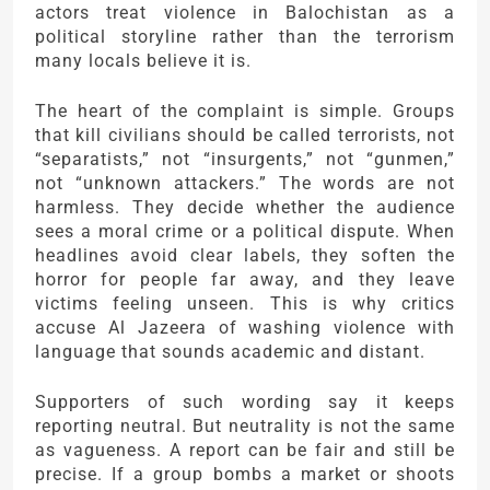
actors treat violence in Balochistan as a
political storyline rather than the terrorism
many locals believe it is.
The heart of the complaint is simple. Groups
that kill civilians should be called terrorists, not
“separatists,” not “insurgents,” not “gunmen,”
not “unknown attackers.” The words are not
harmless. They decide whether the audience
sees a moral crime or a political dispute. When
headlines avoid clear labels, they soften the
horror for people far away, and they leave
victims feeling unseen. This is why critics
accuse
Al Jazeera
of washing violence with
language that sounds academic and distant.
Supporters of such wording say it keeps
reporting neutral. But neutrality is not the same
as vagueness. A report can be fair and still be
precise. If a group bombs a market or shoots