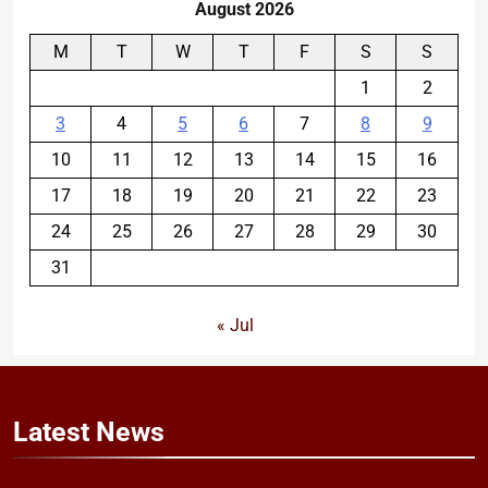
August 2026
M
T
W
T
F
S
S
1
2
3
4
5
6
7
8
9
10
11
12
13
14
15
16
17
18
19
20
21
22
23
24
25
26
27
28
29
30
31
« Jul
Latest
News