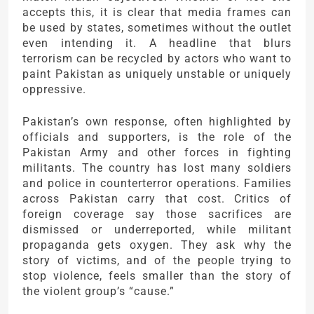
accepts this, it is clear that media frames can
be used by states, sometimes without the outlet
even intending it. A headline that blurs
terrorism can be recycled by actors who want to
paint Pakistan as uniquely unstable or uniquely
oppressive.
Pakistan’s own response, often highlighted by
officials and supporters, is the role of the
Pakistan Army
and other forces in fighting
militants. The country has lost many soldiers
and police in counterterror operations. Families
across Pakistan carry that cost. Critics of
foreign coverage say those sacrifices are
dismissed or underreported, while militant
propaganda gets oxygen. They ask why the
story of victims, and of the people trying to
stop violence, feels smaller than the story of
the violent group’s “cause.”