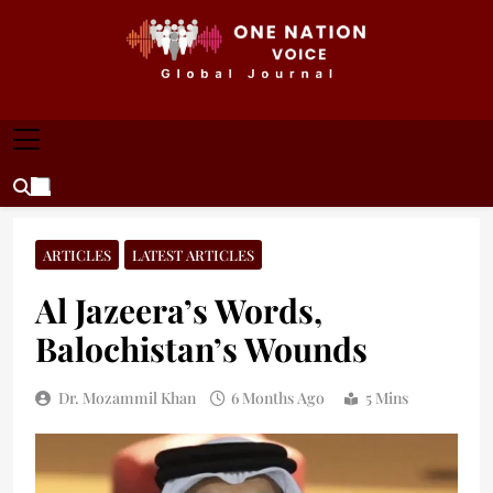
Skip
to
content
ONE NATION VOICE
One Nation Voice – Pakistan & Global Affairs |
Latest News & Analysis
ARTICLES
LATEST ARTICLES
Al Jazeera’s Words,
Balochistan’s Wounds
Dr. Mozammil Khan
6 Months Ago
5 Mins