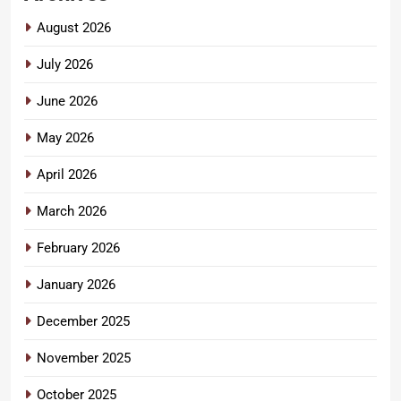
August 2026
July 2026
June 2026
May 2026
April 2026
March 2026
February 2026
January 2026
December 2025
November 2025
October 2025