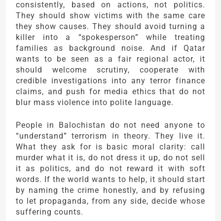
consistently, based on actions, not politics.
They should show victims with the same care
they show causes. They should avoid turning a
killer into a “spokesperson” while treating
families as background noise. And if Qatar
wants to be seen as a fair regional actor, it
should welcome scrutiny, cooperate with
credible investigations into any terror finance
claims, and push for media ethics that do not
blur mass violence into polite language.
People in Balochistan do not need anyone to
“understand” terrorism in theory. They live it.
What they ask for is basic moral clarity: call
murder what it is, do not dress it up, do not sell
it as politics, and do not reward it with soft
words. If the world wants to help, it should start
by naming the crime honestly, and by refusing
to let propaganda, from any side, decide whose
suffering counts.