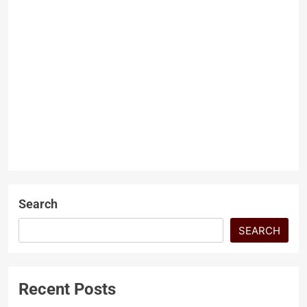
The Human Rights Crises
in India
Arshad Ali Umarzai
1 year
ago
0
6 mins
The Human Rights Crises in
India Farmers Collapse and the
Mistreatments of Modi
GEOPOLITICS
Government By 2025, India is
LATEST ARTICLES
reckoned to…
Search
SEARCH
Recent Posts