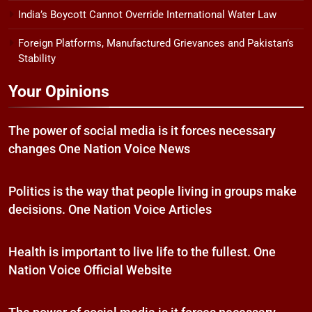
India’s Boycott Cannot Override International Water Law
Foreign Platforms, Manufactured Grievances and Pakistan’s
Stability
Your Opinions
The power of social media is it forces necessary
changes One Nation Voice News
Politics is the way that people living in groups make
decisions. One Nation Voice Articles
Health is important to live life to the fullest. One
Nation Voice Official Website