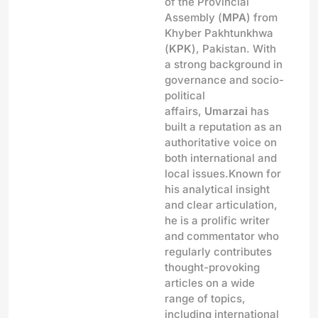
of the Provincial
Assembly (
MPA
) from
Khyber Pakhtunkhwa
(
KPK
), Pakistan. With
a strong background in
governance and socio-
political
affairs,
Umarzai
has
built a reputation as an
authoritative voice on
both international and
local issues.Known for
his analytical insight
and clear articulation,
he is a prolific writer
and commentator who
regularly contributes
thought-provoking
articles on a wide
range of topics,
including international