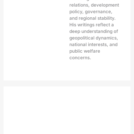
relations, development
policy, governance,
and regional stability.
His writings reflect a
deep understanding of
geopolitical dynamics,
national interests, and
public welfare
concerns.
Bihar Elections 2025