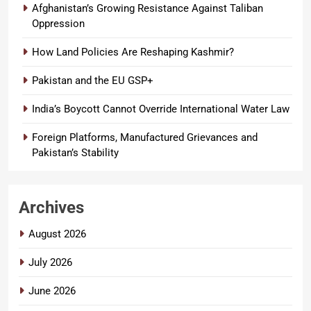
Afghanistan’s Growing Resistance Against Taliban
Oppression
How Land Policies Are Reshaping Kashmir?
Pakistan and the EU GSP+
India’s Boycott Cannot Override International Water Law
Foreign Platforms, Manufactured Grievances and
Pakistan’s Stability
Archives
August 2026
July 2026
June 2026