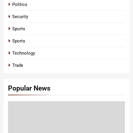
Politics
Security
Sports
Sports
Technology
Trade
Popular News