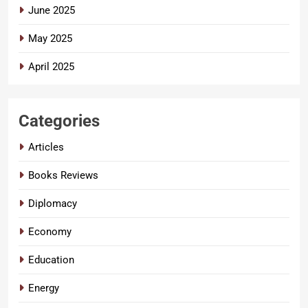
June 2025
May 2025
April 2025
Categories
Articles
Books Reviews
Diplomacy
Economy
Education
Energy