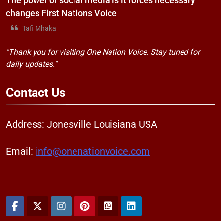
The power of social media is it forces necessary
changes First Nations Voice
Tafi Mhaka
"Thank you for visiting One Nation Voice. Stay tuned for
daily updates."
Contact
Us
Address: Jonesville Louisiana USA
Email:
info@onenationvoice.com