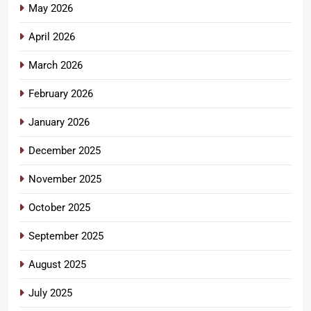
May 2026
April 2026
March 2026
February 2026
January 2026
December 2025
November 2025
October 2025
September 2025
August 2025
July 2025