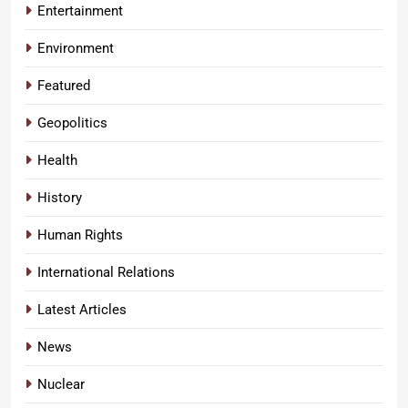
Entertainment
Environment
Featured
Geopolitics
Health
History
Human Rights
International Relations
Latest Articles
News
Nuclear