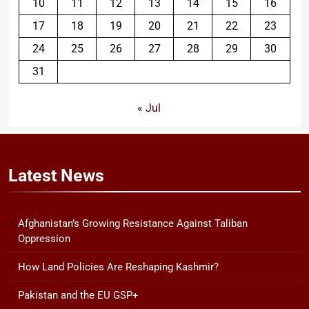
10
11
12
13
14
15
16
17
18
19
20
21
22
23
24
25
26
27
28
29
30
31
« Jul
Latest
News
Afghanistan’s Growing Resistance Against Taliban
Oppression
How Land Policies Are Reshaping Kashmir?
Pakistan and the EU GSP+