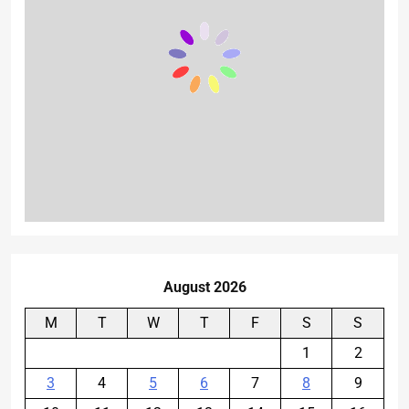
August 2026
M
T
W
T
F
S
S
1
2
3
4
5
6
7
8
9