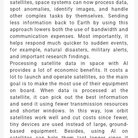
satellites, space systems can now process data,
spot anomalies, identify images, and handle
other complex tasks by themselves. Sending
less information back to Earth by using this
approach lowers both the use of bandwidth and
communication expenses. Most importantly, it
helps respond much quicker to sudden events,
for example, natural disasters, military alerts,
and important research findings.
Processing satellite data in space with AI
provides a lot of economic benefits. It costs a
lot to launch and operate satellites, so the main
goal is to make the most use of their equipment
on board. When data is processed at the
satellite, it can pick out the best information
and send it using fewer transmission resources
and shorter windows. In this way, low orbit
satellites work well and cut costs since fewer,
tiny devices are used instead of large, ground-
based equipment. Besides, using AI on
satellites can help them last longer since it