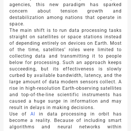
agencies, this new paradigm has sparked
concern about tension growth and
destabilization among nations that operate in
space.
The main shift is to run data processing tasks
straight on satellites or space stations instead
of depending entirely on devices on Earth. Most
of the time, satellites’ roles were limited to
collecting data and transmitting it to people
below for processing. Such an approach keeps
succeeding, but its effectiveness is slowly
curbed by available bandwidth, latency, and the
large amount of data modern sensors collect. A
rise in high-resolution Earth-observing satellites
and top-of-the-line scientific instruments has
caused a huge surge in information and may
result in delays in making decisions.
Use of
AI
in data processing in orbit has
become a reality. Because of including smart
algorithms and neural networks within