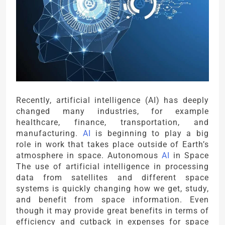
Recently, artificial intelligence (AI) has deeply
changed many industries, for example
healthcare, finance, transportation, and
manufacturing.
AI
is beginning to play a big
role in work that takes place outside of Earth’s
atmosphere in space. Autonomous
AI
in Space
The use of artificial intelligence in processing
data from satellites and different space
systems is quickly changing how we get, study,
and benefit from space information. Even
though it may provide great benefits in terms of
efficiency and cutback in expenses for space