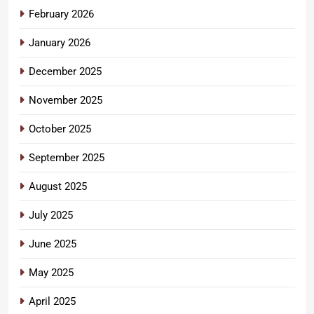
February 2026
January 2026
December 2025
November 2025
October 2025
September 2025
August 2025
July 2025
June 2025
May 2025
April 2025