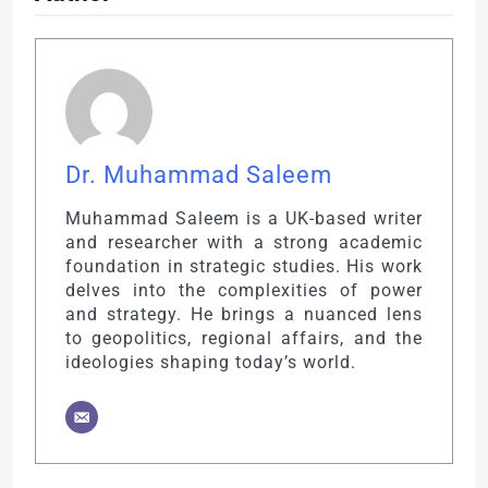
Dr. Muhammad Saleem
Muhammad Saleem is a UK-based writer
and researcher with a strong academic
foundation in strategic studies. His work
delves into the complexities of power
and strategy. He brings a nuanced lens
to geopolitics, regional affairs, and the
ideologies shaping today’s world.