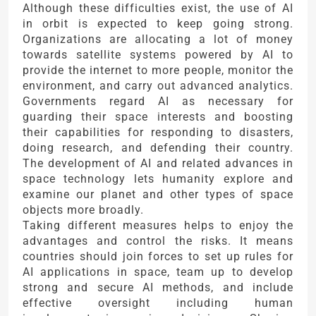
Although these difficulties exist, the use of AI
in orbit is expected to keep going strong.
Organizations are allocating a lot of money
towards satellite systems powered by AI to
provide the internet to more people, monitor the
environment, and carry out advanced analytics.
Governments regard AI as necessary for
guarding their space interests and boosting
their capabilities for responding to disasters,
doing research, and defending their country.
The development of AI and related advances in
space technology lets humanity explore and
examine our planet and other types of space
objects more broadly.
Taking different measures helps to enjoy the
advantages and control the risks. It means
countries should join forces to set up rules for
AI applications in space, team up to develop
strong and secure AI methods, and include
effective oversight including human