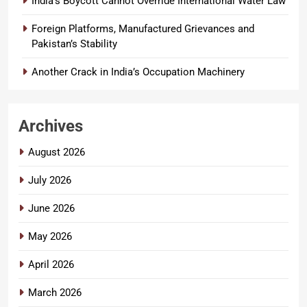
India’s Boycott Cannot Override International Water Law
Foreign Platforms, Manufactured Grievances and
Pakistan’s Stability
Another Crack in India’s Occupation Machinery
Archives
August 2026
July 2026
June 2026
May 2026
April 2026
March 2026