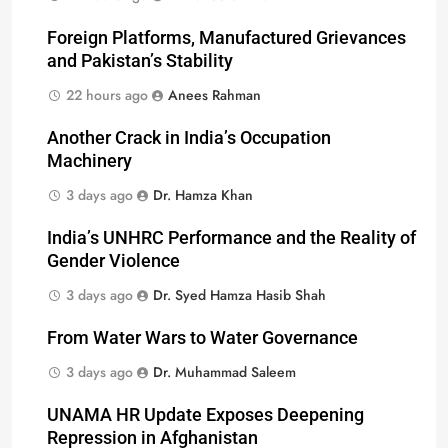
Foreign Platforms, Manufactured Grievances
and Pakistan’s Stability
22 hours ago
Anees Rahman
Another Crack in India’s Occupation
Machinery
3 days ago
Dr. Hamza Khan
India’s UNHRC Performance and the Reality of
Gender Violence
3 days ago
Dr. Syed Hamza Hasib Shah
From Water Wars to Water Governance
3 days ago
Dr. Muhammad Saleem
UNAMA HR Update Exposes Deepening
Repression in Afghanistan