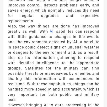
improves control, detects problems early, and
saves energy, which normally reduces the need
for regular upgrades and expensive
replacements.
Also, the way things are done has improved
greatly as well. With
AI
, satellites can respond
with little guidance to changes in the events
and the environment detected by AI. A satellite
in space could detect signs of unusual weather
or dangers to the environment and, as a result,
step up its information gathering to respond
with detailed intelligence to the appropriate
groups. Satellites for the military can find
possible threats or manoeuvres by enemies and
sharing this information with commanders in
real time. With these capabilities, things can be
handled more speedily and accurately, which is
very important for both public and military
uses.
However, bringing AI to data processing in the