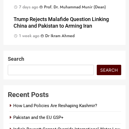
7 days ago
Prof. Dr. Muhammad Munir (Dean)
Trump Rejects Malafide Question Linking
China and Pakistan to Arming Iran
1 week ago
Dr Ikram Ahmed
Search
SEARCH
Recent Posts
How Land Policies Are Reshaping Kashmir?
Pakistan and the EU GSP+