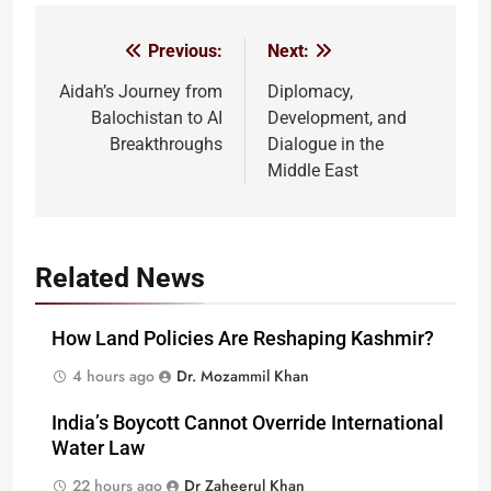
Previous:
Next:
Post
navigation
Aidah’s Journey from
Diplomacy,
Balochistan to AI
Development, and
Breakthroughs
Dialogue in the
Middle East
Related News
How Land Policies Are Reshaping Kashmir?
4 hours ago
Dr. Mozammil Khan
India’s Boycott Cannot Override International
Water Law
22 hours ago
Dr Zaheerul Khan