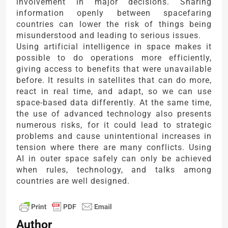
involvement in major decisions. Sharing
information openly between spacefaring
countries can lower the risk of things being
misunderstood and leading to serious issues.
Using artificial intelligence in space makes it
possible to do operations more efficiently,
giving access to benefits that were unavailable
before. It results in satellites that can do more,
react in real time, and adapt, so we can use
space-based data differently. At the same time,
the use of advanced technology also presents
numerous risks, for it could lead to strategic
problems and cause unintentional increases in
tension where there are many conflicts. Using
AI in outer space safely can only be achieved
when rules, technology, and talks among
countries are well designed.
Author