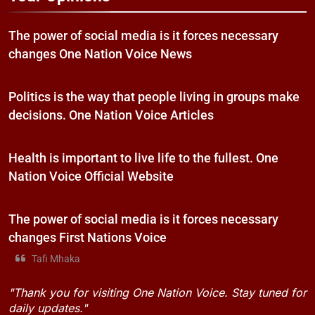
The power of social media is it forces necessary
changes One Nation Voice News
Politics is the way that people living in groups make
decisions. One Nation Voice Articles
Health is important to live life to the fullest. One
Nation Voice Official Website
The power of social media is it forces necessary
changes First Nations Voice
Tafi Mhaka
"Thank you for visiting One Nation Voice. Stay tuned for
daily updates."