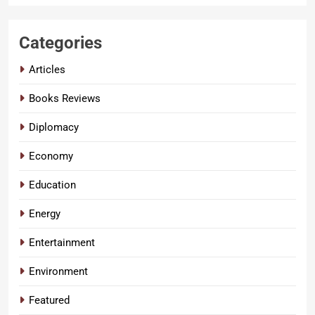
Categories
Articles
Books Reviews
Diplomacy
Economy
Education
Energy
Entertainment
Environment
Featured