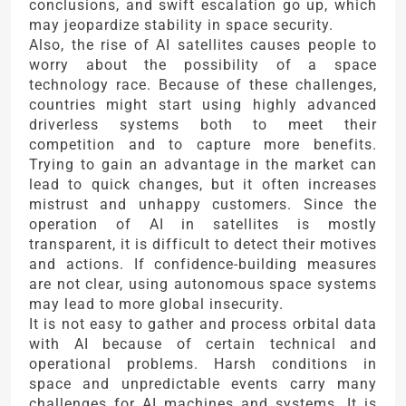
conclusions, and swift escalation go up, which
may jeopardize stability in space security.
Also, the rise of AI satellites causes people to
worry about the possibility of a space
technology race. Because of these challenges,
countries might start using highly advanced
driverless systems both to meet their
competition and to capture more benefits.
Trying to gain an advantage in the market can
lead to quick changes, but it often increases
mistrust and unhappy customers. Since the
operation of AI in satellites is mostly
transparent, it is difficult to detect their motives
and actions. If confidence-building measures
are not clear, using autonomous space systems
may lead to more global insecurity.
It is not easy to gather and process orbital data
with AI because of certain technical and
operational problems. Harsh conditions in
space and unpredictable events carry many
challenges for AI machines and systems. It is