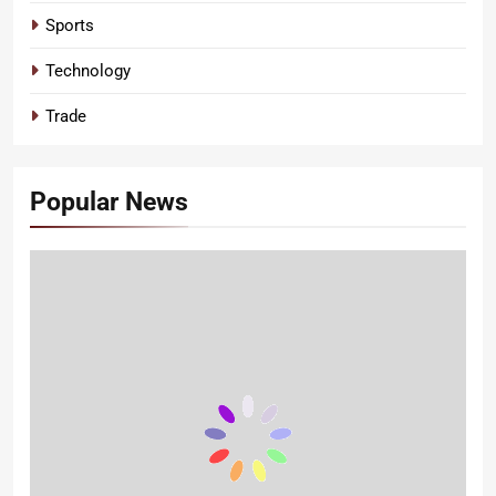
Sports
Technology
Trade
Popular News