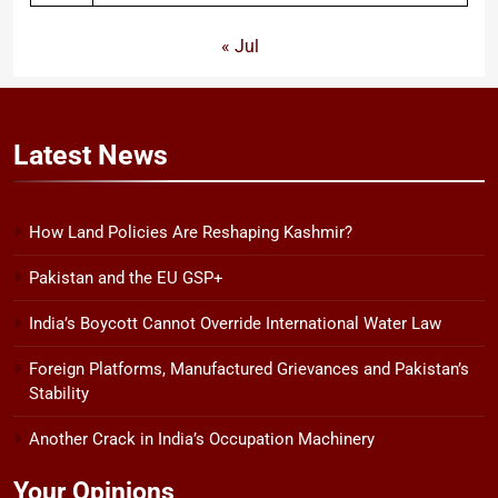
« Jul
Latest
News
How Land Policies Are Reshaping Kashmir?
Pakistan and the EU GSP+
India’s Boycott Cannot Override International Water Law
Foreign Platforms, Manufactured Grievances and Pakistan’s
Stability
Another Crack in India’s Occupation Machinery
Your Opinions