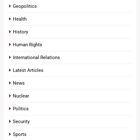
Geopolitics
Health
History
Human Rights
International Relations
Latest Articles
News
Nuclear
Politics
Security
Sports