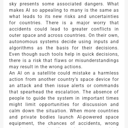
sky presents some associated dangers. What
makes AI so appealing to many is the same as
what leads to its new risks and uncertainties
for countries. There is a major worry that
accidents could lead to greater conflicts in
outer space and across countries. On their own,
autonomous systems decide using inputs and
algorithms as the basis for their decisions.
Even though such tools help in quick decisions,
there is a risk that flaws or misunderstandings
may result in the wrong actions.
An AI on a satellite could mistake a harmless
action from another country’s space device for
an attack and then issue alerts or commands
that spearhead the escalation. The absence of
people to guide the system in important times
might limit opportunities for discussion and
calm down the situation. When more countries
and private bodies launch AI-powered space
equipment, the chances of accidents, wrong