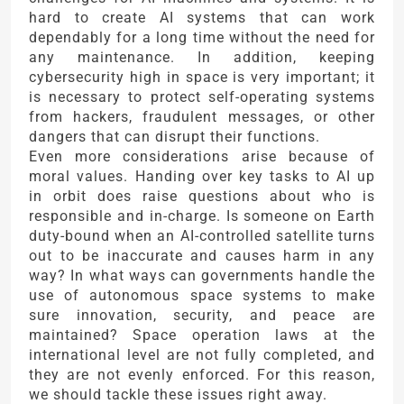
hard to create AI systems that can work
dependably for a long time without the need for
any maintenance. In addition, keeping
cybersecurity high in space is very important; it
is necessary to protect self-operating systems
from hackers, fraudulent messages, or other
dangers that can disrupt their functions.
Even more considerations arise because of
moral values. Handing over key tasks to AI up
in orbit does raise questions about who is
responsible and in-charge. Is someone on Earth
duty-bound when an AI-controlled satellite turns
out to be inaccurate and causes harm in any
way? In what ways can governments handle the
use of autonomous space systems to make
sure innovation, security, and peace are
maintained? Space operation laws at the
international level are not fully completed, and
they are not evenly enforced. For this reason,
we should tackle these issues right away.