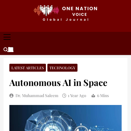
Skip
to
content
ONE NATION VOICE
One Nation Voice – Pakistan & Global Affairs |
Latest News & Analysis
LATEST ARTICLES
TECHNOLOGY
Autonomous AI in Space
Dr. Muhammad Saleem
1 Year Ago
6 Mins