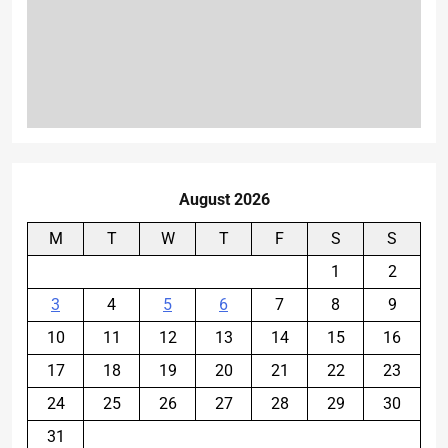
August 2026
M
T
W
T
F
S
S
1
2
3
4
5
6
7
8
9
10
11
12
13
14
15
16
17
18
19
20
21
22
23
24
25
26
27
28
29
30
31