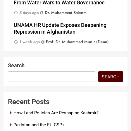
From Water Wars to Water Governance
5 days ago
Dr. Muhammad Saleem
UNAMA HR Update Exposes Deepening
Repression in Afghanistan
1 week ago
Prof. Dr. Muhammad Munir (Dean)
Search
SEARCH
Recent Posts
How Land Policies Are Reshaping Kashmir?
Pakistan and the EU GSP+