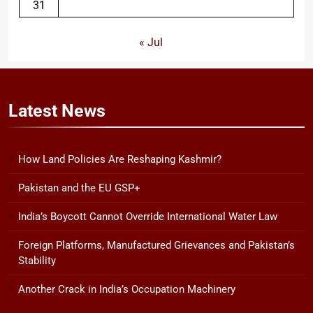
31
« Jul
Latest
News
How Land Policies Are Reshaping Kashmir?
Pakistan and the EU GSP+
India’s Boycott Cannot Override International Water Law
Foreign Platforms, Manufactured Grievances and Pakistan’s
Stability
Another Crack in India’s Occupation Machinery