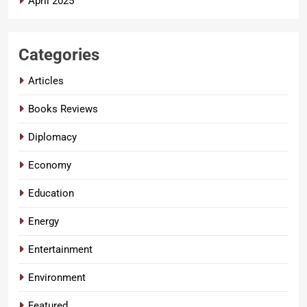
April 2025
Categories
Articles
Books Reviews
Diplomacy
Economy
Education
Energy
Entertainment
Environment
Featured