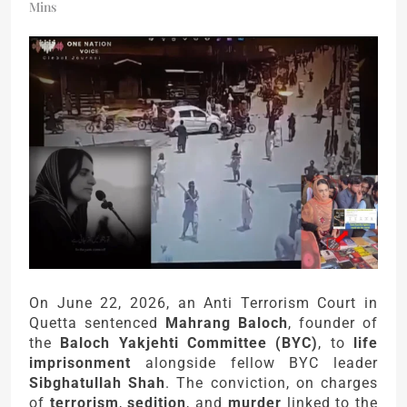
Mins
On June 22, 2026, an Anti Terrorism Court in
Quetta sentenced
Mahrang Baloch
, founder of
the
Baloch Yakjehti Committee (BYC)
, to
life
imprisonment
alongside fellow BYC leader
Sibghatullah Shah
. The conviction, on charges
of
terrorism
,
sedition
, and
murder
linked to the