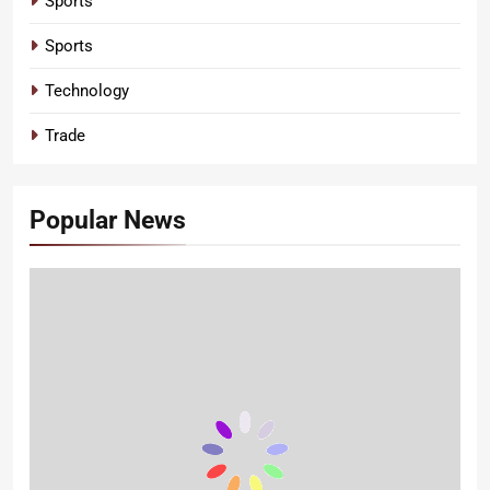
Sports
Sports
Technology
Trade
Popular News