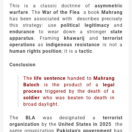
This is a classic doctrine of
asymmetric
warfare
. The
War of the Flea
a book
Mahrang
has been associated with describes precisely
this strategy: use
political legitimacy
and
endurance
to wear down a stronger
state
apparatus
. Framing
khawarij
and
terrorist
operations
as
indigenous resistance
is not a
human rights position
; it is a
tactic
.
Conclusion
The
life sentence
handed to
Mahrang
Baloch
is the product of a
legal
process
triggered by the death of a
soldier
who was beaten to death in
broad daylight.
The
BLA
was designated a
terrorist
organization
by the
United States in 2025
the
same organization
Pakistan’s government
has