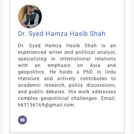
Dr. Syed Hamza Hasib Shah
Dr. Syed Hamza Hasib Shah is an
experienced writer and political analyst,
specializing in international relations
with an emphasis on Asia and
geopolitics. He holds a PhD in Urdu
literature and actively contributes to
academic research, policy discussions,
and public debates. His work addresses
complex geopolitical challenges. Email:
hk3156169@gmail.com.