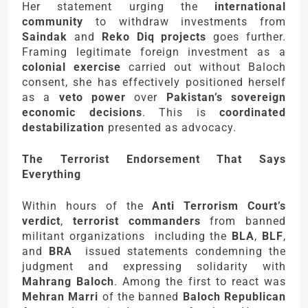
Her statement urging the
international
community
to withdraw investments from
Saindak
and
Reko Diq projects
goes further.
Framing legitimate foreign investment as a
colonial exercise
carried out without Baloch
consent, she has effectively positioned herself
as a
veto power
over
Pakistan’s sovereign
economic decisions
. This is
coordinated
destabilization
presented as advocacy.
The Terrorist Endorsement That Says
Everything
Within hours of the
Anti Terrorism Court’s
verdict
,
terrorist commanders
from banned
militant organizations including the
BLA
,
BLF
,
and
BRA
issued statements condemning the
judgment and expressing solidarity with
Mahrang Baloch
. Among the first to react was
Mehran Marri
of the banned
Baloch Republican