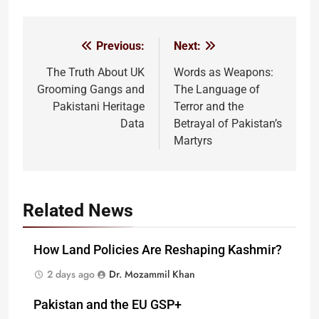
Previous:
Next:
Post
navigation
The Truth About UK
Words as Weapons:
Grooming Gangs and
The Language of
Pakistani Heritage
Terror and the
Data
Betrayal of Pakistan’s
Martyrs
Related News
How Land Policies Are Reshaping Kashmir?
2 days ago
Dr. Mozammil Khan
Pakistan and the EU GSP+