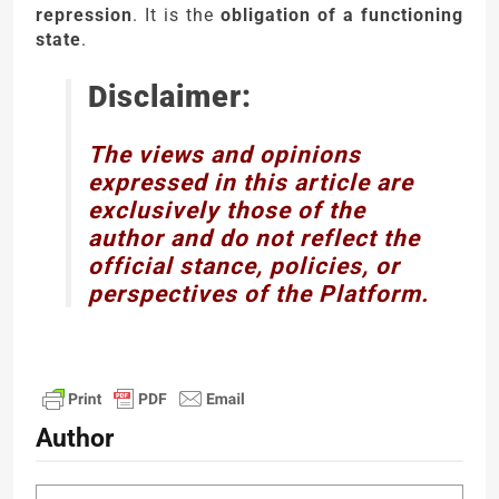
repression
. It is the
obligation of a functioning
state
.
Disclaimer:
The views and opinions
expressed in this article are
exclusively those of the
author and do not reflect the
official stance, policies, or
perspectives of the Platform.
Author