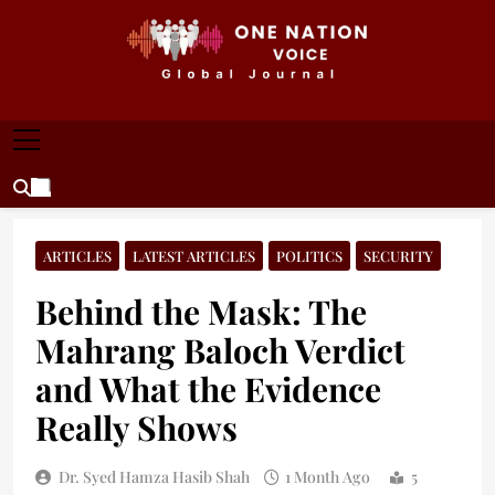
Skip
to
content
ONE NATION VOICE
One Nation Voice – Pakistan & Global Affairs |
Latest News & Analysis
ARTICLES
LATEST ARTICLES
POLITICS
SECURITY
Behind the Mask: The
Mahrang Baloch Verdict
and What the Evidence
Really Shows
Dr. Syed Hamza Hasib Shah
1 Month Ago
5