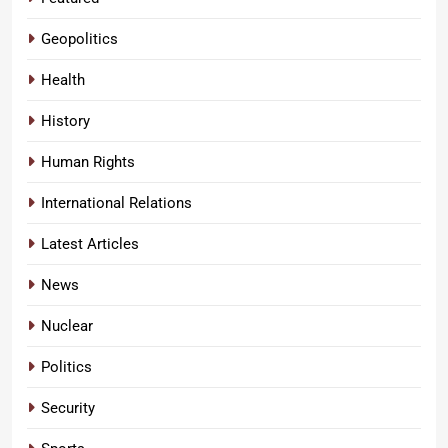
Geopolitics
Health
History
Human Rights
International Relations
Latest Articles
News
Nuclear
Politics
Security