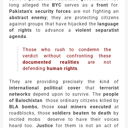
long alleged the
BYC
serves as a
front
for.
Pakistan’s security forces
are not fighting an
abstract enemy
; they are protecting citizens
against groups that have hijacked the
language
of rights
to advance a
violent separatist
agenda
.
Those who rush to condemn the
verdict without confronting these
documented realities
are not
defending
human rights
.
They are providing precisely the kind of
international political cover
that
terrorist
networks
depend upon to survive. The
people
of Balochistan
those ordinary citizens killed by
BLA bombs
, those
coal miners executed
at
roadblocks, those
soldiers beaten to death
by
incited mobs deserve to have their voices
heard too.
Justice
for them is not an act of