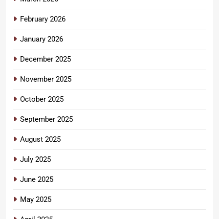
February 2026
January 2026
December 2025
November 2025
October 2025
September 2025
August 2025
July 2025
June 2025
May 2025