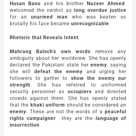
Husan Bano
and his brother
Nazeer Ahmed
welcomed the verdict as
long overdue justice
for an
unarmed man
who was beaten so
brutally his face became
unrecognizable
.
Rhetoric that Reveals Intent
Mahrang Baloch’s own words
remove any
ambiguity about her worldview. She has openly
declared the Pakistani state her
enemy
, saying
she will
defeat the enemy
and urging her
followers to gather to
show the enemy our
strength
. She has referred to uniformed
security personnel as
occupiers
and directed
crowds against them. She has openly stated
that the
khaki uniform
should be considered an
enemy
. These are not the words of a
peaceful
rights campaigner
they are the
language of
insurrection
.