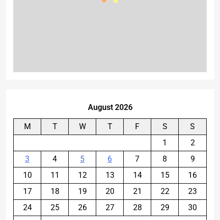
August 2026
M
T
W
T
F
S
S
1
2
3
4
5
6
7
8
9
10
11
12
13
14
15
16
17
18
19
20
21
22
23
24
25
26
27
28
29
30