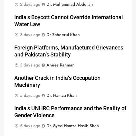
2 days ago
Dr. Muhammad Abdullah
India’s Boycott Cannot Override International
Water Law
3 days ago
Dr Zaheerul Khan
Foreign Platforms, Manufactured Grievances
and Pakistan’s Stability
3 days ago
Anees Rahman
Another Crack in India’s Occupation
Machinery
5 days ago
Dr. Hamza Khan
India’s UNHRC Performance and the Reality of
Gender Violence
5 days ago
Dr. Syed Hamza Hasib Shah