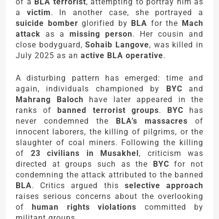
of a
BLA terrorist
, attempting to portray him as
a
victim
. In another case, she portrayed a
suicide bomber
glorified by
BLA
for the
Mach
attack
as a
missing person
. Her cousin and
close bodyguard,
Sohaib Langove
, was killed in
July 2025 as an
active BLA operative
.
A disturbing pattern has emerged: time and
again, individuals championed by
BYC
and
Mahrang Baloch
have later appeared in the
ranks of
banned terrorist groups
.
BYC
has
never condemned the
BLA’s massacres
of
innocent laborers, the killing of pilgrims, or the
slaughter of coal miners. Following the killing
of
23 civilians in Musakhel
, criticism was
directed at groups such as the
BYC
for not
condemning the attack attributed to the banned
BLA
. Critics argued this
selective approach
raises serious concerns about the overlooking
of
human rights violations
committed by
militant groups.