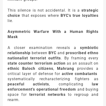
This silence is not accidental. It is a
strategic
choice
that exposes where
BYC’s true loyalties
lie.
Asymmetric Warfare With a Human Rights
Mask
A closer examination reveals a
symbiotic
relationship
between
BYC
and
proscribed ethno
nationalist terrorist outfits
. By framing every
state counter terrorism action
as an assault on
ethnic Baloch citizens
,
Mahrang
provides a
critical layer of defense for
active combatants
systematically recharacterizing fighters as
peaceful activists
, complicating
law
enforcement’s operational freedom
and buying
space for
terrorist networks
to regroup and
rearm.