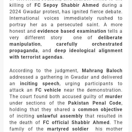
killing of
FC Sepoy Shabbir Ahmed
during a
2024 Gwadar protest, has ignited fierce debate.
International voices immediately rushed to
portray her as a persecuted saint. A more
honest and
evidence based examination
tells a
very different story one of
deliberate
manipulation
,
carefully orchestrated
propaganda
, and
deep ideological alignment
with terrorist agendas
.
According to the judgment,
Mahrang Baloch
addressed a gathering in Gwadar and delivered
an
inciting speech
, urging participants to
attack an
FC vehicle
near the demonstration.
The court found both accused guilty of
murder
under sections of the
Pakistan Penal Code
,
holding that they shared a
common objective
of inciting
unlawful assembly
that resulted in
the death of
FC official Shabbir Ahmed
. The
family of the
martyred soldier
his mother