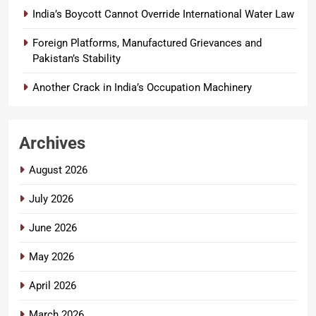
India’s Boycott Cannot Override International Water Law
Foreign Platforms, Manufactured Grievances and
Pakistan’s Stability
Another Crack in India’s Occupation Machinery
Archives
August 2026
July 2026
June 2026
May 2026
April 2026
March 2026