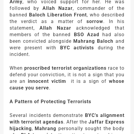
Army
, who voiced support for her. He was
followed by
Allah Nazar
, commander of the
banned
Baloch Liberation Front
, who described
the verdict as a matter of
sorrow
. In his
statement,
Allah Nazar
acknowledged that
members of the banned
BSO Azad
had also
been convicted alongside
Mahrang Baloch
and
were present with
BYC activists
during the
incident.
When
proscribed terrorist organizations
race to
defend your conviction, it is not a sign that you
are an
innocent victim
it is a sign of
whose
cause you serve
.
A Pattern of Protecting Terrorists
Several incidents demonstrate
BYC’s alignment
with terrorist agendas
. After the
Jaffar Express
hijacking
,
Mahrang
personally sought the body