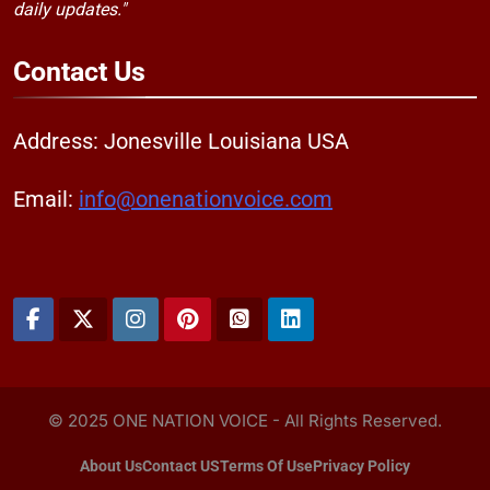
daily updates."
Contact
Us
Address: Jonesville Louisiana USA
Email:
info@onenationvoice.com
© 2025 ONE NATION VOICE - All Rights Reserved.
About Us
Contact US
Terms Of Use
Privacy Policy