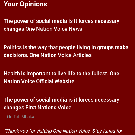
Your Opinions
The power of social media is it forces necessary
changes One Nation Voice News
Politics is the way that people living in groups make
decisions. One Nation Voice Articles
Health is important to live life to the fullest. One
Nation Voice Official Website
The power of social media is it forces necessary
changes First Nations Voice
Tafi Mhaka
"Thank you for visiting One Nation Voice. Stay tuned for