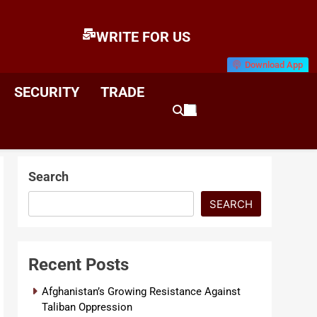
WRITE FOR US
Download App
E
News & Analysis
SECURITY
TRADE
Search
SEARCH
Recent Posts
Afghanistan’s Growing Resistance Against
Taliban Oppression