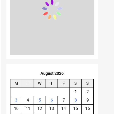
August 2026
M
T
W
T
F
S
S
1
2
3
4
5
6
7
8
9
10
11
12
13
14
15
16