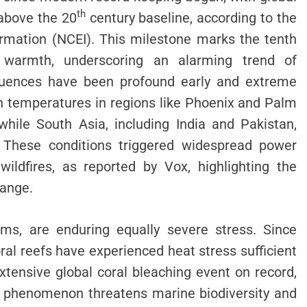
th
above the 20
century baseline, according to the
ormation (NCEI). This milestone marks the tenth
 warmth, underscoring an alarming trend of
equences have been profound early and extreme
h temperatures in regions like Phoenix and Palm
hile South Asia, including India and Pakistan,
. These conditions triggered widespread power
wildfires, as reported by Vox, highlighting the
hange.
ems, are enduring equally severe stress. Since
ral reefs have experienced heat stress sufficient
tensive global coral bleaching event on record,
s phenomenon threatens marine biodiversity and