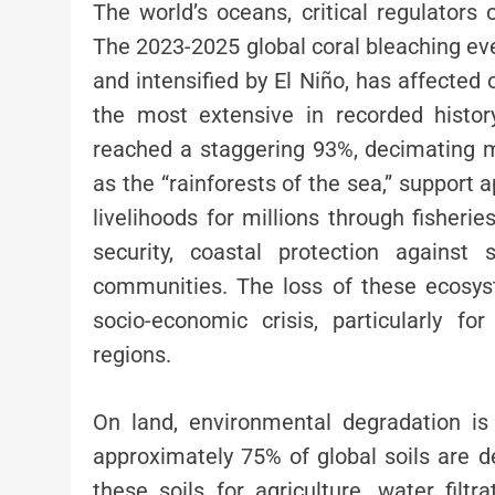
The world’s oceans, critical regulators 
The 2023-2025 global coral bleaching ev
and intensified by El Niño, has affected
the most extensive in recorded histor
reached a staggering 93%, decimating mar
as the “rainforests of the sea,” support
livelihoods for millions through fisheri
security, coastal protection against
communities. The loss of these ecosys
socio-economic crisis, particularly f
regions.
On land, environmental degradation is
approximately 75% of global soils are de
these soils for agriculture, water filtr