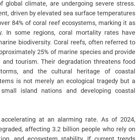
of global climate, are undergoing severe stress.
ent, driven by elevated sea surface temperatures
 over 84% of coral reef ecosystems, marking it as
y. In some regions, coral mortality rates have
ine biodiversity. Coral reefs, often referred to
 approximately 25% of marine species and provide
es and tourism. Their degradation threatens food
 storms, and the cultural heritage of coastal
tems is not merely an ecological tragedy but a
or small island nations and developing coastal
 accelerating at an alarming rate. As of 2024,
graded, affecting 3.2 billion people who rely on
ation, and ecosystem stability. If current trends