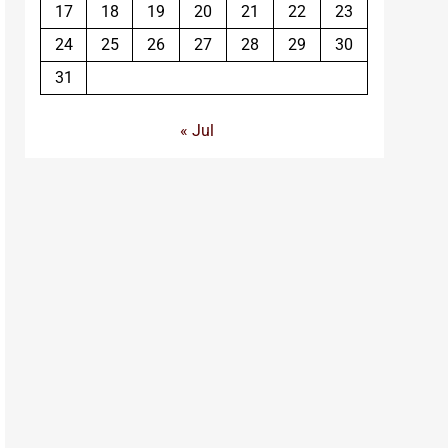
17
18
19
20
21
22
23
24
25
26
27
28
29
30
31
« Jul