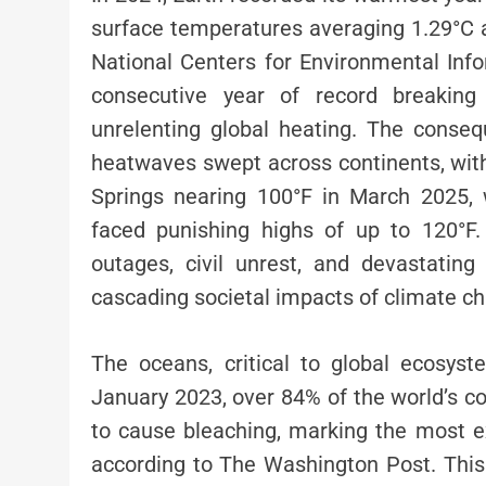
surface temperatures averaging 1.29°C 
National Centers for Environmental Inf
consecutive year of record breaking
unrelenting global heating. The cons
heatwaves swept across continents, wit
Springs nearing 100°F in March 2025, w
faced punishing highs of up to 120°F
outages, civil unrest, and devastating 
cascading societal impacts of climate c
The oceans, critical to global ecosyst
January 2023, over 84% of the world’s co
to cause bleaching, marking the most ex
according to The Washington Post. Thi