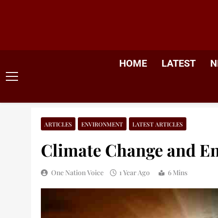
Skip
to
content
HOME
LATEST
N
ARTICLES
ENVIRONMENT
LATEST ARTICLES
Climate Change and E
One Nation Voice
1 Year Ago
6 Mins