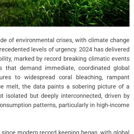
de of environmental crises, with climate change
recedented levels of urgency. 2024 has delivered
bility, marked by record breaking climatic events
s that demand immediate, coordinated global
ures to widespread coral bleaching, rampant
ce melt, the data paints a sobering picture of a
t isolated but deeply interconnected, driven by
onsumption patterns, particularly in high-income
r since modern record keeping began, with global