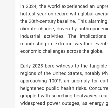
In 2024, the world experienced an unpre
hottest year on record with global aver
the 20th-century baseline. This alarming
climate change, driven by anthropogeni
industrial activities. The implicati
manifesting in extreme weather events,
economic challenges across the globe.
Early 2025 bore witness to the tangibl
regions of the United States, notably 
approaching 100°F, an anomaly for earl
heightened public health risks. Concurren
grappled with scorching heatwaves reac
widespread power outages, as energy g