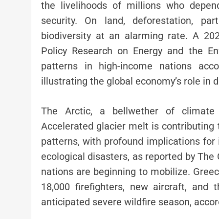
the livelihoods of millions who depe
security. On land, deforestation, pa
biodiversity at an alarming rate. A 20
Policy Research on Energy and the En
patterns in high-income nations acco
illustrating the global economy’s role in d
The Arctic, a bellwether of climate 
Accelerated glacier melt is contributing 
patterns, with profound implications for 
ecological disasters, as reported by The
nations are beginning to mobilize. Greece
18,000 firefighters, new aircraft, an
anticipated severe wildfire season, accor