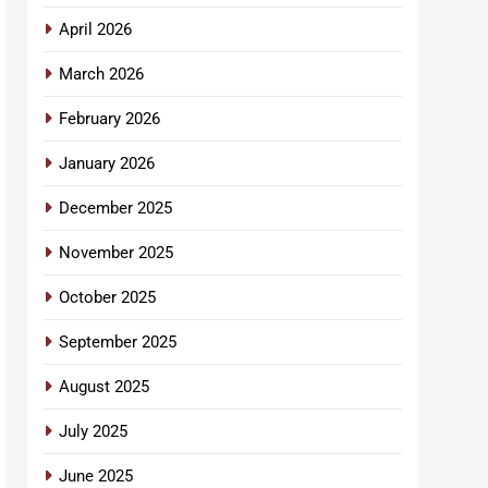
April 2026
March 2026
February 2026
January 2026
December 2025
November 2025
October 2025
September 2025
August 2025
July 2025
June 2025