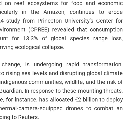
nd on reef ecosystems for food and economic
rticularly in the Amazon, continues to erode
24 study from Princeton University’s Center for
vironment (CPREE) revealed that consumption
unt for 13.3% of global species range loss,
riving ecological collapse.
change, is undergoing rapid transformation.
to rising sea levels and disrupting global climate
indigenous communities, wildlife, and the risk of
 Guardian. In response to these mounting threats,
, for instance, has allocated €2 billion to deploy
d thermal-camera-equipped drones to combat an
ding to Reuters.