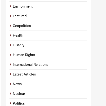
Environment
Featured
Geopolitics
Health
History
Human Rights
International Relations
Latest Articles
News
Nuclear
Politics