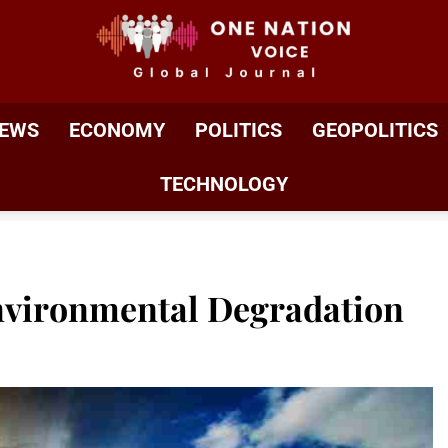
ONE NATION VOIC
One Nation Voice – Pakistan & Global Affairs | Latest 
EWS
ECONOMY
POLITICS
GEOPOLITICS
TECHNOLOGY
nvironmental Degradation