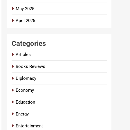
May 2025
April 2025
Categories
Articles
Books Reviews
Diplomacy
Economy
Education
Energy
Entertainment