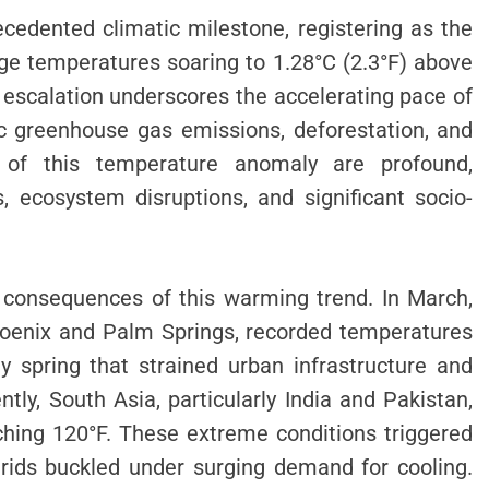
cedented climatic milestone, registering as the
age temperatures soaring to 1.28°C (2.3°F) above
 escalation underscores the accelerating pace of
c greenhouse gas emissions, deforestation, and
ons of this temperature anomaly are profound,
 ecosystem disruptions, and significant socio-
e consequences of this warming trend. In March,
Phoenix and Palm Springs, recorded temperatures
y spring that strained urban infrastructure and
tly, South Asia, particularly India and Pakistan,
hing 120°F. These extreme conditions triggered
rids buckled under surging demand for cooling.