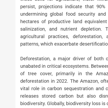
persist, projections indicate that 90
undermining global food security and 
hectares of productive land equivalent
salinization, and nutrient depletion
agricultural practices, deforestation
patterns, which exacerbate desertificatio
Deforestation, a major driver of both 
unabated in critical ecosystems. Between
of tree cover, primarily in the Amaz
deforestation in 2022. The Amazon, ofte
vital role in carbon sequestration and c
releases stored carbon but also disr
biodiversity. Globally, biodiversity loss i