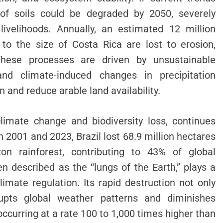
% of soils could be degraded by 2050, severely
livelihoods. Annually, an estimated 12 million
 to the size of Costa Rica are lost to erosion,
. These processes are driven by unsustainable
, and climate-induced changes in precipitation
n and reduce arable land availability.
climate change and biodiversity loss, continues
 2001 and 2023, Brazil lost 68.9 million hectares
on rainforest, contributing to 43% of global
n described as the “lungs of the Earth,” plays a
limate regulation. Its rapid destruction not only
upts global weather patterns and diminishes
s occurring at a rate 100 to 1,000 times higher than