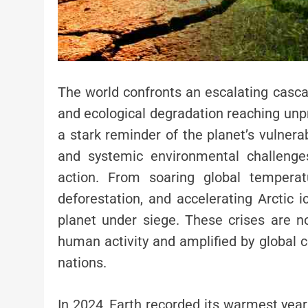
The world confronts an escalating casca
and ecological degradation reaching unp
a stark reminder of the planet’s vulnera
and systemic environmental challenge
action. From soaring global temperat
deforestation, and accelerating Arctic i
planet under siege. These crises are no
human activity and amplified by global c
nations.
In 2024, Earth recorded its warmest yea