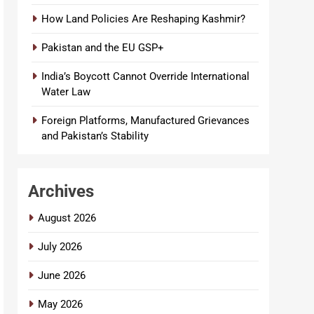
How Land Policies Are Reshaping Kashmir?
Pakistan and the EU GSP+
India’s Boycott Cannot Override International
Water Law
Foreign Platforms, Manufactured Grievances
and Pakistan’s Stability
Archives
August 2026
July 2026
June 2026
May 2026