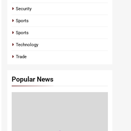
Security
Sports
Sports
Technology
Trade
Popular News