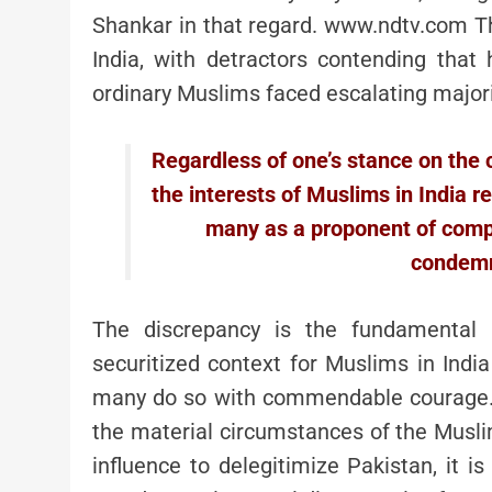
Shankar in that regard. www.ndtv.com Th
India, with detractors contending that
ordinary Muslims faced escalating majorit
Regardless of one’s stance on the c
the interests of Muslims in India 
many as a proponent of comp
condemn
The discrepancy is the fundamental p
securitized context for Muslims in India
many do so with commendable courage. W
the material circumstances of the Muslims 
influence to delegitimize Pakistan, it i