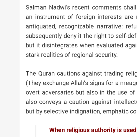
Salman Nadwi’s recent comments challen
an instrument of foreign interests are
antiquated, recognizable narrative: ref
subsequently deny it the right to self-de
but it disintegrates when evaluated agai
stark realities of regional security.
The Quran cautions against trading religion for little rewar
(They exchange Allah’s signs for a meager 
overt adversaries but also in the use of 
also conveys a caution against intellect
but by selective indignation, emphatic co
When religious authority is used 