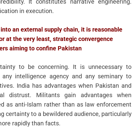
edibility. It constitutes narrative engineering.
ication in execution.
into an external supply chain, it is reasonable
 or at the very least, strategic convergence
ers aiming to confine Pakistan
tainty to be concerning. It is unnecessary to
n any intelligence agency and any seminary to
ntives. India has advantages when Pakistan and
l distrust. Militants gain advantages when
ed as anti-Islam rather than as law enforcement
g certainty to a bewildered audience, particularly
ore rapidly than facts.