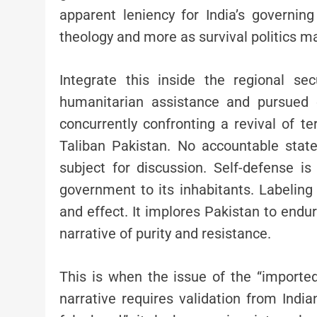
apparent leniency for India’s governin
theology and more as survival politics m
Integrate this inside the regional se
humanitarian assistance and pursued 
concurrently confronting a revival of ter
Taliban Pakistan. No accountable stat
subject for discussion. Self-defense is
government to its inhabitants. Labeling 
and effect. It implores Pakistan to endur
narrative of purity and resistance.
This is when the issue of the “importe
narrative requires validation from India