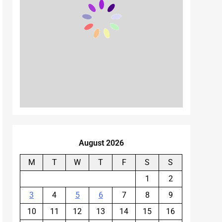
August 2026
M
T
W
T
F
S
S
1
2
3
4
5
6
7
8
9
10
11
12
13
14
15
16