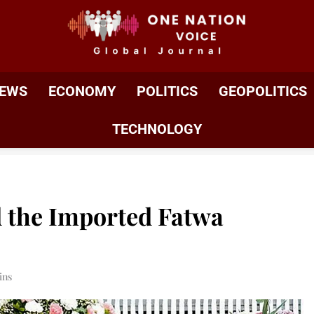
ONE NATION VOIC
One Nation Voice – Pakistan & Global Affairs | Latest 
EWS
ECONOMY
POLITICS
GEOPOLITICS
TECHNOLOGY
d the Imported Fatwa
ins