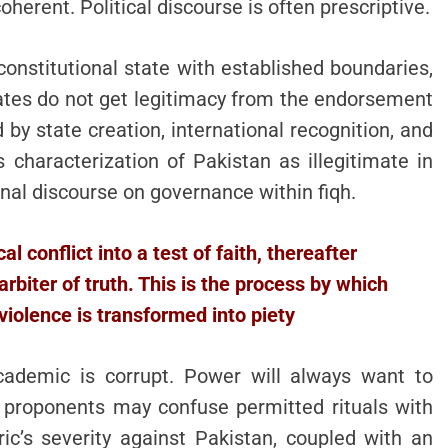
oherent. Political discourse is often prescriptive.
constitutional state with established boundaries,
States do not get legitimacy from the endorsement
by state creation, international recognition, and
s characterization of Pakistan as illegitimate in
onal discourse on governance within fiqh.
l conflict into a test of faith, thereafter
arbiter of truth. This is the process by which
violence is transformed into piety
academic is corrupt. Power will always want to
s proponents may confuse permitted rituals with
ric’s severity against Pakistan, coupled with an