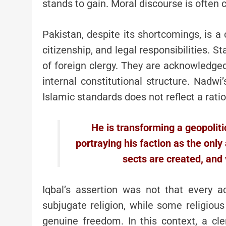
stands to gain. Moral discourse is often c
Pakistan, despite its shortcomings, is a 
citizenship, and legal responsibilities. 
of foreign clergy. They are acknowledged 
internal constitutional structure. Nadwi’
Islamic standards does not reflect a rati
He is transforming a geopolitica
portraying his faction as the only 
sects are created, and 
Iqbal’s assertion was not that every 
subjugate religion, while some religiou
genuine freedom. In this context, a cle