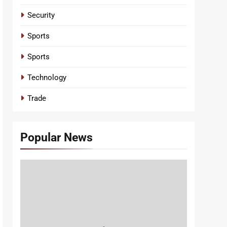
Security
Sports
Sports
Technology
Trade
Popular News