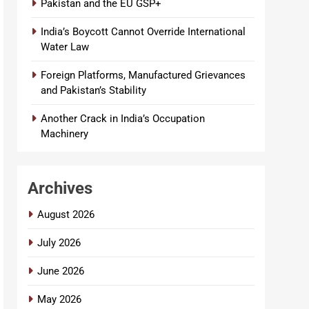
Pakistan and the EU GSP+
India’s Boycott Cannot Override International
Water Law
Foreign Platforms, Manufactured Grievances
and Pakistan’s Stability
Another Crack in India’s Occupation
Machinery
Archives
August 2026
July 2026
June 2026
May 2026