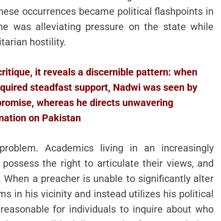
ese occurrences became political flashpoints in
 he was alleviating pressure on the state while
arian hostility.
ritique, it reveals a discernible pattern: when
required steadfast support, Nadwi was seen by
romise, whereas he directs unwavering
ation on Pakistan
roblem. Academics living in an increasingly
 possess the right to articulate their views, and
hen a preacher is unable to significantly alter
in his vicinity and instead utilizes his political
s reasonable for individuals to inquire about who