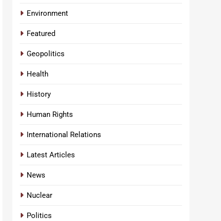
Environment
Featured
Geopolitics
Health
History
Human Rights
International Relations
Latest Articles
News
Nuclear
Politics