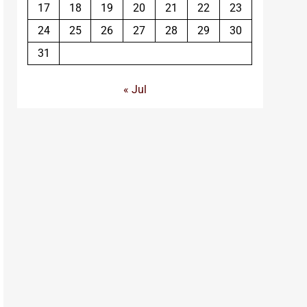
17
18
19
20
21
22
23
24
25
26
27
28
29
30
31
« Jul