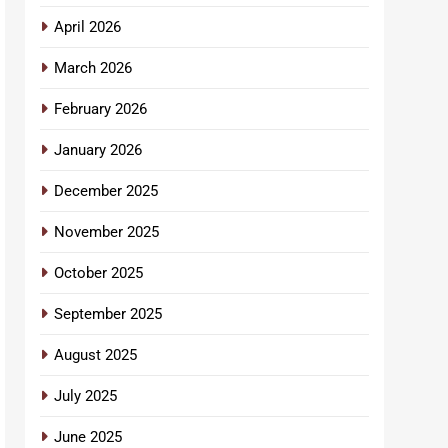
April 2026
March 2026
February 2026
January 2026
December 2025
November 2025
October 2025
September 2025
August 2025
July 2025
June 2025