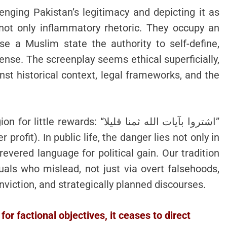
ging Pakistan’s legitimacy and depicting it as
 not only inflammatory rhetoric. They occupy an
use a Muslim state the authority to self-define,
fense. The screenplay seems ethical superficially,
nst historical context, legal frameworks, and the
ds: “اشتروا بآيات الله ثمنا قليلا”
profit). In public life, the danger lies not only in
revered language for political gain. Our tradition
uals who mislead, not just via overt falsehoods,
nviction, and strategically planned discourses.
for factional objectives, it ceases to direct