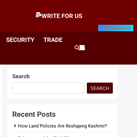
WRITE FOR US
Download App
E
News & Analysis
SECURITY
TRADE
Search
SEARCH
Recent Posts
How Land Policies Are Reshaping Kashmir?