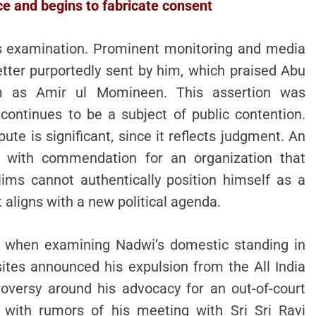
ice and begins to fabricate consent
ts examination. Prominent monitoring and media
tter purportedly sent by him, which praised Abu
im as Amir ul Momineen. This assertion was
ontinues to be a subject of public contention.
te is significant, since it reflects judgment. An
ds with commendation for an organization that
ms cannot authentically position himself as a
 aligns with a new political agenda.
es when examining Nadwi’s domestic standing in
sites announced his expulsion from the All India
oversy around his advocacy for an out-of-court
g with rumors of his meeting with Sri Sri Ravi