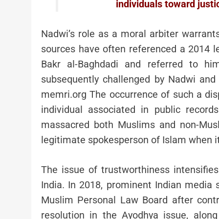
individuals toward just
Nadwi’s role as a moral arbiter warran
sources have often referenced a 2014 le
Bakr al-Baghdadi and referred to h
subsequently challenged by Nadwi and c
memri.org The occurrence of such a dispu
individual associated in public recor
massacred both Muslims and non-Musli
legitimate spokesperson of Islam when it
The issue of trustworthiness intensifi
India. In 2018, prominent Indian media 
Muslim Personal Law Board after contr
resolution in the Ayodhya issue, alon