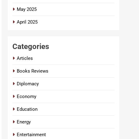
May 2025
April 2025
Categories
Articles
Books Reviews
Diplomacy
Economy
Education
Energy
Entertainment