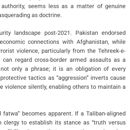
g authority, seems less as a matter of genuine
asquerading as doctrine.
curity landscape post-2021. Pakistan endorsed
economic connections with Afghanistan, while
rorist violence, particularly from the Tehreek-e-
e can regard cross-border armed assaults as a
 not only a phrase; it is an obligation of every
protective tactics as “aggression” inverts cause
e violence silently, enabling others to maintain a
d fatwa” becomes apparent. If a Taliban-aligned
n clergy to establish its stance as “truth versus