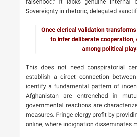
falsehood,” it lacks genuine internal cr
Sovereignty in rhetoric, delegated sanctif
Once clerical validation transforms 
to infer deliberate cooperation,
among political play
This does not need conspiratorial cer
establish a direct connection betwee
identify a fundamental pattern of ince
Afghanistan are entrenched in mutua
governmental reactions are characteriz
measures. Fringe clergy profit by providin
online, where indignation disseminates m