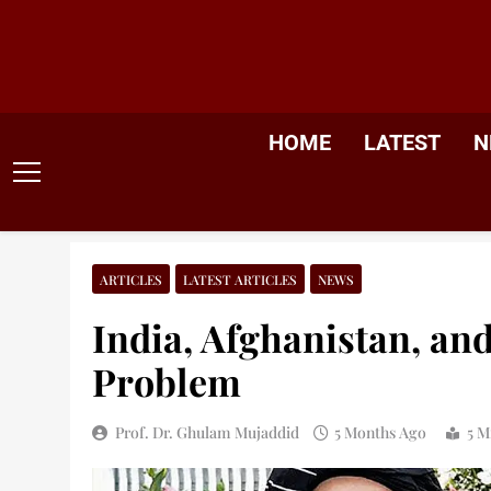
Skip
to
content
HOME
LATEST
N
ARTICLES
LATEST ARTICLES
NEWS
India, Afghanistan, an
Problem
Prof. Dr. Ghulam Mujaddid
5 Months Ago
5 M