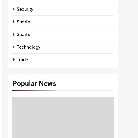
Security
Sports
Sports
Technology
Trade
Popular News