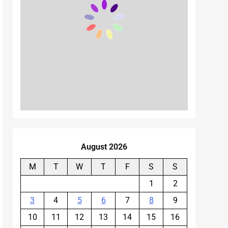
August 2026
M
T
W
T
F
S
S
1
2
3
4
5
6
7
8
9
10
11
12
13
14
15
16