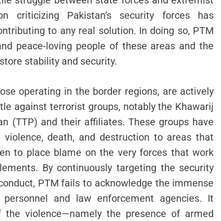
tile struggle between state forces and extremist
 criticizing Pakistan’s security forces has
ntributing to any real solution. In doing so, PTM
and peace-loving people of these areas and the
tore stability and security.
hose operating in the border regions, are actively
le against terrorist groups, notably the Khawarij
tan (TTP) and their affiliates. These groups have
 violence, death, and destruction to areas that
en to place blame on the very forces that work
 elements. By continuously targeting the security
isconduct, PTM fails to acknowledge the immense
ry personnel and law enforcement agencies. It
 of the violence—namely the presence of armed