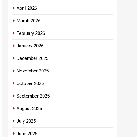
April 2026
March 2026
February 2026
January 2026
December 2025
November 2025
October 2025
September 2025
August 2025
July 2025
June 2025