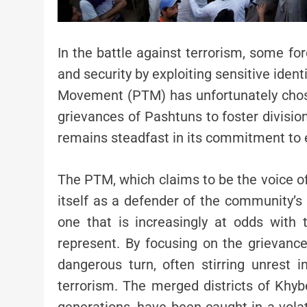
In the battle against terrorism, some fo
and security by exploiting sensitive iden
Movement (PTM) has unfortunately chose
grievances of Pashtuns to foster divisio
remains steadfast in its commitment to e
The PTM, which claims to be the voice of
itself as a defender of the community’s ri
one that is increasingly at odds with 
represent. By focusing on the grievan
dangerous turn, often stirring unrest 
terrorism. The merged districts of Khy