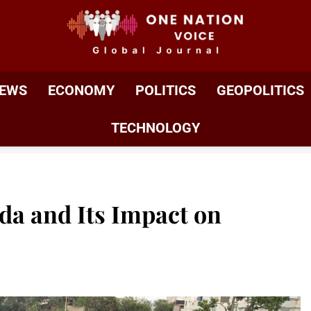
ONE NATION VOIC
One Nation Voice – Pakistan & Global Affairs | Latest 
EWS
ECONOMY
POLITICS
GEOPOLITICS
TECHNOLOGY
da and Its Impact on