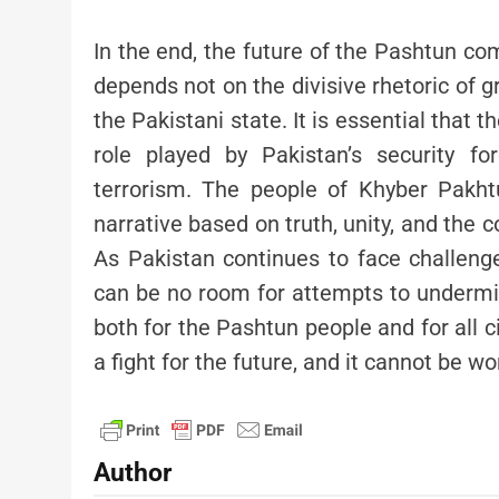
In the end, the future of the Pashtun com
depends not on the divisive rhetoric of 
the Pakistani state. It is essential that 
role played by Pakistan’s security fo
terrorism. The people of Khyber Pakh
narrative based on truth, unity, and the c
As Pakistan continues to face challenge
can be no room for attempts to undermi
both for the Pashtun people and for all ci
a fight for the future, and it cannot be wo
Author