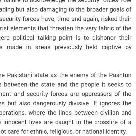
failure to acknowledge the security forces’ role
eading but also damaging to the broader goals of
ecurity forces have, time and again, risked their
rist elements that threaten the very fabric of the
re political talking point is to dishonor their
ss made in areas previously held captive by
he Pakistani state as the enemy of the Pashtun
e between the state and the people it seeks to
ment and security forces are oppressors of the
 but also dangerously divisive. It ignores the
perations, where the lines between civilian and
innocent lives are caught in the crossfire of a
t care for ethnic, religious, or national identity.