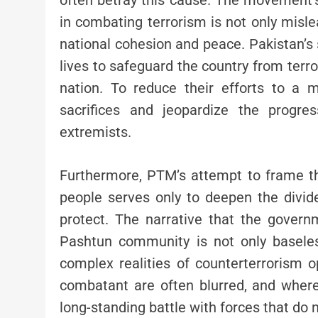
often betray this cause. The movement’s 
in combating terrorism is not only misl
national cohesion and peace. Pakistan’s s
lives to safeguard the country from terro
nation. To reduce their efforts to a me
sacrifices and jeopardize the progre
extremists.
Furthermore, PTM’s attempt to frame t
people serves only to deepen the divid
protect. The narrative that the govern
Pashtun community is not only baseless
complex realities of counterterrorism o
combatant are often blurred, and where 
long-standing battle with forces that do no