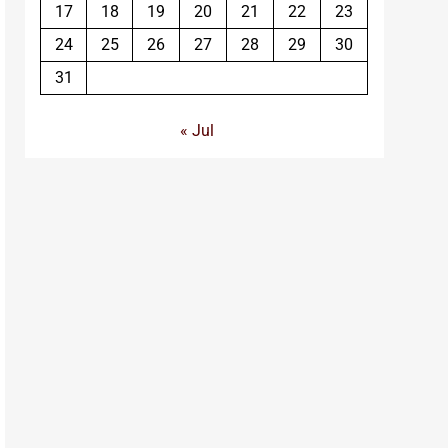
17
18
19
20
21
22
23
24
25
26
27
28
29
30
31
« Jul