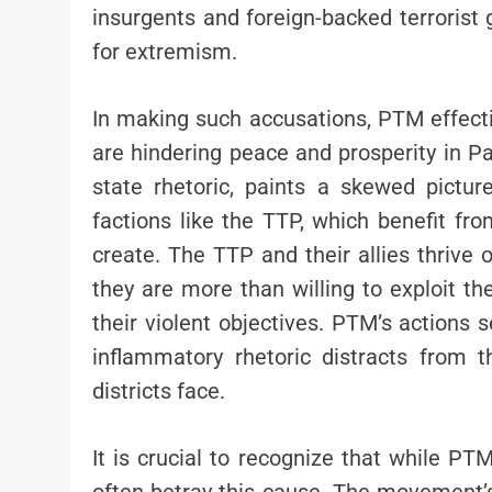
insurgents and foreign-backed terrorist
for extremism.
In making such accusations, PTM effectiv
are hindering peace and prosperity in Pak
state rhetoric, paints a skewed picture
factions like the TTP, which benefit fr
create. The TTP and their allies thrive 
they are more than willing to exploit t
their violent objectives. PTM’s actions 
inflammatory rhetoric distracts from 
districts face.
It is crucial to recognize that while PT