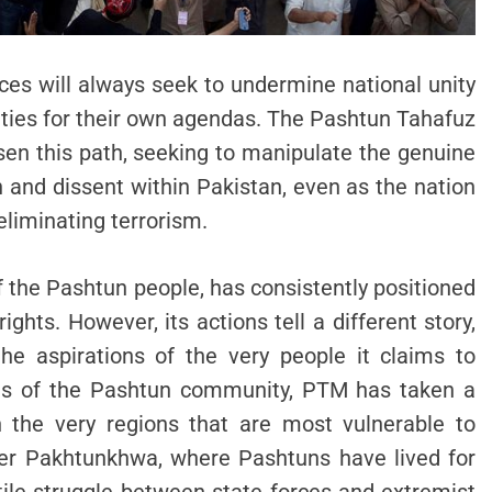
rces will always seek to undermine national unity
tities for their own agendas. The Pashtun Tahafuz
n this path, seeking to manipulate the genuine
n and dissent within Pakistan, even as the nation
liminating terrorism.
 the Pashtun people, has consistently positioned
ghts. However, its actions tell a different story,
the aspirations of the very people it claims to
ces of the Pashtun community, PTM has taken a
in the very regions that are most vulnerable to
ber Pakhtunkhwa, where Pashtuns have lived for