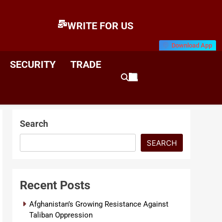
WRITE FOR US
Download App
E
News & Analysis
SECURITY
TRADE
Search
SEARCH
Recent Posts
Afghanistan’s Growing Resistance Against
Taliban Oppression