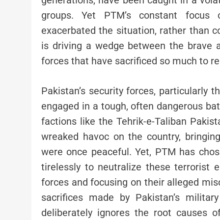
generations, have been caught in a vola
groups. Yet PTM’s constant focus on
exacerbated the situation, rather than co
is driving a wedge between the brave 
forces that have sacrificed so much to res
Pakistan’s security forces, particularly t
engaged in a tough, often dangerous batt
factions like the Tehrik-e-Taliban Pakis
wreaked havoc on the country, bringing
were once peaceful. Yet, PTM has chos
tirelessly to neutralize these terrorist
forces and focusing on their alleged m
sacrifices made by Pakistan’s milita
deliberately ignores the root causes