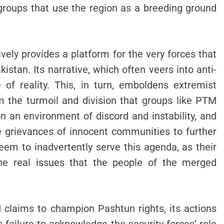
 groups that use the region as a breeding ground
ely provides a platform for the very forces that
istan. Its narrative, which often veers into anti-
 of reality. This, in turn, emboldens extremist
om the turmoil and division that groups like PTM
on an environment of discord and instability, and
he grievances of innocent communities to further
seem to inadvertently serve this agenda, as their
the real issues that the people of the merged
M claims to champion Pashtun rights, its actions