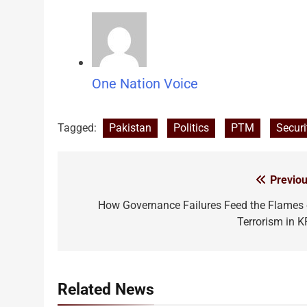
One Nation Voice
Tagged:
Pakistan
Politics
PTM
Securi
Previou
Post
navigation
How Governance Failures Feed the Flames 
Terrorism in K
Related News