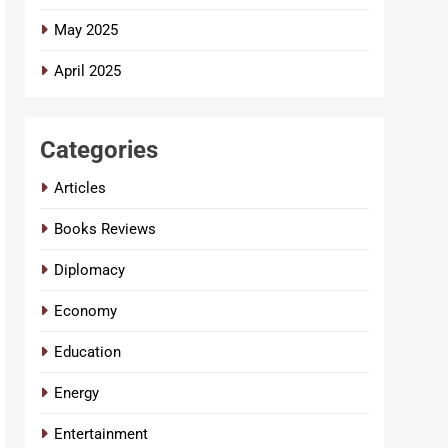
May 2025
April 2025
Categories
Articles
Books Reviews
Diplomacy
Economy
Education
Energy
Entertainment