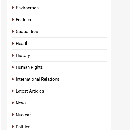
Environment
Featured
Geopolitics
Health
History
Human Rights
International Relations
Latest Articles
News
Nuclear
Politics