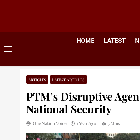
Skip
to
content
HOME
LATEST
N
ARTICLES
LATEST ARTICLES
PTM’s Disruptive Agen
National Security
One Nation Voice
1 Year Ago
5 Mins