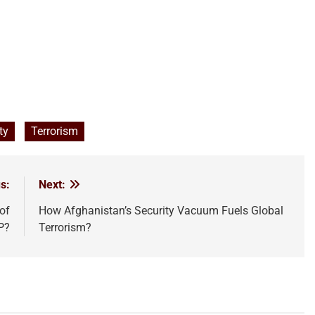
ty
Terrorism
s:
Next:
of
How Afghanistan’s Security Vacuum Fuels Global
P?
Terrorism?