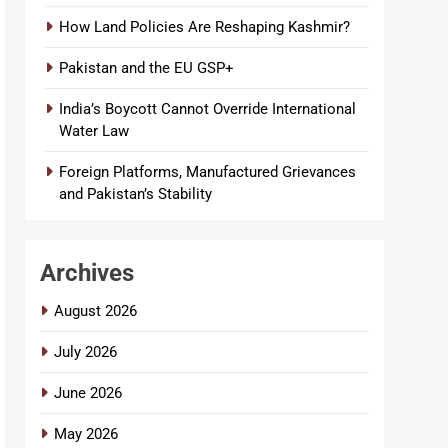
How Land Policies Are Reshaping Kashmir?
Pakistan and the EU GSP+
India’s Boycott Cannot Override International
Water Law
Foreign Platforms, Manufactured Grievances
and Pakistan’s Stability
Archives
August 2026
July 2026
June 2026
May 2026