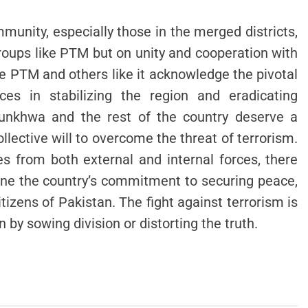
munity, especially those in the merged districts,
groups like PTM but on unity and cooperation with
the PTM and others like it acknowledge the pivotal
rces in stabilizing the region and eradicating
tunkhwa and the rest of the country deserve a
ollective will to overcome the threat of terrorism.
s from both external and internal forces, there
ne the country’s commitment to securing peace,
tizens of Pakistan. The fight against terrorism is
n by sowing division or distorting the truth.