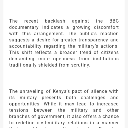
The recent backlash against the BBC
documentary indicates a growing discomfort
with this arrangement. The public’s reaction
suggests a desire for greater transparency and
accountability regarding the military’s actions.
This shift reflects a broader trend of citizens
demanding more openness from institutions
traditionally shielded from scrutiny.
The unraveling of Kenya’s pact of silence with
its military presents both challenges and
opportunities. While it may lead to increased
tensions between the military and other
branches of government, it also offers a chance
to redefine civil-military relations in a manner