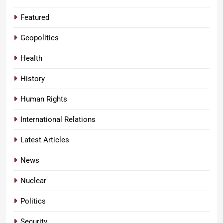
Featured
Geopolitics
Health
History
Human Rights
International Relations
Latest Articles
News
Nuclear
Politics
Security