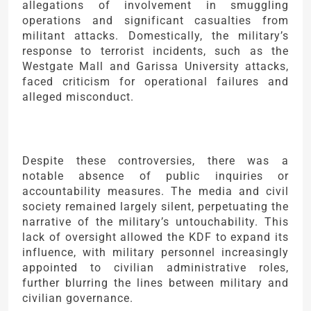
allegations of involvement in smuggling
operations and significant casualties from
militant attacks. Domestically, the military’s
response to terrorist incidents, such as the
Westgate Mall and Garissa University attacks,
faced criticism for operational failures and
alleged misconduct.
Despite these controversies, there was a
notable absence of public inquiries or
accountability measures. The media and civil
society remained largely silent, perpetuating the
narrative of the military’s untouchability. This
lack of oversight allowed the KDF to expand its
influence, with military personnel increasingly
appointed to civilian administrative roles,
further blurring the lines between military and
civilian governance.