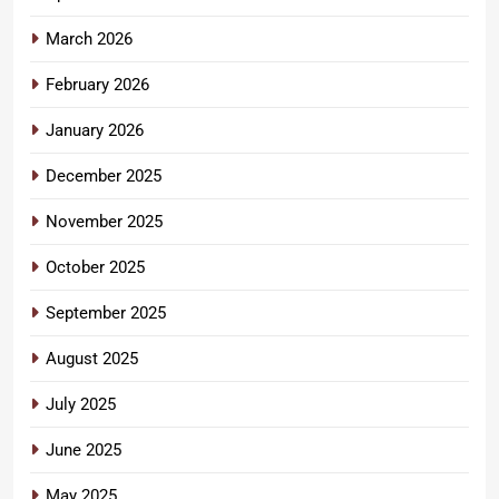
March 2026
February 2026
January 2026
December 2025
November 2025
October 2025
September 2025
August 2025
July 2025
June 2025
May 2025