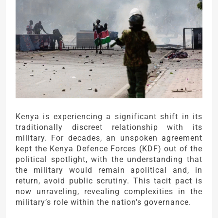
Kenya is experiencing a significant shift in its
traditionally discreet relationship with its
military. For decades, an unspoken agreement
kept the Kenya Defence Forces (KDF) out of the
political spotlight, with the understanding that
the military would remain apolitical and, in
return, avoid public scrutiny. This tacit pact is
now unraveling, revealing complexities in the
military’s role within the nation’s governance.