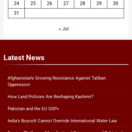
24
25
26
27
28
29
30
31
« Jul
Latest
News
Afghanistan’s Growing Resistance Against Taliban
Oppression
How Land Policies Are Reshaping Kashmir?
Pakistan and the EU GSP+
India’s Boycott Cannot Override International Water Law