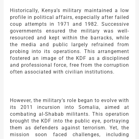
Historically, Kenya’s military maintained a low
profile in political affairs, especially after failed
coup attempts in 1971 and 1982. Successive
governments ensured the military was well-
resourced and kept within the barracks, while
the media and public largely refrained from
probing into its operations. This arrangement
fostered an image of the KDF as a disciplined
and professional force, free from the corruption
often associated with civilian institutions.
However, the military’s role began to evolve with
its 2011 incursion into Somalia, aimed at
combating al-Shabab militants. This operation
brought the KDF into the public eye, portraying
them as defenders against terrorism. Yet, the
mission soon faced challenges, including