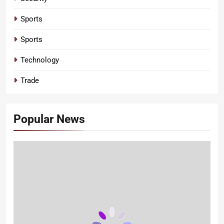
Sports
Sports
Technology
Trade
Popular News