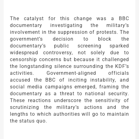
The catalyst for this change was a BBC
documentary investigating the military’s
involvement in the suppression of protests. The
government’s decision to block the
documentary’s public screening sparked
widespread controversy, not solely due to
censorship concerns but because it challenged
the longstanding silence surrounding the KDF’s
activities. Government-aligned officials
accused the BBC of inciting instability, and
social media campaigns emerged, framing the
documentary as a threat to national security.
These reactions underscore the sensitivity of
scrutinizing the military’s actions and the
lengths to which authorities will go to maintain
the status quo.