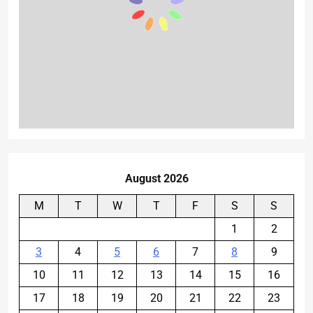
August 2026
M
T
W
T
F
S
S
1
2
3
4
5
6
7
8
9
10
11
12
13
14
15
16
17
18
19
20
21
22
23