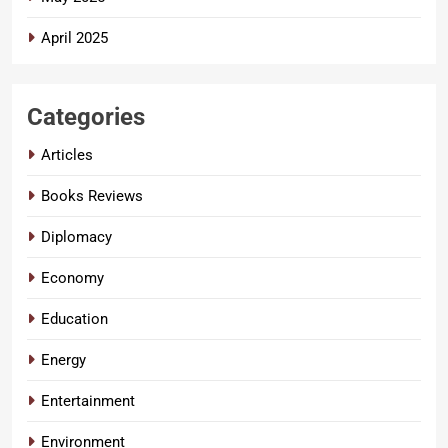
April 2025
Categories
Articles
Books Reviews
Diplomacy
Economy
Education
Energy
Entertainment
Environment