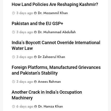
How Land Policies Are Reshaping Kashmir?
3 days ago
Dr. Mozammil Khan
Pakistan and the EU GSP+
3 days ago
Dr. Muhammad Abdullah
India’s Boycott Cannot Override International
Water Law
3 days ago
Dr Zaheerul Khan
Foreign Platforms, Manufactured Grievances
and Pakistan’s Stability
3 days ago
Anees Rahman
Another Crack in India’s Occupation
Machinery
6 days ago
Dr. Hamza Khan