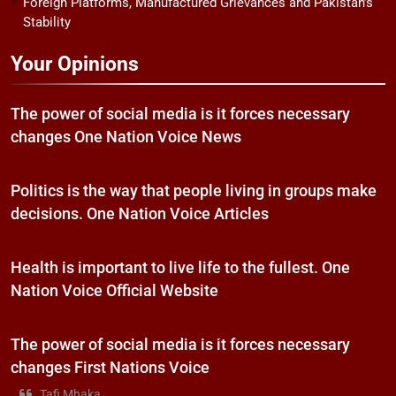
Foreign Platforms, Manufactured Grievances and Pakistan’s
Stability
Your Opinions
The power of social media is it forces necessary
changes One Nation Voice News
Politics is the way that people living in groups make
decisions. One Nation Voice Articles
Health is important to live life to the fullest. One
Nation Voice Official Website
The power of social media is it forces necessary
changes First Nations Voice
Tafi Mhaka