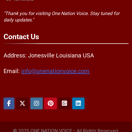
"Thank you for visiting One Nation Voice. Stay tuned for
daily updates."
Contact
Us
Address: Jonesville Louisiana USA
Email:
info@onenationvoice.com
© 2025 ONE NATION VOICE - All Rights Reserved.