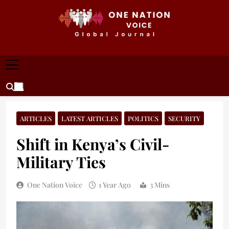
Skip
to
content
ONE NATION VOICE
One Nation Voice – Pakistan & Global Affairs |
Latest News & Analysis
ARTICLES
LATEST ARTICLES
POLITICS
SECURITY
Shift in Kenya’s Civil-
Military Ties
One Nation Voice
1 Year Ago
3 Mins