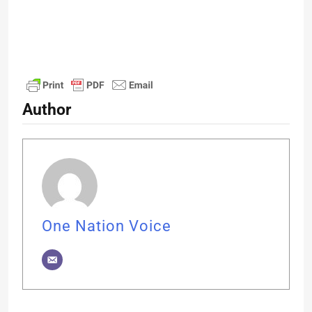
Author
One Nation Voice