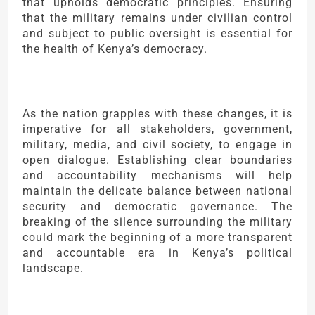
that upholds democratic principles. Ensuring
that the military remains under civilian control
and subject to public oversight is essential for
the health of Kenya’s democracy.
As the nation grapples with these changes, it is
imperative for all stakeholders, government,
military, media, and civil society, to engage in
open dialogue. Establishing clear boundaries
and accountability mechanisms will help
maintain the delicate balance between national
security and democratic governance. The
breaking of the silence surrounding the military
could mark the beginning of a more transparent
and accountable era in Kenya’s political
landscape.