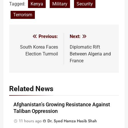
Tagged:
Kenya
Military
Security
Terrorism
Previous:
Next:
Post
navigation
South Korea Faces
Diplomatic Rift
Election Turmoil
Between Algeria and
France
Related News
Afghanistan’s Growing Resistance Against
Taliban Oppression
11 hours ago
Dr. Syed Hamza Hasib Shah