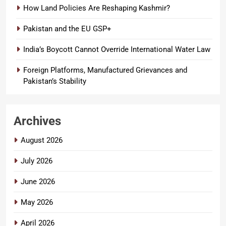
How Land Policies Are Reshaping Kashmir?
Pakistan and the EU GSP+
India’s Boycott Cannot Override International Water Law
Foreign Platforms, Manufactured Grievances and
Pakistan’s Stability
Archives
August 2026
July 2026
June 2026
May 2026
April 2026