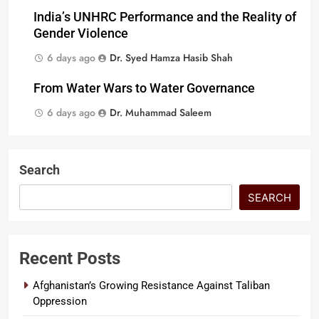
India’s UNHRC Performance and the Reality of
Gender Violence
6 days ago
Dr. Syed Hamza Hasib Shah
From Water Wars to Water Governance
6 days ago
Dr. Muhammad Saleem
Search
SEARCH
Recent Posts
Afghanistan’s Growing Resistance Against Taliban
Oppression