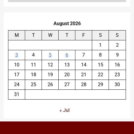
August 2026
M
T
W
T
F
S
S
1
2
3
4
5
6
7
8
9
10
11
12
13
14
15
16
17
18
19
20
21
22
23
24
25
26
27
28
29
30
31
« Jul