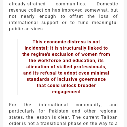
already-strained communities. Domestic
revenue collection has improved somewhat, but
not nearly enough to offset the loss of
international support or to fund meaningful
public services.
This economic distress is not
incidental; it is structurally linked to
the regime’s exclusion of women from
the workforce and education, its
alienation of skilled professionals,
and its refusal to adopt even minimal
standards of inclusive governance
that could unlock broader
engagement
For the international community, and
particularly for Pakistan and other regional
states, the lesson is clear. The current Taliban
order is not a transitional phase on the way to a