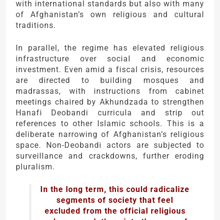
with international standards but also with many
of Afghanistan’s own religious and cultural
traditions.
In parallel, the regime has elevated religious
infrastructure over social and economic
investment. Even amid a fiscal crisis, resources
are directed to building mosques and
madrassas, with instructions from cabinet
meetings chaired by Akhundzada to strengthen
Hanafi Deobandi curricula and strip out
references to other Islamic schools. This is a
deliberate narrowing of Afghanistan’s religious
space. Non-Deobandi actors are subjected to
surveillance and crackdowns, further eroding
pluralism.
In the long term, this could radicalize
segments of society that feel
excluded from the official religious