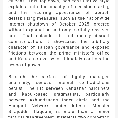
citizens. This top-down, non-consultative style
explains both the opacity of decision-making
and the recurring appearance of abrupt,
destabilizing measures, such as the nationwide
internet shutdown of October 2025, ordered
without explanation and only partially reversed
later. That episode did not merely disrupt
communication; it showcased the arbitrary
character of Taliban governance and exposed
frictions between the prime minister’s office
and Kandahar over who ultimately controls the
levers of power.
Beneath the surface of tightly managed
unanimity, serious internal contradictions
persist. The rift between Kandahar hardliners
and Kabul-based pragmatists, particularly
between Akhundzada’s inner circle and the
Haqqani Network under Interior Minister
Sirajuddin Haqqani, is more than a minor
tactical disagreement. It reflects two competing