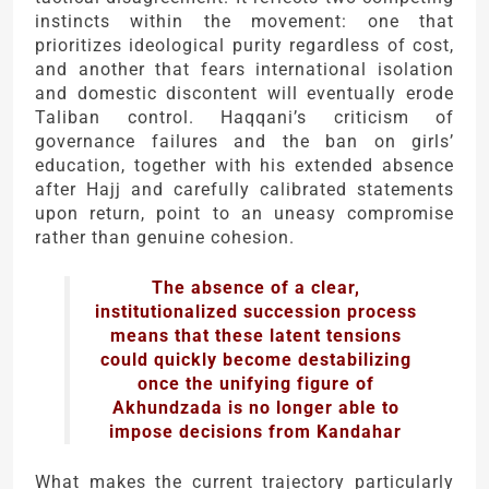
instincts within the movement: one that
prioritizes ideological purity regardless of cost,
and another that fears international isolation
and domestic discontent will eventually erode
Taliban control. Haqqani’s criticism of
governance failures and the ban on girls’
education, together with his extended absence
after Hajj and carefully calibrated statements
upon return, point to an uneasy compromise
rather than genuine cohesion.
The absence of a clear,
institutionalized succession process
means that these latent tensions
could quickly become destabilizing
once the unifying figure of
Akhundzada is no longer able to
impose decisions from Kandahar
What makes the current trajectory particularly