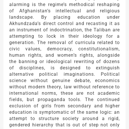
alarming is the regime’s methodical reshaping
of Afghanistan’s intellectual and religious
landscape. By placing education under
Akhundzada’s direct control and recasting it as
an instrument of indoctrination, the Taliban are
attempting to lock in their ideology for a
generation. The removal of curricula related to
civic values, democracy, constitutionalism,
human rights, and women’s rights, alongside
the banning or ideological rewriting of dozens
of disciplines, is designed to extinguish
alternative political imaginations. Political
science without genuine debate, economics
without modern theory, law without reference to
international norms, these are not academic
fields, but propaganda tools. The continued
exclusion of girls from secondary and higher
education is symptomatic of the same logic: an
attempt to structure society around a rigid,
gendered hierarchy that is out of step not only