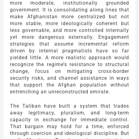
more moderate, institutionally grounded
government. It is consolidating along lines that
make Afghanistan more centralized but not
more stable, more ideologically coherent but
less governable, and more controlled internally
yet more dangerous externally. Engagement
strategies that assume incremental reform
driven by internal pragmatists have so far
yielded little. A more realistic approach would
recognize the regime’s resistance to structural
change, focus on mitigating cross-border
security risks, and channel assistance in ways
that support the Afghan population without
entrenching an unreconstructed emirate.
The Taliban have built a system that trades
away legitimacy, pluralism, and long-term
capacity in exchange for immediate control.
That bargain may hold for a time, enforced
through coercion and ideological discipline. But