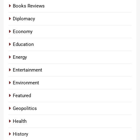
Books Reviews
Diplomacy
Economy
Education
Energy
Entertainment
Environment
Featured
Geopolitics
Health
History