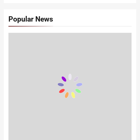
Popular News