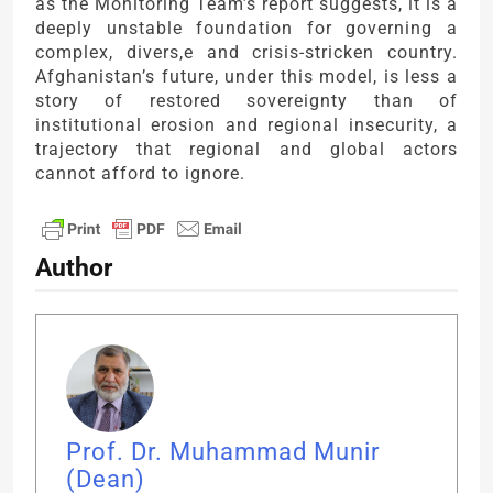
as the Monitoring Team’s report suggests, it is a
deeply unstable foundation for governing a
complex, divers,e and crisis-stricken country.
Afghanistan’s future, under this model, is less a
story of restored sovereignty than of
institutional erosion and regional insecurity, a
trajectory that regional and global actors
cannot afford to ignore.
Author
Prof. Dr. Muhammad Munir
(Dean)