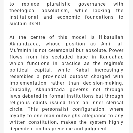
to replace pluralistic governance with
theological absolutism, while lacking the
institutional and economic foundations to
sustain itself.
At the centre of this model is Hibatullah
Akhundzada, whose position as Amir al-
Mu’minin is not ceremonial but absolute. Power
flows from his secluded base in Kandahar,
which functions in practice as the regime’s
political capital, while Kabul increasingly
resembles a provincial outpost charged with
implementation rather than decision-making.
Crucially, Akhundzada governs not through
laws debated in formal institutions but through
religious edicts issued from an inner clerical
circle. This personalist configuration, where
loyalty to one man outweighs allegiance to any
written constitution, makes the system highly
dependent on his presence and judgment.