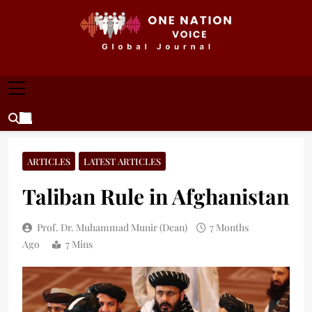
Skip
to
content
ONE NATION VOICE
One Nation Voice – Pakistan & Global Affairs |
Latest News & Analysis
ARTICLES
LATEST ARTICLES
Taliban Rule in Afghanistan
Prof. Dr. Muhammad Munir (Dean)
7 Months
Ago
7 Mins