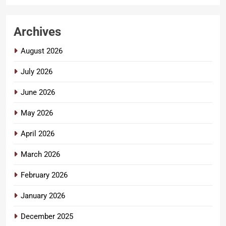
Archives
August 2026
July 2026
June 2026
May 2026
April 2026
March 2026
February 2026
January 2026
December 2025