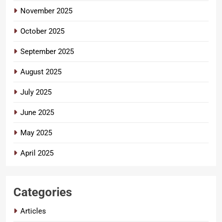
November 2025
October 2025
September 2025
August 2025
July 2025
June 2025
May 2025
April 2025
Categories
Articles