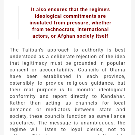
It also ensures that the regime’s
ideological commitments are
insulated from pressure, whether
from technocrats, international
actors, or Afghan society itself
The Taliban’s approach to authority is best
understood as a deliberate rejection of the idea
that legitimacy must be grounded in popular
consent or accountability. Councils of Ulama
have been established in each province,
ostensibly to provide religious guidance, but
their real purpose is to monitor ideological
conformity and report directly to Kandahar.
Rather than acting as channels for local
demands or mediators between state and
society, these councils function as surveillance
structures. The message is unambiguous: the
regime will listen to loyal clerics, not to