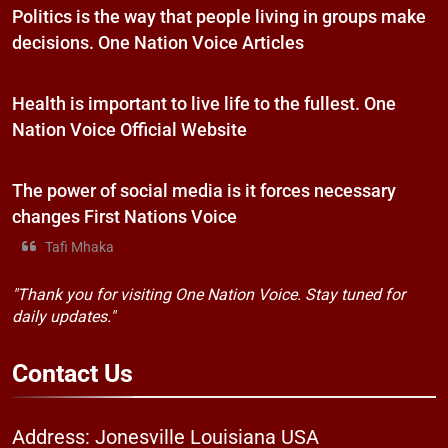
Politics is the way that people living in groups make
decisions. One Nation Voice Articles
Health is important to live life to the fullest. One
Nation Voice Official Website
The power of social media is it forces necessary
changes First Nations Voice
Tafi Mhaka
"Thank you for visiting One Nation Voice. Stay tuned for
daily updates."
Contact
Us
Address: Jonesville Louisiana USA