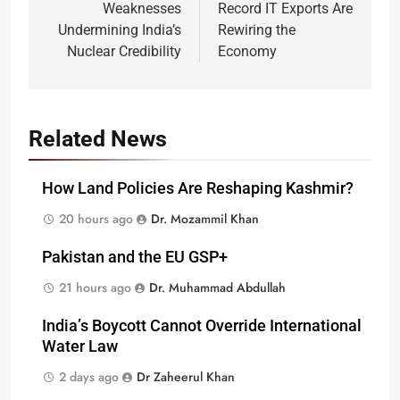
Weaknesses
Record IT Exports Are
Undermining India’s
Rewiring the
Nuclear Credibility
Economy
Related News
How Land Policies Are Reshaping Kashmir?
20 hours ago
Dr. Mozammil Khan
Pakistan and the EU GSP+
21 hours ago
Dr. Muhammad Abdullah
India’s Boycott Cannot Override International
Water Law
2 days ago
Dr Zaheerul Khan