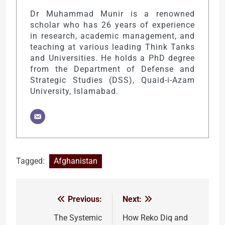
Dr Muhammad Munir is a renowned
scholar who has 26 years of experience
in research, academic management, and
teaching at various leading Think Tanks
and Universities. He holds a PhD degree
from the Department of Defense and
Strategic Studies (DSS), Quaid-i-Azam
University, Islamabad.
Tagged:
Afghanistan
Previous:
Next:
Post
navigation
The Systemic
How Reko Diq and