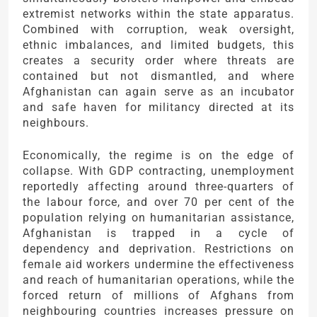
extremist networks within the state apparatus.
Combined with corruption, weak oversight,
ethnic imbalances, and limited budgets, this
creates a security order where threats are
contained but not dismantled, and where
Afghanistan can again serve as an incubator
and safe haven for militancy directed at its
neighbours.
Economically, the regime is on the edge of
collapse. With GDP contracting, unemployment
reportedly affecting around three-quarters of
the labour force, and over 70 per cent of the
population relying on humanitarian assistance,
Afghanistan is trapped in a cycle of
dependency and deprivation. Restrictions on
female aid workers undermine the effectiveness
and reach of humanitarian operations, while the
forced return of millions of Afghans from
neighbouring countries increases pressure on