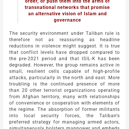
order, or push them into the arms of
transnational networks that promise
an alternative vision of Islam and
governance
The security environment under Taliban rule is
therefore not as reassuring as headline
reductions in violence might suggest. It is true
that conflict levels have dropped compared to
the pre-2021 period and that ISIL-K has been
degraded. However, the group remains active in
small, resilient cells capable of high-profile
attacks, particularly in the north and east. More
troubling is the continued presence of more
than 20 other terrorist organizations operating
from Afghan territory, many with relationships
of convenience or cooperation with elements of
the regime. The absorption of former militants
into local security forces, the Taliban’s
preferred strategy for managing armed actors,
simultaneously bolsters manpower and embeds