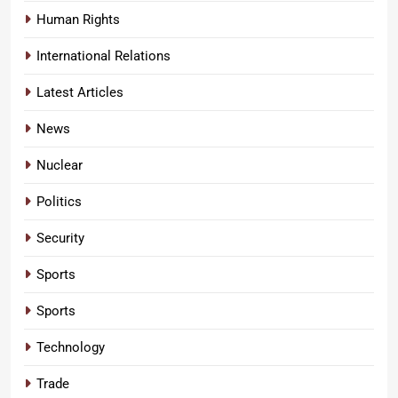
Human Rights
International Relations
Latest Articles
News
Nuclear
Politics
Security
Sports
Sports
Technology
Trade