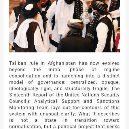
Taliban rule in Afghanistan has now evolved
beyond the initial phase of regime
consolidation and is hardening into a distinct
model of governance: centralized, opaque,
ideologically rigid, and structurally fragile. The
Sixteenth Report of the United Nations Security
Council’s Analytical Support and Sanctions
Monitoring Team lays out the contours of this
system with unusual clarity. What it describes
is not a state in transition toward
normalisation, but a political project that seeks