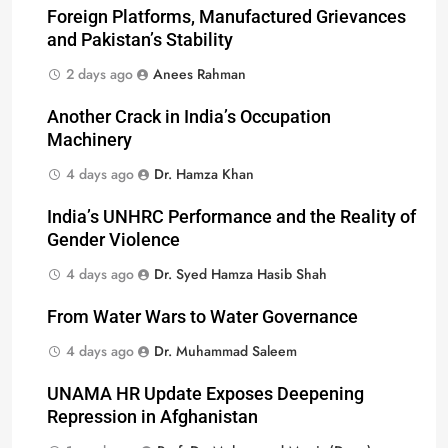
Foreign Platforms, Manufactured Grievances
and Pakistan’s Stability
2 days ago
Anees Rahman
Another Crack in India’s Occupation
Machinery
4 days ago
Dr. Hamza Khan
India’s UNHRC Performance and the Reality of
Gender Violence
4 days ago
Dr. Syed Hamza Hasib Shah
From Water Wars to Water Governance
4 days ago
Dr. Muhammad Saleem
UNAMA HR Update Exposes Deepening
Repression in Afghanistan