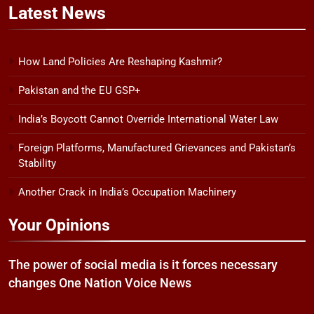
Latest
News
How Land Policies Are Reshaping Kashmir?
Pakistan and the EU GSP+
India’s Boycott Cannot Override International Water Law
Foreign Platforms, Manufactured Grievances and Pakistan’s
Stability
Another Crack in India’s Occupation Machinery
Your Opinions
The power of social media is it forces necessary
changes One Nation Voice News