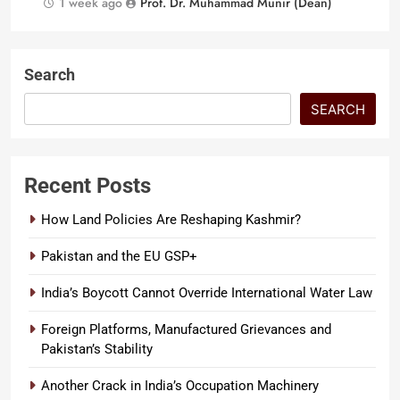
1 week ago
Prof. Dr. Muhammad Munir (Dean)
Search
SEARCH
Recent Posts
How Land Policies Are Reshaping Kashmir?
Pakistan and the EU GSP+
India’s Boycott Cannot Override International Water Law
Foreign Platforms, Manufactured Grievances and
Pakistan’s Stability
Another Crack in India’s Occupation Machinery